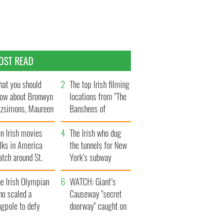
OST READ
at you should
The top Irish filming
ow about Bronwyn
locations from "The
tzsimons, Maureen
Banshees of
Hara’s daughter
Inisherin"
n Irish movies
The Irish who dug
lks in America
the tunnels for New
tch around St.
York’s subway
trick’s Day
system
e Irish Olympian
WATCH: Giant’s
ho scaled a
Causeway "secret
agpole to defy
doorway" caught on