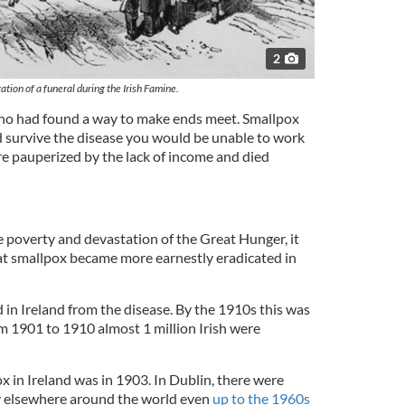
2
ration of a funeral during the Irish Famine.
ho had found a way to make ends meet. Smallpox
d survive the disease you would be unable to work
e pauperized by the lack of income and died
 poverty and devastation of the Great Hunger, it
at smallpox became more earnestly eradicated in
 in Ireland from the disease. By the 1910s this was
m 1901 to 1910 almost 1 million Irish were
x in Ireland was in 1903. In Dublin, there were
ly elsewhere around the world even
up to the 1960s