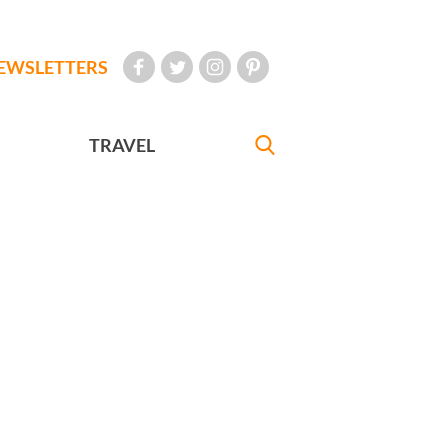
EWSLETTERS
TRAVEL