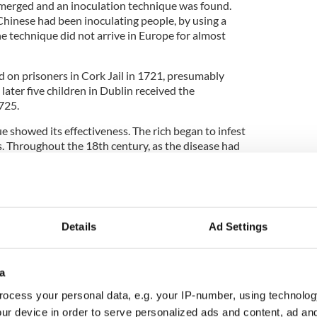
emerged and an inoculation technique was found.
Chinese had been inoculating people, by using a
he technique did not arrive in Europe for almost
ed on prisoners in Cork Jail in 1721, presumably
s later five children in Dublin received the
725.
e showed its effectiveness. The rich began to infest
s. Throughout the 18th century, as the disease had
r families were less affected.
entury, inoculation was in widespread use. The
Details
Ad Settings
en initiated a program to inoculate the poor.
upulous saw an opportunity to make money as
 the treatment. In
Donegal,
in 1781, all but one
a
d when an unqualified practitioner supposedly
ocess your personal data, e.g. your IP-number, using technolog
ur device in order to serve personalized ads and content, ad a