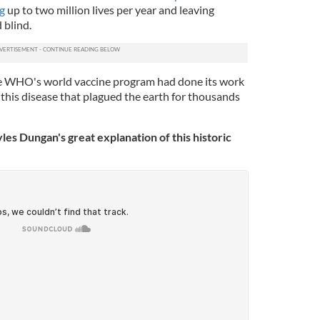
ng
up to two million lives per year and leaving
 blind.
he WHO's world vaccine program had done its work
 this disease that plagued the earth for thousands
yles Dungan's great explanation of this historic