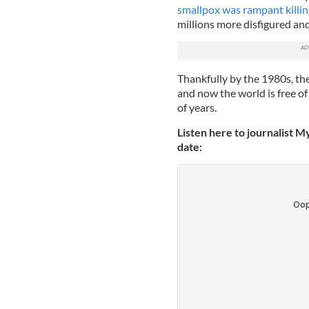
smallpox was rampant killi
millions more disfigured and
Thankfully by the 1980s, t
and now the world is free of
of years.
Listen here to journalist M
date: