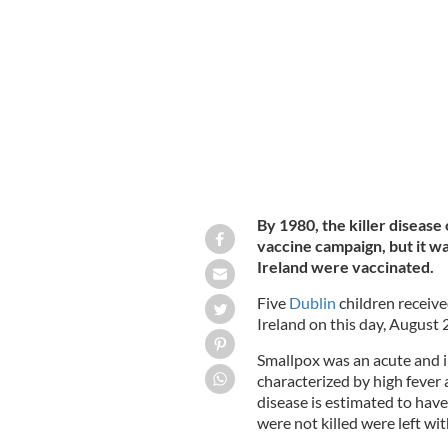
An illustration of a smallpox hospital
By 1980, the killer diseas
vaccine campaign, but it was
Ireland were vaccinated.
Five
Dublin
children receive
Ireland on this day, August 
Smallpox was an acute and in
characterized by high fever 
disease is estimated to have
were not killed were left wi