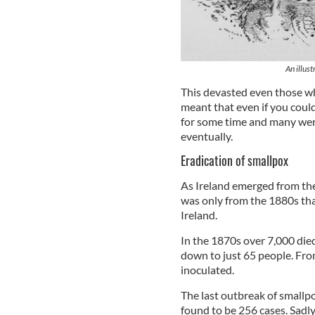
An illust
This devasted even those w
meant that even if you coul
for some time and many wer
eventually.
Eradication of smallpox
As Ireland emerged from the
was only from the 1880s th
Ireland.
In the 1870s over 7,000 died
down to just 65 people. Fro
inoculated.
The last outbreak of smallpo
found to be 256 cases. Sad