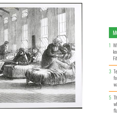
M
Wh
kn
Fi
O’
Te
fo
wa
Pa
Th
w
fl