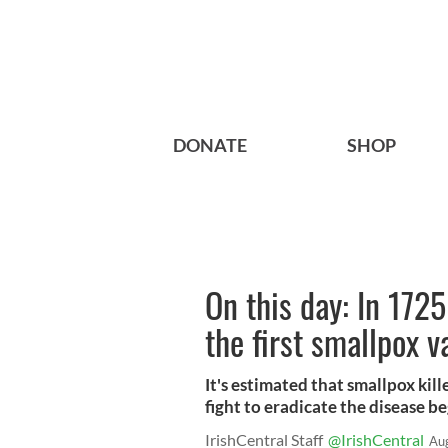
DONATE
SHOP
On this day: In 172
the first smallpox v
It's estimated that smallpox kill
fight to eradicate the disease b
IrishCentral Staff
@IrishCentral
Au