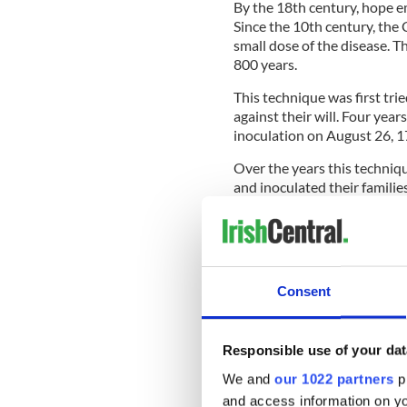
By the 18th century, hope 
Since the 10th century, the 
small dose of the disease. T
800 years.
This technique was first tri
against their will. Four year
inoculation on August 26, 1
Over the years this techniqu
and inoculated their familie
periodic epidemics, the riche
By the middle of the 18th c
Consent
South Infirmary, in Cork, ev
Sadly, of course, the unscr
people queued up to receive
Responsible use of your dat
child, of a group of 52, die
We and
our 1022 partners
pr
inoculated the group.
and access information on yo