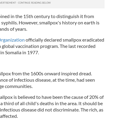
ned in the 15th century to distinguish it from
 syphilis. However, smallpox's history on earth is
ands of years.
Organization
officially declared smallpox eradicated
on global vaccination program. The last recorded
in Somalia in 1977.
mallpox from the 1600s onward inspired dread.
nce of infectious disease, at the time, had seen
ge communities.
lpox is believed to have been the cause of 20% of
a third of all child's deaths in the area. It should be
infectious disease did not discriminate. The rich, as
 affected.