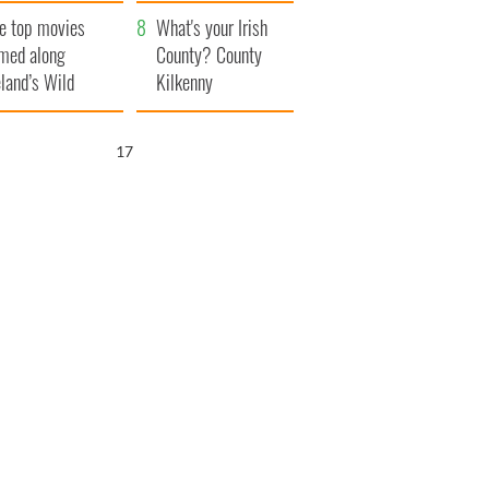
itain
camera
e top movies
What's your Irish
lmed along
County? County
eland’s Wild
Kilkenny
lantic Way
16