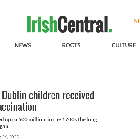
N
NEWS
ROOTS
CULTURE
5 Dublin children received
accination
ed up to 500 million, in the 1700s the long
egan.
g 26, 2025