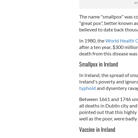
The name "smallpox" was coi
"great pox", better known as
believed to date back thous
In 1980, the
World Health 
after a ten year, $300 milli
death from this disease was 
Smallpox in Ireland
In Ireland, the spread of s
Ireland's poverty and ignora
typhoid
and dysentery rava
Between 1661 and 1746 smal
all deaths in Dublin city and 
pointed out that this highly 
well as the poor, were badly
Vaccine in Ireland