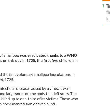
Br
Th
 in 1820.
GETTY
fi
Ir
At
e of smallpox was eradicated thanks to a WHO
 on this day in 1725, the first five children in
d the first voluntary smallpox inoculations in
26, 1725.
fectious disease caused by a virus. It was
and large sores on the body that left scars. The
 killed up to one-third of its victims. Those who
th pock-marked skin or even blind.