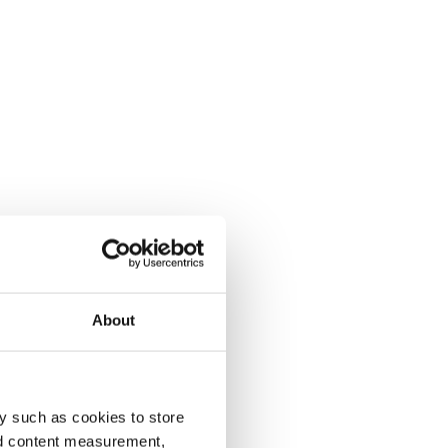
About
y such as cookies to store
nd content measurement,