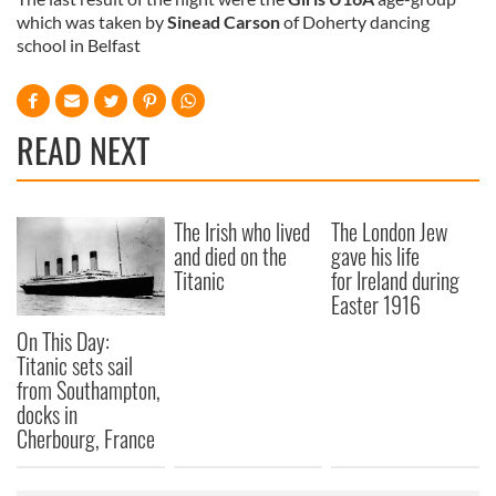
which was taken by
Sinead Carson
of Doherty dancing
school in Belfast
READ NEXT
The Irish who lived
The London Jew
and died on the
gave his life
Titanic
for Ireland during
Easter 1916
On This Day:
Titanic sets sail
from Southampton,
docks in
Cherbourg, France