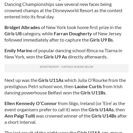
Dancing Championships saw several new faces being
crowned champs at the Disneyworld Resort as the contest
entered into its final day.
Bridget Albrades
of New York took home first prize in the
Girls U8
category, while
Farran Dougherty
of New Jersey
followed immediately after to capture the
Girls U9 Bs
.
Emily Marino
of popular dancing school Rinca na Tiarna in
New York, won the
Girls U9 As
directly afterwards.
Next up was the
Girls U11As
which Julia O’Rourke from the
prestigious Petri school won, then
Laoise Curtis
from Irish
dancing powerhouse Belfast won the
Girls U11Bs
.
Ellen Kennedy O’Connor
from Sligo, Ireland (or ‘Eire’ as the
event organisers prefer to call it) won the
Girls U14As
, then
Ann Paigi Tuilli
was crowned winner of the
Girls U14Bs
after
a short interval.
The last result of the night were the
Girls U16A
age-group