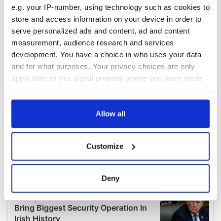
e.g. your IP-number, using technology such as cookies to
store and access information on your device in order to
serve personalized ads and content, ad and content
measurement, audience research and services
development. You have a choice in who uses your data
and for what purposes. Your privacy choices are only
applicable on this digital property where you have made
your choices. You can change or withdraw your consent
any time from the Cookie Declaration or by clicking on
the Privacy trigger icon.
Allow all
If you allow, we would also like to:
Customize
Collect information about your geographical
location which can be accurate to within several
meters
Deny
Identify your device by actively scanning it for
specific characteristics (fingerprinting)
Find out more about how your personal data is processed