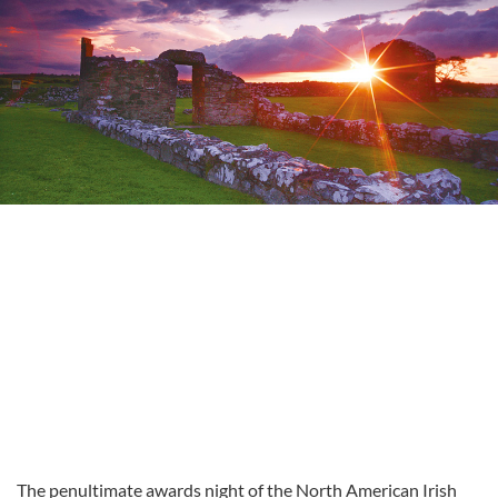
The penultimate awards night of the North American Irish