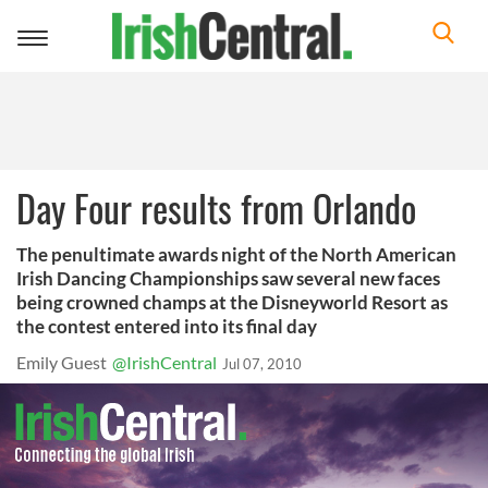
Toggle
navigation
Day Four results from Orlando
The penultimate awards night of the North American
Irish Dancing Championships saw several new faces
being crowned champs at the Disneyworld Resort as
the contest entered into its final day
Emily Guest
@IrishCentral
Jul 07, 2010