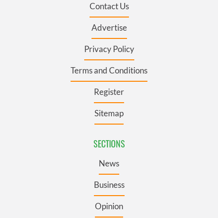
Contact Us
Advertise
Privacy Policy
Terms and Conditions
Register
Sitemap
SECTIONS
News
Business
Opinion