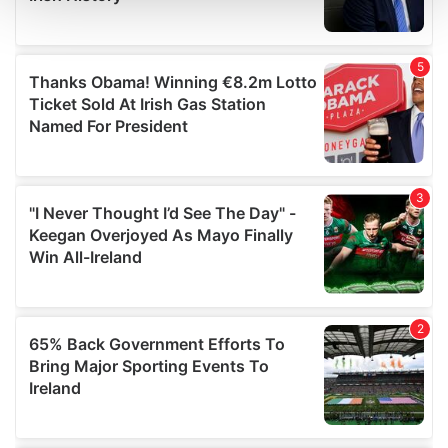
and set your preferences in the
details section
.
We use cookies to personalise content and ads, to
provide social media features and to analyse our traffic.
We also share information about your use of our site with
our social media, advertising and analytics partners who
may combine it with other information that you’ve
provided to them or that they’ve collected from your use
of their services.