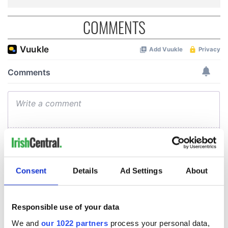
COMMENTS
Consent
Details
Ad Settings
About
Responsible use of your data
We and
our 1022 partners
process your personal data,