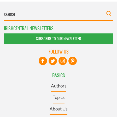
IRISHCENTRAL NEWSLETTERS
SUBSCRIBE TO OUR NEWSLETTER
FOLLOW US
BASICS
Authors
Topics
About Us