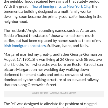
the neighborhood retained few signs of that stately period.
With the great
influx of immigrants to New York City
, the
tenement, a building designed as a multifamily worker
dwelling, soon became the primary source for housing in the
neighborhood.
The residents’ Anglo-sounding names, such as Astor and
Todd, reflected the status of those who had come much
earlier, but had been replaced by names such as those of my
Irish immigrant ancestors
, Sullivan, Lyons, and Kelly.
Margaret married my great-grandfather George Gorman on
August 17, 1901. She was living at 26 Greenwich Street, two
short blocks from where she was born on Rector Street. I can
picture Margaret on her wedding day, walking down
darkened tenement stairs and onto a crowded street,
dominated by the hulking structure of an elevated railway
that ran along Greenwich Street.
The “el” was designed to alleviate the problem of clogged