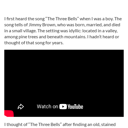
I first heard the song “The Three Bells” when I was a boy. The
song tells of Jimmy Brown, who was born, married, and died
in a small village. The setting was idyllic: located in a valley,
among pine trees and beneath mountains. I hadn’t heard or
thought of that song for years.
I thought of “The Three Bells” after finding an old, stained