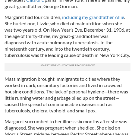
great-grandfather, George Gorman.
Margaret had four children,
including my grandfather Allie
.
She buried one, Lizzie, who died of malnutrition when she
was two years old. On New Year’s Eve, December 31, 1906, at
the age of thirty-three, my great-grandmother was
diagnosed with acute pulmonary tuberculosis. In the
nineteenth century, and into the twentieth century,
tuberculosis was the leading cause of death in New York City.
Mass migration brought immigrants to cities where they
worked in dark, unsanitary factories and lived in crowded
housing conditions. The lack of personal hygiene—there was
little running water and garbage piled up on the street—
caused the spread of communicable diseases such as
tuberculosis, cholera, typhoid, and small pox.
Margaret succumbed to her illness six months after she was
diagnosed. She was pregnant when she died. She died on
Morris Street, midway between Rector Street where she was