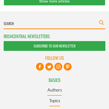
IRISHCENTRAL NEWSLETTERS
SUBSCRIBE TO OUR NEWSLETTER
FOLLOW US
BASICS
Authors
Topics