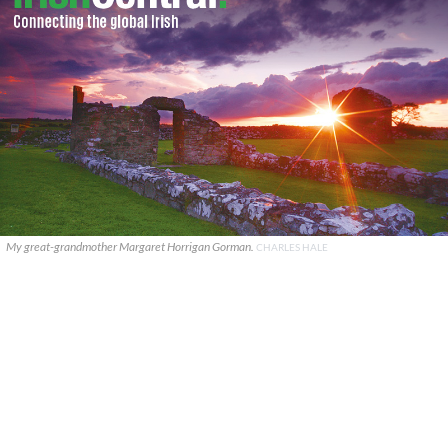
My great-grandmother Margaret Horrigan Gorman.
CHARLES HALE