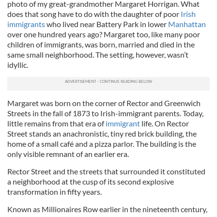
photo of my great-grandmother Margaret Horrigan. What
does that song have to do with the daughter of poor
Irish
immigrants
who lived near Battery Park in lower
Manhattan
over one hundred years ago? Margaret too, like many poor
children of immigrants, was born, married and died in the
same small neighborhood. The setting, however, wasn’t
idyllic.
Margaret was born on the corner of Rector and Greenwich
Streets in the fall of 1873 to Irish-immigrant parents. Today,
little remains from that era of
immigrant
life. On Rector
Street stands an anachronistic, tiny red brick building, the
home of a small café and a pizza parlor. The building is the
only visible remnant of an earlier era.
Rector Street and the streets that surrounded it constituted
a neighborhood at the cusp of its second explosive
transformation in fifty years.
Known as Millionaires Row earlier in the nineteenth century,