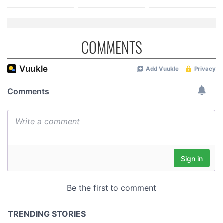
COMMENTS