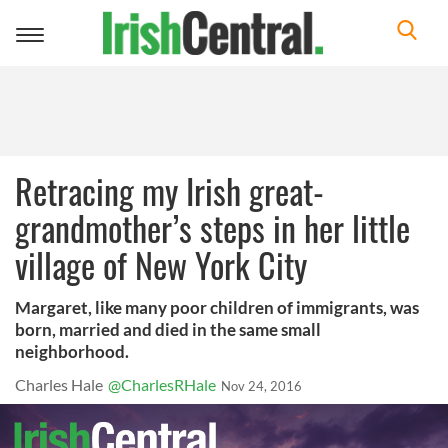
Toggle
navigation
Retracing my Irish great-
grandmother’s steps in her little
village of New York City
Margaret, like many poor children of immigrants, was
born, married and died in the same small
neighborhood.
Charles Hale
@CharlesRHale
Nov 24, 2016