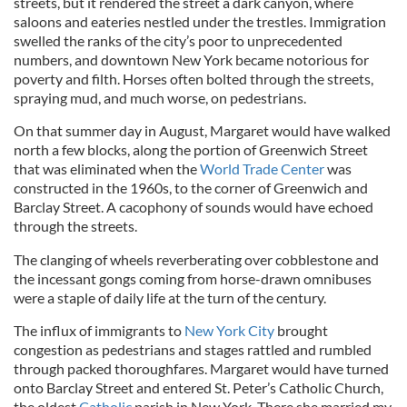
streets, but it rendered the street a dark canyon, where
saloons and eateries nestled under the trestles. Immigration
swelled the ranks of the city’s poor to unprecedented
numbers, and downtown New York became notorious for
poverty and filth. Horses often bolted through the streets,
spraying mud, and much worse, on pedestrians.
On that summer day in August, Margaret would have walked
north a few blocks, along the portion of Greenwich Street
that was eliminated when the
World Trade Center
was
constructed in the 1960s, to the corner of Greenwich and
Barclay Street. A cacophony of sounds would have echoed
through the streets.
The clanging of wheels reverberating over cobblestone and
the incessant gongs coming from horse-drawn omnibuses
were a staple of daily life at the turn of the century.
The influx of immigrants to
New York City
brought
congestion as pedestrians and stages rattled and rumbled
through packed thoroughfares. Margaret would have turned
onto Barclay Street and entered St. Peter’s Catholic Church,
the oldest
Catholic
parish in New York. There she married my