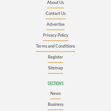
About Us
Contact Us
Advertise
Privacy Policy
Terms and Conditions
Register
Sitemap
SECTIONS
News
Business