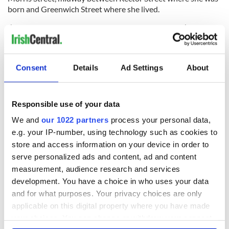
born and Greenwich Street where she lived.
I’ve often wondered what it must be like to live one’s entire
life in a small town, surrounded by the same sights and
sounds, day after day. And now I realize that my ancestors,
living in the crowded and congested tenements of lower
Consent
Details
Ad Settings
About
Manhattan, shared a parallel existence with those who have
done that. “A bell for birth, a bell for marriage, a bell for
death.” I had never considered the universality of their
experience.
Responsible use of your data
We and
our 1022 partners
process your personal data,
e.g. your IP-number, using technology such as cookies to
---
store and access information on your device in order to
serve personalized ads and content, ad and content
Charles R. Hale was born, raised and educated in New York. He is
measurement, audience research and services
a former partner of a NYC based consulting firm Hale, Borenstein
development. You have a choice in who uses your data
Ltd. Charles, along with Niamh Hyland, is a cofounder of
Artists
Without Walls
, an organization purposed to inspire, uplift and
and for what purposes. Your privacy choices are only
unite people and communities of diverse cultures through the
applicable on this digital property where you have made
pursuit of artistic achievement. His film “Walls: We Are Not
your choices. You can change or withdraw your consent
Forgotten,” about the life of singer Judy Collins, was presented at