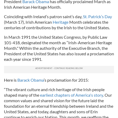
President
Barack Obama
has officially proclaimed March as
Irish American Heritage Month.
Coinciding with Ireland’s patron saint’s day,
St. Patrick’s Day
(March 17), Irish American
Heritage
Month celebrates the
centuries of contributions by the Irish to the United States.
In March 1991 the United States Congress, by Public Law
101-418, designated the month as “Irish-American Heritage
Month." Within the authority of the Executive Branch, the
President of the United States has also issued a proclamation
each year since 1991.
Here is
Barack Obama
’s proclamation for 2015:
“The vibrant culture and rich heritage of the Irish people
shaped many of the
earliest chapters of America's story
. Our
common values and shared vision for the future laid the
foundation for an eternal friendship between Ireland and the
United States, and today, daughters and sons of Erin
continue to enrich our Nation. This month, we reaffirm the