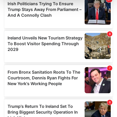
and set your preferences in the
details section
.
We use cookies to personalise content and ads, to
provide social media features and to analyse our traffic.
We also share information about your use of our site with
our social media, advertising and analytics partners who
may combine it with other information that you’ve
provided to them or that they’ve collected from your use
of their services.