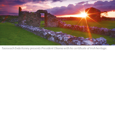
Taoiseach Enda Kenny presents President Obama with his certificate of Irish heritage.