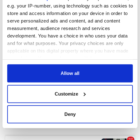
e.g. your IP-number, using technology such as cookies to
store and access information on your device in order to
COMMENTS
serve personalized ads and content, ad and content
measurement, audience research and services
development. You have a choice in who uses your data
and for what purposes. Your privacy choices are only
applicable on this digital property where you have made
your choices. You can change or withdraw your consent
any time from the Cookie Declaration or by clicking on
the Privacy trigger icon.
Allow all
If you allow, we would also like to:
Customize
Collect information about your geographical
location which can be accurate to within several
meters
Deny
Identify your device by actively scanning it for
specific characteristics (fingerprinting)
Find out more about how your personal data is processed