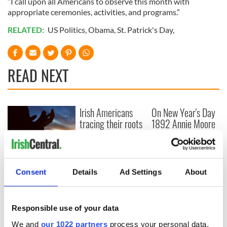
“I call upon all Americans to observe this month with
appropriate ceremonies, activities, and programs.”
RELATED:
US Politics
,
Obama
,
St. Patrick's Day
,
READ NEXT
Irish Americans
On New Year's Day
tracing their roots
1892 Annie Moore
in Minnesota
was the first
immigrant through
Ellis Island
Irish couple
reunited with son
Consent
Details
Ad Settings
About
after 40 years,
following Catholic
agency adoption
Responsible use of your data
We and
our 1022 partners
process your personal data,