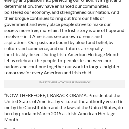
determination, they have enhanced our communities,
bolstered our economy, and strengthened our Nation. And
their brogue continues to ring out from our halls of
government and every place people strive to make our
society more free, more fair, The Irish story is one of hope and
resolve -- in it Americans see our own dreams and
aspirations. Our pasts are bound by blood and belief, by
culture and commerce, and our futures are equally,
inextricably linked. During Irish-American Heritage Month,
let us celebrate the people-to-people ties between our
nations and continue together our work to forge a brighter
tomorrow for every American and Irish child.
“NOW, THEREFORE, I, BARACK OBAMA, President of the
United States of America, by virtue of the authority vested in
me by the Constitution and the laws of the United States, do
hereby proclaim March 2015 as Irish-American Heritage
Month.