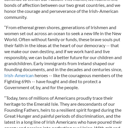
bonds of affection between our two great countries, and we
honor the courage and perseverance of the Irish-American
community.
“From ethereal green shores, generations of Irishmen and
women set out across an ocean to seek a new life in the New
World. Often without family or funds, these brave souls put
their faith in the ideas at the heart of our democracy -- that
we make our own destiny, and if we work hard and live
responsibly, we can build a better future for our children and
grandchildren. Early immigrants from Ireland shaped our
founding documents, and in the decades and centuries since,
Irish-American
heroes -- like the courageous members of the
Fighting 69th -- have fought and died to protect a
Government of, by, and for the people.
“Today, tens of millions of Americans proudly trace their
heritage to the Emerald Isle. They are descendants of our
Founding Fathers, heirs to a resilient spirit forged during the
Great Hunger and painful periods of discrimination, and the
latest in a long line of Irish Americans who have poured their
energy and passion into perfecting our Union. With grit and