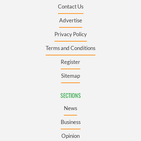
Contact Us
Advertise
Privacy Policy
Terms and Conditions
Register
Sitemap
SECTIONS
News
Business
Opinion