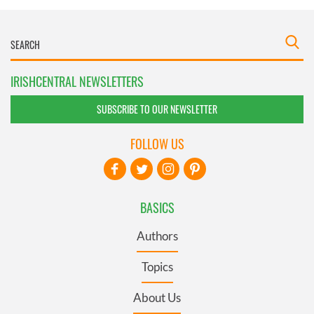
IRISHCENTRAL NEWSLETTERS
SUBSCRIBE TO OUR NEWSLETTER
FOLLOW US
BASICS
Authors
Topics
About Us