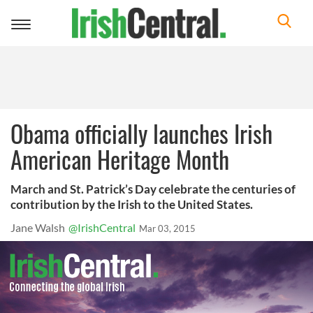
Toggle
navigation
Obama officially launches Irish
American Heritage Month
March and St. Patrick’s Day celebrate the centuries of
contribution by the Irish to the United States.
Jane Walsh
@IrishCentral
Mar 03, 2015