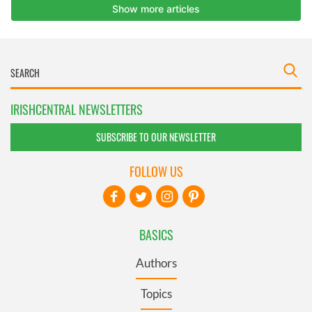
IRISHCENTRAL NEWSLETTERS
SUBSCRIBE TO OUR NEWSLETTER
FOLLOW US
BASICS
Authors
Topics