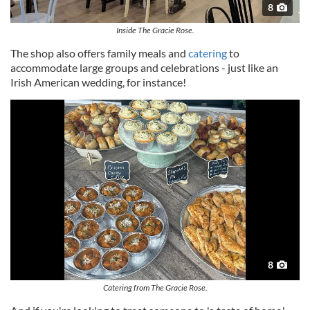
8
Inside The Gracie Rose.
The shop also offers family meals and
catering
to
accommodate large groups and celebrations - just like an
Irish American wedding, for instance!
8
Catering from The Gracie Rose.