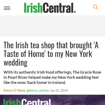
Toggle
navigation
The Irish tea shop that brought 'A
Taste of Home' to my New York
wedding
With its authentic Irish food offerings, The Gracie Rose
in Pearl River helped make my New York wedding feel
like the ones 'back home' in Ireland.
Kerry O'Shea
@kerry_oshea
Jun 25, 2024