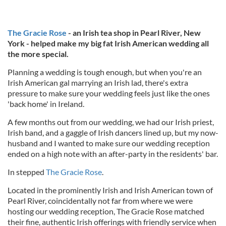
The Gracie Rose
- an Irish tea shop in Pearl River, New
York - helped make my big fat Irish American wedding all
the more special.
Planning a wedding is tough enough, but when you're an
Irish American gal marrying an Irish lad, there's extra
pressure to make sure your wedding feels just like the ones
'back home' in Ireland.
A few months out from our wedding, we had our Irish priest,
Irish band, and a gaggle of Irish dancers lined up, but my now-
husband and I wanted to make sure our wedding reception
ended on a high note with an after-party in the residents' bar.
In stepped
The Gracie Rose
.
Located in the prominently Irish and Irish American town of
Pearl River, coincidentally not far from where we were
hosting our wedding reception, The Gracie Rose matched
their fine, authentic Irish offerings with friendly service when