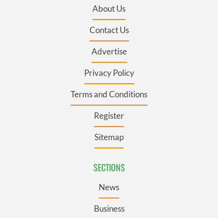
About Us
Contact Us
Advertise
Privacy Policy
Terms and Conditions
Register
Sitemap
SECTIONS
News
Business