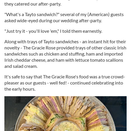
they catered our after-party.
"What's a Tayto sandwich?" several of my (American) guests
asked wide-eyed during our wedding after-party.
"Just try it - you'll love 'em," I told them earnestly.
Along with trays of Tayto sandwiches - an instant hit for their
novelty - The Gracie Rose provided trays of other classic Irish
sandwiches such as chicken and stuffing, ham and imported
Irish cheddar cheese, and ham with lettuce tomato scallions
and salad cream.
It's safe to say that The Gracie Rose's food was a true crowd-
pleaser as our guests - well fed! - continued celebrating into
the early hours.