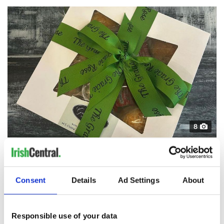
8
A box of scones from The Gracie Rose.
It's no surprise that The Gracie Rose feels authentically Irish
as the shop's three owners Tina Murphy, Bernie Fitzgerald,
and Tara McDonald - affectionately known as 'The Three
Consent
Details
Ad Settings
About
Biddies' - have strong Irish connections.
Responsible use of your data