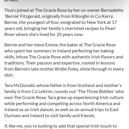
Find out more about how your personal data is processed
and set your preferences in the
details section
.
Tina's joined at The Gracie Rose by her co-owner Bernadette
'Bernie' Fitzgerald, originally from Killorglin in Co Kerry.
Bernie, the youngest of four, emigrated to New York at 17
We use cookies to personalise content and ads, to
years old, bringing her family's cherished recipes to Pearl
provide social media features and to analyse our traffic.
River where she's lived for 20 years now.
We also share information about your use of our site with
our social media, advertising and analytics partners who
Bernie and her niece Emma, the baker at The Gracie Rose
may combine it with other information that you’ve
who spent her summers in Ireland perfecting her baking
skills, infuse The Gracie Rose with authentic Irish flavors and
provided to them or that they’ve collected from your use
traditions. Their passion and expertise, rooted in lessons
of their services.
from Bernie’s late mother Bridie Foley, shine through in every
dish.
Tara McDonald, whose father is from Scotland and mother's
family is from Co Leitrim, rounds out 'The Three Biddies' who
own The Gracie Rose. Tara grew up experiencing Irish culture
while performing and competing across North America and
Ireland as an Irish dancer, as well as on annual trips to East
Durham and Ireland to visit family and friends.
If, like me, you're looking to add that special Irish touch to