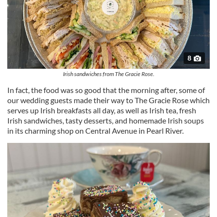
8
Irish sandwiches from The Gracie Rose.
In fact, the food was so good that the morning after, some of
our wedding guests made their way to The Gracie Rose which
serves up Irish breakfasts all day, as well as Irish tea, fresh
Irish sandwiches, tasty desserts, and homemade Irish soups
in its charming shop on Central Avenue in Pearl River.