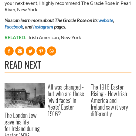
your next event, I highly recommend The Gracie Rose in Pearl
River, New York.
You can learn more about The Gracie Rose on its
website
,
Facebook
, and
Instagram
pages.
RELATED:
Irish American
,
New York
READ NEXT
All was changed -
The 1916 Easter
but who are those
Rising - How Irish
"vivid faces" in
America and
Yeats' Easter
Ireland saw it very
1916?
differently
The London Jew
gave his life
for Ireland during
Easter 1916