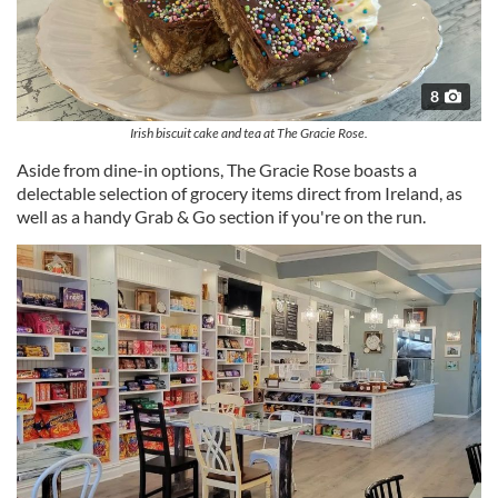
8
Irish biscuit cake and tea at The Gracie Rose.
Aside from dine-in options, The Gracie Rose boasts a
delectable selection of grocery items direct from Ireland, as
well as a handy Grab & Go section if you're on the run.