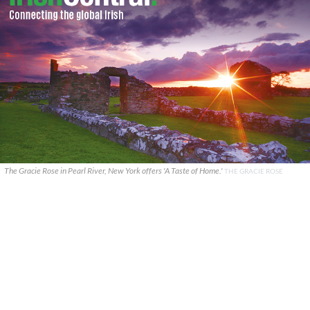
The Gracie Rose in Pearl River, New York offers 'A Taste of Home.'
THE GRACIE ROSE