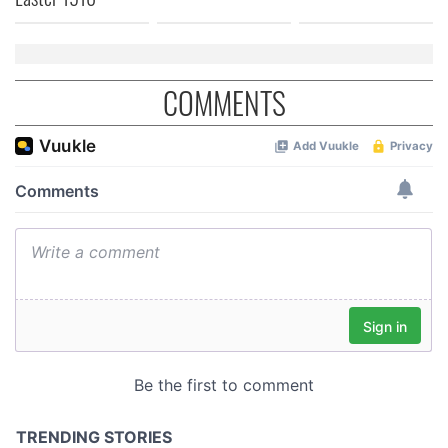
COMMENTS