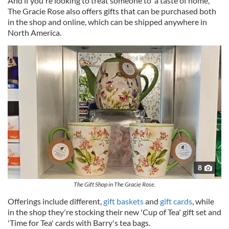
And if you're looking to treat someone to 'a taste of home,'
The Gracie Rose also offers gifts that can be purchased both
in the shop and online, which can be shipped anywhere in
North America.
8
The Gift Shop in The Gracie Rose.
Offerings include different,
gift baskets
and
gift cards
, while
in the shop they're stocking their new 'Cup of Tea' gift set and
'Time for Tea' cards with Barry's tea bags.