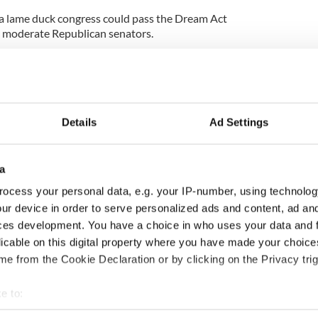
t a lame duck congress could pass the Dream Act
 moderate Republican senators.
t have stayed on board with the comprehensive
ncreasingly of the opinion that it is time to seek to
them. The worst cases of immigration law usually
Details
Ad Settings
 who have spent most of their lives in America and
a
wn they were brought to this country at a young age
ocess your personal data, e.g. your IP-number, using technolog
rmanent limbo.
ur device in order to serve personalized ads and content, ad a
ces development. You have a choice in who uses your data and 
 and pass that legislation first.
licable on this digital property where you have made your choic
 overdue sense of reality has finally seemed to enter
e from the Cookie Declaration or by clicking on the Privacy trig
 campaigners.
e to:
bout your geographical location which can be accurate to within 