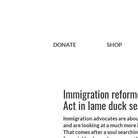
DONATE
SHOP
Immigration reform
Act in lame duck se
Immigration advocates are abou
and are looking at a much more
That comes after a soul searchin