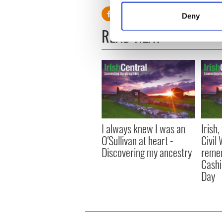
Identify your device by
Deny
Find out more about how your
READ NEXT
We use cookies to personalis
information about your use of
other information that you’ve
I always knew I was an
Irish
O'Sullivan at heart -
Civil
Discovering my ancestry
remem
Cashi
Day