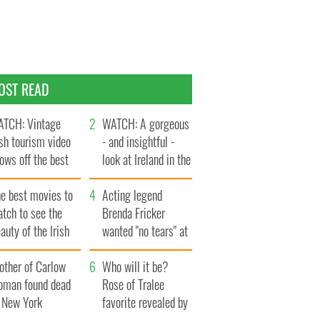
OST READ
TCH: Vintage
WATCH: A gorgeous
ish tourism video
- and insightful -
ows off the best
look at Ireland in the
ts of Ireland
late 1960s
he best movies to
Acting legend
tch to see the
Brenda Fricker
auty of the Irish
wanted "no tears" at
ountryside
her funeral as she
other of Carlow
thanked local shops
Who will it be?
oman found dead
Rose of Tralee
n New York
favorite revealed by