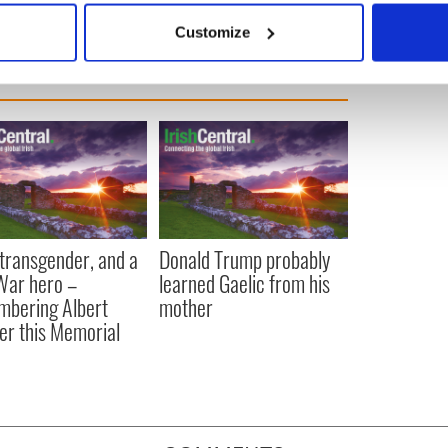
 actively scanning it for specific characteristics (fingerprinting)
Customize
 personal data is processed and set your preferences in the
det
e content and ads, to provide social media features and to analy
 our site with our social media, advertising and analytics partn
 provided to them or that they’ve collected from your use of their
, transgender, and a
Donald Trump probably
 War hero –
learned Gaelic from his
bering Albert
mother
er this Memorial