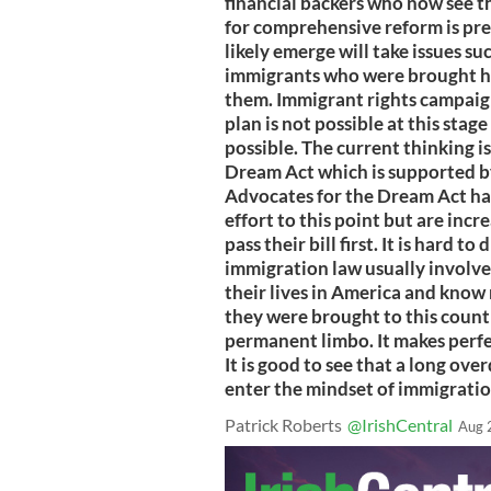
financial backers who now see t
for comprehensive reform is pre
likely emerge will take issues s
immigrants who were brought her
them. Immigrant rights campaign
plan is not possible at this stag
possible. The current thinking i
Dream Act which is supported 
Advocates for the Dream Act ha
effort to this point but are incre
pass their bill first. It is hard 
immigration law usually involve
their lives in America and know
they were brought to this count
permanent limbo. It makes perfect
It is good to see that a long ove
enter the mindset of immigrati
Patrick Roberts
@IrishCentral
Aug 