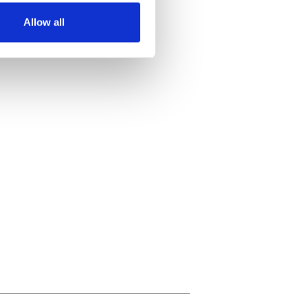
Allow all
ails section
.
se our traffic. We also share
ers who may combine it with
 services.