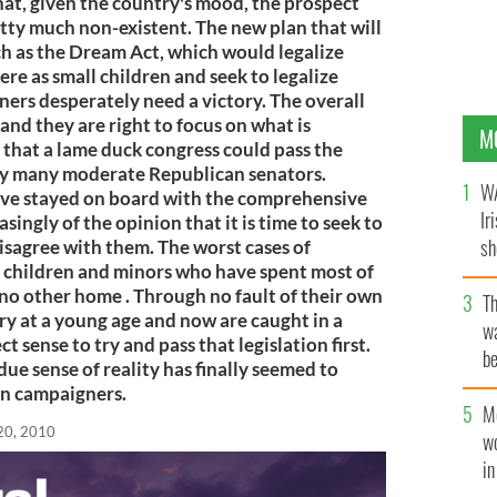
hat, given the country's mood, the prospect
tty much non-existent. The new plan that will
uch as the Dream Act, which would legalize
e as small children and seek to legalize
ers desperately need a victory. The overall
e and they are right to focus on what is
M
s that a lame duck congress could pass the
by many moderate Republican senators.
WA
ve stayed on board with the comprehensive
Ir
asingly of the opinion that it is time to seek to
sh
to disagree with them. The worst cases of
 children and minors who have spent most of
bi
 no other home . Through no fault of their own
T
ry at a young age and now are caught in a
wa
 sense to try and pass that legislation first.
be
rdue sense of reality has finally seemed to
c
on campaigners.
M
20, 2010
w
i