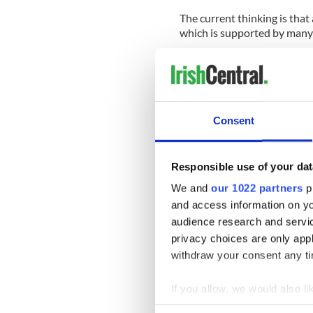
The current thinking is tha
which is supported by many
Advocates for the Dream Ac
effort to this point but are i
pass their bill first.
It is hard to disagree with 
Consent
involve children and minors
know no other home .
Responsible use of your dat
Through no fault of their o
We and
our 1022 partners
pr
and now are caught in a pe
and access information on yo
audience research and servi
It makes perfect sense to try
privacy choices are only app
It is good to see that a long
withdraw your consent any tim
the mindset of immigration
If you allow, we would also lik
Collect information a