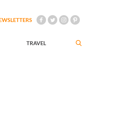
EWSLETTERS
TRAVEL