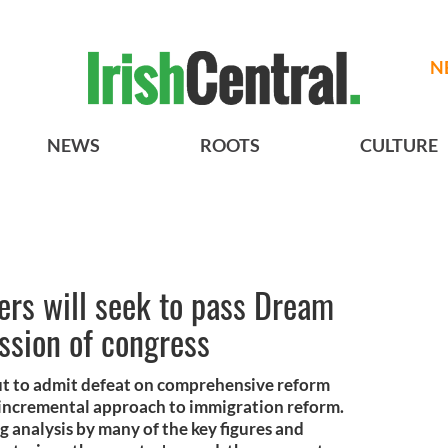
N
NEWS
ROOTS
CULTURE
ers will seek to pass Dream
ssion of congress
t to admit defeat on comprehensive reform
 incremental approach to immigration reform.
g analysis by many of the key figures and