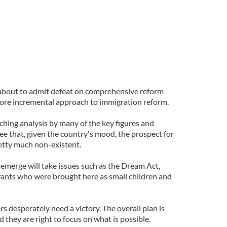
about to admit defeat on comprehensive reform
ore incremental approach to immigration reform.
ching analysis by many of the key figures and
ee that, given the country's mood, the prospect for
etty much non-existent.
y emerge will take issues such as the Dream Act,
ants who were brought here as small children and
 desperately need a victory. The overall plan is
d they are right to focus on what is possible.