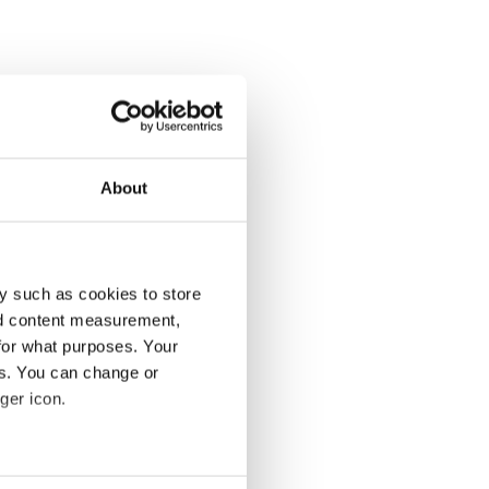
About
y such as cookies to store
nd content measurement,
for what purposes. Your
es. You can change or
ger icon.
several meters