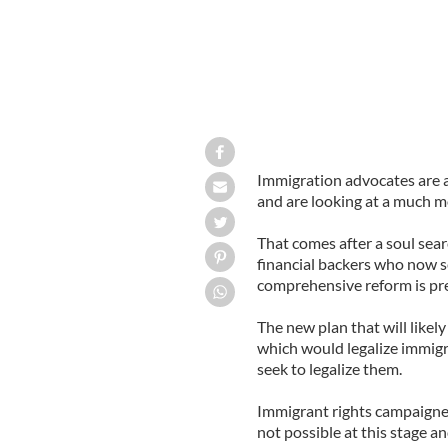
Immigration advocates are 
and are looking at a much m
That comes after a soul sear
financial backers who now s
comprehensive reform is pr
The new plan that will likel
which would legalize immigr
seek to legalize them.
Immigrant rights campaigners
not possible at this stage an