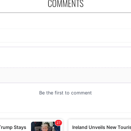
COMMENTS