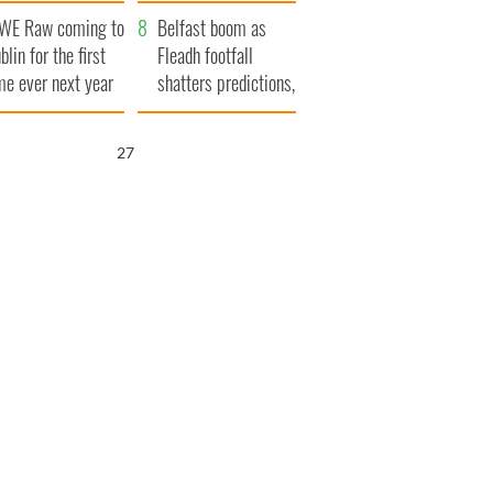
aunches $50
bookies
WE Raw coming to
llion wrongful
Belfast boom as
blin for the first
ath lawsuit
Fleadh footfall
me ever next year
shatters predictions,
set to exceed 1
million
25