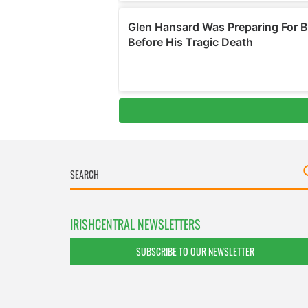
IRISHCENTRAL NEWSLETTERS
SUBSCRIBE TO OUR NEWSLETTER