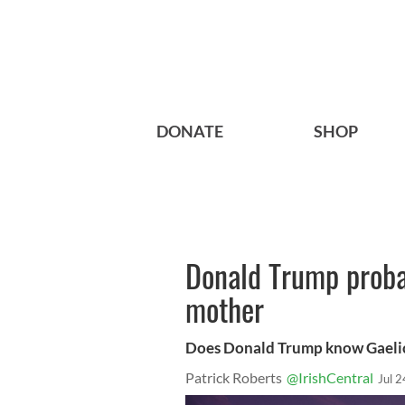
DONATE
SHOP
Donald Trump proba
mother
Does Donald Trump know Gaeli
Patrick Roberts
@IrishCentral
Jul 