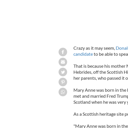
Crazy as it may seem,
Donal
candidate
to be able to spe
That is because his mother
Hebrides, off the Scottish 
her parents, who passed it o
Mary Anne was born in the 
met and married Fred Trump
Scotland when he was very yo
As a Scottish heritage site pu
"Mary Anne was born in the 