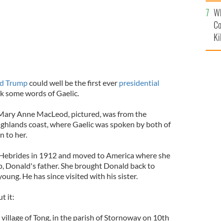
c
Wh
Co
Ki
d Trump
could well be the first ever
presidential
ak some words of Gaelic.
 Mary Anne MacLeod, pictured, was from the
Highlands coast, where Gaelic was spoken by both of
n to her.
Hebrides in 1912 and moved to America where she
, Donald's father. She brought Donald back to
ung. He has since visited with his sister.
t it:
village of Tong, in the parish of Stornoway on 10th