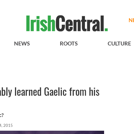
N
NEWS
ROOTS
CULTURE
bly learned Gaelic from his
c?
24, 2015