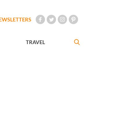
EWSLETTERS
TRAVEL