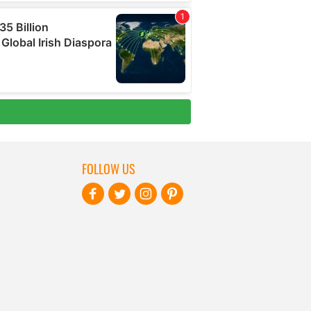
FOLLOW US