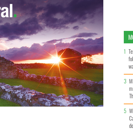
M
Te
fo
wa
Pa
M
ma
Th
an
W
C
MacLeod.
d
PUBLIC DOMAIN