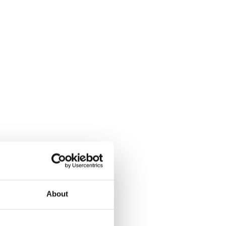
About