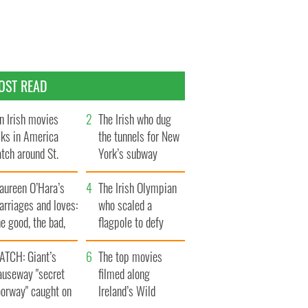
OST READ
n Irish movies
The Irish who dug
lks in America
the tunnels for New
tch around St.
York’s subway
trick’s Day
system
aureen O’Hara’s
The Irish Olympian
rriages and loves:
who scaled a
e good, the bad,
flagpole to defy
d the ugly
Britain
ATCH: Giant’s
The top movies
auseway "secret
filmed along
oorway" caught on
Ireland’s Wild