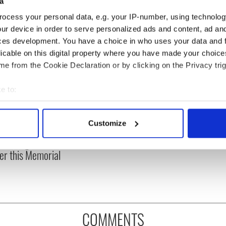
a
ocess your personal data, e.g. your IP-number, using technolog
ur device in order to serve personalized ads and content, ad a
ces development. You have a choice in who uses your data and 
licable on this digital property where you have made your choic
e from the Cookie Declaration or by clicking on the Privacy trig
e to:
bout your geographical location which can be accurate to within 
, transgender, and a
Why Israeli Irish dance
 actively scanning it for specific characteristics (fingerprinting)
Customize
 War hero –
feis should go ahead
 personal data is processed and set your preferences in the
det
bering Albert
er this Memorial
e content and ads, to provide social media features and to analy
 our site with our social media, advertising and analytics partn
 provided to them or that they’ve collected from your use of their
COMMENTS