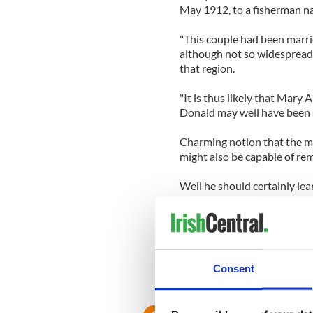
May 1912, to a fisherman n
"This couple had been marri
although not so widespread as
that region.
"It is thus likely that Mary
Donald may well have been
Charming notion that the ma
might also be capable of re
Well he should certainly le
a..'
He has aimed that barb at pl
Consent
RELATED:
Republicans