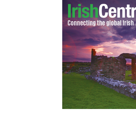
Donald Trump's mother, Mary Anne 