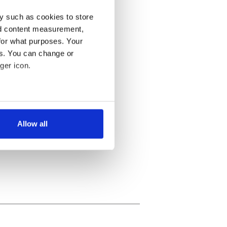
y such as cookies to store
nd content measurement,
for what purposes. Your
es. You can change or
ger icon.
several meters
Allow all
ails section
.
se our traffic. We also share
ers who may combine it with
 services.