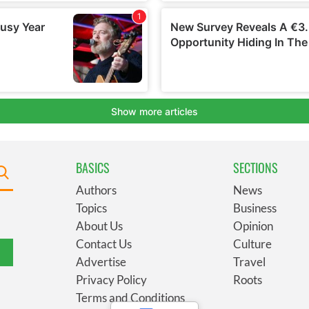
BASICS
SECTIONS
Authors
News
Topics
Business
About Us
Opinion
Contact Us
Culture
Advertise
Travel
Privacy Policy
Roots
Terms and Conditions