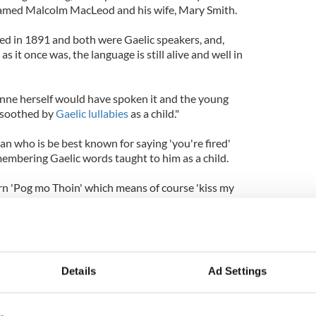
amed Malcolm MacLeod and his wife, Mary Smith.
ed in 1891 and both were Gaelic speakers, and,
 it once was, the language is still alive and well in
 Anne herself would have spoken it and the young
 soothed by
Gaelic lullabies
as a child."
n who is be best known for saying 'you're fired'
membering Gaelic words taught to him as a child.
arn 'Pog mo Thoin' which means of course 'kiss my
enty of opponents, I'm sure.
Details
Ad Settings