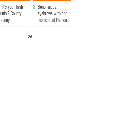
amera
Atlantic Way
at's your Irish
Bono raises
unty? County
eyebrows with odd
lkenny
moment at Hansard
funeral
25