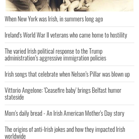
When New York was Irish, in summers long ago
Ireland's World War II veterans who came home to hostility
The varied Irish political response to the Trump
administration’s aggressive immigration policies
Irish songs that celebrate when Nelson’s Pillar was blown up
Vittorio Angelone: 'Ceasefire baby' brings Belfast humor
stateside
Mom's daily bread - An Irish American Mother's Day story
The origins of anti-Irish jokes and how they impacted Irish
worldwide