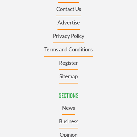
Contact Us
Advertise
Privacy Policy
Terms and Conditions
Register
Sitemap
SECTIONS
News
Business
Opinion