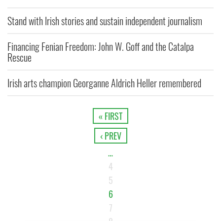
Stand with Irish stories and sustain independent journalism
Financing Fenian Freedom: John W. Goff and the Catalpa
Rescue
Irish arts champion Georganne Aldrich Heller remembered
« FIRST
‹ PREV
…
4
5
6
7