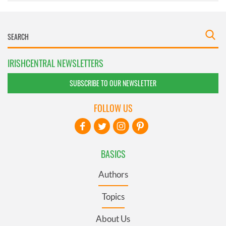
IRISHCENTRAL NEWSLETTERS
SUBSCRIBE TO OUR NEWSLETTER
FOLLOW US
BASICS
Authors
Topics
About Us