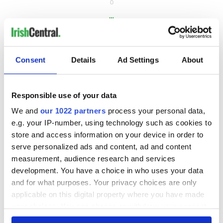
8
…
NEXT ›
LAST »
Consent
Details
Ad Settings
About
MOST READ
Responsible use of your data
We and
our 1022 partners
process your personal data,
1
Top 12 filming locations in Ireland ranked
e.g. your IP-number, using technology such as cookies to
store and access information on your device in order to
2
WATCH: A gorgeous - and insightful - look at Ireland in the
serve personalized ads and content, ad and content
late 1960s
measurement, audience research and services
development. You have a choice in who uses your data
3
The best movies to watch to see the beauty of the Irish
and for what purposes. Your privacy choices are only
countryside
applicable on this digital property where you have made
your choices. You can change or withdraw your consent
4
Touring Ireland via its famous movie filming locations
any time from the Cookie Declaration or by clicking on