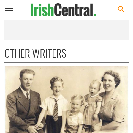
Toggle
navigation
OTHER WRITERS