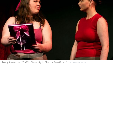
Trudy Nolan and Caitlin Connolly in "That's Soo Povo."
IZZY HAMILTON.