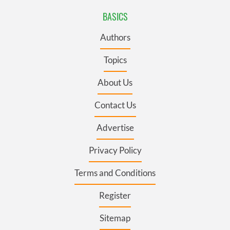
BASICS
Authors
Topics
About Us
Contact Us
Advertise
Privacy Policy
Terms and Conditions
Register
Sitemap