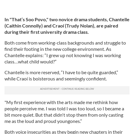
In "That’s Soo Povo," two novice drama students, Chantelle
(Caithin Connolly) and Craoí (Trudy Nolan), are paired
during their first university drama class.
Both come from working-class backgrounds and struggle to
find their footing in the new college environment. As
Chantelle explains: “I grew up not knowing I was working
class…what child would?”
Chantelle is more reserved, “I have to be quite guarded,”
while Craoí is boisterous and seemingly confident.
"My first experience with the arts made me rethink how
people perceive me. I was told I was too loud, so I became a
bit more quiet. But that didn't stop them from only casting
me as the loud and proud youngones.”
Both voice insecurities as they begin new chapters in their