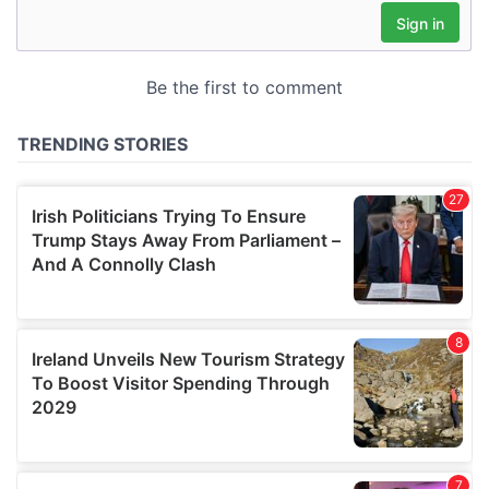
may combine it with other information that you’ve
provided to them or that they’ve collected from your use
of their services.