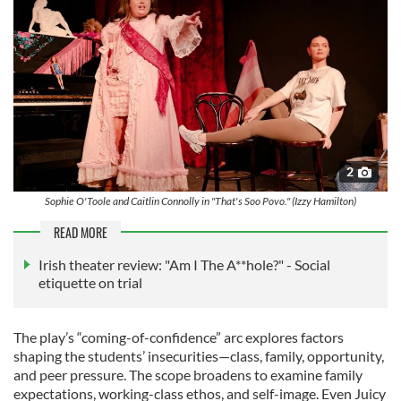
2
Sophie O'Toole and Caitlin Connolly in "That's Soo Povo." (Izzy Hamilton)
READ MORE
Irish theater review: "Am I The A**hole?" - Social
etiquette on trial
The play’s “coming-of-confidence” arc explores factors
shaping the students’ insecurities—class, family, opportunity,
and peer pressure. The scope broadens to examine family
expectations, working-class ethos, and self-image. Even Juicy