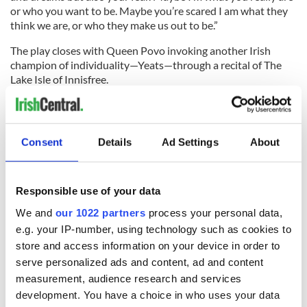
or who you want to be. Maybe you’re scared I am what they
think we are, or who they make us out to be.”
The play closes with Queen Povo invoking another Irish
champion of individuality—Yeats—through a recital of The
Lake Isle of Innisfree.
The Queen celebrates Craoí and Chantelle home. Up Dublin!
"That’s Soo Povo" was presented as part of the Eire Defining
Consent
Details
Ad Settings
About
chapter of the Dublin Fringe Festival at Bewley’s Cafe
Theater.
RELATED:
Dublin
,
Theater
Responsible use of your data
We and
our 1022 partners
process your personal data,
e.g. your IP-number, using technology such as cookies to
READ NEXT
store and access information on your device in order to
serve personalized ads and content, ad and content
measurement, audience research and services
All was changed -
My evening with
development. You have a choice in who uses your data