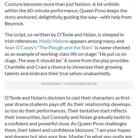
Couture becomes more than just fashion. A lot unfolds
within the 60-minute performance, Queen Povo keeps the
story anchored, delightfully guiding the way—with help from
Beyoncé.
The script, co-written by O’Toole and Nolan, is steeped in
Irish references.
Molly Malone
appears among many, and
Sean O’Casey’s "The Plough and the Stars"
is name-checked
as an example of working-class life on stage: “He put us on
stage. The way it should be.” A scene from the play provides
Chantelle and Craoí a chance to showcase their growing
talents and embrace their true selves unabashedly.
O’Toole and Nolan’s decision to cast their characters as first-
year drama students pays off. As their relationship develops,
so too do their performances. Their tentative start reflects
their insecurities, but Connolly and Nolan gradually build to
a confident and powerful close. As Queen Povo challenges
them, their talent and confidence blossom: “I am your hopes
and dreams but also your fear. Maybe I’m what you really are