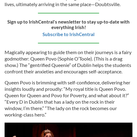
lives, ultimately arriving in the same place—Doubtsville.
Sign up to IrishCentral's newsletter to stay up-to-date with
everything Irish!
Subscribe to IrishCentral
Magically appearing to guide them on their journeys is a fairy
godmother: Queen Povo (Sophie O’Toole). (This is a drag
show.) The “gentrified Queenie” of Dublin helps the students
confront their anxieties and encourages self-acceptance.
Queen Povo is brimming with self-confidence, delivering her
insights loudly and proudly: “My royal title is Queen Povo.
Queen for Queen and Povo for Poverty, and what about it?”
“Every D in Dublin that has a lady on the rock in their
window, I’m there.” “The lady on the rock becomes our
working-class hero.”