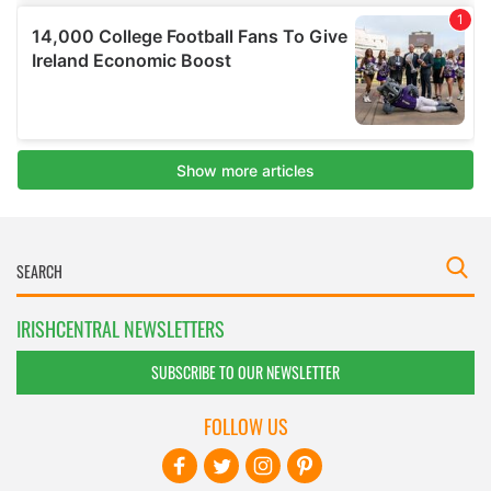
IRISHCENTRAL NEWSLETTERS
SUBSCRIBE TO OUR NEWSLETTER
FOLLOW US