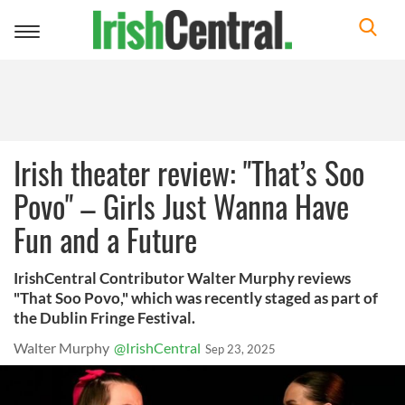
Toggle
navigation
Irish theater review: "That’s Soo
Povo" – Girls Just Wanna Have
Fun and a Future
IrishCentral Contributor Walter Murphy reviews
"That Soo Povo," which was recently staged as part of
the Dublin Fringe Festival.
Walter Murphy
@IrishCentral
Sep 23, 2025