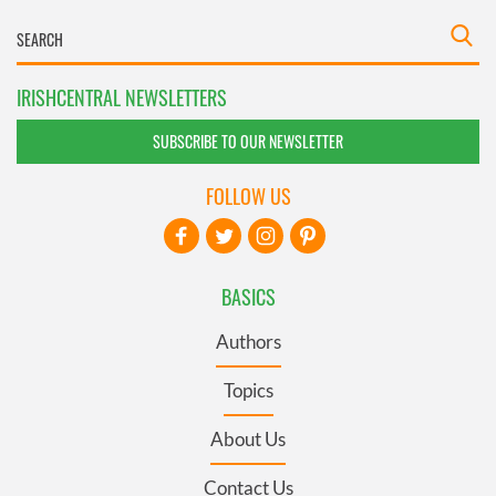
IRISHCENTRAL NEWSLETTERS
SUBSCRIBE TO OUR NEWSLETTER
FOLLOW US
BASICS
Authors
Topics
About Us
Contact Us