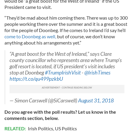
would be “a great boost for the West of Ireland” if the US
President came to visit.
“They’d be mad about him coming there. There was up to 300
people working there over the summer and it is a great boost
for the people of Doonbeg. If he comes to Ireland I’d say he’ll
come to Doonbeg as well,
but of course, we don’t know
anything about his arrangements yet.”
“A great boost for the West of Ireland,” says Clare
county councillor who represents area where Trump’s
golf resort is located, if US president’s visit includes
stop at Doonbeg
#TrumpIrishVisit
-
@IrishTimes
https://t.co/qu499pzkbU
— Simon Carswell (@SiCarswell)
August 31, 2018
Do you agree with the poll results? Let us know in the
comments section, below.
RELATED:
Irish Politics
,
US Politics