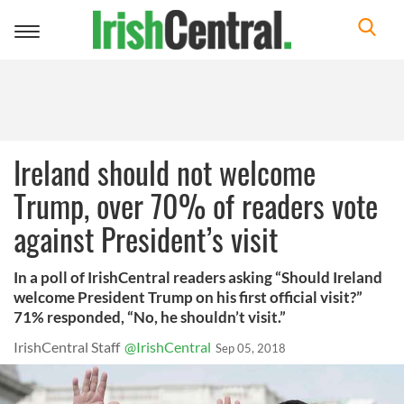
Toggle
navigation
Ireland should not welcome
Trump, over 70% of readers vote
against President’s visit
In a poll of IrishCentral readers asking “Should Ireland
welcome President Trump on his first official visit?”
71% responded, “No, he shouldn’t visit.”
IrishCentral Staff
@IrishCentral
Sep 05, 2018