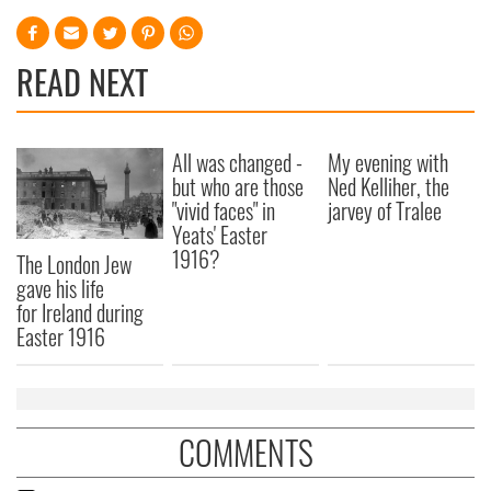
READ NEXT
All was changed -
My evening with
but who are those
Ned Kelliher, the
"vivid faces" in
jarvey of Tralee
Yeats' Easter
1916?
The London Jew
gave his life
for Ireland during
Easter 1916
COMMENTS