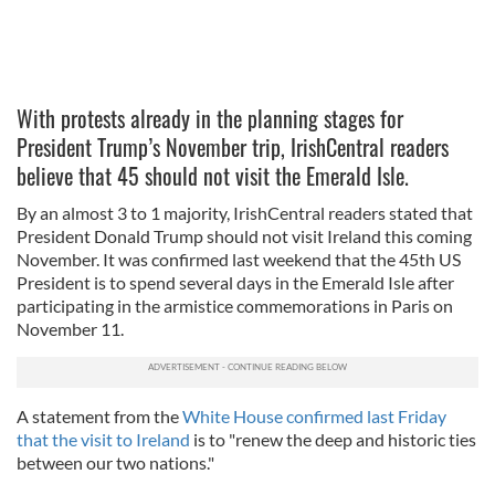
With protests already in the planning stages for
President Trump’s November trip, IrishCentral readers
believe that 45 should not visit the Emerald Isle.
By an almost 3 to 1 majority, IrishCentral readers stated that
President Donald Trump should not visit Ireland this coming
November. It was confirmed last weekend that the 45th US
President is to spend several days in the Emerald Isle after
participating in the armistice commemorations in Paris on
November 11.
A statement from the
White House confirmed last Friday
that the visit to Ireland
is to "renew the deep and historic ties
between our two nations."