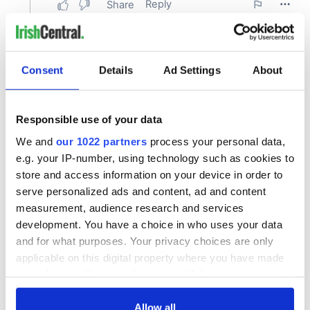
Consent
Details
Ad Settings
About
Responsible use of your data
We and
our 1022 partners
process your personal data,
e.g. your IP-number, using technology such as cookies to
store and access information on your device in order to
serve personalized ads and content, ad and content
measurement, audience research and services
development. You have a choice in who uses your data
and for what purposes. Your privacy choices are only
applicable on this digital property where you have made
your choices. You can change or withdraw your consent
any time from the Cookie Declaration or by clicking on
the Privacy trigger icon.
Allow all