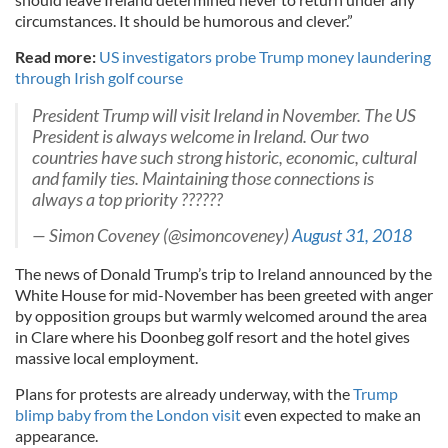
circumstances. It should be humorous and clever.”
Read more:
US investigators probe Trump money laundering
through Irish golf course
President Trump will visit Ireland in November. The US
President is always welcome in Ireland. Our two
countries have such strong historic, economic, cultural
and family ties. Maintaining those connections is
always a top priority ??????
— Simon Coveney (@simoncoveney)
August 31, 2018
The news of Donald Trump’s trip to Ireland announced by the
White House for mid-November has been greeted with anger
by opposition groups but warmly welcomed around the area
in Clare where his Doonbeg golf resort and the hotel gives
massive local employment.
Plans for protests are already underway, with the
Trump
blimp baby from the London visit
even expected to make an
appearance.