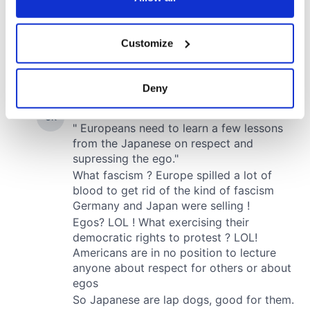
If you allow, we would also like to:
Customize
Collect information about your geographical
location which can be accurate to within several
meters
Deny
Identify your device by actively scanning it for
specific characteristics (fingerprinting)
Find out more about how your personal data is processed
and set your preferences in the
details section
.
We use cookies to personalise content and ads, to
provide social media features and to analyse our traffic.
We also share information about your use of our site with
our social media, advertising and analytics partners who
may combine it with other information that you’ve
provided to them or that they’ve collected from your use
of their services.