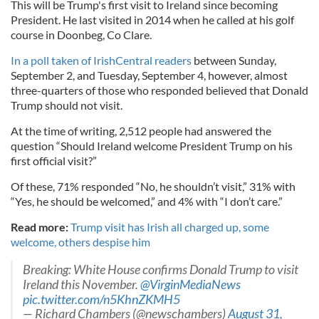
This will be Trump's first visit to Ireland since becoming
President. He last visited in 2014 when he called at his golf
course in Doonbeg, Co Clare.
In a poll taken of IrishCentral readers
between Sunday,
September 2, and Tuesday, September 4, however, almost
three-quarters of those who responded believed that Donald
Trump should not visit.
At the time of writing, 2,512 people had answered the
question “Should Ireland welcome President Trump on his
first official visit?”
Of these, 71% responded “No, he shouldn’t visit,” 31% with
“Yes, he should be welcomed,” and 4% with “I don’t care.”
Read more:
Trump visit has Irish all charged up, some
welcome, others despise him
Breaking: White House confirms Donald Trump to visit
Ireland this November.
@VirginMediaNews
pic.twitter.com/n5KhnZKMH5
— Richard Chambers (@newschambers)
August 31,