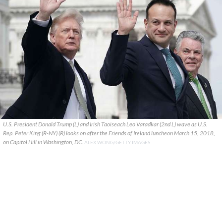
U.S. President Donald Trump (L) and Irish Taoiseach Leo Varadkar (2nd L) wave as U.S.
Rep. Peter King (R-NY) (R) looks on after the Friends of Ireland luncheon March 15, 2018,
on Capitol Hill in Washington, DC.
ALEX WONG/GETTY IMAGES