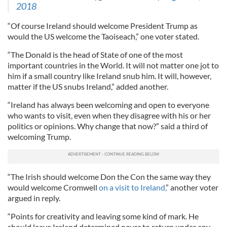
2018
“Of course Ireland should welcome President Trump as
would the US welcome the Taoiseach,” one voter stated.
“The Donald is the head of State of one of the most
important countries in the World. It will not matter one jot to
him if a small country like Ireland snub him. It will, however,
matter if the US snubs Ireland,” added another.
“Ireland has always been welcoming and open to everyone
who wants to visit, even when they disagree with his or her
politics or opinions. Why change that now?” said a third of
welcoming Trump.
“The Irish should welcome Don the Con the same way they
would welcome Cromwell
on a visit to Ireland,
” another voter
argued in reply.
“Points for creativity and leaving some kind of mark. He
should leave Ireland determined never to return under any