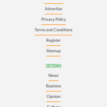
Advertise
Privacy Policy
Terms and Conditions
Register
Sitemap
SECTIONS
News
Business
Opinion
Culture