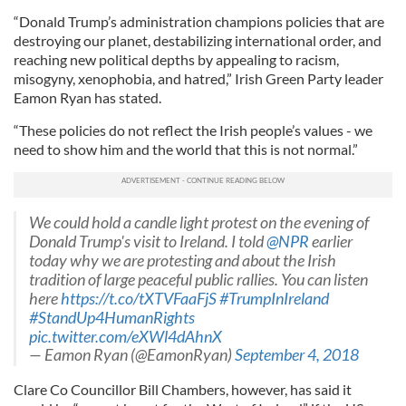
“Donald Trump’s administration champions policies that are
destroying our planet, destabilizing international order, and
reaching new political depths by appealing to racism,
misogyny, xenophobia, and hatred,” Irish Green Party leader
Eamon Ryan has stated.
“These policies do not reflect the Irish people’s values - we
need to show him and the world that this is not normal.”
We could hold a candle light protest on the evening of
Donald Trump's visit to Ireland. I told
@NPR
earlier
today why we are protesting and about the Irish
tradition of large peaceful public rallies. You can listen
here
https://t.co/tXTVFaaFjS
#TrumpInIreland
#StandUp4HumanRights
pic.twitter.com/eXWl4dAhnX
— Eamon Ryan (@EamonRyan)
September 4, 2018
Clare Co Councillor Bill Chambers, however, has said it