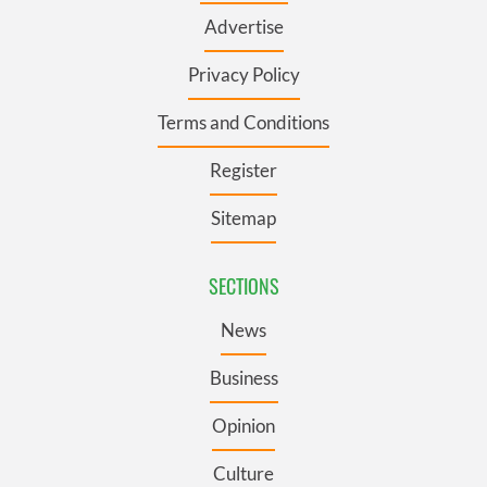
Advertise
Privacy Policy
Terms and Conditions
Register
Sitemap
SECTIONS
News
Business
Opinion
Culture