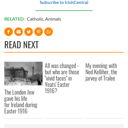
Subscribe to IrishCentral
RELATED:
Catholic
,
Animals
READ NEXT
All was changed -
My evening with
but who are those
Ned Kelliher, the
"vivid faces" in
jarvey of Tralee
Yeats' Easter
1916?
The London Jew
gave his life
for Ireland during
Easter 1916