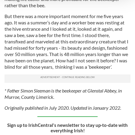
rather than the bee.
We use cookies to personalise content and ads, to
But there was a more important moment for me five years
provide social media features and to analyse our traffic.
ago. It was a summer’s day and a worker bee was resting at
We also share information about your use of our site with
the hive entrance and I looked at it, looked at it again, and
our social media, advertising and analytics partners who
saw a bee, saw a bee for the first time. I stood there,
may combine it with other information that you’ve
transfixed and marveled at this extraordinary creature that I
had missed for forty years - its beauty and design, fashioned
provided to them or that they’ve collected from your use
over 50 million years. That is 48 million years longer than we
of their services.
have been on the planet. How had I not seen it before? I was
blind for all those years, thinking I was a ‘beekeeper’.
* Father Simon Sleeman is the beekeeper at Glenstal Abbey, in
Murroe, County Limerick.
Originally published in July 2020. Updated in January 2022.
Sign up to IrishCentral's newsletter to stay up-to-date with
everything Irish!