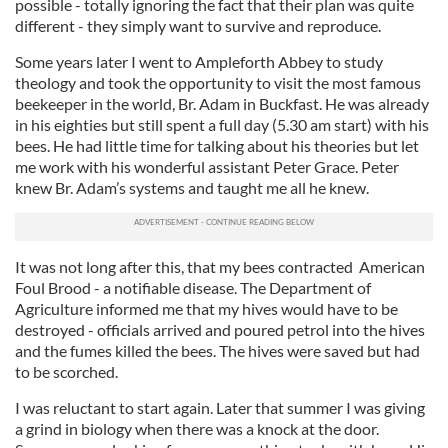
possible - totally ignoring the fact that their plan was quite
different - they simply want to survive and reproduce.
Some years later I went to Ampleforth Abbey to study
theology and took the opportunity to visit the most famous
beekeeper in the world, Br. Adam in Buckfast. He was already
in his eighties but still spent a full day (5.30 am start) with his
bees. He had little time for talking about his theories but let
me work with his wonderful assistant Peter Grace. Peter
knew Br. Adam’s systems and taught me all he knew.
It was not long after this, that my bees contracted American
Foul Brood - a notifiable disease. The Department of
Agriculture informed me that my hives would have to be
destroyed - officials arrived and poured petrol into the hives
and the fumes killed the bees. The hives were saved but had
to be scorched.
I was reluctant to start again. Later that summer I was giving
a grind in biology when there was a knock at the door.