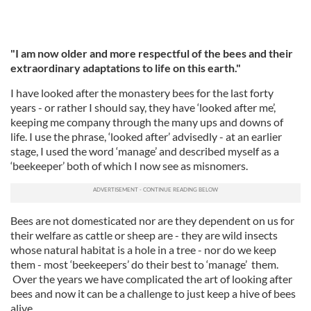
"I am now older and more respectful of the bees and their
extraordinary adaptations to life on this earth."
I have looked after the monastery bees for the last forty
years - or rather I should say, they have ‘looked after me’,
keeping me company through the many ups and downs of
life. I use the phrase, ‘looked after’ advisedly - at an earlier
stage, I used the word ‘manage’ and described myself as a
‘beekeeper’ both of which I now see as misnomers.
Bees are not domesticated nor are they dependent on us for
their welfare as cattle or sheep are - they are wild insects
whose natural habitat is a hole in a tree - nor do we keep
them - most ‘beekeepers’ do their best to ‘manage’ them.
Over the years we have complicated the art of looking after
bees and now it can be a challenge to just keep a hive of bees
alive.