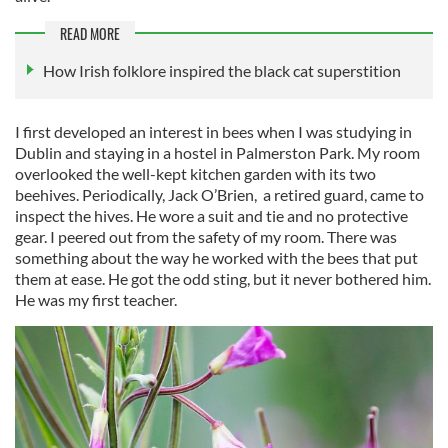
READ MORE
How Irish folklore inspired the black cat superstition
I first developed an interest in bees when I was studying in
Dublin and staying in a hostel in Palmerston Park. My room
overlooked the well-kept kitchen garden with its two
beehives. Periodically, Jack O’Brien, a retired guard, came to
inspect the hives. He wore a suit and tie and no protective
gear. I peered out from the safety of my room. There was
something about the way he worked with the bees that put
them at ease. He got the odd sting, but it never bothered him.
He was my first teacher.