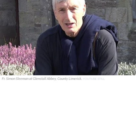
Fr. Simon Sleeman at Glenstall Abbey, County Limerick.
YOUTUBE STILL