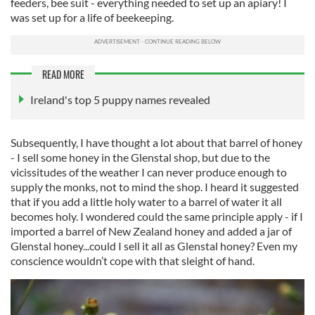
feeders, bee suit - everything needed to set up an apiary! I
was set up for a life of beekeeping.
READ MORE
Ireland's top 5 puppy names revealed
Subsequently, I have thought a lot about that barrel of honey
- I sell some honey in the Glenstal shop, but due to the
vicissitudes of the weather I can never produce enough to
supply the monks, not to mind the shop. I heard it suggested
that if you add a little holy water to a barrel of water it all
becomes holy. I wondered could the same principle apply - if I
imported a barrel of New Zealand honey and added a jar of
Glenstal honey...could I sell it all as Glenstal honey? Even my
conscience wouldn’t cope with that sleight of hand.