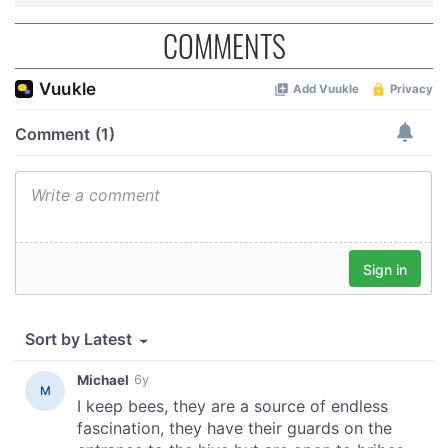
COMMENTS