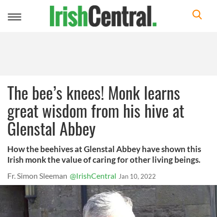
Toggle
navigation
The bee’s knees! Monk learns
great wisdom from his hive at
Glenstal Abbey
How the beehives at Glenstal Abbey have shown this
Irish monk the value of caring for other living beings.
Fr. Simon Sleeman
@IrishCentral
Jan 10, 2022