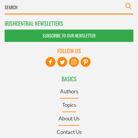
IRISHCENTRAL NEWSLETTERS
SUBSCRIBE TO OUR NEWSLETTER
FOLLOW US
BASICS
Authors
Topics
About Us
Contact Us