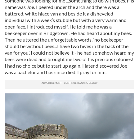
Someone was looking for me ...something to do with bees. His
name was Joe. I peered under the arch and there was a
battered, white hiace van and beside it a disheveled
individual with a week’s stubble but with a very warm and
open face. I introduced myself. He told me he was a
beekeeper over in Bridgetown. He had heard about my bees.
Then he uttered the unforgettable words, ‘no beekeeper
should be without bees...I have two hives in the back of the
van for you’. I could not believe it - he had somehow heard my
bees were dead and brought me two of his precious colonies!
I had no choice but to start up again. I later discovered Joe
was a bachelor and has since died. I pray for him.