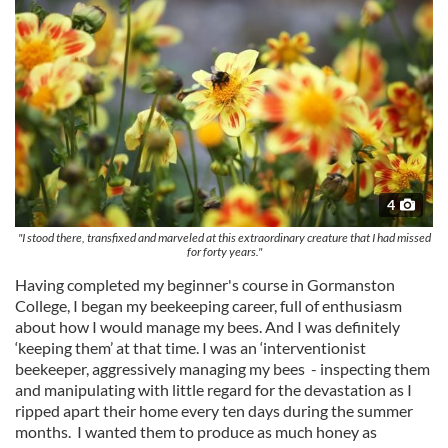
4
"I stood there, transfixed and marveled at this extraordinary creature that I had missed
for forty years."
Having completed my beginner's course in Gormanston
College, I began my beekeeping career, full of enthusiasm
about how I would manage my bees. And I was definitely
‘keeping them’ at that time. I was an ‘interventionist
beekeeper, aggressively managing my bees - inspecting them
and manipulating with little regard for the devastation as I
ripped apart their home every ten days during the summer
months. I wanted them to produce as much honey as