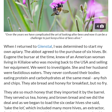
4
"Over the years we have complicated the art of looking after bees and now it can be a
challenge to just keep a hive of bees alive."
When I returned to
Glenstal
, I was determined to start my
own apiary. The abbot agreed to the purchase of six hives. Br.
Eugene the bursar at the time, knew of an American woman
living in Killaloe who was moving back to the USA and selling
her equipment. We went to investigate. She and her husband
were fastidious eaters. They never confused their bodies
eating protein and carbohydrates at the same meal - any fish
and chips. They ate bread and honey for breakfast, but no fry.
They ate so much honey that they imported it by the barrel.
They served us tea, honey, and brown bread and we did the
deal and as we began to load the six cedar hives she said,
‘take the lot’, which included many more hives, an extractor,