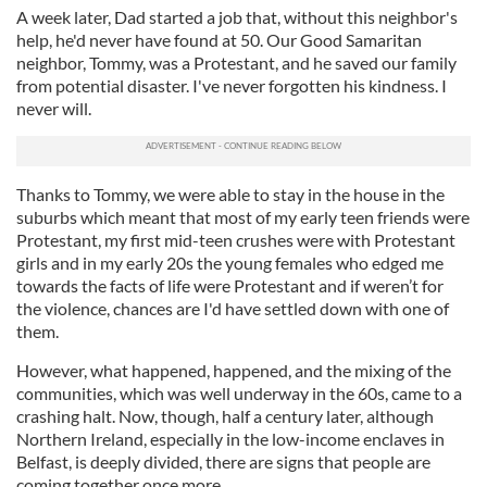
A week later, Dad started a job that, without this neighbor's
help, he'd never have found at 50. Our Good Samaritan
neighbor, Tommy, was a Protestant, and he saved our family
from potential disaster. I've never forgotten his kindness. I
never will.
Thanks to Tommy, we were able to stay in the house in the
suburbs which meant that most of my early teen friends were
Protestant, my first mid-teen crushes were with Protestant
girls and in my early 20s the young females who edged me
towards the facts of life were Protestant and if weren’t for
the violence, chances are I'd have settled down with one of
them.
However, what happened, happened, and the mixing of the
communities, which was well underway in the 60s, came to a
crashing halt. Now, though, half a century later, although
Northern Ireland, especially in the low-income enclaves in
Belfast, is deeply divided, there are signs that people are
coming together once more.