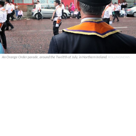
An Orange Order parade, around the Twelfth of July, in Northern Ireland.
ROLLINGNEWS