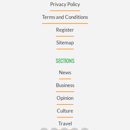
Privacy Policy
Terms and Conditions
Register
Sitemap
SECTIONS
News
Business
Opinion
Culture
Travel