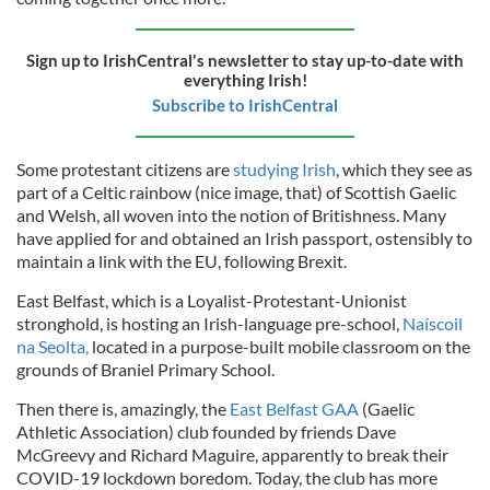
Sign up to IrishCentral's newsletter to stay up-to-date with
everything Irish!
Subscribe to IrishCentral
Some protestant citizens are
studying Irish
, which they see as
part of a Celtic rainbow (nice image, that) of Scottish Gaelic
and Welsh, all woven into the notion of Britishness. Many
have applied for and obtained an Irish passport, ostensibly to
maintain a link with the EU, following Brexit.
East Belfast, which is a Loyalist-Protestant-Unionist
stronghold, is
hosting an Irish-language pre-school,
Naíscoil
na Seolta,
located in a purpose-built mobile classroom on the
grounds of Braniel Primary School.
Then there is, amazingly, the
East Belfast GAA
(Gaelic
Athletic Association) club founded by friends Dave
McGreevy and Richard Maguire, apparently to break their
COVID-19 lockdown boredom. Today, the club has more