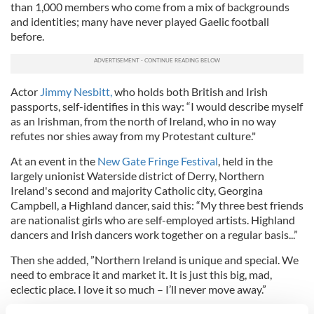
than 1,000 members who come from a mix of backgrounds
and identities; many have never played Gaelic football
before.
Actor
Jimmy Nesbitt,
who holds both British and Irish
passports, self-identifies in this way: “I would describe myself
as an Irishman, from the north of Ireland, who in no way
refutes nor shies away from my Protestant culture."
At an event in the
New Gate Fringe Festival
, held in the
largely unionist Waterside district of Derry, Northern
Ireland's second and majority Catholic city, Georgina
Campbell, a Highland dancer, said this: “My three best friends
are nationalist girls who are self-employed artists. Highland
dancers and Irish dancers work together on a regular basis...”
Then she added, ”Northern Ireland is unique and special. We
need to embrace it and market it. It is just this big, mad,
eclectic place. I love it so much – I’ll never move away.”