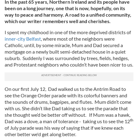
In the past 65 years, Northern Ireland and its people have
been on a long journey, one that is now, hopefully, on its
way to peace and harmony. A road to a unified community,
which our writer remembers well and cherishes.
I spent my childhood in one of the more deprived districts of
inner-city Belfast
, where most of the neighbors were
Catholic, until, by some miracle, Mum and Dad secured a
mortgage on a newly built semi-detached house in a quiet
suburb. Suddenly I was surrounded by trees, fields, hedges,
and Protestant neighbors who couldn’t have been nicer to us.
On our first July 12, Dad walked us to the Antrim Road to
see the Orange Order parade with its colorful banners and
the sounds of drums, bagpipes, and flutes. Mum didn’t come
with us. She didn’t like Dad taking us to see the parade that
she thought we’d be better off without. If Mum was a hawk,
th
Dad was a dove, a man of tolerance - taking us to see the 12
of July parade was his way of saying that if we knew each
other better we'd get along better.