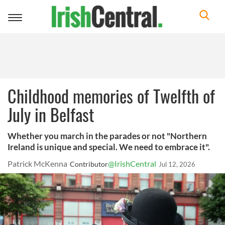
Toggle
navigation
Childhood memories of Twelfth of
July in Belfast
Whether you march in the parades or not "Northern
Ireland is unique and special. We need to embrace it".
Patrick McKenna
@IrishCentral
Contributor
Jul 12, 2026