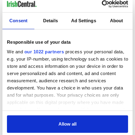
Georgina's words, I think, express how many Northern
Ireland people feel about their native place, their wee
Consent
Details
Ad Settings
About
th
country - whether they are marching in a 12
July parade, or
not.
Responsible use of your data
READ MORE
We and
our 1022 partners
process your personal data,
Irish-American woman seeks to find Korean War
e.g. your IP-number, using technology such as cookies to
veteran's childhood friends
store and access information on your device in order to
Is this the most beautiful walk in Ireland?
serve personalized ads and content, ad and content
measurement, audience research and services
development. You have a choice in who uses your data
* This article was originally published in 2021 and updated in July
and for what purposes. Your privacy choices are only
2026.
applicable on this digital property where you have made
This article was submitted to the IrishCentral contributors
your choices. You can change or withdraw your consent
network by a member of the global Irish community. To become
any time from the Cookie Declaration or by clicking on
an IrishCentral contributor
click here
.
the Privacy trigger icon.
Allow all
RELATED:
Belfast City