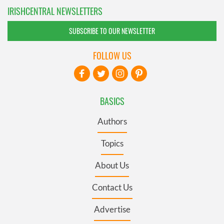
IRISHCENTRAL NEWSLETTERS
SUBSCRIBE TO OUR NEWSLETTER
FOLLOW US
BASICS
Authors
Topics
About Us
Contact Us
Advertise