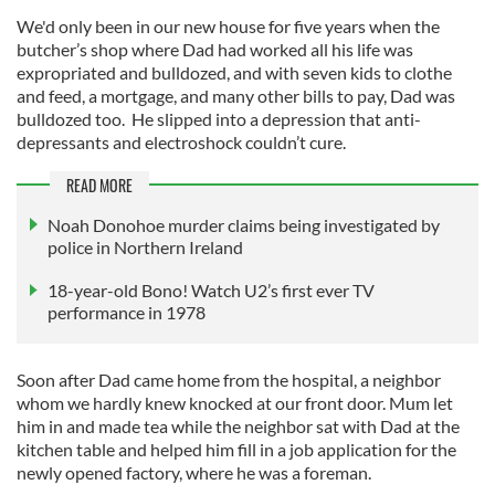
We'd only been in our new house for five years when the
butcher’s shop where Dad had worked all his life was
expropriated and bulldozed, and with seven kids to clothe
and feed, a mortgage, and many other bills to pay, Dad was
bulldozed too. He slipped into a depression that anti-
depressants and electroshock couldn’t cure.
READ MORE
Noah Donohoe murder claims being investigated by
police in Northern Ireland
18-year-old Bono! Watch U2’s first ever TV
performance in 1978
Soon after Dad came home from the hospital, a neighbor
whom we hardly knew knocked at our front door. Mum let
him in and made tea while the neighbor sat with Dad at the
kitchen table and helped him fill in a job application for the
newly opened factory, where he was a foreman.