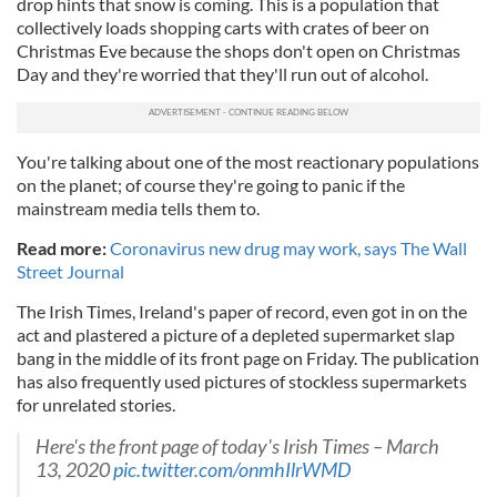
drop hints that snow is coming. This is a population that
collectively loads shopping carts with crates of beer on
Christmas Eve because the shops don't open on Christmas
Day and they're worried that they'll run out of alcohol.
You're talking about one of the most reactionary populations
on the planet; of course they're going to panic if the
mainstream media tells them to.
Read more:
Coronavirus new drug may work, says The Wall
Street Journal
The Irish Times, Ireland's paper of record, even got in on the
act and plastered a picture of a depleted supermarket slap
bang in the middle of its front page on Friday. The publication
has also frequently used pictures of stockless supermarkets
for unrelated stories.
Here's the front page of today's Irish Times – March
13, 2020
pic.twitter.com/onmhIlrWMD