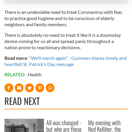
There is an undeniable need to treat Coronavirus with fear,
We use cookies to personalise content and ads, to
to practice good hygiene and to be conscious of elderly
provide social media features and to analyse our traffic.
neighbors and family members.
We also share information about your use of our site with
our social media, advertising and analytics partners who
There is absolutely no need to treat it like it is a doomsday
may combine it with other information that you’ve
device coming for us all and spread panic throughout a
nation prone to reactionary decisions.
provided to them or that they’ve collected from your use
of their services.
Read more:
“We’ll march again” - Guinness shares timely and
heartfelt St. Patrick’s Day message
RELATED:
Health
READ NEXT
All was changed -
My evening with
but who are those
Ned Kelliher, the