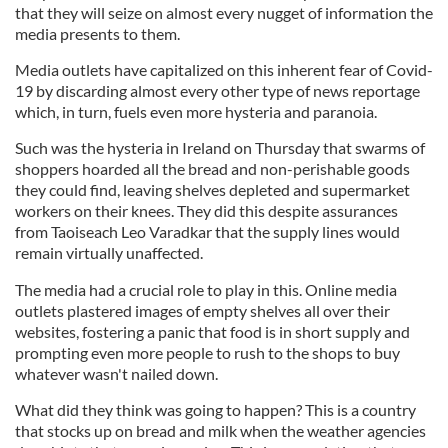
that they will seize on almost every nugget of information the
media presents to them.
Media outlets have capitalized on this inherent fear of Covid-
19 by discarding almost every other type of news reportage
which, in turn, fuels even more hysteria and paranoia.
Such was the hysteria in Ireland on Thursday that swarms of
shoppers hoarded all the bread and non-perishable goods
they could find, leaving shelves depleted and supermarket
workers on their knees. They did this despite assurances
from Taoiseach Leo Varadkar that the supply lines would
remain virtually unaffected.
The media had a crucial role to play in this. Online media
outlets plastered images of empty shelves all over their
websites, fostering a panic that food is in short supply and
prompting even more people to rush to the shops to buy
whatever wasn't nailed down.
What did they think was going to happen? This is a country
that stocks up on bread and milk when the weather agencies