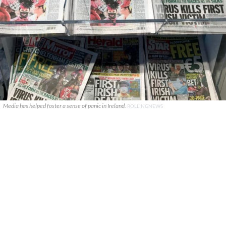
Media has helped foster a sense of panic in Ireland.
ROLLINGNEWS