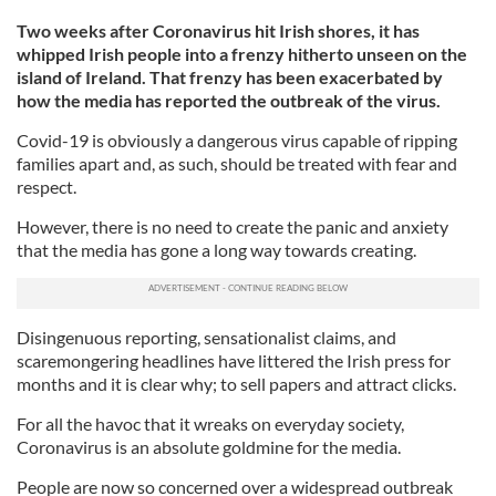
Two weeks after Coronavirus hit Irish shores, it has
whipped Irish people into a frenzy hitherto unseen on the
island of Ireland. That frenzy has been exacerbated by
how the media has reported the outbreak of the virus.
Covid-19 is obviously a dangerous virus capable of ripping
families apart and, as such, should be treated with fear and
respect.
However, there is no need to create the panic and anxiety
that the media has gone a long way towards creating.
Disingenuous reporting, sensationalist claims, and
scaremongering headlines have littered the Irish press for
months and it is clear why; to sell papers and attract clicks.
For all the havoc that it wreaks on everyday society,
Coronavirus is an absolute goldmine for the media.
People are now so concerned over a widespread outbreak