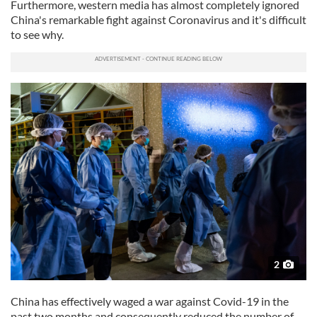
Furthermore, western media has almost completely ignored
China's remarkable fight against Coronavirus and it's difficult
to see why.
2
China has effectively waged a war against Covid-19 in the
past two months and consequently reduced the number of