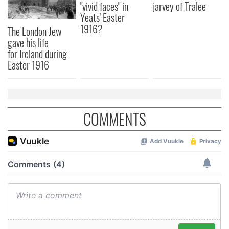
"vivid faces" in
jarvey of Tralee
Yeats' Easter
1916?
The London Jew
gave his life
for Ireland during
Easter 1916
COMMENTS