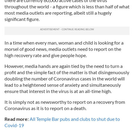
there are currently 80,000 active cases of the virus
throughout the world - a figure which is less than half of what
most media outlets are reporting, albeit still a hugely
significant figure.
In a time when every man, woman and child is looking for a
morsel of good news, media outlets need to report on the
high recovery rate and give people hope.
However, media hands are again tied by the need to turn a
profit and the simple fact of the matter is that disingenuously
doubling the number of Coronavirus cases in the world will
lead to a heightened sense of anxiety and simultaneously
ensure that interest in the virus is at an all-time high.
It is simply not as newsworthy to report on a recovery from
Coronavirus as it is to report on a death.
Read more:
All Temple Bar pubs and clubs to shut due to
Covid-19