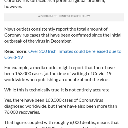
Coronavirus surfaced as a potential global problem,
however.
News outlets consistently report the total amount of
Coronavirus cases that have been confirmed since the initial
outbreak of the virus in December.
Read more:
Over 200 Irish inmates could be released due to
Covid-19
For example, a media outlet might report that there have
been 163,000 cases (at the time of writing) of Covid-19
worldwide when publishing an update about the virus.
While this is technically true, it is not entirely accurate.
Yes, there have been 163,000 cases of Coronavirus
diagnosed worldwide, but there have also been more than
76,000 recoveries.
That figure, coupled with roughly 6,000 deaths, means that