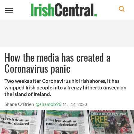
Toggle
navigation
How the media has created a
Coronavirus panic
Two weeks after Coronavirus hit Irish shores, it has
whipped Irish people into a frenzy hitherto unseen on
the island of Ireland.
Shane O'Brien
@shamob96
Mar 16, 2020