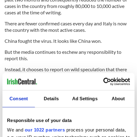
cases in the country from roughly 80,000 to 10,000 active
cases at the time of writing.
There are fewer confirmed cases every day and Italy is now
the country with the most active cases.
China fought the virus. It looks like China won.
But the media continues to eschew any responsibility to
report this.
Instead, it chooses to report on wild speculation that there
could be as many as 1.9 million cases of Covid-19 in Ireland
without even questioning the legitimacy of that report.
More importantly, the media failed to question how a virus
Consent
Details
Ad Settings
About
that affected approximately 0.005% of China's population
will subsequently affect around 40% of Ireland's.
Responsible use of your data
And if that statistic is true, then the media needs to question
We and
our 1022 partners
process your personal data,
what is so disastrously wrong with the Irish healthcare