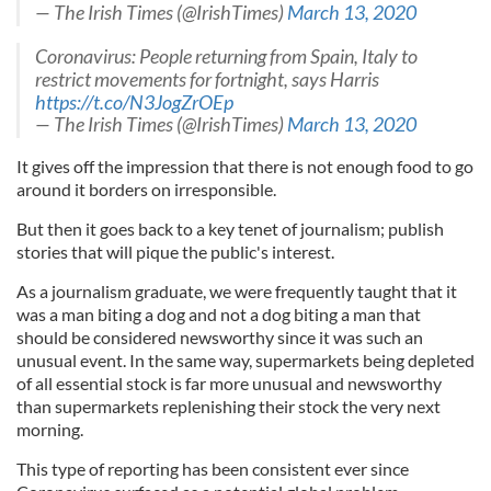
— The Irish Times (@IrishTimes)
March 13, 2020
Coronavirus: People returning from Spain, Italy to
restrict movements for fortnight, says Harris
https://t.co/N3JogZrOEp
— The Irish Times (@IrishTimes)
March 13, 2020
It gives off the impression that there is not enough food to go
around it borders on irresponsible.
But then it goes back to a key tenet of journalism; publish
stories that will pique the public's interest.
As a journalism graduate, we were frequently taught that it
was a man biting a dog and not a dog biting a man that
should be considered newsworthy since it was such an
unusual event. In the same way, supermarkets being depleted
of all essential stock is far more unusual and newsworthy
than supermarkets replenishing their stock the very next
morning.
This type of reporting has been consistent ever since