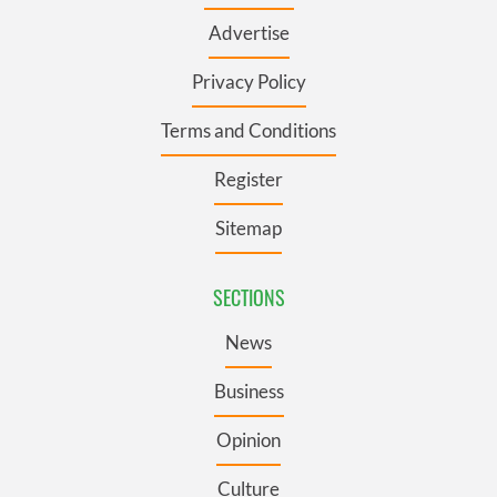
Advertise
Privacy Policy
Terms and Conditions
Register
Sitemap
SECTIONS
News
Business
Opinion
Culture