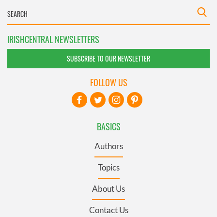
IRISHCENTRAL NEWSLETTERS
SUBSCRIBE TO OUR NEWSLETTER
FOLLOW US
BASICS
Authors
Topics
About Us
Contact Us