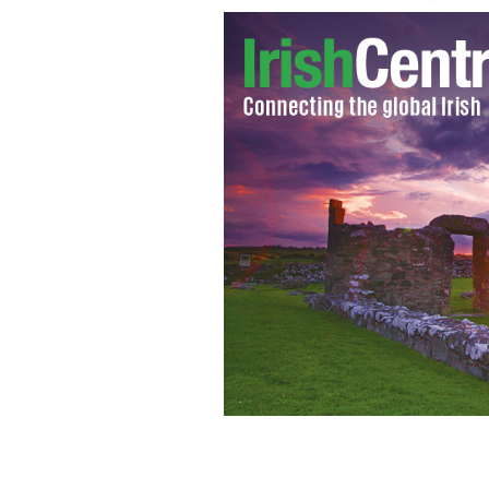
Irish poet and musician Krunchie Kill
adaptation "The Cool One."
GETTY IMA