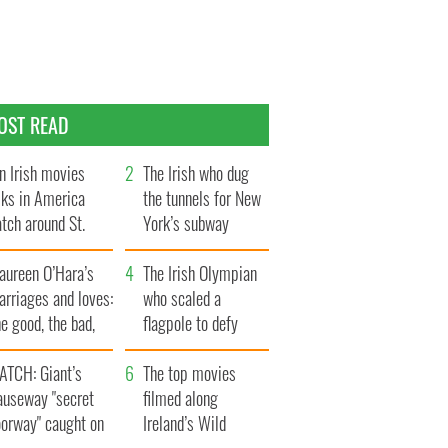
OST READ
n Irish movies
The Irish who dug
lks in America
the tunnels for New
tch around St.
York’s subway
trick’s Day
system
aureen O’Hara’s
The Irish Olympian
rriages and loves:
who scaled a
e good, the bad,
flagpole to defy
d the ugly
Britain
ATCH: Giant’s
The top movies
auseway "secret
filmed along
oorway" caught on
Ireland’s Wild