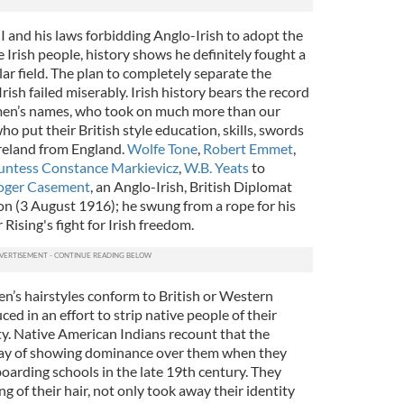
I and his laws forbidding Anglo-Irish to adopt the
 Irish people, history shows he definitely fought a
lar field. The plan to completely separate the
rish failed miserably. Irish history bears the record
men’s names, who took on much more than our
o put their British style education, skills, swords
reland from England.
Wolfe Tone
,
Robert Emmet
,
ntess Constance Markievicz
,
W.B. Yeats
to
oger Casement
, an Anglo-Irish, British Diplomat
on (3 August 1916); he swung from a rope for his
Rising's fight for Irish freedom.
en’s hairstyles conform to British or Western
ed in an effort to strip native people of their
ty. Native American Indians recount that the
 way of showing dominance over them when they
boarding schools in the late 19th century. They
ng of their hair, not only took away their identity