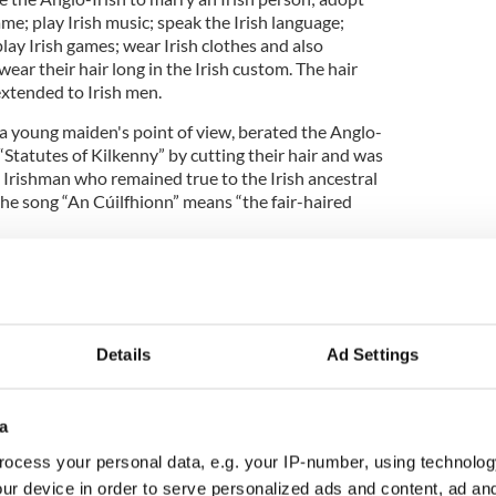
name; play Irish music; speak the Irish language;
 play Irish games; wear Irish clothes and also
ear their hair long in the Irish custom. The hair
xtended to Irish men.
 a young maiden's point of view, berated the Anglo-
Statutes of Kilkenny” by cutting their hair and was
 Irishman who remained true to the Irish ancestral
 the song “An Cúilfhionn” means “the fair-haired
“that the words of that protest song are long
 certain that the present tune is the same as the
Details
Ad Settings
the tune was very popular with 18th-century
 many baroque elaborations and variations. It is
a
e players and fiddlers as a 'slow air' and as a result
ocess your personal data, e.g. your IP-number, using technolog
somewhat funereal”.
ur device in order to serve personalized ads and content, ad a