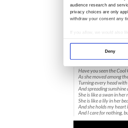
Krunchie revives the air as 
audience research and servi
new English words that, wit
privacy choices are only app
Duagáin, the 17th-century p
withdraw your consent any tim
elegant young girl.
Krunchie’s new lyrics firmly
If you allow, we would also lik
rendering homage to its heri
Collect information a
arrangement and promoted th
Identify your device by
as the lead instruments.
Deny
Find out more about how your
“The Cool One" by Krunchie
We use cookies to personalis
Have you seen the Cool 
information about your use of
As she moved among the
Turning every head with
other information that you’ve
And spreading sunshine 
She is like a swan in he
She is like a lily in her be
And she holds my heart 
And I care for nothing, b