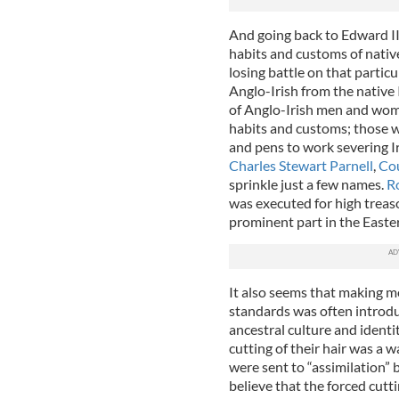
And going back to Edward II
habits and customs of native
losing battle on that particu
Anglo-Irish from the native I
of Anglo-Irish men and wo
habits and customs; those wh
and pens to work severing I
Charles Stewart Parnell
,
Cou
sprinkle just a few names.
R
was executed for high treas
prominent part in the Easter 
It also seems that making m
standards was often introduc
ancestral culture and identi
cutting of their hair was a
were sent to “assimilation” 
believe that the forced cutti