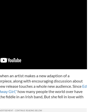
 when an artist makes a new adaption of a
terpiece, along with encouraging discussion about
e new release touches a whole new audience. Since
Ed
way Girl,"
how many people the world over have
 fiddle in an Irish band, But she fell in love with