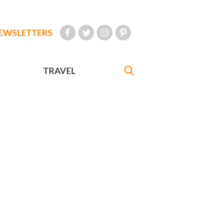
EWSLETTERS
TRAVEL