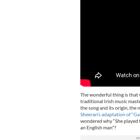
The wonderful thing is that
traditional Irish music mas
the song and its origin, th
Sheeran’s adaptation of “Gal
wondered why “She played the
an English man"?