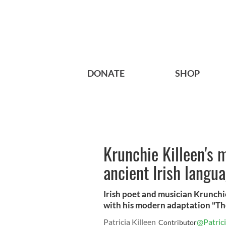
DONATE
SHOP
Krunchie Killeen's 
ancient Irish langu
Irish poet and musician Krunchie
with his modern adaptation "Th
Patricia Killeen
@Patrici
Contributor