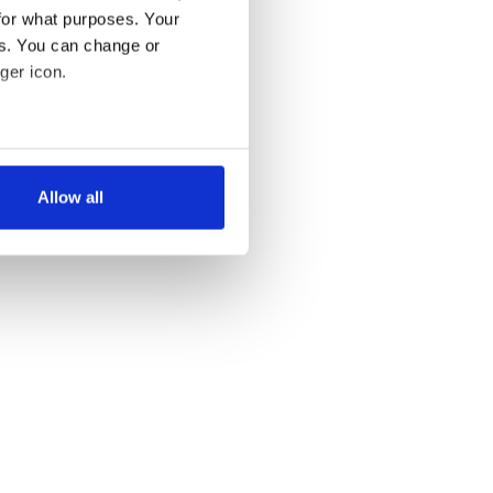
for what purposes. Your
es. You can change or
ger icon.
several meters
Allow all
ails section
.
se our traffic. We also share
ers who may combine it with
 services.