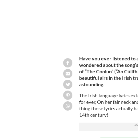
Have you ever listened to a
wondered about the song’s 
of “The Coolun” (“An Cúilfh
beautiful airs in the Irish 
astounding.
The Irish language lyrics e
for ever, On her fair neck an
thing those lyrics actually 
14th century!