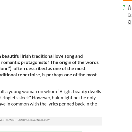
c
Wh
Co
Ki
 beautiful Irish traditional love song and
romantic protagonists? The origin of the words
ionn”), often described as one of the most
traditional repertoire, is perhaps one of the most
xtoll a young woman on whom “Bright beauty dwells
d ringlets sleek." However, hair might be the only
have in common with the lyrics penned back in the