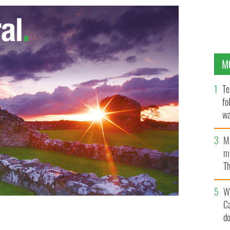
M
Te
fo
wa
Pa
M
ma
Th
an
W
C
d
een gives new life to “An Cúilfhionn” with his modern
GES