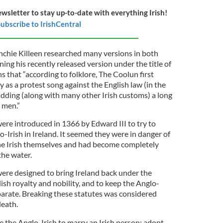
ewsletter to stay up-to-date with everything Irish!
ubscribe to IrishCentral
nchie Killeen researched many versions in both
ning his recently released version under the title of
 that “according to folklore, The Coolun first
 as a protest song against the English law (in the
idding (along with many other Irish customs) a long
h men.”
ere introduced in 1366 by Edward III to try to
o-Irish in Ireland. It seemed they were in danger of
he Irish themselves and had become completely
he water.
were designed to bring Ireland back under the
lish royalty and nobility, and to keep the Anglo-
eparate. Breaking these statutes was considered
death.
e the Anglo-Irish to marry an Irish person; adopt