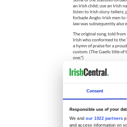
an Irish child; use an Irish 
listen to Irish story-tellers;
forbade Anglo-Irish men to w
law was subsequently also e
The original song, told from
Irish who conformed to the “
a hymn of praise for a proud
custom. (The Gaelic title of
one.")
Krunchie tells us, however, 
forgotten, and it is not even
Consent
14th-century one."
He further explained that “
harpists, who played it with
Responsible use of your dat
now popular with pipers, flut
We and
our 1022 partners
pr
has become slow, sad, and 
and access information on yo