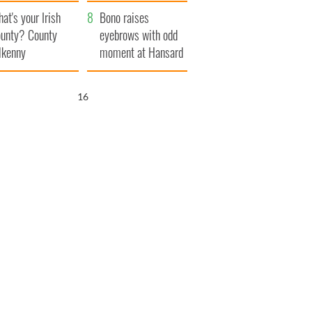
amera
Atlantic Way
at's your Irish
Bono raises
unty? County
eyebrows with odd
lkenny
moment at Hansard
funeral
15