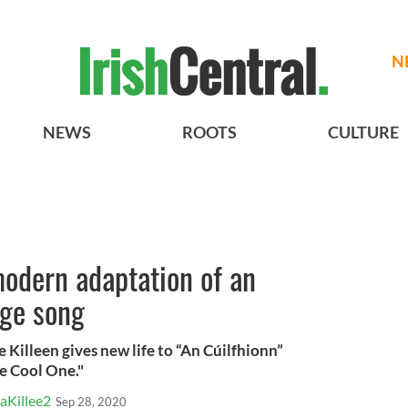
N
NEWS
ROOTS
CULTURE
modern adaptation of an
age song
 Killeen gives new life to “An Cúilfhionn”
e Cool One."
aKillee2
Sep 28, 2020