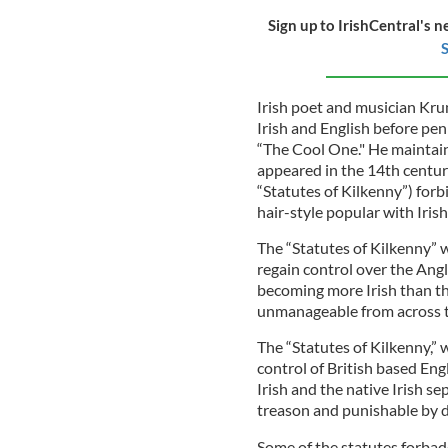
Sign up to IrishCentral's n
S
Irish poet and musician Kru
Irish and English before pen
“The Cool One." He maintains
appeared in the 14th century
“Statutes of Kilkenny”) forb
hair-style popular with Iris
The “Statutes of Kilkenny” w
regain control over the Angl
becoming more Irish than t
unmanageable from across t
The “Statutes of Kilkenny,” 
control of British based Eng
Irish and the native Irish s
treason and punishable by 
Some of the statutes forbad