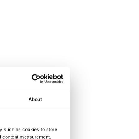
About
y such as cookies to store
nd content measurement,