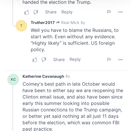
We use cookies to personalise content and ads, to
provide social media features and to analyse our traffic.
We also share information about your use of our site with
our social media, advertising and analytics partners who
may combine it with other information that you’ve
provided to them or that they’ve collected from your use
of their services.