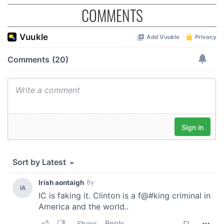
COMMENTS