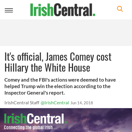
Toggle
navigation
It's official, James Comey cost
Hillary the White House
Comey and the FBI's actions were deemed to have
helped Trump win the election according to the
Inspector General's report.
IrishCentral Staff
@IrishCentral
Jun 14, 2018