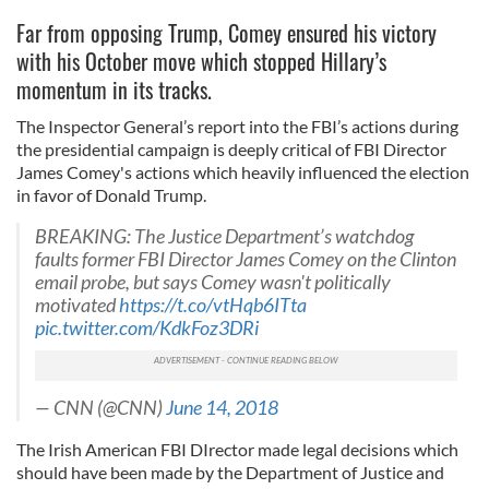
Far from opposing Trump, Comey ensured his victory
with his October move which stopped Hillary’s
momentum in its tracks.
The Inspector General’s report into the FBI’s actions during
the presidential campaign is deeply critical of FBI Director
James Comey's actions which heavily influenced the election
in favor of Donald Trump.
BREAKING: The Justice Department’s watchdog
faults former FBI Director James Comey on the Clinton
email probe, but says Comey wasn't politically
motivated
https://t.co/vtHqb6ITta
pic.twitter.com/KdkFoz3DRi
— CNN (@CNN)
June 14, 2018
The Irish American FBI DIrector made legal decisions which
should have been made by the Department of Justice and