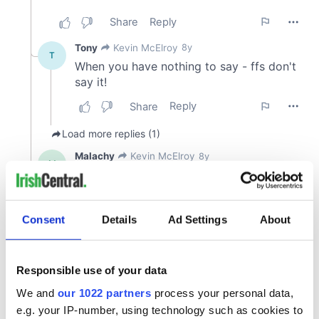
Consent
Details
Ad Settings
About
Responsible use of your data
We and
our 1022 partners
process your personal data,
e.g. your IP-number, using technology such as cookies to