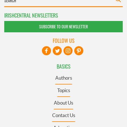
IRISHCENTRAL NEWSLETTERS
SUBSCRIBE TO OUR NEWSLETTER
FOLLOW US
BASICS
Authors
Topics
About Us
Contact Us