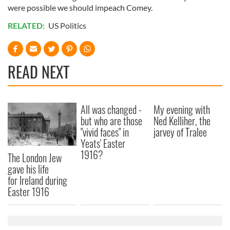
were possible we should impeach Comey.
RELATED:
US Politics
READ NEXT
All was changed -
My evening with
but who are those
Ned Kelliher, the
"vivid faces" in
jarvey of Tralee
Yeats' Easter
1916?
The London Jew
gave his life
for Ireland during
Easter 1916