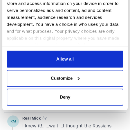
store and access information on your device in order to
serve personalized ads and content, ad and content
measurement, audience research and services
development. You have a choice in who uses your data
and for what purposes. Your privacy choices are only
applicable on this digital property where you have made
your choices. You can change or withdraw your consent
any time from the Cookie Declaration or by clicking on
the Privacy trigger icon.
Allow all
If you allow, we would also like to:
Customize
Collect information about your geographical
location which can be accurate to within several
meters
Deny
Identify your device by actively scanning it for
specific characteristics (fingerprinting)
Find out more about how your personal data is processed
and set your preferences in the
details section
.