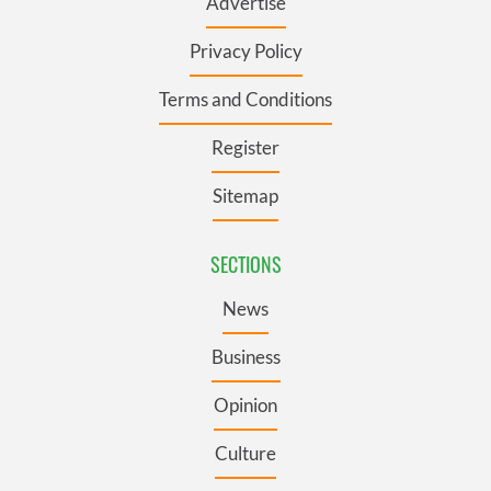
Advertise
Privacy Policy
Terms and Conditions
Register
Sitemap
SECTIONS
News
Business
Opinion
Culture