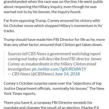
grandstanded when the race was on the line. He went public
about reopening the Hillary inquiry, even though he was
warned not to by his bosses, the inquiry found.
Far from opposing Trump, Comey ensured his victory with
his October move which stopped Hillary’s momentum in its’
tracks.
Trump should have made him FBI Director for life as he, more
than any other factor, ensured that Clinton got taken down.
Sources tell CBS News a government watchdog report
coming out today will describe fired FBI director James
Comey as insubordinate in the Hillary Clinton email
investigation:
pic.twitter.com/7g0URDdW1Y
— CBS News (@CBSNews)
June 14, 2018
Comey's October surprise came over the “objections of top
Justice Department officials, nominally his bosses.” The New
York Times reports.
There you have it, a runaway FBI Director exceeds his
mandate and changes the result of an election. Maybe if it