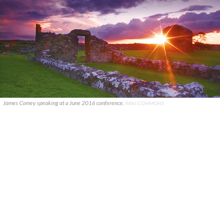
James Comey speaking at a June 2016 conference.
WIKI COMMONS