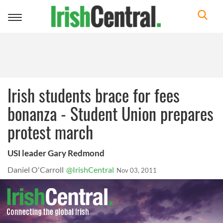
Toggle
navigation
Irish students brace for fees
bonanza - Student Union prepares
protest march
USI leader Gary Redmond
Daniel O'Carroll
@IrishCentral
Nov 03, 2011