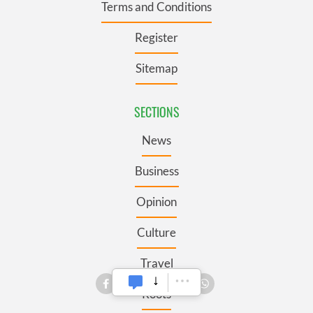
Terms and Conditions
Register
Sitemap
SECTIONS
News
Business
Opinion
Culture
Travel
Roots