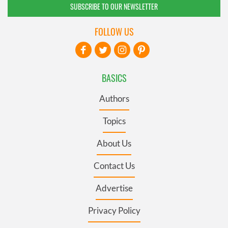
SUBSCRIBE TO OUR NEWSLETTER
FOLLOW US
BASICS
Authors
Topics
About Us
Contact Us
Advertise
Privacy Policy