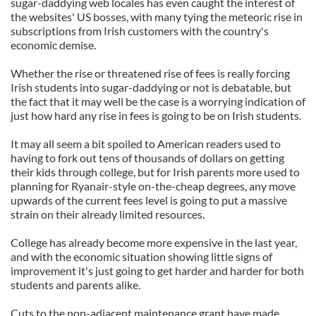
sugar-daddying web locales has even caught the interest of
the websites' US bosses, with many tying the meteoric rise in
subscriptions from Irish customers with the country's
economic demise.
Whether the rise or threatened rise of fees is really forcing
Irish students into sugar-daddying or not is debatable, but
the fact that it may well be the case is a worrying indication of
just how hard any rise in fees is going to be on Irish students.
It may all seem a bit spoiled to American readers used to
having to fork out tens of thousands of dollars on getting
their kids through college, but for Irish parents more used to
planning for Ryanair-style on-the-cheap degrees, any move
upwards of the current fees level is going to put a massive
strain on their already limited resources.
College has already become more expensive in the last year,
and with the economic situation showing little signs of
improvement it's just going to get harder and harder for both
students and parents alike.
Cuts to the non-adjacent maintenance grant have made