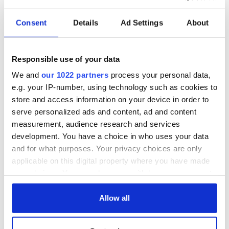
READ NEXT
Consent
Details
Ad Settings
About
All was changed -
My evening with
Responsible use of your data
but who are those
Ned Kelliher, the
"vivid faces" in
jarvey of Tralee
We and
our 1022 partners
process your personal data,
Yeats' Easter
e.g. your IP-number, using technology such as cookies to
1916?
The London Jew
store and access information on your device in order to
gave his life
serve personalized ads and content, ad and content
for Ireland during
measurement, audience research and services
Easter 1916
development. You have a choice in who uses your data
and for what purposes. Your privacy choices are only
applicable on this digital property where you have made
your choices. You can change or withdraw your consent
COMMENTS
any time from the Cookie Declaration or by clicking on
the Privacy trigger icon.
Allow all
If you allow, we would also like to: