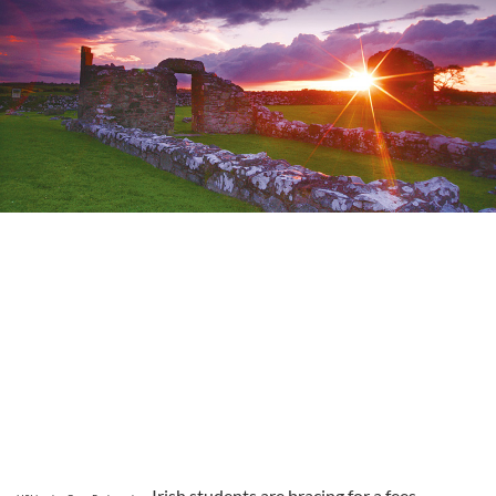
Irish students are bracing for a fees