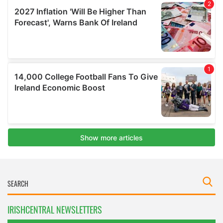
IRISHCENTRAL NEWSLETTERS