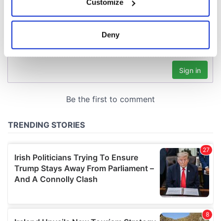
Customize
Collect information about your geographical
location which can be accurate to within several
meters
Deny
Identify your device by actively scanning it for
specific characteristics (fingerprinting)
Find out more about how your personal data is processed
and set your preferences in the
details section
.
We use cookies to personalise content and ads, to
provide social media features and to analyse our traffic.
We also share information about your use of our site with
our social media, advertising and analytics partners who
may combine it with other information that you’ve
provided to them or that they’ve collected from your use
of their services.