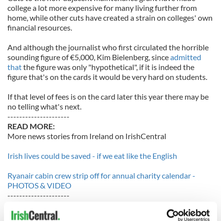
college a lot more expensive for many living further from
home, while other cuts have created a strain on colleges' own
financial resources.
And although the journalist who first circulated the horrible
sounding figure of €5,000, Kim Bielenberg, since
admitted
that
the figure was only "hypothetical", if it is indeed the
figure that's on the cards it would be very hard on students.
If that level of fees is on the card later this year there may be
no telling what's next.
---------------------
READ MORE:
More news stories from Ireland on IrishCentral
Irish lives could be saved - if we eat like the English
Ryanair cabin crew strip off for annual charity calendar -
PHOTOS & VIDEO
---------------------