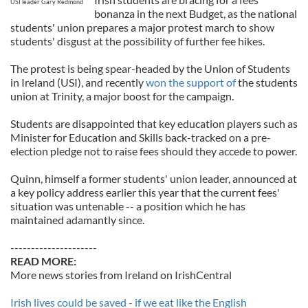
USI leader Gary Redmond
bonanza in the next Budget, as the national
students' union prepares a major protest march to show
students' disgust at the possibility of further fee hikes.
The protest is being spear-headed by the Union of Students
in Ireland (USI), and recently
won the support of
the students
union at Trinity, a major boost for the campaign.
Students are disappointed that key education players such as
Minister for Education and Skills back-tracked on a pre-
election pledge not to raise fees should they accede to power.
Quinn, himself a former students' union leader, announced at
a key policy address earlier this year that the current fees'
situation was untenable -- a position which he has
maintained adamantly since.
---------------------
READ MORE:
More news stories from Ireland on IrishCentral
Irish lives could be saved - if we eat like the English