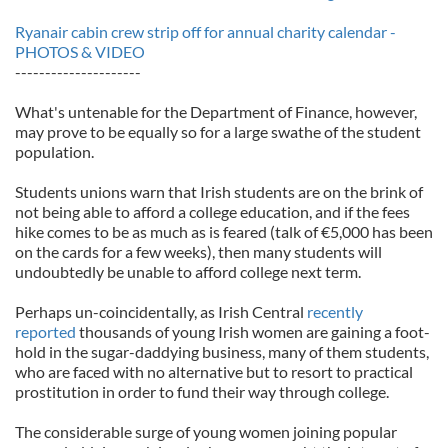
Ryanair cabin crew strip off for annual charity calendar -
PHOTOS & VIDEO
---------------------
What's untenable for the Department of Finance, however,
may prove to be equally so for a large swathe of the student
population.
Students unions warn that Irish students are on the brink of
not being able to afford a college education, and if the fees
hike comes to be as much as is feared (talk of €5,000 has been
on the cards for a few weeks), then many students will
undoubtedly be unable to afford college next term.
Perhaps un-coincidentally, as Irish Central
recently
reported
thousands of young Irish women are gaining a foot-
hold in the sugar-daddying business, many of them students,
who are faced with no alternative but to resort to practical
prostitution in order to fund their way through college.
The considerable surge of young women joining popular