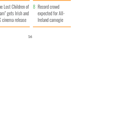
d his dad's official
year
he Lost Children of
sit to Ireland
Record crowd
am" gets Irish and
expected for All-
 cinema release
Ireland camogie
finals
15