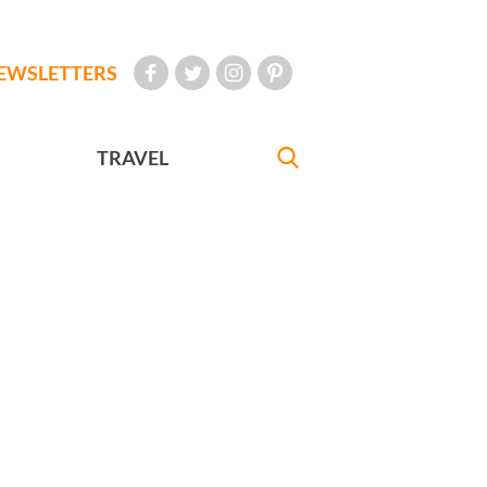
EWSLETTERS
TRAVEL