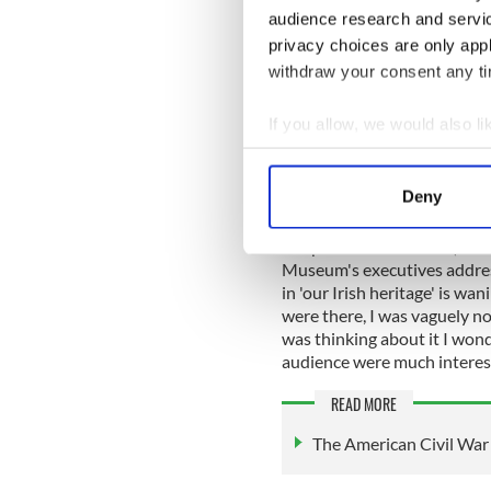
audience research and servi
Professor Kelly had all of ou
privacy choices are only app
standing in the back from w
withdraw your consent any tim
interested in what he had to
If you allow, we would also lik
Collect information a
I was late to arrive and like
Identify your device by
in the
Irish American Heri
Deny
lot more people than they w
Find out more about how your
Despite the size of the (adm
We use cookies to personalis
Museum's executives address
information about your use of
in 'our Irish heritage' is w
were there, I was vaguely n
other information that you’ve
was thinking about it I won
audience were much interest
READ MORE
The American Civil War 