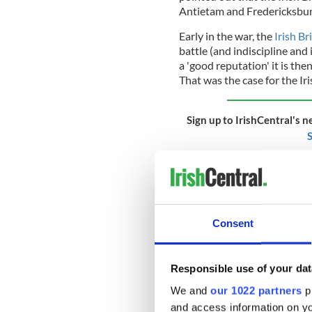
Antietam and Fredericksbur
Early in the war, the
Irish B
battle (and indiscipline and
a 'good reputation' it is th
That was the case for the Iri
Sign up to IrishCentral's n
S
At Antietam, the Irish Brig
who were massed in a natura
nature over hundreds of year
Confederate defenders suffe
Consent
When the battle was over t
led to it being renamed as "
Responsible use of your dat
wounded were also numerous 
immediately in front of the
We and
our 1022 partners
pr
into battle that morning we
and access information on yo