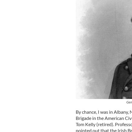
Gen
By chance, I was in Albany, 
Brigade in the American Civ
Tom Kelly (retired). Professo
pointed out that the Irish B