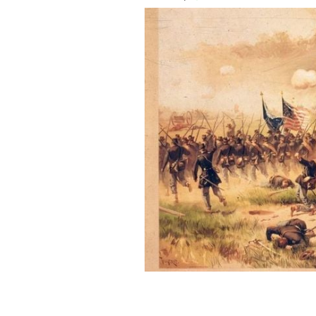
The Battle of Antietam saw more than