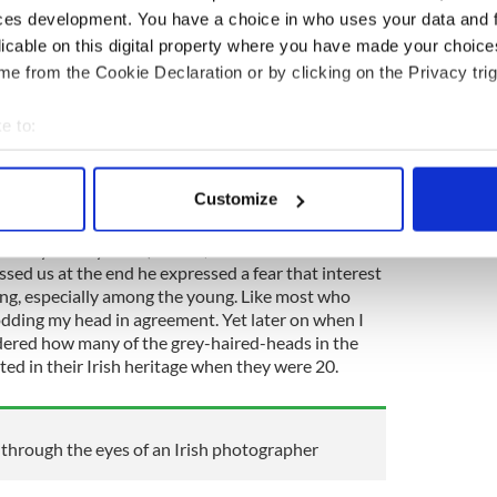
ces development. You have a choice in who uses your data and 
r attention as he relayed these details. I was
licable on this digital property where you have made your choic
here I could see that the audience was intensely
e from the Cookie Declaration or by clicking on the Privacy trig
 say.
e to:
bout your geographical location which can be accurate to within 
 many couldn't get a seat for the talk. The event was
 actively scanning it for specific characteristics (fingerprinting)
tage Museum
in downtown Albany and it attracted a
Customize
ere anticipating.
 personal data is processed and set your preferences in the
det
ittedly mostly older) crowd, when one of the
e content and ads, to provide social media features and to analy
ed us at the end he expressed a fear that interest
 our site with our social media, advertising and analytics partn
aning, especially among the young. Like most who
odding my head in agreement. Yet later on when I
 provided to them or that they’ve collected from your use of their
dered how many of the grey-haired-heads in the
ed in their Irish heritage when they were 20.
through the eyes of an Irish photographer