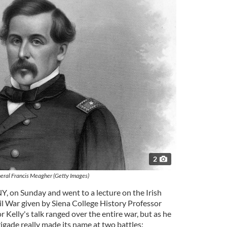
2
eral Francis Meagher (Getty Images)
NY, on Sunday and went to a lecture on the Irish
il War given by Siena College History Professor
r Kelly's talk ranged over the entire war, but as he
rigade really made its name at two battles: