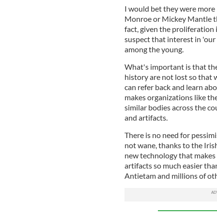
I would bet they were more 
Monroe or Mickey Mantle than
fact, given the proliferation
suspect that interest in 'ou
among the young.
What's important is that the 
history are not lost so that
can refer back and learn abo
makes organizations like t
similar bodies across the co
and artifacts.
There is no need for pessimis
not wane, thanks to the Iris
new technology that makes p
artifacts so much easier than
Antietam and millions of othe