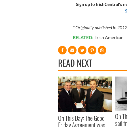
Sign up to IrishCentral's n
S
* Originally published in 201
RELATED:
Irish American
READ NEXT
On Th
On This Day: The Good
sail 
Friday Agreement was