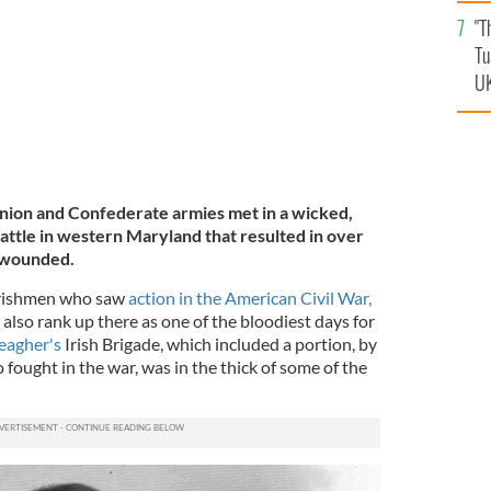
an
"T
vi
Tu
UK
nion and Confederate armies met in a wicked,
battle in western Maryland that resulted in over
 wounded.
Irishmen who saw
action in the American Civil War,
also rank up there as one of the bloodiest days for
eagher's
Irish Brigade, which included a portion, by
 fought in the war, was in the thick of some of the