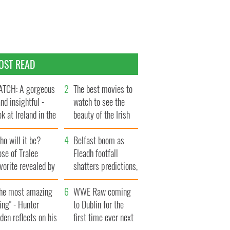
OST READ
TCH: A gorgeous
The best movies to
and insightful -
watch to see the
ok at Ireland in the
beauty of the Irish
te 1960s
countryside
o will it be?
Belfast boom as
se of Tralee
Fleadh footfall
vorite revealed by
shatters predictions,
ookies
set to exceed 1
The most amazing
million
WWE Raw coming
ing" - Hunter
to Dublin for the
den reflects on his
first time ever next