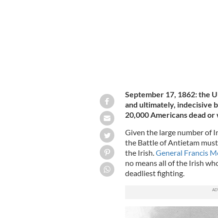
September 17, 1862: the U
and ultimately, indecisive 
20,000 Americans dead or
Given the large number of 
the Battle of Antietam must 
the Irish.
General Francis M
no means all of the Irish who
deadliest fighting.