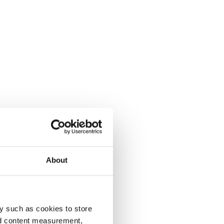
About
y such as cookies to store
nd content measurement,