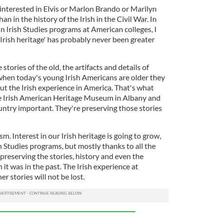
interested in Elvis or Marlon Brando or Marilyn
 in the history of the Irish in the Civil War. In
 in Irish Studies programs at American colleges, I
r Irish heritage' has probably never been greater
stories of the old, the artifacts and details of
 when today's young Irish Americans are older they
ut the Irish experience in America. That's what
he Irish American Heritage Museum in Albany and
untry important. They're preserving those stories
m. Interest in our Irish heritage is going to grow,
h Studies programs, but mostly thanks to all the
reserving the stories, history and even the
 it was in the past. The Irish experience at
r stories will not be lost.