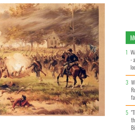
M
WA
- 
lo
la
Wh
Ro
fa
b
"
th
Bi
 22,000 soldiers die in 1862.
GETTY IMAGES