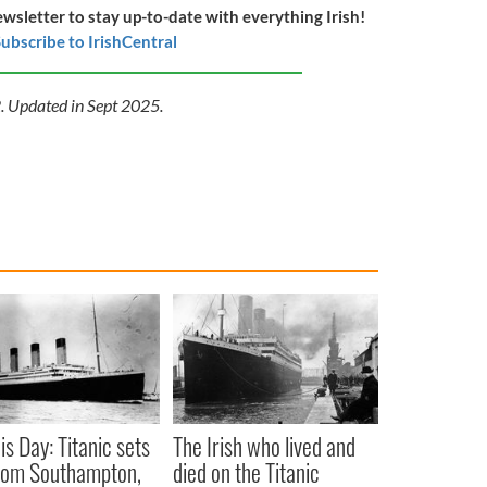
ewsletter to stay up-to-date with everything Irish!
ubscribe to IrishCentral
2. Updated in Sept 2025.
is Day: Titanic sets
The Irish who lived and
from Southampton,
died on the Titanic