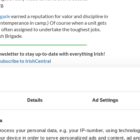
g.
rigade
earned a reputation for valor and discipline in
 intemperance in camp.) Of course when a unit gets
en often assigned to undertake the toughest jobs.
sh Brigade.
ewsletter to stay up-to-date with everything Irish!
ubscribe to IrishCentral
ade was tasked with attacking Confederate troops,
l trench, a 'sunken road' created by man and
s. Both the Irish Brigade attackers and the
red terribly.
Details
Ad Settings
he number of
Confederate
dead in the sunken road
Bloody Lane." The Irish Brigade's dead and
a
and spread over a small bit of the large field
 Bloody Lane. Half of the thousand men who went
ocess your personal data, e.g. your IP-number, using technolog
re dead or wounded by the day's end.
ur device in order to serve personalized ads and content, ad a