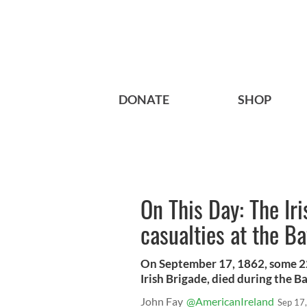
DONATE
SHOP
On This Day: The I
casualties at the Ba
On September 17, 1862, some 22
Irish Brigade, died during the B
John Fay
@AmericanIreland
Sep 17