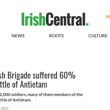
N
NEWS
ROOTS
CULTURE
rish Brigade suffered 60%
ttle of Antietam
,000 soldiers, many of them members of the
attle of Antietam.
, 2025