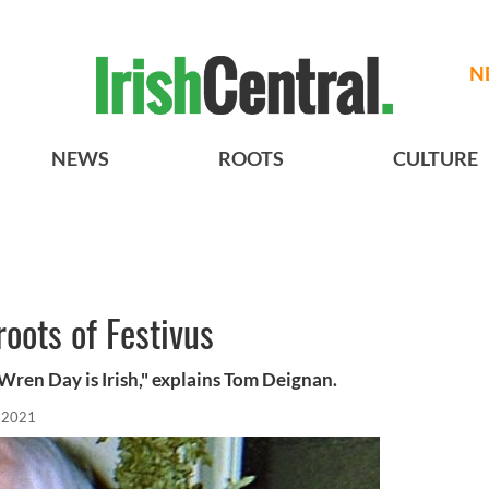
N
NEWS
ROOTS
CULTURE
roots of Festivus
 Wren Day is Irish," explains Tom Deignan.
 2021