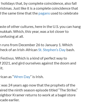
 holidays that, by complete coincidence, also fall
stmas. Just like it is a complete coincidence that
 the same time that the
pagans
used to celebrate
ste of other cultures, here in the U.S. you can hang
ukkah. Which, this year, was a lot closer to
confusing at all.
h runs from December 26 to January 1. Which
eck of an Irish-African
St. Stephen’s Day
bash.
 Festivus. Which is a kind of perfect way to
of 2021, and gird ourselves against the doom and
it.
rican as “
Wren Day
” is Irish.
t was 24 years ago now that the prophets of the
ired the ninth season episode titled “The Strike.”
eighbor Kramer returns to work at a bagel store
cade earlier.