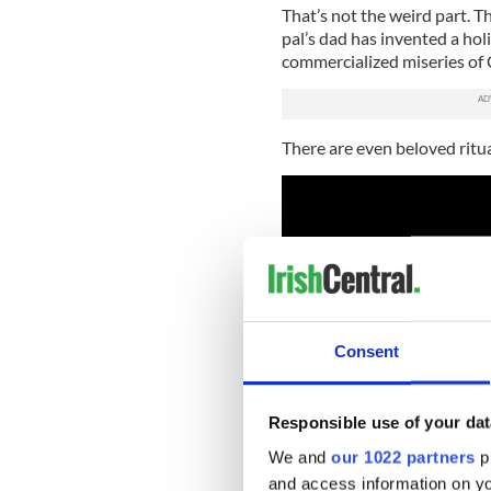
That’s not the weird part. 
pal’s dad has invented a holi
commercialized miseries of 
There are even beloved ritual
Consent
Responsible use of your dat
We and
our 1022 partners
pr
and access information on yo