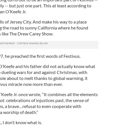
ly -- but just one part. This at least according to
an O’Keefe Jr.
s of Jersey City. And make his way to a place
ng the road to sunny California where he found
s like The Drew Carey Show.
7, he preached the first words of Festivus.
 O’Keefe and his father did not actually know what
e dueling wars for and against Christmas, with
ole about to melt thanks to global warming, it
ivus miracle now more than ever.
’Keefe Jr. once wrote, “It combines all the elements
t: celebrations of injustices past, the sense of
s, a brave…refusal to even cooperate with
a worship of death.”
, I don’t know what is.