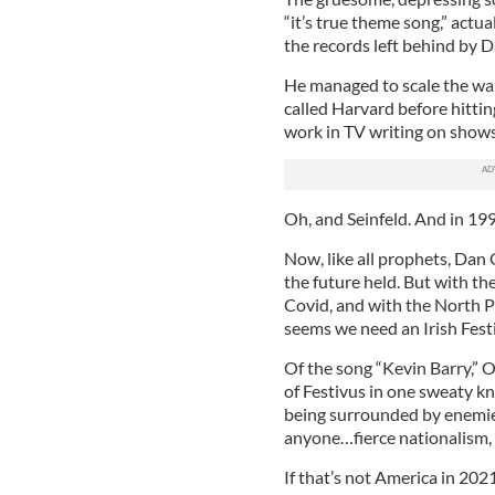
“it’s true theme song,” actual
the records left behind by D
He managed to scale the wall
called Harvard before hitti
work in TV writing on show
Oh, and Seinfeld. And in 199
Now, like all prophets, Dan
the future held. But with th
Covid, and with the North P
seems we need an Irish Fest
Of the song “Kevin Barry,” O
of Festivus in one sweaty kno
being surrounded by enemie
anyone…fierce nationalism, 
If that’s not America in 2021