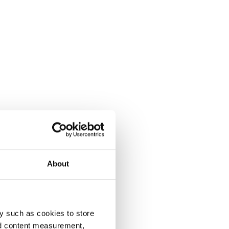
About
y such as cookies to store
nd content measurement,