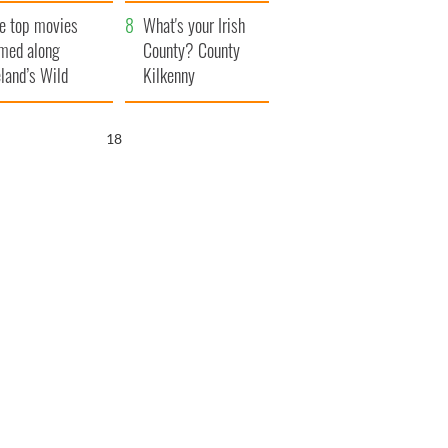
itain
camera
e top movies
What's your Irish
lmed along
County? County
eland’s Wild
Kilkenny
lantic Way
17