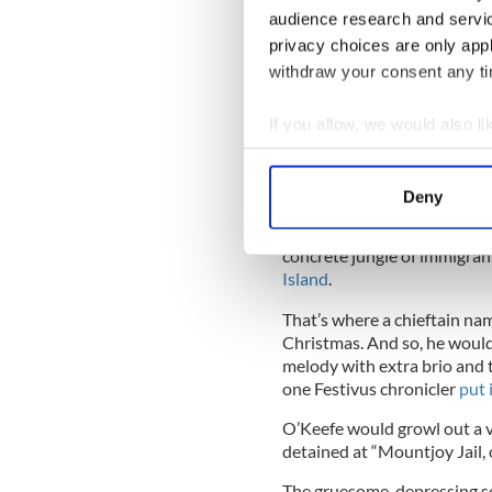
audience research and servi
Ah, but just like the Christ
privacy choices are only app
traditions, so too the roots
withdraw your consent any tim
further you investigate.
If you allow, we would also lik
To do so, we must journey fu
location.
Collect information a
Identify your device by
The 1960s. Jersey City.
Deny
Find out more about how your
This is not the sunny, sandy
concrete jungle of immigran
We use cookies to personalis
Island
.
information about your use of
other information that you’ve
That’s where a chieftain na
Christmas. And so, he would 
melody with extra brio and t
one Festivus chronicler
put 
O’Keefe would growl out a v
detained at “Mountjoy Jail
The gruesome, depressing so