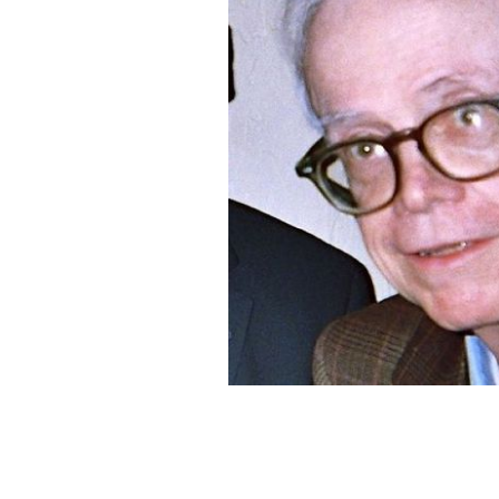
Daniel O'Keefe, in Los Angeles, late 