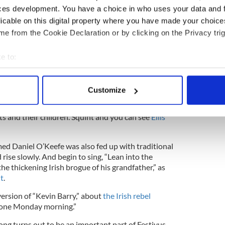
ces development. You have a choice in who uses your data and 
ian history of Christmas blurs with various pagan
licable on this digital property where you have made your choic
 of Festivus grow more murky -- and Irish -- the
e from the Cookie Declaration or by clicking on the Privacy trig
e to:
rther back in time, to a more foreboding era and
bout your geographical location which can be accurate to within 
 actively scanning it for specific characteristics (fingerprinting)
Customize
 personal data is processed and set your preferences in the
det
 shores of
Springsteen
lore. This is the gritty
ts and their children. Squint and you can see
Ellis
e content and ads, to provide social media features and to analy
 our site with our social media, advertising and analytics partn
 provided to them or that they’ve collected from your use of their
med Daniel O’Keefe was also fed up with traditional
rise slowly. And begin to sing, “Lean into the
he thickening Irish brogue of his grandfather,” as
it
.
ersion of “Kevin Barry,” about
the Irish rebel
, one Monday morning.”
ng turns out to be an important part of Festivus --