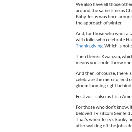
We also have all those other
around the same time as Chri
Baby Jesus was born around
the approach of winter.
And, for those who want a ta
with folks who celebrate Han
Thanksgiving
. Which is not 
Then there’s Kwanzaa, whic
means you could throw one h
And then, of course, there is
celebrate the merciful end 
gloom looming right behind 
Festivus is also as Irish Ame
For those who don’t know, i
beloved TV sitcom Seinfeld a
That’s when Jerry’s kooky n
after walking off the job a de