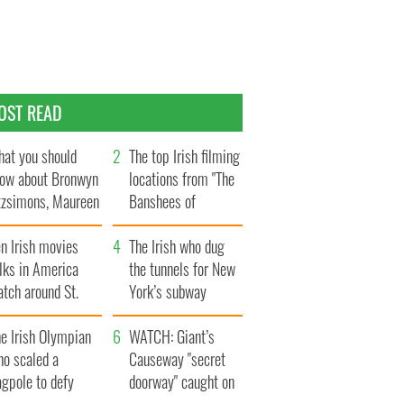
OST READ
at you should
The top Irish filming
ow about Bronwyn
locations from "The
tzsimons, Maureen
Banshees of
Hara’s daughter
Inisherin"
n Irish movies
The Irish who dug
lks in America
the tunnels for New
tch around St.
York’s subway
trick’s Day
system
e Irish Olympian
WATCH: Giant’s
ho scaled a
Causeway "secret
agpole to defy
doorway" caught on