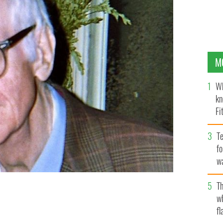
M
Wh
kn
Fi
O’
Te
fo
wa
Pa
Th
w
2000s.
DANOKEEFE / WIKIMEDIA COMMONS CC BY-SA 4.0
fl