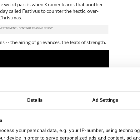
The weird part is when Kramer learns that another
day called Festivus to counter the hectic, over-
Christmas.
s -- the airing of grievances, the feats of strength.
Details
Ad Settings
a
ocess your personal data, e.g. your IP-number, using technolog
ur device in order to serve personalized ads and content, ad a