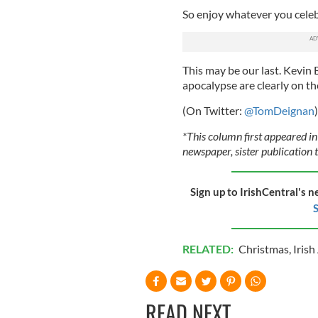
So enjoy whatever you celebr
This may be our last. Kevin
apocalypse are clearly on th
(On Twitter:
@TomDeignan
)
*This column first appeared in
newspaper, sister publication t
Sign up to IrishCentral's n
S
RELATED:
Christmas
,
Iris
READ NEXT