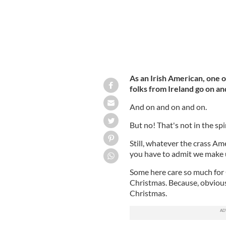
As an Irish American, one of
folks from Ireland go on an
And on and on and on.
But no! That's not in the spi
Still, whatever the crass A
you have to admit we make up
Some here care so much for 
Christmas. Because, obvious
Christmas.