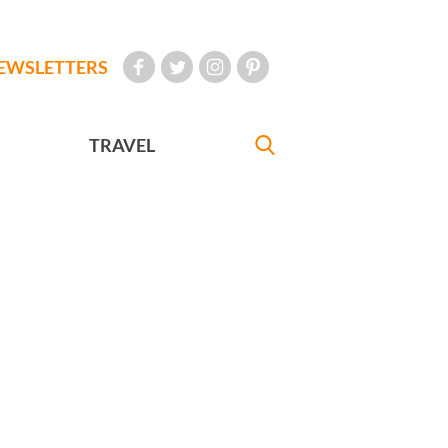
EWSLETTERS
TRAVEL