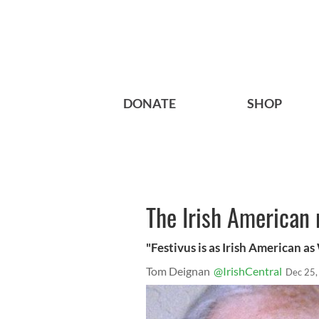
DONATE
SHOP
The Irish American 
"Festivus is as Irish American as
Tom Deignan
@IrishCentral
Dec 25,