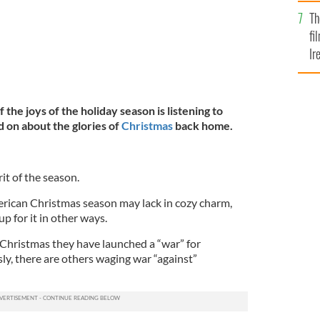
Br
Th
fi
Ir
At
 the joys of the holiday season is listening to
d on about the glories of
Christmas
back home.
rit of the season.
merican Christmas season may lack in cozy charm,
 for it in other ways.
Christmas they have launched a “war” for
ly, there are others waging war “against”