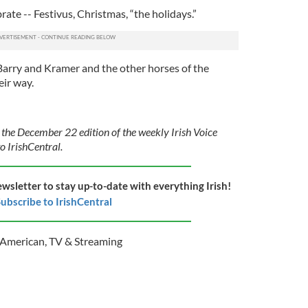
ate -- Festivus, Christmas, “the holidays.”
 Barry and Kramer and the other horses of the
eir way.
 the December 22 edition of the weekly Irish Voice
o IrishCentral.
ewsletter to stay up-to-date with everything Irish!
ubscribe to IrishCentral
h American
,
TV & Streaming