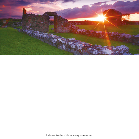
Labour leader Gilmore says same sex