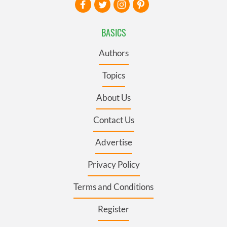
BASICS
Authors
Topics
About Us
Contact Us
Advertise
Privacy Policy
Terms and Conditions
Register