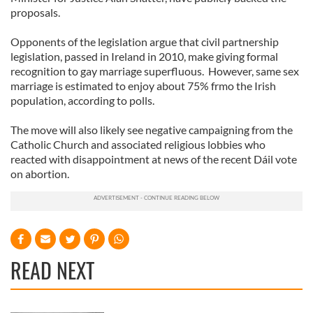
proposals.
Opponents of the legislation argue that civil partnership
legislation, passed in Ireland in 2010, make giving formal
recognition to gay marriage superfluous. However, same sex
marriage is estimated to enjoy about 75% frmo the Irish
population, according to polls.
The move will also likely see negative campaigning from the
Catholic Church and associated religious lobbies who
reacted with disappointment at news of the recent Dáil vote
on abortion.
READ NEXT