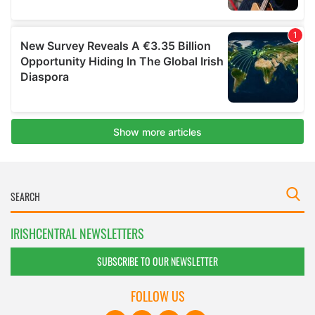
IRISHCENTRAL NEWSLETTERS
SUBSCRIBE TO OUR NEWSLETTER
FOLLOW US