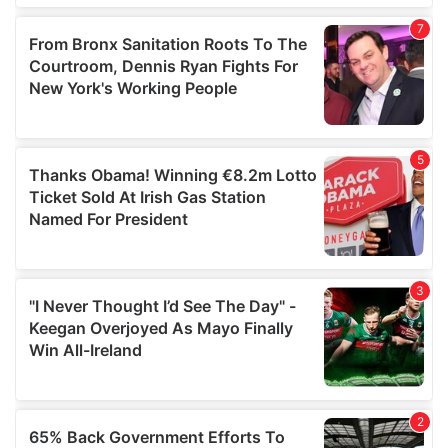
our social media, advertising and analytics partners who
may combine it with other information that you’ve
provided to them or that they’ve collected from your use
of their services.