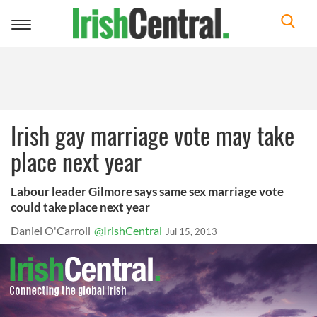
Toggle
navigation
Irish gay marriage vote may take
place next year
Labour leader Gilmore says same sex marriage vote
could take place next year
Daniel O'Carroll
@IrishCentral
Jul 15, 2013