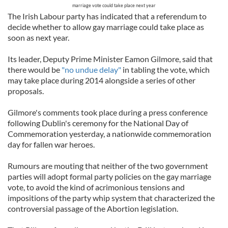
marriage vote could take place next year
The Irish Labour party has indicated that a referendum to
decide whether to allow gay marriage could take place as
soon as next year.
Its leader, Deputy Prime Minister Eamon Gilmore, said that
there would be
"no undue delay"
in tabling the vote, which
may take place during 2014 alongside a series of other
proposals.
Gilmore's comments took place during a press conference
following Dublin's ceremony for the National Day of
Commemoration yesterday, a nationwide commemoration
day for fallen war heroes.
Rumours are mouting that neither of the two government
parties will adopt formal party policies on the gay marriage
vote, to avoid the kind of acrimonious tensions and
impositions of the party whip system that characterized the
controversial passage of the Abortion legislation.