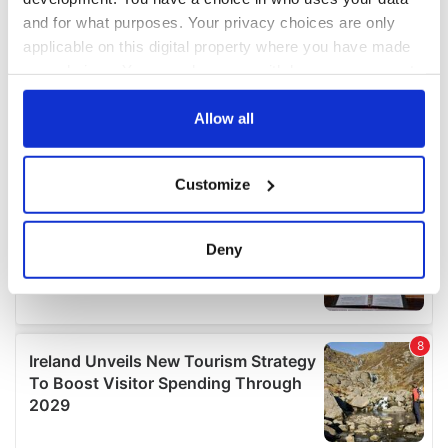
and for what purposes. Your privacy choices are only
applicable on this digital property where you have made
your choices. You can change or withdraw your consent
any time from the Cookie Declaration or by clicking on
the Privacy trigger icon.
Allow all
If you allow, we would also like to:
Customize
Collect information about your geographical
location which can be accurate to within several
meters
Deny
Identify your device by actively scanning it for
specific characteristics (fingerprinting)
Find out more about how your personal data is processed
and set your preferences in the
details section
.
We use cookies to personalise content and ads, to
provide social media features and to analyse our traffic.
We also share information about your use of our site with