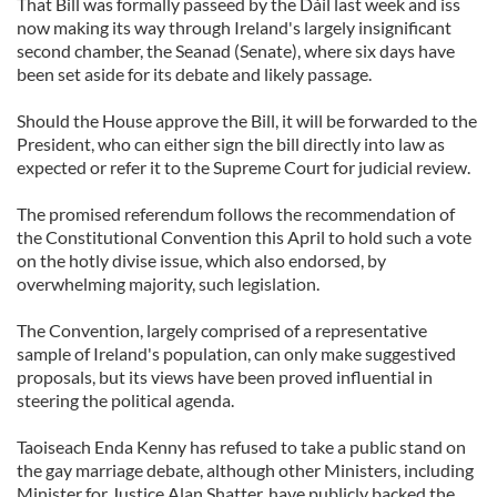
That Bill was formally passeed by the Dáil last week and iss
now making its way through Ireland's largely insignificant
second chamber, the Seanad (Senate), where six days have
been set aside for its debate and likely passage.
Should the House approve the Bill, it will be forwarded to the
President, who can either sign the bill directly into law as
expected or refer it to the Supreme Court for judicial review.
The promised referendum follows the recommendation of
the Constitutional Convention this April to hold such a vote
on the hotly divise issue, which also endorsed, by
overwhelming majority, such legislation.
The Convention, largely comprised of a representative
sample of Ireland's population, can only make suggestived
proposals, but its views have been proved influential in
steering the political agenda.
Taoiseach Enda Kenny has refused to take a public stand on
the gay marriage debate, although other Ministers, including
Minister for Justice Alan Shatter, have publicly backed the