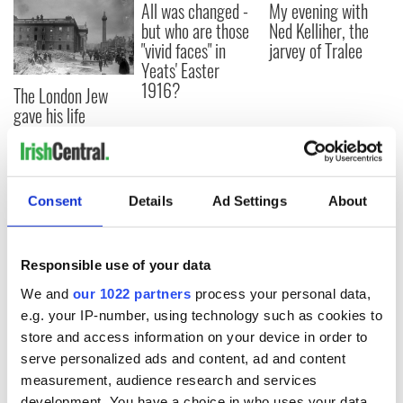
All was changed -
My evening with
but who are those
Ned Kelliher, the
"vivid faces" in
jarvey of Tralee
Yeats' Easter
1916?
The London Jew
gave his life
for Ireland during
Easter 1916
Consent
Details
Ad Settings
About
COMMENTS
Responsible use of your data
We and
our 1022 partners
process your personal data,
e.g. your IP-number, using technology such as cookies to
store and access information on your device in order to
serve personalized ads and content, ad and content
measurement, audience research and services
development. You have a choice in who uses your data