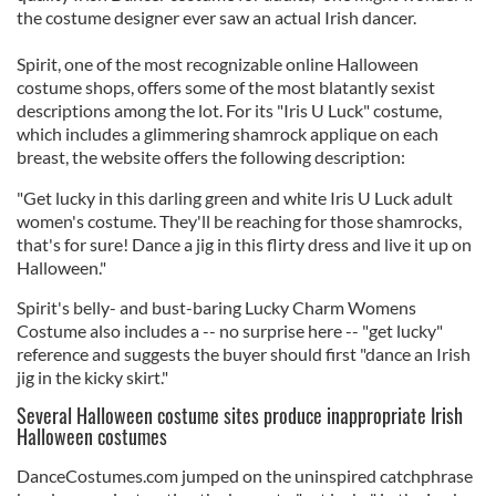
the costume designer ever saw an actual Irish dancer.
Spirit, one of the most recognizable online Halloween
costume shops, offers some of the most blatantly sexist
descriptions among the lot. For its "Iris U Luck" costume,
which includes a glimmering shamrock applique on each
breast, the website offers the following description:
"Get lucky in this darling green and white Iris U Luck adult
women's costume. They'll be reaching for those shamrocks,
that's for sure! Dance a jig in this flirty dress and live it up on
Halloween."
Spirit's belly- and bust-baring Lucky Charm Womens
Costume also includes a -- no surprise here -- "get lucky"
reference and suggests the buyer should first "dance an Irish
jig in the kicky skirt."
Several Halloween costume sites produce inappropriate Irish
Halloween costumes
DanceCostumes.com jumped on the uninspired catchphrase