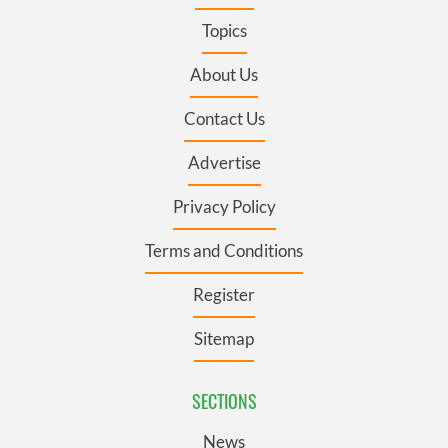
Topics
About Us
Contact Us
Advertise
Privacy Policy
Terms and Conditions
Register
Sitemap
SECTIONS
News