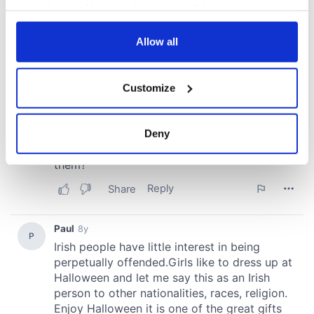
your choices. You can change or withdraw your consent
any time from the Cookie Declaration or by clicking on
the Privacy trigger icon.
Allow all
If you allow, we would also like to:
Customize
Collect information about your geographical
location which can be accurate to within several
meters
Deny
Identify your device by actively scanning it for
specific characteristics (fingerprinting)
Find out more about how your personal data is processed
and set your preferences in the
details section
.
We use cookies to personalise content and ads, to
provide social media features and to analyse our traffic.
We also share information about your use of our site with
our social media, advertising and analytics partners who
may combine it with other information that you’ve