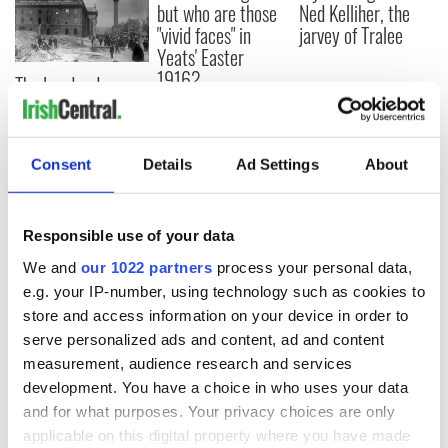
but who are those
Ned Kelliher, the
"vivid faces" in
jarvey of Tralee
Yeats' Easter
1916?
The London Jew
gave his life
for Ireland during
Easter 1916
Consent
Details
Ad Settings
About
Responsible use of your data
COMMENTS
We and
our 1022 partners
process your personal data,
e.g. your IP-number, using technology such as cookies to
store and access information on your device in order to
serve personalized ads and content, ad and content
measurement, audience research and services
development. You have a choice in who uses your data
and for what purposes. Your privacy choices are only
applicable on this digital property where you have made