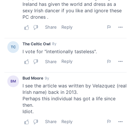
provided to them or that they’ve collected from your use
of their services.