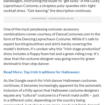
bandwagon, instructing the buyer to "get lucky" in the Lucky
Leprechaun Costume, a strapless poly-spandex skin-tight
cocktail dress. "Get dancing," the description continues.
One of the most perplexing costume-accessory
combinations comes courtesy of DanceCostumes.com in the
form of the Dancing Leprechaun Costume. While it's safe to
expect bursting bustlines and skirts barely covering the
model's bottom, it's unclear why this "Irish stage production"
dress includes a floppy foam hat and a green riding crop. It's
clear that the costume designer was going more for green
dominatrix than step dancer.
Read More: Top Irish traditions for Halloween
As the Google search for Irish dancer Halloween costumes
continues, it becomes increasingly apparent by the automatic
inclusion of a frilly apron that Halloween costume designers
equate any "cultural" costume to a French maid outfit -- just
in a different color, depending on the country being
represented. Just about every mass-produced "Irish dancer"