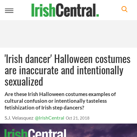
Toggle
navigation
'Irish dancer' Halloween costumes
are inaccurate and intentionally
sexualized
Are these Irish Halloween costumes examples of
cultural confusion or intentionally tasteless
fetishization of Irish step dancers?
S.J. Velasquez
@IrishCentral
Oct 21, 2018