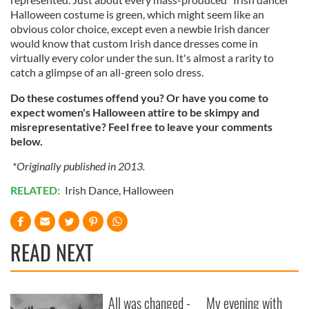
Halloween costume is green, which might seem like an
obvious color choice, except even a newbie Irish dancer
would know that custom Irish dance dresses come in
virtually every color under the sun. It's almost a rarity to
catch a glimpse of an all-green solo dress.
Do these costumes offend you? Or have you come to
expect women's Halloween attire to be skimpy and
misrepresentative? Feel free to leave your comments
below.
*Originally published in 2013.
RELATED:
Irish Dance
,
Halloween
READ NEXT
All was changed -
My evening with