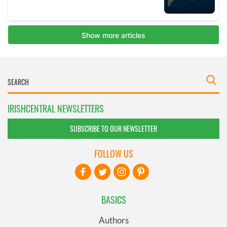
IRISHCENTRAL NEWSLETTERS
SUBSCRIBE TO OUR NEWSLETTER
FOLLOW US
BASICS
Authors