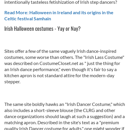
intentionally tasteless fetishization of Irish step dancers?
Read More: Halloween in Ireland and its origins in the
Celtic festival Samhain
Irish Halloween costumes - Yay or Nay?
Sites offer a few of the same vaguely Irish dance-inspired
costumes, some worse than others. The "Irish Lass Costume"
was described on CostumeCloset.net as " just the thing for
an Irish dance performance," even though it's fair to say a
kitchen apron is not standard attire for the modern-day
stepper.
The same site boldly hawks an "Irish Dancer Costume," which
also includes a short-sleeve blouse (the CLRG and other
dance organizations should laugh at such a suggestion) and a
matching apron. Described in the site's text as a "premium
quality Irish Dancer costume for adults," one might wonder if