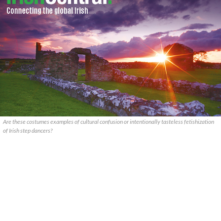
Are these costumes examples of cultural confusion or intentionally tasteless fetishization
of Irish step dancers?