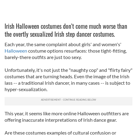
Irish Halloween costumes don't come much worse than
the overtly sexualized Irish step dancer costumes.
Each year, the same complaint about girls' and women's'
Halloween
costume options resurfaces: those tight-fitting,
barely-there outfits are just too sexy.
Unfortunately, it's not just the "naughty cop" and "flirty fairy"
costumes that are turning heads. Even the image of the Irish
lass -- a traditional Irish dancer, in many cases -- is subject to
hyper-sexualization.
This year, it seems like more online Halloween outfitters are
offering inaccurate interpretations of Irish dance gear.
Are these costumes examples of cultural confusion or