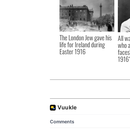
The London Jew gave his
All w
life for Ireland during
who a
Easter 1916
faces
1916