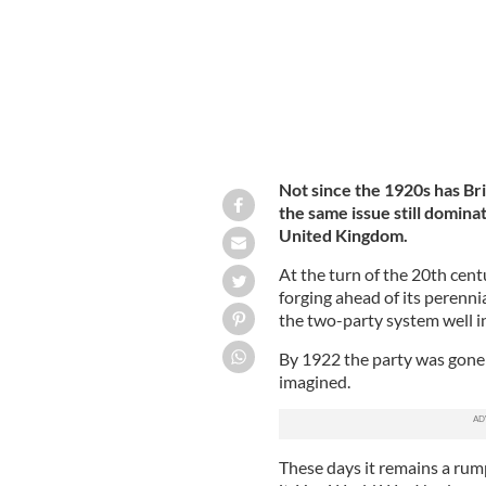
Not since the 1920s has Bri
the same issue still domin
United Kingdom.
At the turn of the 20th cent
forging ahead of its perenni
the two-party system well in
By 1922 the party was gone f
imagined.
These days it remains a rump 