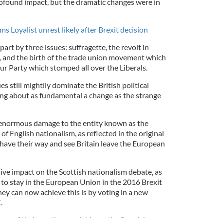
profound impact, but the dramatic changes were in
s Loyalist unrest likely after Brexit decision
art by three issues: suffragette, the revolt in
, and the birth of the trade union movement which
ur Party which stomped all over the Liberals.
s still mightily dominate the British political
ing about as fundamental a change as the strange
o enormous damage to the entity known as the
f English nationalism, as reflected in the original
 have their way and see Britain leave the European
ive impact on the Scottish nationalism debate, as
o stay in the European Union in the 2016 Brexit
ey can now achieve this is by voting in a new
.