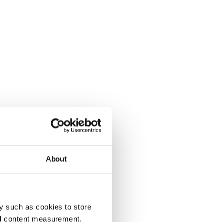
About
y such as cookies to store
nd content measurement,