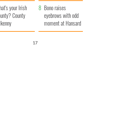
amera
Atlantic Way
at's your Irish
Bono raises
unty? County
eyebrows with odd
lkenny
moment at Hansard
funeral
15