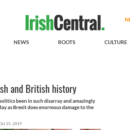
N
NEWS
ROOTS
CULTURE
ish and British history
politics been in such disarray and amazingly
oday as Brexit does enormous damage to the
Oct 25, 2019