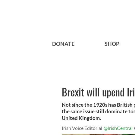
DONATE
SHOP
Brexit will upend Ir
Not since the 1920s has British 
the same issue still dominate t
United Kingdom.
Irish Voice Editorial
@IrishCentral