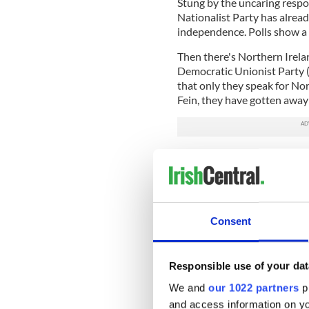
Stung by the uncaring respo
Nationalist Party has alrea
independence. Polls show a
Then there's Northern Irelan
Democratic Unionist Party (
that only they speak for No
Fein, they have gotten away 
Keep up-to-date with Brexi
But unionists have just unc
nationalists quite cheerful
achieving Brexit or standing
Consent
back in 1914.
As for the future, a referen
status of Northern Ireland. 
Responsible use of your dat
more than the go-it-alone s
We and
our 1022 partners
pr
once wrote, “The Ulster uni
and access information on yo