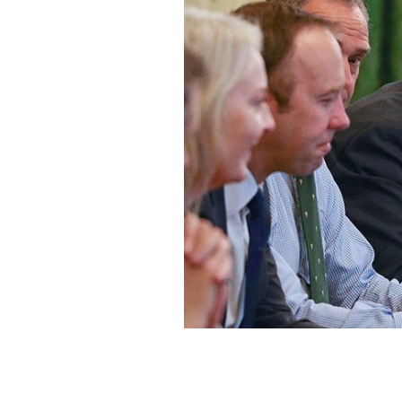
British Prime Minister Boris Johnson