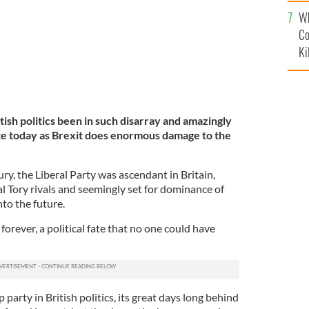
c
Wh
Co
Ki
tish politics been in such disarray and amazingly
ate today as Brexit does enormous damage to the
ury, the Liberal Party was ascendant in Britain,
al Tory rivals and seemingly set for dominance of
to the future.
orever, a political fate that no one could have
party in British politics, its great days long behind