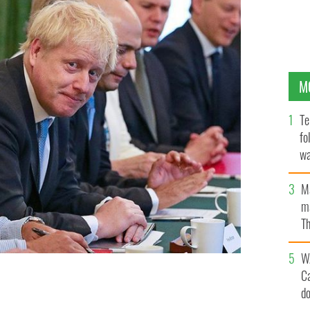
M
Te
fo
wa
Pa
M
ma
Th
an
W
C
d
.
GETTY