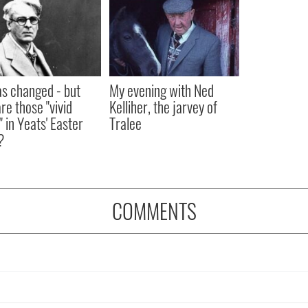
as changed - but
My evening with Ned
re those "vivid
Kelliher, the jarvey of
" in Yeats' Easter
Tralee
?
COMMENTS