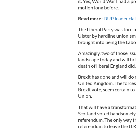
it. Yes, World War I had a 
motion long before.
Read more:
DUP leader claim
The Liberal Party was torn ap
Ulster by hardline unionism
brought into being the Labo
Amazingly, two of those issue
landscape today and will br
death of liberal England did.
Brexit has done and will d
United Kingdom. The forces o
Brexit vote, seem certain to
Union.
That will have a transformat
Scotland voted handsomely t
referendum. The only way th
referendum to leave the U.K