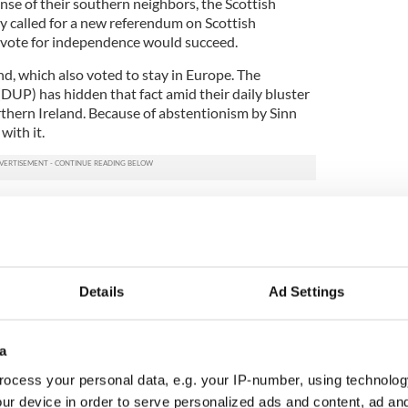
nse of their southern neighbors, the Scottish
dy called for a new referendum on Scottish
 vote for independence would succeed.
d, which also voted to stay in Europe. The
DUP) has hidden that fact amid their daily bluster
rthern Ireland. Because of abstentionism by Sinn
with it.
t news on IrishCentral here
overed their own unpleasant truth. English
ly abandoned them when it came to a choice of
 with their unionist colleagues like the Tories had
Details
Ad Settings
dum in the next few years is promised to decide the
Nothing has solidified support for a united Ireland
a
trategy of the DUP. As author George Dangerfield
ocess your personal data, e.g. your IP-number, using technolog
onists love no one but themselves.”
ur device in order to serve personalized ads and content, ad a