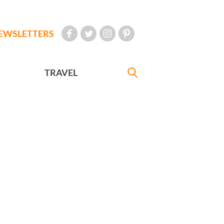
EWSLETTERS
TRAVEL