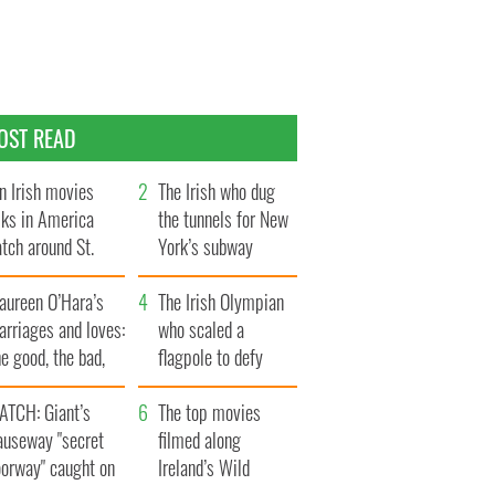
OST READ
n Irish movies
The Irish who dug
lks in America
the tunnels for New
tch around St.
York’s subway
trick’s Day
system
aureen O’Hara’s
The Irish Olympian
rriages and loves:
who scaled a
e good, the bad,
flagpole to defy
d the ugly
Britain
ATCH: Giant’s
The top movies
auseway "secret
filmed along
oorway" caught on
Ireland’s Wild