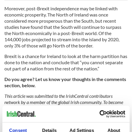
Moreover, post-Brexit independence may be linked with
economic prosperity. The North of Ireland was once
considered more prosperous than the South, but recent
studies have found that the South will continue to surpass
the North economically in a post-Brexit world. Of the
144,000 jobs projected to stream into the island by 2020,
only 3% of those will go North of the border.
Brexit is a chance for Ireland to look at the harm partition has
done to the nation and conclude that “you cannot separate
out part of a nation from the rest of the nation.”
Do you agree? Let us know your thoughts in the comments
section, below.
This article was submitted to the IrishCentral contributors
network by a member of the global Irish community. To become
an IrishCentral contributor
click here
.
RELATED:
Northern Ireland
,
Brexit
Consent
Details
Ad Settings
About