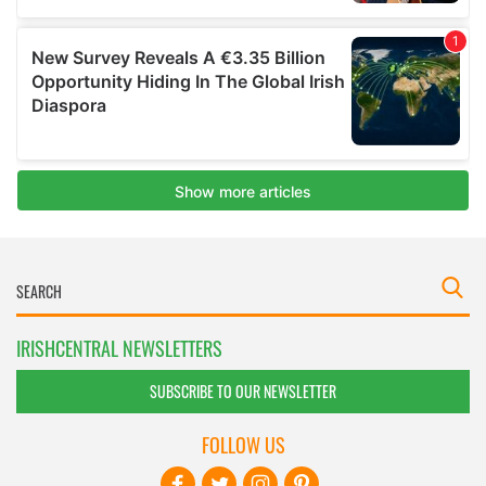
IRISHCENTRAL NEWSLETTERS
SUBSCRIBE TO OUR NEWSLETTER
FOLLOW US