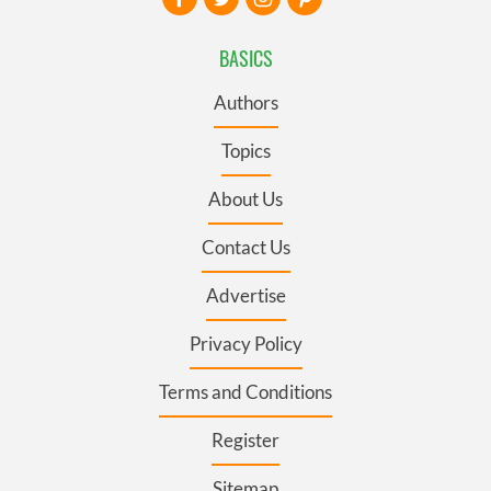
BASICS
Authors
Topics
About Us
Contact Us
Advertise
Privacy Policy
Terms and Conditions
Register
Sitemap