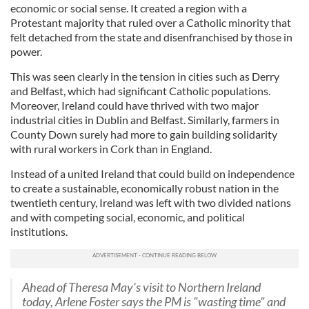
economic or social sense. It created a region with a
Protestant majority that ruled over a Catholic minority that
felt detached from the state and disenfranchised by those in
power.
This was seen clearly in the tension in cities such as Derry
and Belfast, which had significant Catholic populations.
Moreover, Ireland could have thrived with two major
industrial cities in Dublin and Belfast. Similarly, farmers in
County Down surely had more to gain building solidarity
with rural workers in Cork than in England.
Instead of a united Ireland that could build on independence
to create a sustainable, economically robust nation in the
twentieth century, Ireland was left with two divided nations
and with competing social, economic, and political
institutions.
Ahead of Theresa May's visit to Northern Ireland
today, Arlene Foster says the PM is "wasting time" and