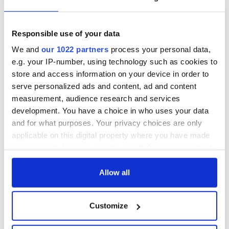
READ NEXT
Responsible use of your data
We and
our 1022 partners
process your personal data,
All was changed -
My evening with
e.g. your IP-number, using technology such as cookies to
but who are those
Ned Kelliher, the
store and access information on your device in order to
"vivid faces" in
jarvey of Tralee
serve personalized ads and content, ad and content
Yeats' Easter
measurement, audience research and services
1916?
The London Jew
development. You have a choice in who uses your data
gave his life
and for what purposes. Your privacy choices are only
for Ireland during
applicable on this digital property where you have made
Easter 1916
your choices. You can change or withdraw your consent
any time from the Cookie Declaration or by clicking on
the Privacy trigger icon.
Allow all
COMMENTS
If you allow, we would also like to:
Customize
Collect information about your geographical
location which can be accurate to within several