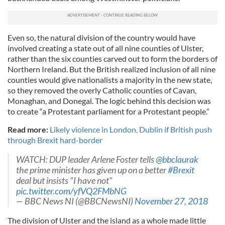
Even so, the natural division of the country would have
involved creating a state out of all nine counties of Ulster,
rather than the six counties carved out to form the borders of
Northern Ireland. But the British realized inclusion of all nine
counties would give nationalists a majority in the new state,
so they removed the overly Catholic counties of Cavan,
Monaghan, and Donegal. The logic behind this decision was
to create “a Protestant parliament for a Protestant people.”
Read more:
Likely violence in London, Dublin if British push
through Brexit hard-border
WATCH: DUP leader Arlene Foster tells
@bbclaurak
the prime minister has given up on a better
#Brexit
deal but insists "I have not"
pic.twitter.com/yfVQ2FMbNG
— BBC News NI (@BBCNewsNI)
November 27, 2018
The division of Ulster and the island as a whole made little