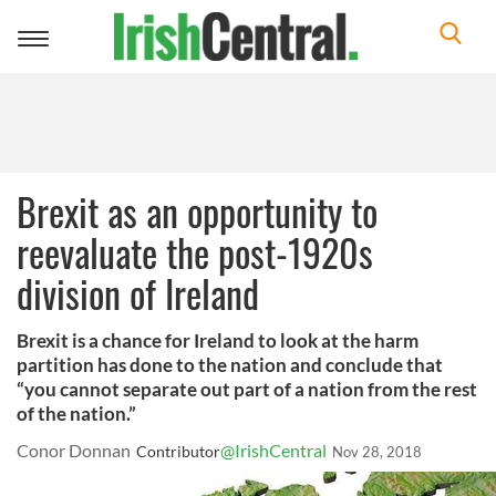
Toggle
navigation
Brexit as an opportunity to
reevaluate the post-1920s
division of Ireland
Brexit is a chance for Ireland to look at the harm
partition has done to the nation and conclude that
“you cannot separate out part of a nation from the rest
of the nation.”
Conor Donnan
@IrishCentral
Contributor
Nov 28, 2018