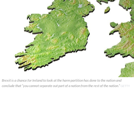
Brexit is a chance for Ireland to look at the harm partition has done to the nation and
conclude that “you cannot separate out part of a nation from the rest of the nation.”
GETTY