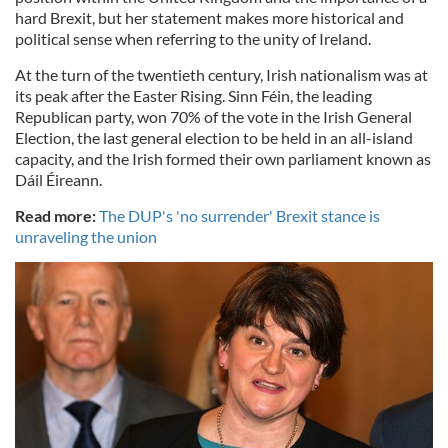
hard Brexit, but her statement makes more historical and
political sense when referring to the unity of Ireland.
At the turn of the twentieth century, Irish nationalism was at
its peak after the Easter Rising. Sinn Féin, the leading
Republican party, won 70% of the vote in the Irish General
Election, the last general election to be held in an all-island
capacity, and the Irish formed their own parliament known as
Dáil Éireann.
Read more:
The DUP's 'no surrender' Brexit stance is
unraveling the union