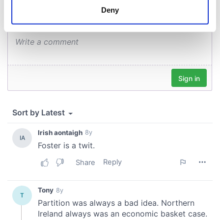
meters
Deny
Identify your device by actively scanning it for
specific characteristics (fingerprinting)
Find out more about how your personal data is processed
and set your preferences in the
details section
.
We use cookies to personalise content and ads, to
provide social media features and to analyse our traffic.
We also share information about your use of our site with
our social media, advertising and analytics partners who
may combine it with other information that you’ve
provided to them or that they’ve collected from your use
of their services.