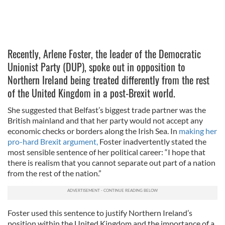
Recently, Arlene Foster, the leader of the Democratic
Unionist Party (DUP), spoke out in opposition to
Northern Ireland being treated differently from the rest
of the United Kingdom in a post-Brexit world.
She suggested that Belfast’s biggest trade partner was the
British mainland and that her party would not accept any
economic checks or borders along the Irish Sea. In
making her
pro-hard Brexit argument,
Foster inadvertently stated the
most sensible sentence of her political career: “I hope that
there is realism that you cannot separate out part of a nation
from the rest of the nation.”
Foster used this sentence to justify Northern Ireland’s
position within the United Kingdom and the importance of a