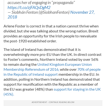
accuses her of engaging in "propaganda"
https://t.co/zjFAQsDgM2
— Siobhán Fenton (@SiobhanFenton)
November 27,
2018
Arlene Foster is correct in that a nation cannot thrive when
divided, but she was talking about the wrong nation. Brexit
provides an opportunity for the Irish people to reevaluate
the post-1920 established order.
The island of Ireland has demonstrated that it is
overwhelmingly more pro-EU than the UK. In direct contrast
to Foster’s comments, Northern Ireland voted by over 56%
to remain during the
United Kingdom European Union
Membership Referendum of 2016,
while over
70% of people
in the Republic of Ireland support
membership in the EU. In
addition, polling in Northern Ireland has demonstrated that
support for reunification with the Republic as a member of
the EU was greater (48%) than
support for staying in the UK
(45%).