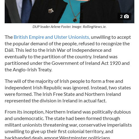
2
DUP leader Arlene Foster. Image: RollingNews.ie.
The
British Empire and Ulster Unionists,
unwilling to accept
the popular demand of the people, refused to recognize the
Dáil. This led to the Irish War of Independence and
eventually to the partition of the country. Ireland was
partitioned under the Government of Ireland Act 1920 and
the Anglo-Irish Treaty.
The will of the majority of Irish people to form a free and
independent Irish Republic was ignored. Instead, two states
were formed. The Irish Free State and Northern Ireland
represented the division in Ireland in actual fact.
From its inception, Northern Ireland was politically dubious
and undemocratic. The state had been formed through
militant unionists threatening war, conservative imperialists
unwilling to give up their first colonial territory, and
backhanded deals among Westminster politicians.