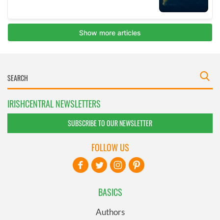
IRISHCENTRAL NEWSLETTERS
SUBSCRIBE TO OUR NEWSLETTER
FOLLOW US
BASICS
Authors