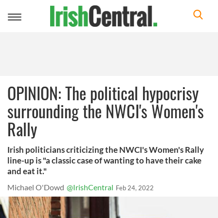
Toggle
navigation
OPINION: The political hypocrisy
surrounding the NWCI's Women's
Rally
Irish politicians criticizing the NWCI's Women's Rally
line-up is "a classic case of wanting to have their cake
and eat it."
Michael O'Dowd
@IrishCentral
Feb 24, 2022