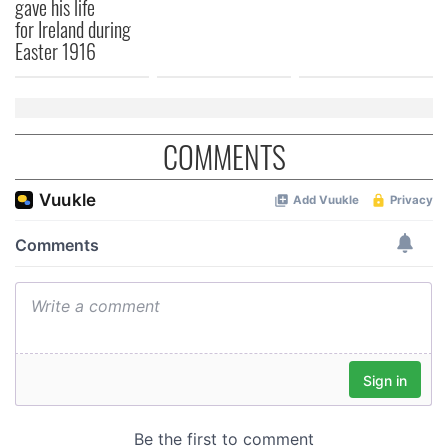
gave his life
for Ireland during
Easter 1916
COMMENTS