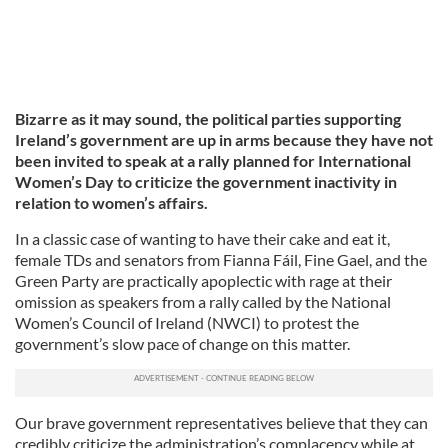
Bizarre as it may sound, the political parties supporting
Ireland’s government are up in arms because they have not
been invited to speak at a rally planned for International
Women’s Day to criticize the government inactivity in
relation to women’s affairs.
In a classic case of wanting to have their cake and eat it,
female TDs and senators from Fianna Fáil, Fine Gael, and the
Green Party are practically apoplectic with rage at their
omission as speakers from a rally called by the National
Women’s Council of Ireland (NWCI) to protest the
government’s slow pace of change on this matter.
Our brave government representatives believe that they can
credibly criticize the administration’s complacency while at