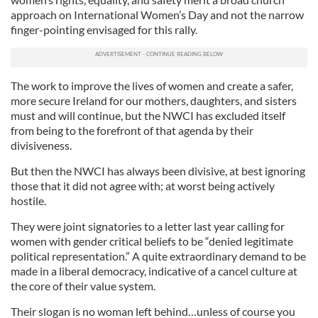
approach on International Women’s Day and not the narrow
finger-pointing envisaged for this rally.
The work to improve the lives of women and create a safer,
more secure Ireland for our mothers, daughters, and sisters
must and will continue, but the NWCI has excluded itself
from being to the forefront of that agenda by their
divisiveness.
But then the NWCI has always been divisive, at best ignoring
those that it did not agree with; at worst being actively
hostile.
They were joint signatories to a letter last year calling for
women with gender critical beliefs to be “denied legitimate
political representation.” A quite extraordinary demand to be
made in a liberal democracy, indicative of a cancel culture at
the core of their value system.
Their slogan is no woman left behind…unless of course you