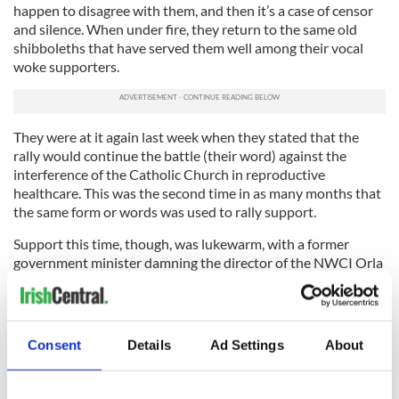
happen to disagree with them, and then it’s a case of censor
and silence. When under fire, they return to the same old
shibboleths that have served them well among their vocal
woke supporters.
They were at it again last week when they stated that the
rally would continue the battle (their word) against the
interference of the Catholic Church in reproductive
healthcare. This was the second time in as many months that
the same form or words was used to rally support.
Support this time, though, was lukewarm, with a former
government minister damning the director of the NWCI Orla
O’Connor with faint praise – “her heart is in the right place.”
The tragedy is that there are many issues that need to be
addressed about which there is broad consensus. The gender
Consent
Details
Ad Settings
About
pay gap, violence against women, period poverty, and glass
ceilings are but a few.