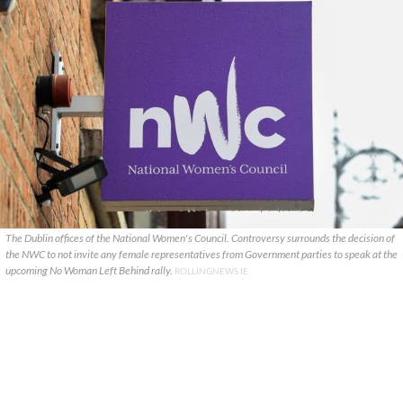
The Dublin offices of the National Women's Council. Controversy surrounds the decision of
the NWC to not invite any female representatives from Government parties to speak at the
upcoming No Woman Left Behind rally.
ROLLINGNEWS.IE