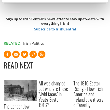
specific characteristics (fingerprinting)
Find out more about how your personal data is processed
and set your preferences in the
details section
.
Sign up to IrishCentral's newsletter to stay up-to-date with
everything Irish!
We use cookies to personalise content and ads, to
Subscribe to IrishCentral
provide social media features and to analyse our traffic.
We also share information about your use of our site with
RELATED:
Irish Politics
our social media, advertising and analytics partners who
may combine it with other information that you’ve
provided to them or that they’ve collected from your use
of their services.
READ NEXT
All was changed -
The 1916 Easter
but who are those
Rising - How Irish
"vivid faces" in
America and
Yeats' Easter
Ireland saw it very
1916?
differently
The London Jew