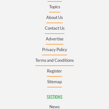
Topics
About Us
Contact Us
Advertise
Privacy Policy
Terms and Conditions
Register
Sitemap
SECTIONS
News