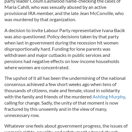
party leader Colum Eastwood name-checking the cases of
Maria Cahill, who was sexually abused by an active
provisional IRA member, and the late Jean McConville, who
was murdered by that organization.
A decision to invite Labour Party representative Ivana Bacik
was also questioned. Policy decisions taken by that party
when last in government during the recession hit women
disproportionally hard. Funding for lone parents was
withdrawn and major cutbacks in public services and
pensions had negative effects on low-income households
where women are concentrated.
The upshot of it all has been the undermining of the national
consensus achieved a few short weeks ago when tens of
thousands of citizens, male and female, stood in solidarity
with the family and friends of the murdered
Ashling Murphy
,
calling for change. Sadly, the unity of that moment is now
fractured by this unseemly and in the view of many,
unnecessary row.
Whatever one feels about government progress, the issues of
women’s rights, equality, and safety merit a broad church