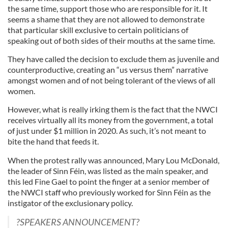
the same time, support those who are responsible for it. It
seems a shame that they are not allowed to demonstrate
that particular skill exclusive to certain politicians of
speaking out of both sides of their mouths at the same time.
They have called the decision to exclude them as juvenile and
counterproductive, creating an “us versus them” narrative
amongst women and of not being tolerant of the views of all
women.
However, what is really irking them is the fact that the NWCI
receives virtually all its money from the government, a total
of just under $1 million in 2020. As such, it’s not meant to
bite the hand that feeds it.
When the protest rally was announced, Mary Lou McDonald,
the leader of Sinn Féin, was listed as the main speaker, and
this led Fine Gael to point the finger at a senior member of
the NWCI staff who previously worked for Sinn Féin as the
instigator of the exclusionary policy.
?SPEAKERS ANNOUNCEMENT?