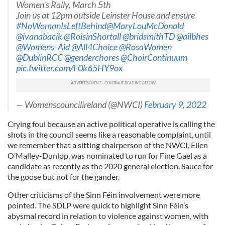
Women's Rally, March 5th
Join us at 12pm outside Leinster House and ensure
#NoWomanIsLeftBehind
@MaryLouMcDonald
@ivanabacik
@RoisinShortall
@bridsmithTD
@ailbhes
@Womens_Aid
@All4Choice
@RosaWomen
@DublinRCC
@genderchores
@ChoirContinuum
pic.twitter.com/F0k65HY9ox
— Womenscouncilireland (@NWCI)
February 9, 2022
Crying foul because an active political operative is calling the
shots in the council seems like a reasonable complaint, until
we remember that a sitting chairperson of the NWCI, Ellen
O’Malley-Dunlop, was nominated to run for Fine Gael as a
candidate as recently as the 2020 general election. Sauce for
the goose but not for the gander.
Other criticisms of the Sinn Féin involvement were more
pointed. The SDLP were quick to highlight Sinn Féin’s
abysmal record in relation to violence against women, with