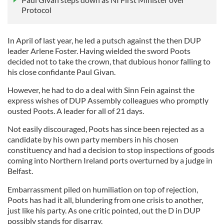
Protocol
In April of last year, he led a putsch against the then DUP
leader Arlene Foster. Having wielded the sword Poots
decided not to take the crown, that dubious honor falling to
his close confidante Paul Givan.
However, he had to do a deal with Sinn Fein against the
express wishes of DUP Assembly colleagues who promptly
ousted Poots. A leader for all of 21 days.
Not easily discouraged, Poots has since been rejected as a
candidate by his own party members in his chosen
constituency and had a decision to stop inspections of goods
coming into Northern Ireland ports overturned by a judge in
Belfast.
Embarrassment piled on humiliation on top of rejection,
Poots has had it all, blundering from one crisis to another,
just like his party. As one critic pointed, out the D in DUP
possibly stands for disarray.