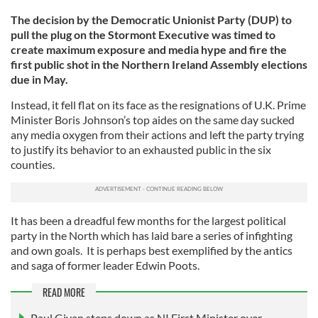
The decision by the Democratic Unionist Party (DUP) to
pull the plug on the Stormont Executive was timed to
create maximum exposure and media hype and fire the
first public shot in the Northern Ireland Assembly elections
due in May.
Instead, it fell flat on its face as the resignations of U.K. Prime
Minister Boris Johnson’s top aides on the same day sucked
any media oxygen from their actions and left the party trying
to justify its behavior to an exhausted public in the six
counties.
It has been a dreadful few months for the largest political
party in the North which has laid bare a series of infighting
and own goals. It is perhaps best exemplified by the antics
and saga of former leader Edwin Poots.
READ MORE
Paul Givan steps down as NI First Minister over