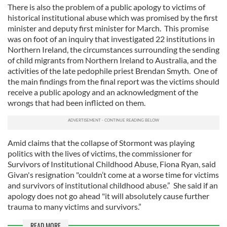
There is also the problem of a public apology to victims of
historical institutional abuse which was promised by the first
minister and deputy first minister for March. This promise
was on foot of an inquiry that investigated 22 institutions in
Northern Ireland, the circumstances surrounding the sending
of child migrants from Northern Ireland to Australia, and the
activities of the late pedophile priest Brendan Smyth. One of
the main findings from the final report was the victims should
receive a public apology and an acknowledgment of the
wrongs that had been inflicted on them.
Amid claims that the collapse of Stormont was playing
politics with the lives of victims, the commissioner for
Survivors of Institutional Childhood Abuse, Fiona Ryan, said
Givan's resignation "couldn’t come at a worse time for victims
and survivors of institutional childhood abuse.” She said if an
apology does not go ahead "it will absolutely cause further
trauma to many victims and survivors.”
READ MORE