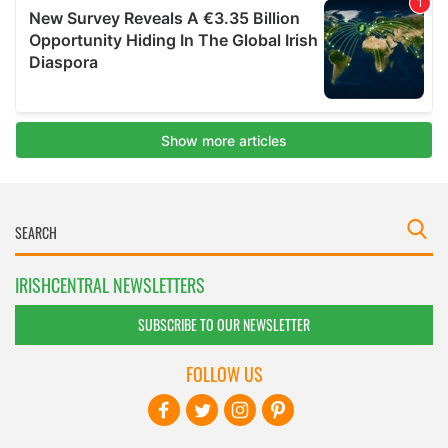
IRISHCENTRAL NEWSLETTERS
SUBSCRIBE TO OUR NEWSLETTER
FOLLOW US