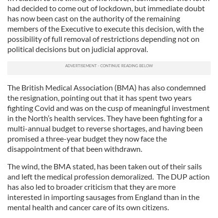
had decided to come out of lockdown, but immediate doubt
has now been cast on the authority of the remaining
members of the Executive to execute this decision, with the
possibility of full removal of restrictions depending not on
political decisions but on judicial approval.
The British Medical Association (BMA) has also condemned
the resignation, pointing out that it has spent two years
fighting Covid and was on the cusp of meaningful investment
in the North’s health services. They have been fighting for a
multi-annual budget to reverse shortages, and having been
promised a three-year budget they now face the
disappointment of that been withdrawn.
The wind, the BMA stated, has been taken out of their sails
and left the medical profession demoralized. The DUP action
has also led to broader criticism that they are more
interested in importing sausages from England than in the
mental health and cancer care of its own citizens.