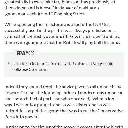
greatest ally in Westminster, Johnston, has previously let
them down and is himself in danger of making an
ignominious exit from 10 Downing Street.
While spooking their electorate is a tactic the DUP has
successfully used in the past, it was always predicted on a
sympathetic British government. Given their own troubles,
there is no guarantee that the British will play ball this time.
READ MORE
Northern Ireland’s Democratic Unionist Party could
collapse Stormont
Indeed they should recall the advice given to all unionists by
Edward Carson, the founding father of modern-day unionism
and the architect of partition who once said, “What a fool I
was. I was only a puppet, and so was Ulster, and so was
Ireland, in the political game that was to get the Conservative
Party into power.”
In relation to the timing of the move, it comes after the North