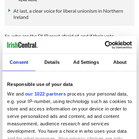
At last, a clear voice for liberal unionism in Northern
Ireland
So, who are the DUP most afraid of, and if their vote
hemorrhages where is it likely to go? Their traditional
opponents within unionism are the Ulster Unionist Party
(UUP). However, that party is on its own trajectory, tacking
to the center ground and away from hardline unionism.
Consent
Details
Ad Settings
About
The UUP rebranding under leader Doug Beattie hit a stormy
patch recently with his Neanderthal tweets from over a
Responsible use of your data
decade ago concerning women and “Johnny foreigner” seeing
the light of day. Clearly, someone had conducted opposition
We and
our 1022 partners
process your personal data,
research on Beattie, but releasing the tweets so far in
e.g. your IP-number, using technology such as cookies to
advance of the election has given him the opportunity to put
store and access information on your device in order to
it all behind him. Now which party could be that
serve personalized ads and content, ad and content
incompetent?
measurement, audience research and services
development. You have a choice in who uses your data
and for what purposes. Your privacy choices are only