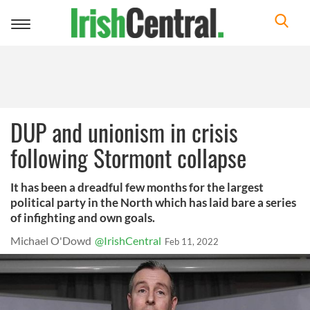
Toggle
navigation
DUP and unionism in crisis
following Stormont collapse
It has been a dreadful few months for the largest
political party in the North which has laid bare a series
of infighting and own goals.
Michael O'Dowd
@IrishCentral
Feb 11, 2022