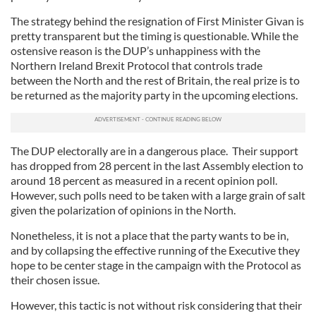
The strategy behind the resignation of First Minister Givan is
pretty transparent but the timing is questionable. While the
ostensive reason is the DUP’s unhappiness with the
Northern Ireland Brexit Protocol that controls trade
between the North and the rest of Britain, the real prize is to
be returned as the majority party in the upcoming elections.
The DUP electorally are in a dangerous place. Their support
has dropped from 28 percent in the last Assembly election to
around 18 percent as measured in a recent opinion poll.
However, such polls need to be taken with a large grain of salt
given the polarization of opinions in the North.
Nonetheless, it is not a place that the party wants to be in,
and by collapsing the effective running of the Executive they
hope to be center stage in the campaign with the Protocol as
their chosen issue.
However, this tactic is not without risk considering that their