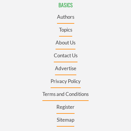
BASICS
Authors
Topics
About Us
Contact Us
Advertise
Privacy Policy
Terms and Conditions
Register
Sitemap