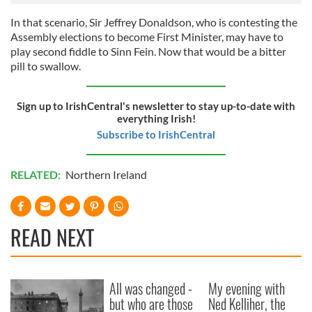
may combine it with other information that you’ve
In that scenario, Sir Jeffrey Donaldson, who is contesting the
provided to them or that they’ve collected from your use
Assembly elections to become First Minister, may have to
of their services.
play second fiddle to Sinn Fein. Now that would be a bitter
pill to swallow.
Sign up to IrishCentral's newsletter to stay up-to-date with
everything Irish!
Subscribe to IrishCentral
RELATED:
Northern Ireland
READ NEXT
All was changed -
My evening with
but who are those
Ned Kelliher, the