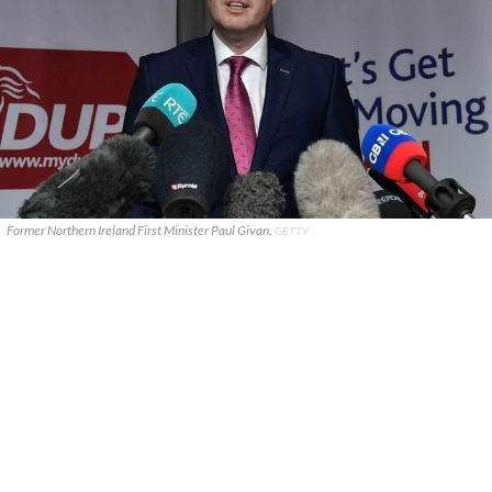
Former Northern Ireland First Minister Paul Givan.
GETTY