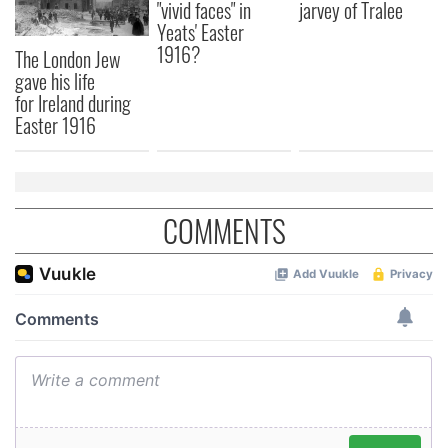
"vivid faces" in
jarvey of Tralee
Yeats' Easter
1916?
The London Jew
gave his life
for Ireland during
Easter 1916
COMMENTS