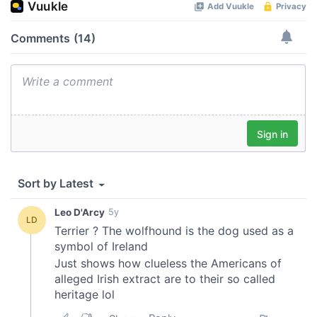
of their services.