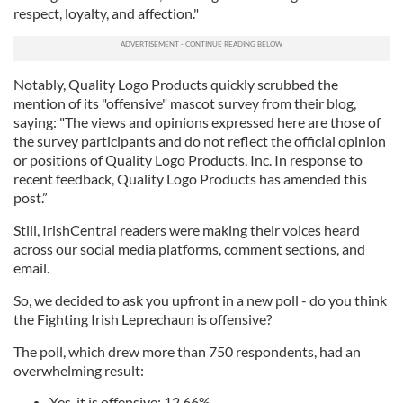
respect, loyalty, and affection."
Notably, Quality Logo Products quickly scrubbed the
mention of its "offensive" mascot survey from their blog,
saying: "The views and opinions expressed here are those of
the survey participants and do not reflect the official opinion
or positions of Quality Logo Products, Inc. In response to
recent feedback, Quality Logo Products has amended this
post.”
Still, IrishCentral readers were making their voices heard
across our social media platforms, comment sections, and
email.
So, we decided to ask you upfront in a new poll - do you think
the Fighting Irish Leprechaun is offensive?
The poll, which drew more than 750 respondents, had an
overwhelming result:
Yes, it is offensive: 12.66%