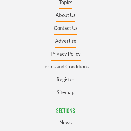
Topics
About Us
Contact Us
Advertise
Privacy Policy
Terms and Conditions
Register
Sitemap
SECTIONS
News