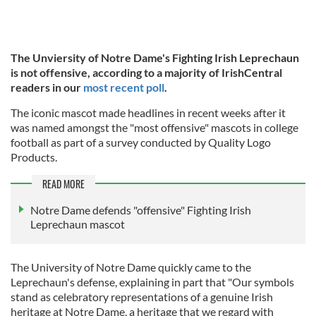
The Unviersity of Notre Dame's Fighting Irish Leprechaun
is not offensive, according to a majority of IrishCentral
readers in our
most recent poll
.
The iconic mascot made headlines in recent weeks after it
was named amongst the "most offensive" mascots in college
football as part of a survey conducted by Quality Logo
Products.
READ MORE
Notre Dame defends "offensive" Fighting Irish
Leprechaun mascot
The University of Notre Dame quickly came to the
Leprechaun's defense, explaining in part that "Our symbols
stand as celebratory representations of a genuine Irish
heritage at Notre Dame, a heritage that we regard with