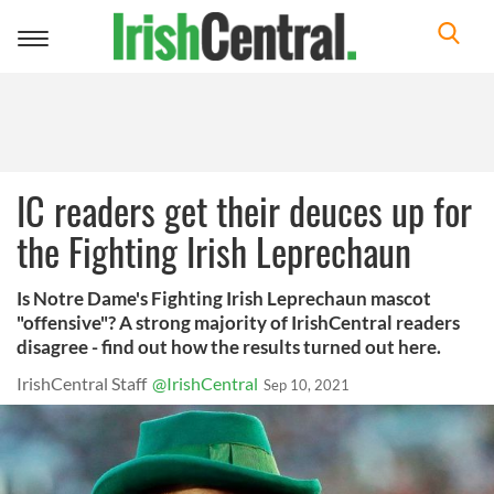
Toggle
navigation
IC readers get their deuces up for
the Fighting Irish Leprechaun
Is Notre Dame's Fighting Irish Leprechaun mascot
"offensive"? A strong majority of IrishCentral readers
disagree - find out how the results turned out here.
IrishCentral Staff
@IrishCentral
Sep 10, 2021