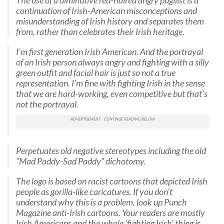
The use of a diminutive red-haired angry pugilist is a
continuation of Irish-American misconceptions and
misunderstanding of Irish history and separates them
from, rather than celebrates their Irish heritage.
I’m first generation Irish American. And the portrayal
of an Irish person always angry and fighting with a silly
green outfit and facial hair is just so not a true
representation. I'm fine with fighting Irish in the sense
that we are hard-working, even competitive but that’s
not the portrayal.
Perpetuates old negative stereotypes including the old
“Mad Paddy-Sad Paddy” dichotomy.
The logo is based on racist cartoons that depicted Irish
people as gorilla-like caricatures. If you don’t
understand why this is a problem, look up Punch
Magazine anti-Irish cartoons. Your readers are mostly
Irish Americans and the whole ‘fighting Irish’ thing is