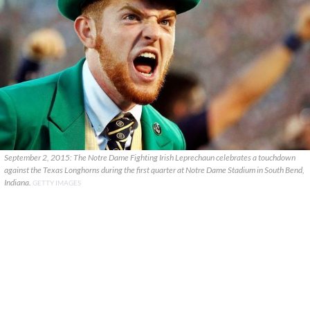
September 2, 2015: The Notre Dame Fighting Irish Leprechaun celebrates a touchdown
against the Texas Longhorns during the first quarter at Notre Dame Stadium in South Bend,
Indiana.
GETTY IMAGES