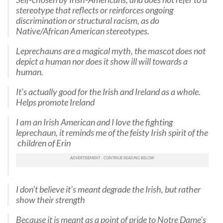
stereotype that reflects or reinforces ongoing
discrimination or structural racism, as do
Native/African American stereotypes.
Leprechauns are a magical myth, the mascot does not
depict a human nor does it show ill will towards a
human.
It's actually good for the Irish and Ireland as a whole.
Helps promote Ireland
I am an Irish American and I love the fighting
leprechaun, it reminds me of the feisty Irish spirit of the
children of Erin
I don’t believe it’s meant degrade the Irish, but rather
show their strength
Because it is meant as a point of pride to Notre Dame's