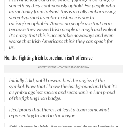
something they continuously uphold. For people who
are actually from Ireland, this is a really embarrassing
stereotype and its entire existence is due to
racism/xenophobia. American people use that term
because they viewed Irish people as rough and violent.
It’s crazy that this is acceptable nowadays and even
worse that Irish Americans think they can speak for
us.
No, the Fighting Irish Leprechaun isn't offensive
Initially I did, until I researched the origins of the
symbol. Now that I know the background and that it’s
a symbol against racism and sectarianism I am proud
of the fighting Irish badge.
I feel proud that there is at least a team somewhat
representing Ireland in the league
Self-chosen by Irish-Americans, and does not refer to a