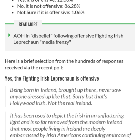
No, it is not offensive: 86.28%
Not Sure if it is offensive: 1.06%
READ MORE
AOH in "disbelief" following offensive Fighting Irish
Leprechaun "media frenzy"
Here is a brief selection from the hundreds of responses
received via the recent poll:
Yes, the Fighting Irish Leprechaun is offensive
Being born in Ireland, brought up there , never saw
anyone dressed up like that. Sorry but that's
Hollywood Irish. Not the real Ireland.
It has been used to depict the Irish in an unflattering
light and is so far removed from the modern Ireland
that most people living in Ireland are deeply
embarrassed by Irish Americans continuing embrace of