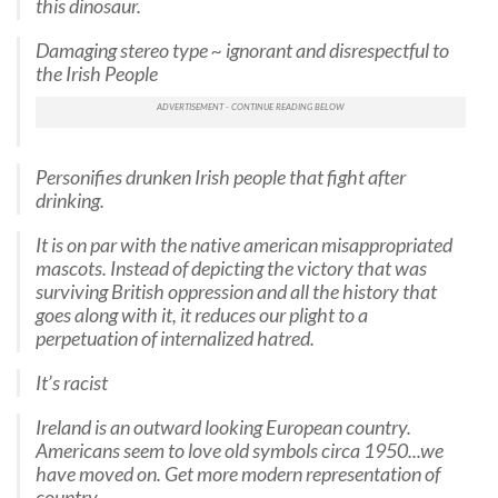
this dinosaur.
Damaging stereo type ~ ignorant and disrespectful to
the Irish People
Personifies drunken Irish people that fight after
drinking.
It is on par with the native american misappropriated
mascots. Instead of depicting the victory that was
surviving British oppression and all the history that
goes along with it, it reduces our plight to a
perpetuation of internalized hatred.
It’s racist
Ireland is an outward looking European country.
Americans seem to love old symbols circa 1950...we
have moved on. Get more modern representation of
country.