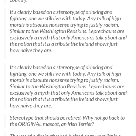
It’s clearly based on a stereotype of drinking and
fighting, one we still live with today. Any talk of high
morals is absolute nonsense trying to justify racism.
Similar to the Washington Redskins. Leprechauns are
exclusively a myth that only Americans talk about and
the notion that it is a tribute the Ireland shows just
how naive they are.
It’s clearly based on a stereotype of drinking and
fighting, one we still live with today. Any talk of high
morals is absolute nonsense trying to justify racism.
Similar to the Washington Redskins. Leprechauns are
exclusively a myth that only Americans talk about and
the notion that it is a tribute the Ireland shows just
how naive they are.
Stereotype that should be retired. Why not go back to
the ORIGINAL mascot, an Irish Terrier?