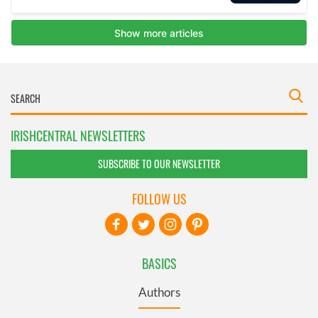
IRISHCENTRAL NEWSLETTERS
SUBSCRIBE TO OUR NEWSLETTER
FOLLOW US
BASICS
Authors