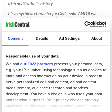
Irish and Catholic history.
It's a mythical character for God's sake AND it was
chosen by Irish people, not imposed upon them.
Not sure if the Fighting Irish Leprechaun is offensive
Been around so long, I'm used to it. I do think a return
Consent
Details
Ad Settings
About
to an Irish terrier might be good.
READ MORE
Responsible use of your data
Notre Dame used to have Irish Terriers as their mascots
We and
our 1022 partners
process your personal data,
e.g. your IP-number, using technology such as cookies to
store and access information on your device in order to
serve personalized ads and content, ad and content
Sign up to IrishCentral's newsletter to stay up-to-date with
measurement, audience research and services
everything Irish!
Subscribe to IrishCentral
development. You have a choice in who uses your data
and for what purposes. Your privacy choices are only
applicable on this digital property where you have made
RELATED:
Irish American
,
Sports
your choices. You can change or withdraw your consent