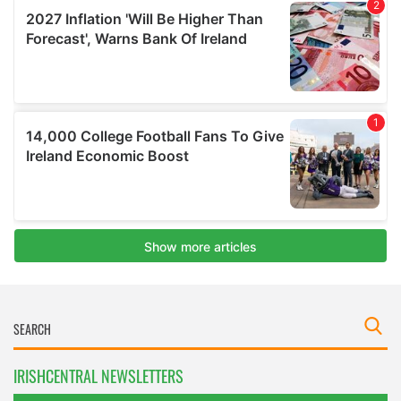
IRISHCENTRAL NEWSLETTERS