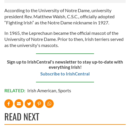
According to the University of Notre Dame, university
president Rev. Matthew Walsh, C.S.C., officially adopted
“Fighting Irish” as the Notre Dame nickname in 1927.
In 1965, the Leprechaun became the official mascot of the
University of Notre Dame. Prior to then, Irish terriers served
as the university's mascots.
Sign up to IrishCentral's newsletter to stay up-to-date with
everything Irish!
Subscribe to IrishCentral
RELATED:
Irish American
,
Sports
READ NEXT