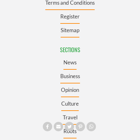
Terms and Conditions
Register
Sitemap
SECTIONS
News
Business
Opinion
Culture
Travel
Roots