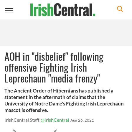
Toggle
navigation
AOH in "disbelief" following
offensive Fighting Irish
Leprechaun "media frenzy"
The Ancient Order of Hibernians has published a
statement in the aftermath of claims that the
University of Notre Dame’s Fighting Irish Leprechaun
mascot is offensive.
IrishCentral Staff
@IrishCentral
Aug 26, 2021