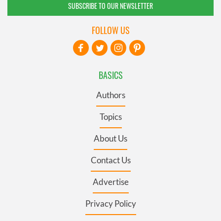
SUBSCRIBE TO OUR NEWSLETTER
FOLLOW US
BASICS
Authors
Topics
About Us
Contact Us
Advertise
Privacy Policy