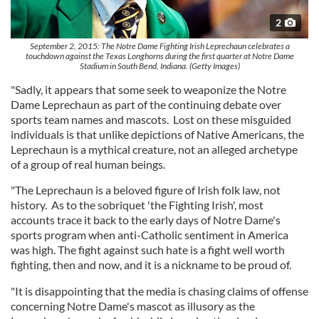
2
September 2, 2015: The Notre Dame Fighting Irish Leprechaun celebrates a
touchdown against the Texas Longhorns during the first quarter at Notre Dame
Stadium in South Bend, Indiana. (Getty Images)
"Sadly, it appears that some seek to weaponize the Notre
Dame Leprechaun as part of the continuing debate over
sports team names and mascots. Lost on these misguided
individuals is that unlike depictions of Native Americans, the
Leprechaun is a mythical creature, not an alleged archetype
of a group of real human beings.
"The Leprechaun is a beloved figure of Irish folk law, not
history. As to the sobriquet 'the Fighting Irish', most
accounts trace it back to the early days of Notre Dame's
sports program when anti-Catholic sentiment in America
was high. The fight against such hate is a fight well worth
fighting, then and now, and it is a nickname to be proud of.
"It is disappointing that the media is chasing claims of offense
concerning Notre Dame's mascot as illusory as the