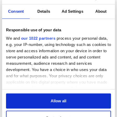
Consent
Details
Ad Settings
About
Responsible use of your data
We and
our 1022 partners
process your personal data,
e.g. your IP-number, using technology such as cookies to
store and access information on your device in order to
serve personalized ads and content, ad and content
measurement, audience research and services
development. You have a choice in who uses your data
and for what purposes. Your privacy choices are only
applicable on this digital property where you have made
your choices. You can change or withdraw your consent
any time from the Cookie Declaration or by clicking on
the Privacy trigger icon.
Allow all
If you allow, we would also like to: