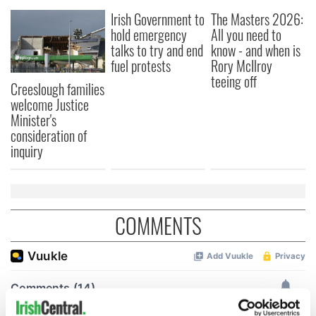
Irish Government to
The Masters 2026:
hold emergency
All you need to
talks to try and end
know - and when is
fuel protests
Rory McIlroy
teeing off
Creeslough families
welcome Justice
Minister's
consideration of
inquiry
COMMENTS