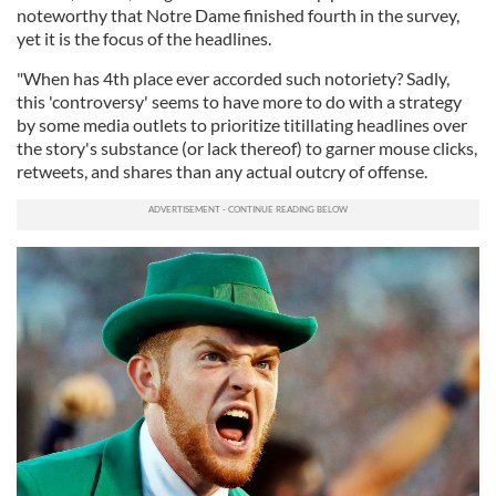
noteworthy that Notre Dame finished fourth in the survey,
yet it is the focus of the headlines.
"When has 4th place ever accorded such notoriety? Sadly,
this 'controversy' seems to have more to do with a strategy
by some media outlets to prioritize titillating headlines over
the story's substance (or lack thereof) to garner mouse clicks,
retweets, and shares than any actual outcry of offense.