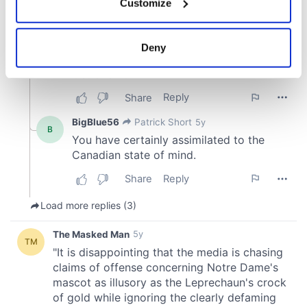
Customize
Collect information about your geographical
location which can be accurate to within several
meters
Deny
Identify your device by actively scanning it for
specific characteristics (fingerprinting)
Find out more about how your personal data is processed
and set your preferences in the
details section
.
We use cookies to personalise content and ads, to
provide social media features and to analyse our traffic.
We also share information about your use of our site with
our social media, advertising and analytics partners who
may combine it with other information that you’ve
provided to them or that they’ve collected from your use
of their services.