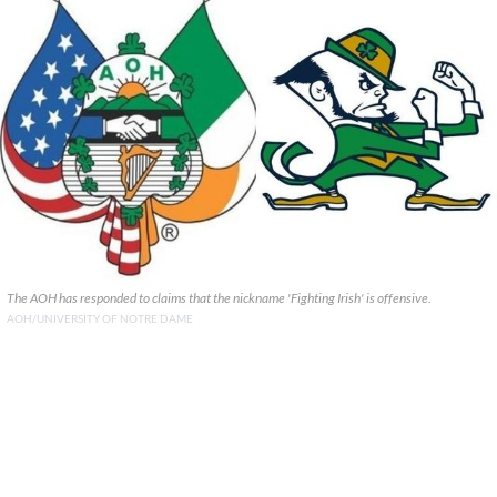
The AOH has responded to claims that the nickname 'Fighting Irish' is offensive.
AOH/UNIVERSITY OF NOTRE DAME