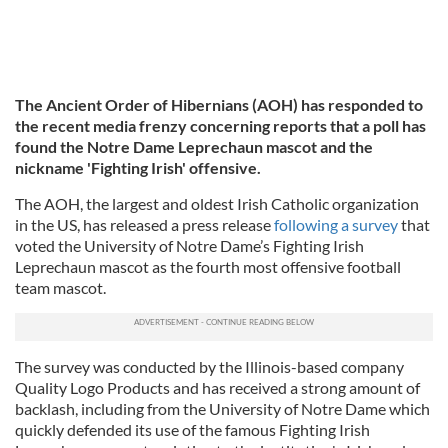
The Ancient Order of Hibernians (AOH) has responded to
the recent media frenzy concerning reports that a poll has
found the Notre Dame Leprechaun mascot and the
nickname 'Fighting Irish' offensive.
The AOH, the largest and oldest Irish Catholic organization
in the US, has released a press release
following a survey
that
voted the University of Notre Dame’s Fighting Irish
Leprechaun mascot as the fourth most offensive football
team mascot.
The survey was conducted by the Illinois-based company
Quality Logo Products and has received a strong amount of
backlash, including from the University of Notre Dame which
quickly defended its use of the famous Fighting Irish