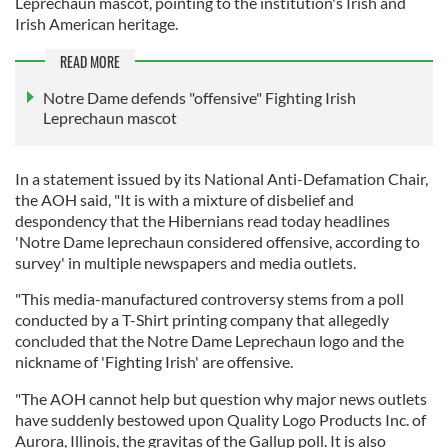
Leprechaun mascot, pointing to the institution's Irish and
Irish American heritage.
READ MORE
Notre Dame defends "offensive" Fighting Irish
Leprechaun mascot
In a statement issued by its National Anti-Defamation Chair,
the AOH said, "It is with a mixture of disbelief and
despondency that the Hibernians read today headlines
'Notre Dame leprechaun considered offensive, according to
survey' in multiple newspapers and media outlets.
"This media-manufactured controversy stems from a poll
conducted by a T-Shirt printing company that allegedly
concluded that the Notre Dame Leprechaun logo and the
nickname of 'Fighting Irish' are offensive.
"The AOH cannot help but question why major news outlets
have suddenly bestowed upon Quality Logo Products Inc. of
Aurora, Illinois, the gravitas of the Gallup poll. It is also