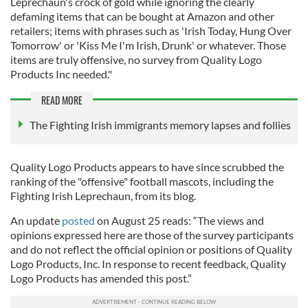
Leprechaun's crock of gold while ignoring the clearly
defaming items that can be bought at Amazon and other
retailers; items with phrases such as 'Irish Today, Hung Over
Tomorrow' or 'Kiss Me I'm Irish, Drunk' or whatever. Those
items are truly offensive, no survey from Quality Logo
Products Inc needed."
READ MORE
The Fighting Irish immigrants memory lapses and follies
Quality Logo Products appears to have since scrubbed the
ranking of the "offensive" football mascots, including the
Fighting Irish Leprechaun, from its blog.
An update
posted
on August 25 reads: “The views and
opinions expressed here are those of the survey participants
and do not reflect the official opinion or positions of Quality
Logo Products, Inc. In response to recent feedback, Quality
Logo Products has amended this post.”