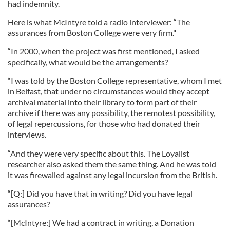
had indemnity.
Here is what McIntyre told a radio interviewer: “The
assurances from Boston College were very firm."
“In 2000, when the project was first mentioned, I asked
specifically, what would be the arrangements?
“I was told by the Boston College representative, whom I met
in Belfast, that under no circumstances would they accept
archival material into their library to form part of their
archive if there was any possibility, the remotest possibility,
of legal repercussions, for those who had donated their
interviews.
“And they were very specific about this. The Loyalist
researcher also asked them the same thing. And he was told
it was firewalled against any legal incursion from the British.
“[Q:] Did you have that in writing? Did you have legal
assurances?
“[McIntyre:] We had a contract in writing, a Donation