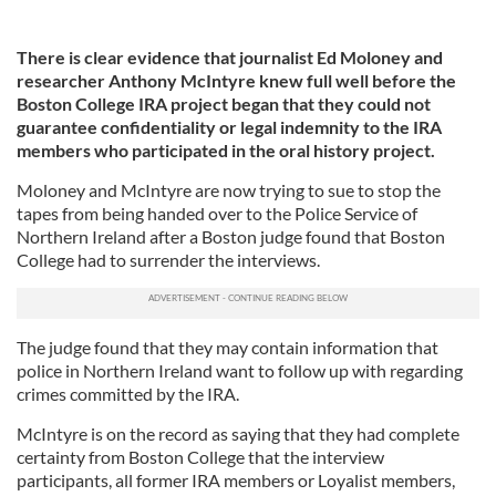
There is clear evidence that journalist Ed Moloney and
researcher Anthony McIntyre knew full well before the
Boston College IRA project began that they could not
guarantee confidentiality or legal indemnity to the IRA
members who participated in the oral history project.
Moloney and McIntyre are now trying to sue to stop the
tapes from being handed over to the Police Service of
Northern Ireland after a Boston judge found that Boston
College had to surrender the interviews.
The judge found that they may contain information that
police in Northern Ireland want to follow up with regarding
crimes committed by the IRA.
McIntyre is on the record as saying that they had complete
certainty from Boston College that the interview
participants, all former IRA members or Loyalist members,