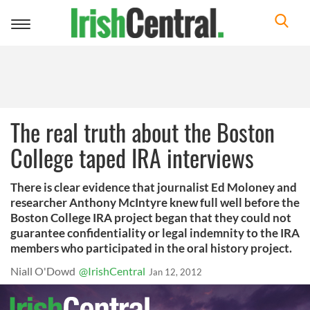
Toggle
navigation
The real truth about the Boston
College taped IRA interviews
There is clear evidence that journalist Ed Moloney and
researcher Anthony McIntyre knew full well before the
Boston College IRA project began that they could not
guarantee confidentiality or legal indemnity to the IRA
members who participated in the oral history project.
Niall O'Dowd
@IrishCentral
Jan 12, 2012