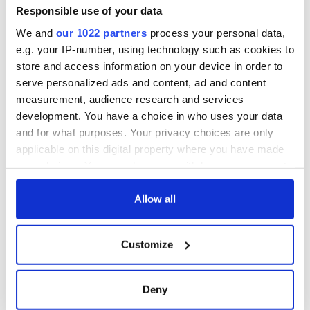
gullible Boston College and it has now blown up in their
Responsible use of your data
faces.
We and
our 1022 partners
process your personal data,
Moloney and McIntyre can point the finger of blame not at
e.g. your IP-number, using technology such as cookies to
Boston College or the courts but squarely where it belongs --
store and access information on your device in order to
at themselves.
serve personalized ads and content, ad and content
measurement, audience research and services
development. You have a choice in who uses your data
RELATED:
Boston
,
IRA
,
Irish American
,
Northern Ireland
and for what purposes. Your privacy choices are only
applicable on this digital property where you have made
your choices. You can change or withdraw your consent
READ NEXT
any time from the Cookie Declaration or by clicking on
the Privacy trigger icon.
Allow all
If you allow, we would also like to:
The 1916 Easter
Holy Week and
Customize
Collect information about your geographical
Rising - How Irish
memories of Easter
location which can be accurate to within several
America and
as a child in Ireland
Ireland saw it very
meters
Deny
differently
Identify your device by actively scanning it for
Vital 25th