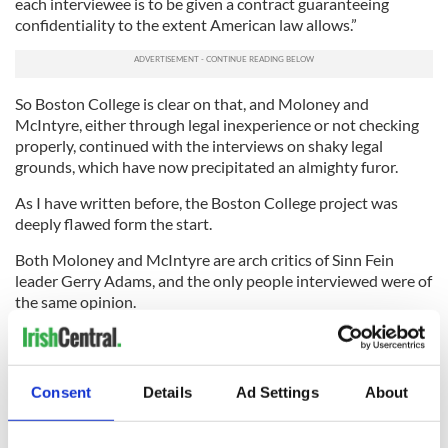
each interviewee is to be given a contract guaranteeing
confidentiality to the extent American law allows.”
So Boston College is clear on that, and Moloney and
McIntyre, either through legal inexperience or not checking
properly, continued with the interviews on shaky legal
grounds, which have now precipitated an almighty furor.
As I have written before, the Boston College project was
deeply flawed form the start.
Both Moloney and McIntyre are arch critics of Sinn Fein
leader Gerry Adams, and the only people interviewed were of
the same opinion.
The lack of academic objectivity to begin with should have
been clear to anyone who cared to check, as Boston College
should have.
Consent
Details
Ad Settings
About
Now Moloney and McIntyre are defending the indefensible.
They initiated a “Get Gerry Adams” project, roped in a