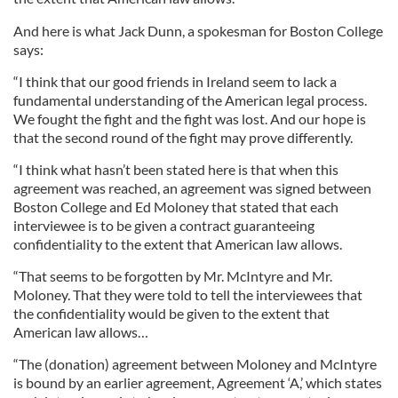
And here is what Jack Dunn, a spokesman for Boston College
says:
“I think that our good friends in Ireland seem to lack a
fundamental understanding of the American legal process.
We fought the fight and the fight was lost. And our hope is
that the second round of the fight may prove differently.
“I think what hasn’t been stated here is that when this
agreement was reached, an agreement was signed between
Boston College and Ed Moloney that stated that each
interviewee is to be given a contract guaranteeing
confidentiality to the extent that American law allows.
“That seems to be forgotten by Mr. McIntyre and Mr.
Moloney. That they were told to tell the interviewees that
the confidentiality would be given to the extent that
American law allows…
“The (donation) agreement between Moloney and McIntyre
is bound by an earlier agreement, Agreement ‘A,’ which states