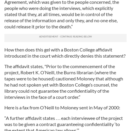
Agreement, which was given to the people concerned, the
people who were doing the interviews, which explicitly
stated that they, at all times, would be in control of the
release of the information and only they, and no one else,
could release it prior to the death.”
How then does this gel with a Boston College affidavit
introduced in the court which directly denies this statement?
The affidavit states, "Prior to the commencement of the
project, Robert K. O’Neill, the Burns librarian (where the
tapes were to be housed) cautioned Moloney that although
he had not spoken yet with Boston College’s counsel, the
library could not guarantee the confidentiality of the
interviews in the face of a court order.”
Here is a fax from O’Neill to Moloney sent in May of 2000:
“A further affidavit states . . . each interviewee of the project
was to be given a contract guaranteeing confidentiality ‘to
the extent that American law allows.’”