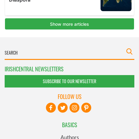
IRISHCENTRAL NEWSLETTERS
SUBSCRIBE TO OUR NEWSLETTER
FOLLOW US
BASICS
Authors