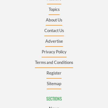
Topics
About Us
Contact Us
Advertise
Privacy Policy
Terms and Conditions
Register
Sitemap
SECTIONS