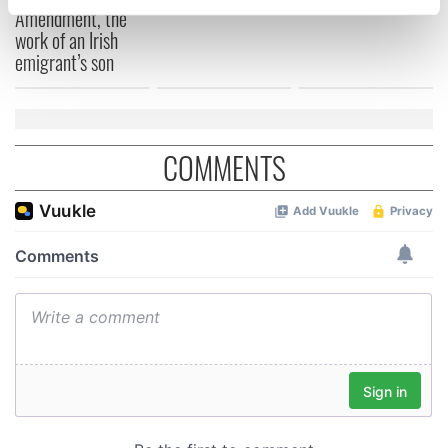
specific characteristics (fingerprinting)
Amendment, the
work of an Irish
Find out more about how your personal data is processed
emigrant’s son
and set your preferences in the
details section
.
We use cookies to personalise content and ads, to
provide social media features and to analyse our traffic.
COMMENTS
We also share information about your use of our site with
our social media, advertising and analytics partners who
may combine it with other information that you’ve
provided to them or that they’ve collected from your use
of their services.