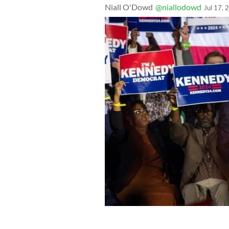
Niall O'Dowd
@niallodowd
Jul 17, 
Robert F. Kennedy Jr. officially annou