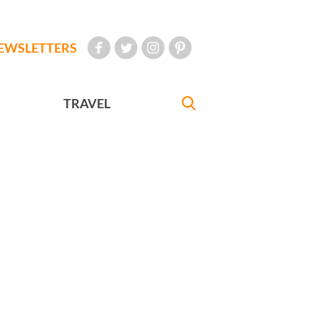
EWSLETTERS
TRAVEL