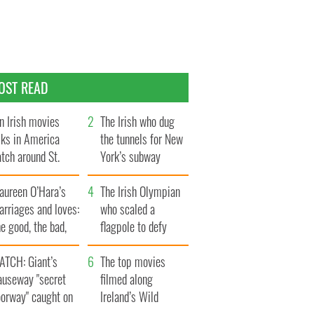
OST READ
n Irish movies
The Irish who dug
lks in America
the tunnels for New
tch around St.
York’s subway
trick’s Day
system
aureen O’Hara’s
The Irish Olympian
rriages and loves:
who scaled a
e good, the bad,
flagpole to defy
d the ugly
Britain
ATCH: Giant’s
The top movies
auseway "secret
filmed along
oorway" caught on
Ireland’s Wild