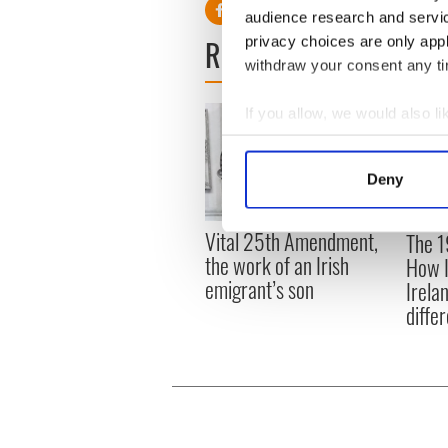
audience research and servi
READ NEXT
privacy choices are only app
withdraw your consent any tim
If you allow, we would also lik
Collect information a
Identify your device by
Deny
Find out more about how your
Vital 25th Amendment,
The 1
We use cookies to personalis
the work of an Irish
How I
information about your use of
emigrant’s son
Irela
other information that you’ve
differ