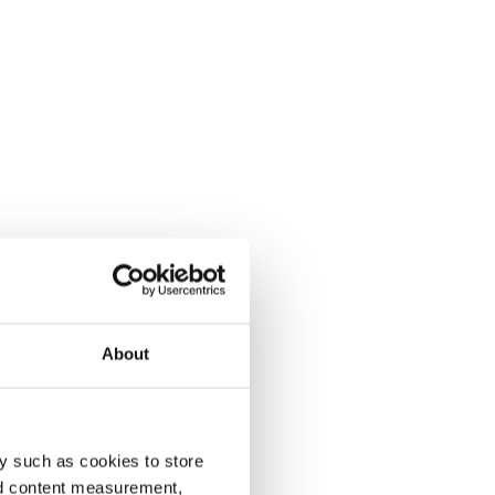
About
y such as cookies to store
nd content measurement,