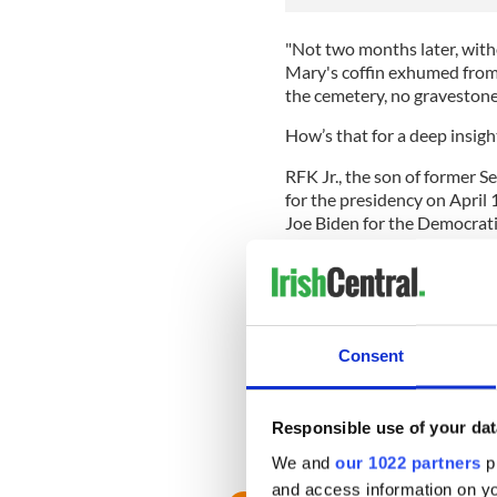
"Not two months later, with
Mary's coffin exhumed from 
the cemetery, no gravestone
How’s that for a deep insigh
RFK Jr., the son of former 
for the presidency on April 
Joe Biden for the Democrati
Launching his bid in Boston,
environmental lawyer, descri
division".
READ MORE
Consent
Who is Robert F. Kenned
Responsible use of your dat
RELATED:
The Kennedys
,
U
We and
our 1022 partners
pr
and access information on yo