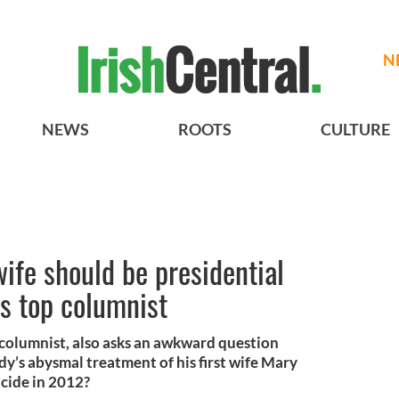
N
NEWS
ROOTS
CULTURE
wife should be presidential
s top columnist
columnist, also asks an awkward question
y’s abysmal treatment of his first wife Mary
cide in 2012?