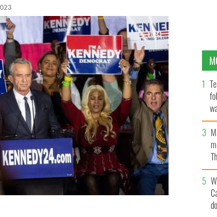
2023
M
Te
fo
wa
Pa
M
ma
Th
an
W
C
d
nces his candidacy for President on April 19, 2023, in