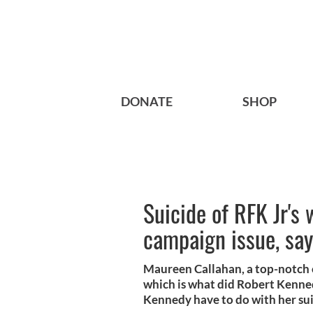
DONATE
SHOP
Suicide of RFK Jr's 
campaign issue, say
Maureen Callahan, a top-notch 
which is what did Robert Kenned
Kennedy have to do with her sui