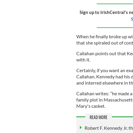
Sign up to IrishCentral's n
S
When he finally broke up wi
that she spiraled out of cont
Callahan points out that K
with it.
Certainly, if you want an ex
Callahan, Kennedy had his d
and interred elsewhere in t
Callahan writes: ”he made a
family plot in Massachusett
Mary's casket.
READ MORE
Robert F. Kennedy Jr. th