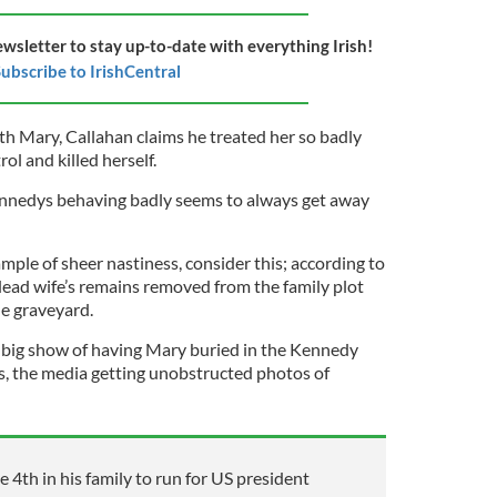
ewsletter to stay up-to-date with everything Irish!
ubscribe to IrishCentral
th Mary, Callahan claims he treated her so badly
rol and killed herself.
ennedys behaving badly seems to always get away
ample of sheer nastiness, consider this; according to
ead wife’s remains removed from the family plot
he graveyard.
 big show of having Mary buried in the Kennedy
s, the media getting unobstructed photos of
e 4th in his family to run for US president