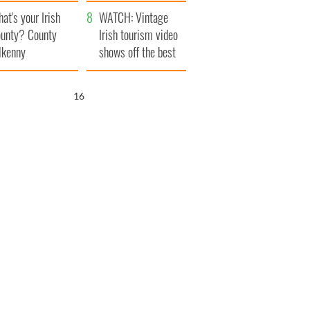
amera
Atlantic Way
at's your Irish
WATCH: Vintage
unty? County
Irish tourism video
lkenny
shows off the best
bits of Ireland
15