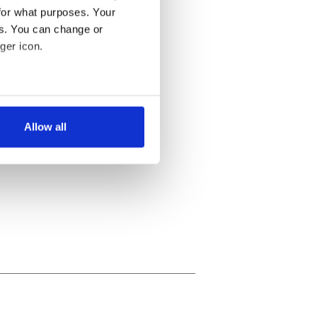
for what purposes. Your
es. You can change or
ger icon.
several meters
Allow all
ails section
.
se our traffic. We also share
ers who may combine it with
 services.