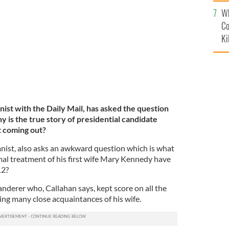
c
Wh
Co
Ki
ist with the Daily Mail, has asked the question
s the true story of presidential candidate
 coming out?
nist, also asks an awkward question which is what
al treatment of his first wife Mary Kennedy have
12?
nderer who, Callahan says, kept score on all the
ing many close acquaintances of his wife.