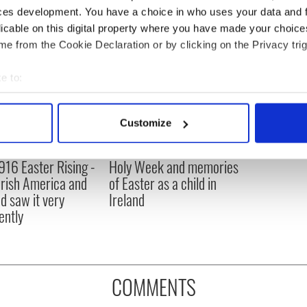
ces development. You have a choice in who uses your data and 
licable on this digital property where you have made your choic
e from the Cookie Declaration or by clicking on the Privacy trig
e to:
bout your geographical location which can be accurate to within 
 actively scanning it for specific characteristics (fingerprinting)
Customize
 personal data is processed and set your preferences in the
det
916 Easter Rising -
Holy Week and memories
e content and ads, to provide social media features and to analy
rish America and
of Easter as a child in
 our site with our social media, advertising and analytics partn
nd saw it very
Ireland
 provided to them or that they’ve collected from your use of their
ently
COMMENTS