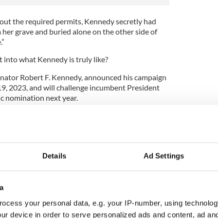
out the required permits, Kennedy secretly had
her grave and buried alone on the other side of
.”
t into what Kennedy is truly like?
Senator Robert F. Kennedy, announced his campaign
19, 2023, and will challenge incumbent President
c nomination next year.
 Kennedy, an anti-vaccine activist and
bed himself as a truth-teller who will "end the
Details
Ad Settings
y Jr.?
a
S Politics
ocess your personal data, e.g. your IP-number, using technolog
ur device in order to serve personalized ads and content, ad a