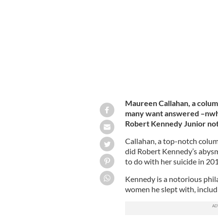
Boston, Massachusetts
GETTY
Maureen Callahan, a column
many want answered –nwhy i
Robert Kennedy Junior not
Callahan, a top-notch colum
did Robert Kennedy’s abysm
to do with her suicide in 20
Kennedy is a notorious phila
women he slept with, includ