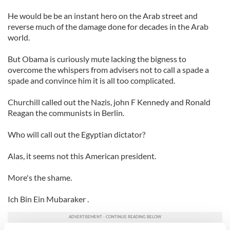
He would be be an instant hero on the Arab street and
reverse much of the damage done for decades in the Arab
world.
But Obama is curiously mute lacking the bigness to
overcome the whispers from advisers not to call a spade a
spade and convince him it is all too complicated.
Churchill called out the Nazis, john F Kennedy and Ronald
Reagan the communists in Berlin.
Who will call out the Egyptian dictator?
Alas, it seems not this American president.
More's the shame.
Ich Bin Ein Mubaraker .