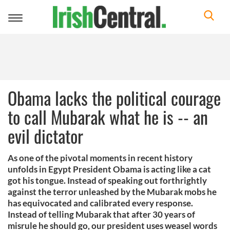
Toggle
navigation
Obama lacks the political courage
to call Mubarak what he is -- an
evil dictator
As one of the pivotal moments in recent history
unfolds in Egypt President Obama is acting like a cat
got his tongue. Instead of speaking out forthrightly
against the terror unleashed by the Mubarak mobs he
has equivocated and calibrated every response.
Instead of telling Mubarak that after 30 years of
misrule he should go, our president uses weasel words