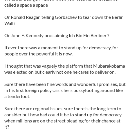
called a spade a spade
Or Ronald Reagan telling Gorbachev to tear down the Berlin
Wall?
Or John F. Kennedy proclaiming Ich Bin Ein Berliner ?
If ever there was a moment to stand up for democracy, for
people over the powerful it is now.
I thought that was vaguely the platform that Mubarakobama
was elected on but clearly not one he cares to deliver on.
Sure there have been fine words and wonderful promises, but
in his first foreign policy crisis he is pussyfooting around like
a tenderfoot.
Sure there are regional issues, sure there is the long term to
consider but how bad could it be to stand up for democracy
when millions are on the street pleading for their chance at
it?