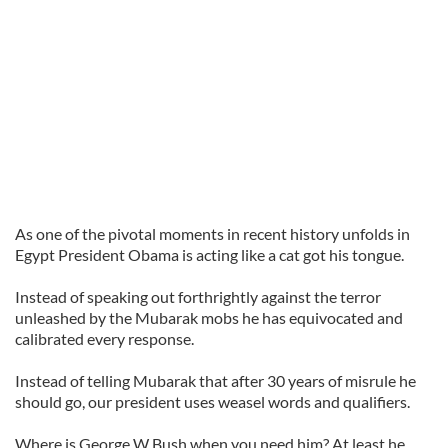
As one of the pivotal moments in recent history unfolds in
Egypt President Obama is acting like a cat got his tongue.
Instead of speaking out forthrightly against the terror
unleashed by the Mubarak mobs he has equivocated and
calibrated every response.
Instead of telling Mubarak that after 30 years of misrule he
should go, our president uses weasel words and qualifiers.
Where is George W Bush when you need him? At least he