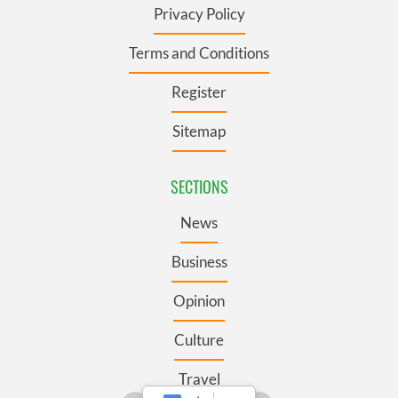
Privacy Policy
Terms and Conditions
Register
Sitemap
SECTIONS
News
Business
Opinion
Culture
Travel