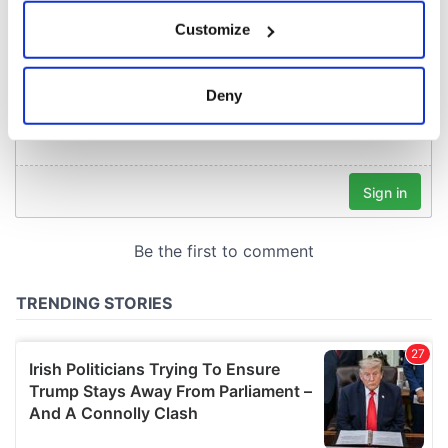
If you allow, we would also like to:
Customize
Collect information about your geographical
location which can be accurate to within several
meters
Deny
Identify your device by actively scanning it for
specific characteristics (fingerprinting)
Find out more about how your personal data is processed
and set your preferences in the
details section
.
We use cookies to personalise content and ads, to
provide social media features and to analyse our traffic.
We also share information about your use of our site with
our social media, advertising and analytics partners who
may combine it with other information that you’ve
provided to them or that they’ve collected from your use
of their services.