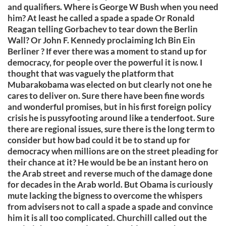
and qualifiers. Where is George W Bush when you need
him? At least he called a spade a spade Or Ronald
Reagan telling Gorbachev to tear down the Berlin
Wall? Or John F. Kennedy proclaiming Ich Bin Ein
Berliner ? If ever there was a moment to stand up for
democracy, for people over the powerful it is now. I
thought that was vaguely the platform that
Mubarakobama was elected on but clearly not one he
cares to deliver on. Sure there have been fine words
and wonderful promises, but in his first foreign policy
crisis he is pussyfooting around like a tenderfoot. Sure
there are regional issues, sure there is the long term to
consider but how bad could it be to stand up for
democracy when millions are on the street pleading for
their chance at it? He would be be an instant hero on
the Arab street and reverse much of the damage done
for decades in the Arab world. But Obama is curiously
mute lacking the bigness to overcome the whispers
from advisers not to call a spade a spade and convince
him it is all too complicated. Churchill called out the