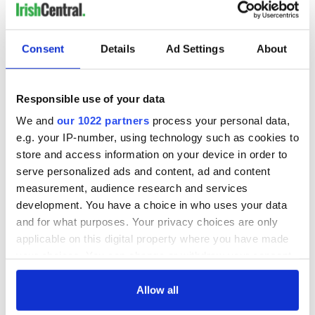
READ NEXT
Consent
Details
Ad Settings
About
Responsible use of your data
The 1916 Easter
Holy Week and
Rising - How Irish
memories of Easter
We and
our 1022 partners
process your personal data,
America and
as a child in Ireland
e.g. your IP-number, using technology such as cookies to
Ireland saw it very
store and access information on your device in order to
differently
Vital 25th
serve personalized ads and content, ad and content
Amendment, the
measurement, audience research and services
work of an Irish
development. You have a choice in who uses your data
emigrant’s son
and for what purposes. Your privacy choices are only
applicable on this digital property where you have made
your choices. You can change or withdraw your consent
any time from the Cookie Declaration or by clicking on
COMMENTS
the Privacy trigger icon.
Allow all