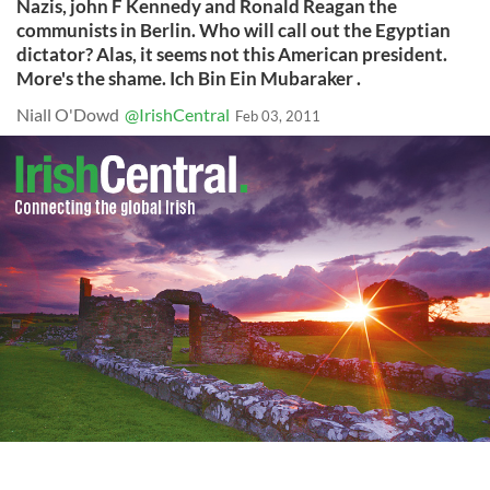
Nazis, john F Kennedy and Ronald Reagan the
communists in Berlin. Who will call out the Egyptian
dictator? Alas, it seems not this American president.
More's the shame. Ich Bin Ein Mubaraker .
Niall O'Dowd
@IrishCentral
Feb 03, 2011