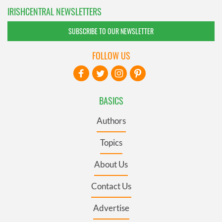
IRISHCENTRAL NEWSLETTERS
SUBSCRIBE TO OUR NEWSLETTER
FOLLOW US
BASICS
Authors
Topics
About Us
Contact Us
Advertise