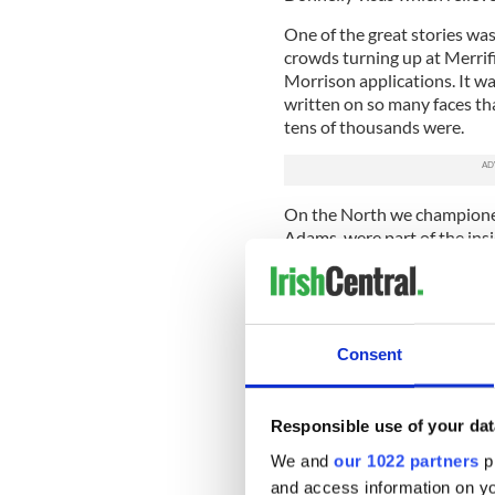
One of the great stories wa
crowds turning up at Merrifie
Morrison applications. It wa
written on so many faces th
tens of thousands were.
On the North we championed t
Adams, were part of the ins
stood amazed when Adams st
We knew nothing would ever 
There were two overwhelmi
when a member of staff inves
Consent
discovered she had a full sis
Another was the saddest sto
Responsible use of your dat
worker hanging himself in a 
because fellow Irishmen had
We and
our 1022 partners
pr
and access information on yo