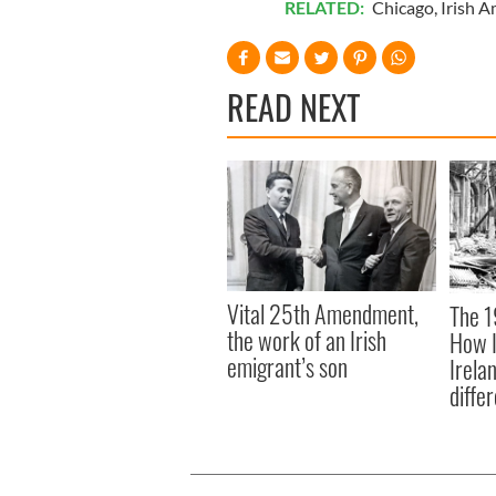
RELATED:
Chicago
,
Irish A
READ NEXT
Vital 25th Amendment,
The 1
the work of an Irish
How I
emigrant’s son
Irela
differ