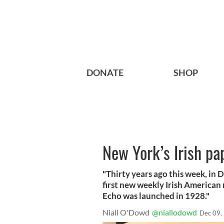
DONATE
SHOP
New York’s Irish pa
"Thirty years ago this week, in
first new weekly Irish American 
Echo was launched in 1928."
Niall O'Dowd
@niallodowd
Dec 09,