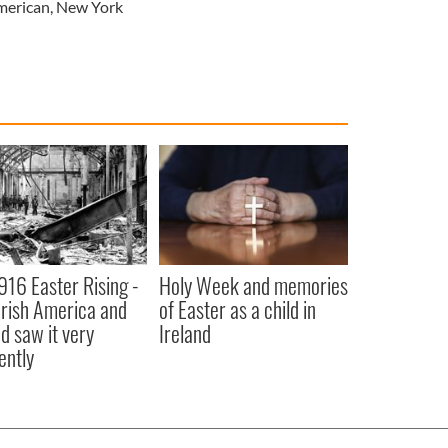
merican
,
New York
916 Easter Rising -
Holy Week and memories
rish America and
of Easter as a child in
nd saw it very
Ireland
ently