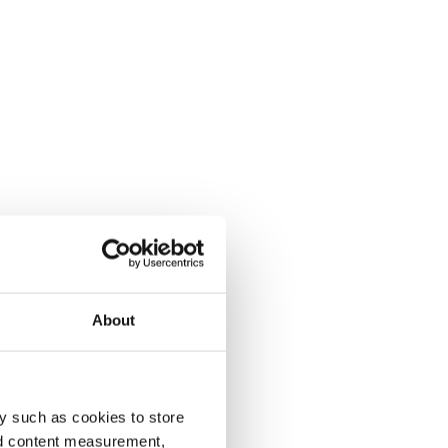
About
y such as cookies to store
nd content measurement,