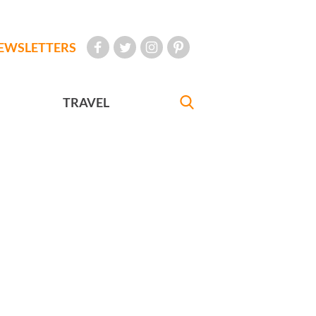
EWSLETTERS
TRAVEL