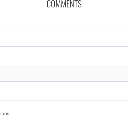
COMMENTS