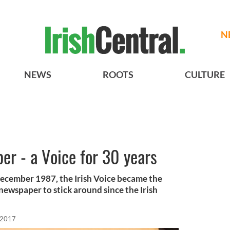
N
NEWS
ROOTS
CULTURE
per - a Voice for 30 years
 December 1987, the Irish Voice became the
newspaper to stick around since the Irish
 2017