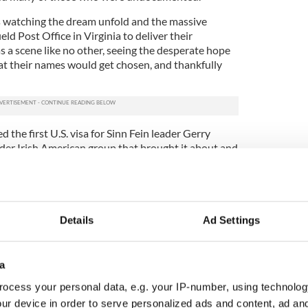
s watching the dream unfold and the massive
ld Post Office in Virginia to deliver their
s a scene like no other, seeing the desperate hope
at their names would get chosen, and thankfully
he first U.S. visa for Sinn Fein leader Gerry
ider Irish American group that brought it about and
epped off a plane in February 1994 in New York.
be the same again and it wasn’t.
ng moments I can remember at the
Irish Voice,
one
tigating the selling of babies in America
Details
Ad Settings
ter in Texas.
ry I've ever covered, a young Irish construction
a
park in the Bronx with a few pennies in his pocket
 exploited his labor and never paid him.
ocess your personal data, e.g. your IP-number, using technolog
ur device in order to serve personalized ads and content, ad a