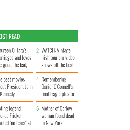
OST READ
ureen O’Hara’s
WATCH: Vintage
rriages and loves:
Irish tourism video
e good, the bad,
shows off the best
d the ugly
bits of Ireland
he best movies
Remembering
out President John
Daniel O’Connell's
. Kennedy
final tragic plea to
save Ireland from
cting legend
Famine
Mother of Carlow
enda Fricker
woman found dead
nted "no tears" at
in New York