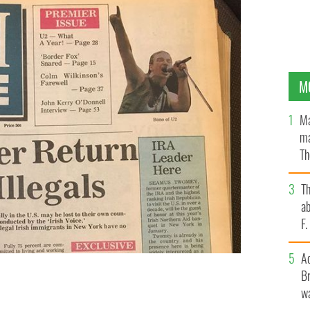
M
Ma
ma
Th
an
T
ab
F
A
Br
wa