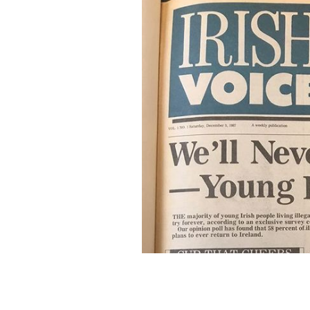
The first ever Irish Voice newspaper.