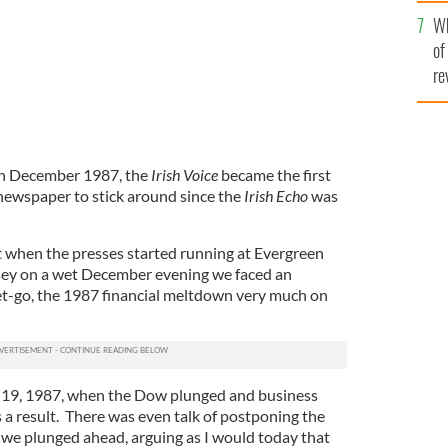
he
Wh
th
of
re
 in December 1987, the
Irish Voice
became the first
newspaper to stick around since the
Irish Echo
was
t when the presses started running at Evergreen
rsey on a wet December evening we faced an
et-go, the 1987 financial meltdown very much on
19, 1987, when the Dow plunged and business
 a result. There was even talk of postponing the
t we plunged ahead, arguing as I would today that