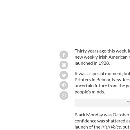
Thirty years ago this week,
new weekly Irish American 
launched in 1928.
It was a special moment, bu
Printers in Belmar, New Je
uncertain future from the g
people’s minds.
Black Monday was October 
confidence was shattered as
launch of the
Irish Voice
, bu