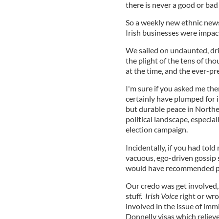
there is never a good or bad t
So a weekly new ethnic new
Irish businesses were impacte
We sailed on undaunted, driv
the plight of the tens of t
at the time, and the ever-pr
I'm sure if you asked me the
certainly have plumped for i
but durable peace in Norther
political landscape, especia
election campaign.
Incidentally, if you had to
vacuous, ego-driven gossip 
would have recommended ps
Our credo was get involved,
stuff.
Irish Voice
right or wro
involved in the issue of im
Donnelly visas which relie