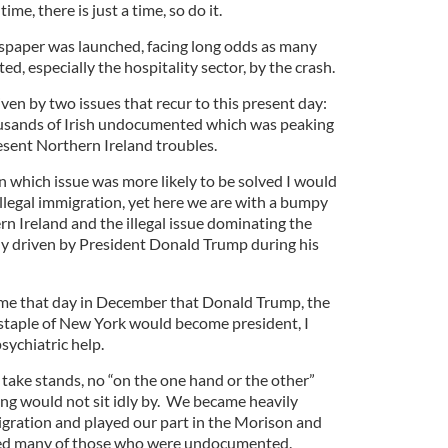
ime, there is just a time, so do it.
spaper was launched, facing long odds as many
d, especially the hospitality sector, by the crash.
en by two issues that recur to this present day:
housands of Irish undocumented which was peaking
esent Northern Ireland troubles.
n which issue was more likely to be solved I would
llegal immigration, yet here we are with a bumpy
n Ireland and the illegal issue dominating the
lly driven by President Donald Trump during his
ld me that day in December that Donald Trump, the
staple of New York would become president, I
ychiatric help.
 take stands, no “on the one hand or the other”
ng would not sit idly by. We became heavily
migration and played our part in the Morison and
ved many of those who were undocumented.