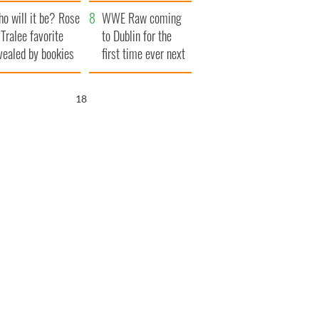
r funeral as she
launches $50
o will it be? Rose
anked local shops
million wrongful
WWE Raw coming
 Tralee favorite
death lawsuit
to Dublin for the
vealed by bookies
first time ever next
year
17