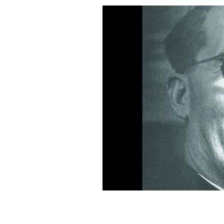
Monsignor Hugh O'Flaherty.
FAIR USE