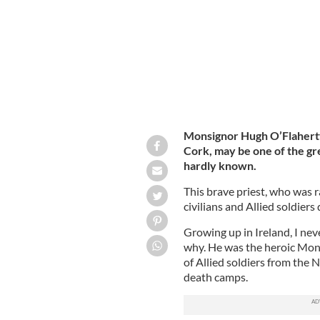
Monsignor Hugh O’Flaherty
Cork,
may be one of the gre
hardly known.
This brave priest, who was r
civilians and Allied soldiers
Growing up in Ireland, I nev
why. He was the heroic Mon
of Allied soldiers from the 
death camps.