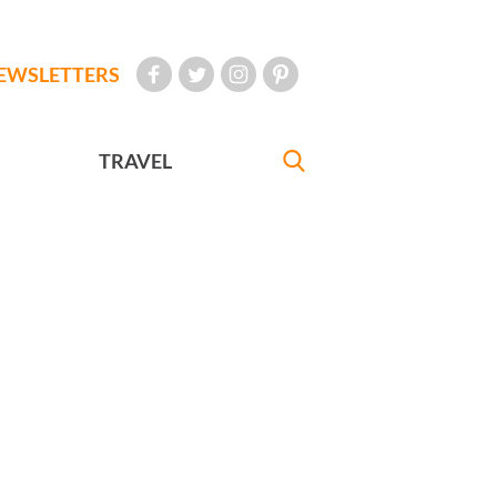
EWSLETTERS
TRAVEL