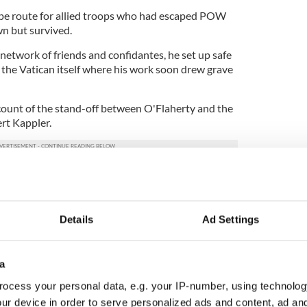
ape route for allied troops who had escaped POW
n but survived.
network of friends and confidantes, he set up safe
 the Vatican itself where his work soon drew grave
ccount of the stand-off between O'Flaherty and the
rt Kappler.
y and had him under surveillance at all times.
 Michael Collins, however, hiding in plain sight,
he steps of Saint Peter's and meeting with those
eedom runs.
Details
Ad Settings
ght refuge, including many Jews, which infuriated
ried to have O’Flaherty kidnapped with a view to
a
ehow O’Flaherty always managed to survive,
ocess your personal data, e.g. your IP-number, using technolog
 the “Scarlet Pimpernel."
ur device in order to serve personalized ads and content, ad a