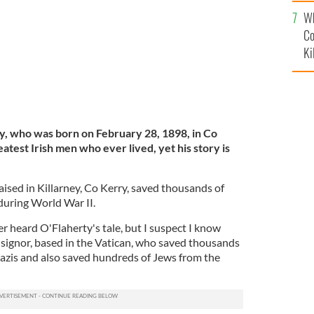
c
Wh
Co
Ki
, who was born on February 28, 1898, in Co
atest Irish men who ever lived, yet his story is
aised in Killarney, Co Kerry, saved thousands of
 during World War II.
er heard O'Flaherty's tale, but I suspect I know
signor, based in the Vatican, who saved thousands
Nazis and also saved hundreds of Jews from the