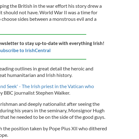
ng the British in the war effort his story drew a
t it should not have. World War II was a time for
o choose sides between a monstrous evil and a
ewsletter to stay up-to-date with everything Irish!
ubscribe to IrishCentral
eading outlines in great detail the heroic and
reat humanitarian and Irish history.
nd Seek' - The Irish priest in the Vatican who
by BBC journalist Stephen Walker.
rishman and deeply nationalist after seeing the
 during his years in the seminary, Monsignor Hugh
 that he needed to be on the side of the good guys.
h the position taken by Pope Pius XII who dithered
ope.