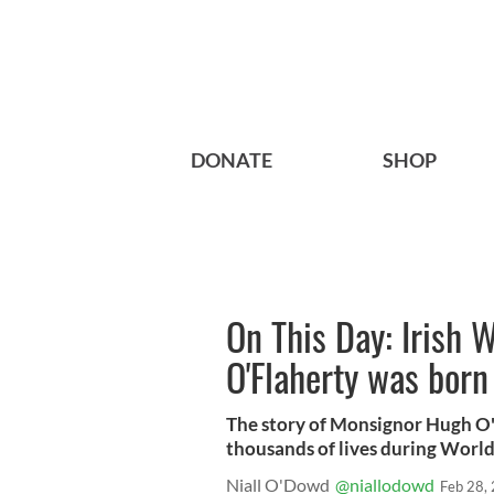
DONATE
SHOP
On This Day: Irish
O'Flaherty was born
The story of Monsignor Hugh O'F
thousands of lives during World 
Niall O'Dowd
@niallodowd
Feb 28,