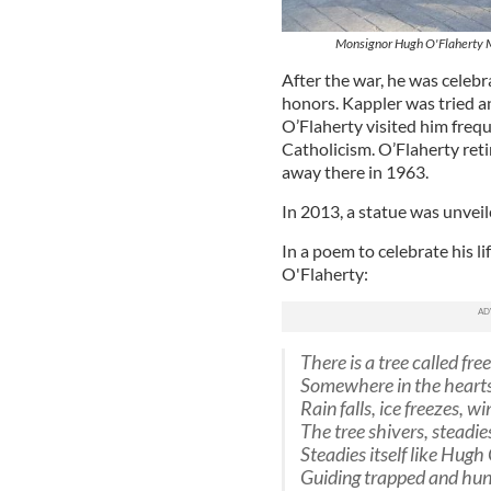
Monsignor Hugh O'Flaherty Mem
After the war, he was celebr
honors. Kappler was tried a
O’Flaherty visited him freq
Catholicism. O’Flaherty reti
away there in 1963.
In 2013, a statue was unveile
In a poem to celebrate his l
O'Flaherty:
There is a tree called fr
Somewhere in the heart
Rain falls, ice freezes, w
The tree shivers, steadies
Steadies itself like Hugh
Guiding trapped and hun