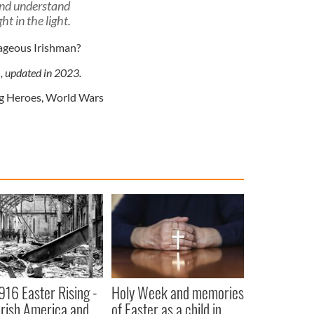
and understand
ht in the light.
ageous Irishman?
1, updated in 2023.
g Heroes
,
World Wars
916 Easter Rising -
Holy Week and memories
rish America and
of Easter as a child in