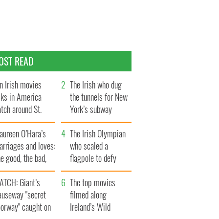
OST READ
n Irish movies
The Irish who dug
lks in America
the tunnels for New
tch around St.
York’s subway
trick’s Day
system
aureen O’Hara’s
The Irish Olympian
rriages and loves:
who scaled a
e good, the bad,
flagpole to defy
d the ugly
Britain
ATCH: Giant’s
The top movies
auseway "secret
filmed along
oorway" caught on
Ireland’s Wild