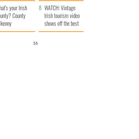
amera
Atlantic Way
at's your Irish
WATCH: Vintage
unty? County
Irish tourism video
lkenny
shows off the best
bits of Ireland
15