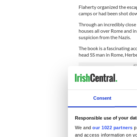
Flaherty organized the esc
camps or had been shot dow
Through an incredibly close 
houses all over Rome and in
suspicion from the Nazis.
The book is a fascinating a
head SS man in Rome, Herbe
Kappler suspected O’Flahert
O’Flaherty comes across as a
appearing each morning on t
who were organizing the fr
Consent
He helped everyone who sou
Kappler. The SS commander t
Responsible use of your dat
summary execution but som
We and
our 1022 partners
pr
earning him the nickname of
and access information on yo