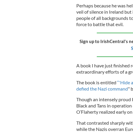
Perhaps because he was helpi
veil of silence in Ireland bu
people of all backgrounds t
force to battle that evil.
Sign up to IrishCentral's n
S
A book I have just finished r
extraordinary efforts of a g
The book is entitled
“'Hide a
defied the Nazi command
" 
Though an intensely proud I
Black and Tans in operation
O’Flaherty realized early on
That contrasted sharply wit
while the Nazis overran Eur