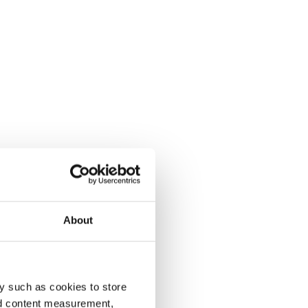
About
y such as cookies to store
nd content measurement,