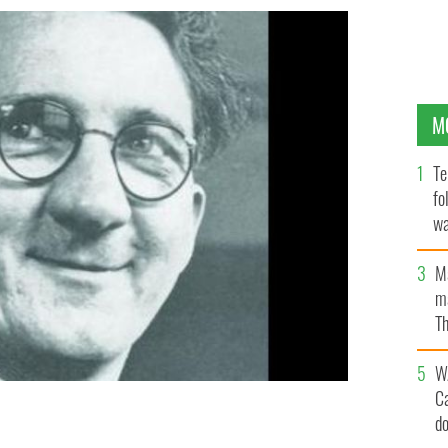
M
Te
fo
wa
Pa
M
ma
Th
an
W
C
d