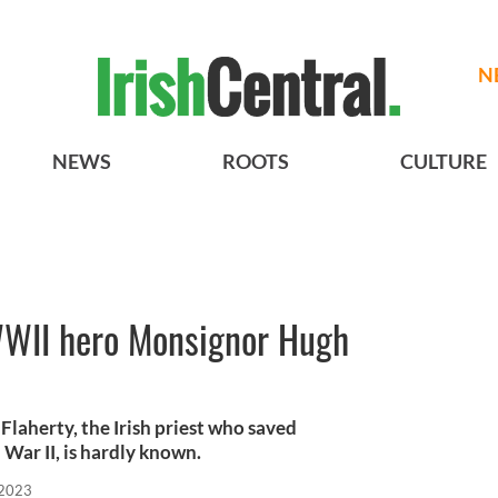
N
NEWS
ROOTS
CULTURE
 WWII hero Monsignor Hugh
laherty, the Irish priest who saved
War II, is hardly known.
 2023