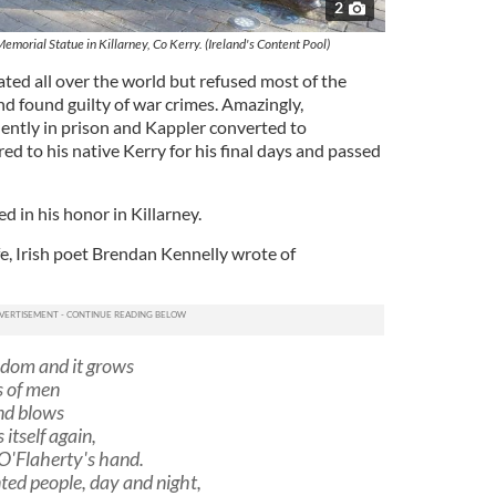
2
orial Statue in Killarney, Co Kerry. (Ireland's Content Pool)
ated all over the world but refused most of the
nd found guilty of war crimes. Amazingly,
uently in prison and Kappler converted to
red to his native Kerry for his final days and passed
d in his honor in Killarney.
ife, Irish poet Brendan Kennelly wrote of
eedom and it grows
s of men
ind blows
 itself again,
 O'Flaherty's hand.
ted people, day and night,