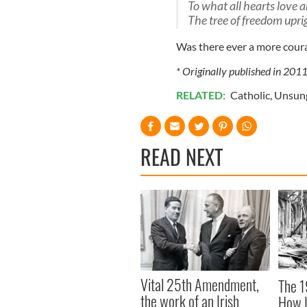
To what all hearts love 
The tree of freedom uprig
Was there ever a more cour
* Originally published in 201
RELATED:
Catholic
,
Unsun
READ NEXT
Vital 25th Amendment,
The 1
the work of an Irish
How I