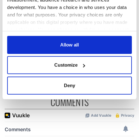
development. You have a choice in who uses your data
and for what purposes. Your privacy choices are only
The 1916 Easter
Holy Week and
applicable on this digital property where you have made
Rising - How Irish
memories of Easter
your choices. You can change or withdraw your consent
America and
as a child in Ireland
any time from the Cookie Declaration or by clicking on
Ireland saw it very
the Privacy trigger icon.
Allow all
differently
Vital 25th
Amendment, the
If you allow, we would also like to:
work of an Irish
Customize
emigrant’s son
Collect information about your geographical
location which can be accurate to within several
meters
Deny
Identify your device by actively scanning it for
COMMENTS
specific characteristics (fingerprinting)
Find out more about how your personal data is processed
and set your preferences in the
details section
.
We use cookies to personalise content and ads, to
provide social media features and to analyse our traffic.