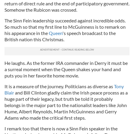
return of direct rule and the end of participatory government.
Somehow the Rubicon was crossed.
The Sinn Fein leadership succeeded against incredible odds.
So much so that my first line to McGuinness is to remark on
his appearance in the
Queen
's speech broadcast to the
British nation this Christmas.
He laughs. As the former IRA commander in Derry it must be
a surreal moment when the Queen shakes your hand and
puts you in her favorite home movie.
It is a measure of the journey. Politicians as diverse as
Tony
Blair
and Bill Clinton gladly claim the Irish peace process as a
huge part of their legacy, but truth be told it probably
belongs in the major part to the nationalist leaders like John
Hume, Albert Reynolds, Martin McGuinness and Gerry
Adams who made the critical first steps.
I remark too that there is now a Sinn Fein speaker in the