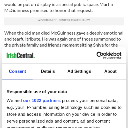
would be put on display in a special public space. Martin
McGuinness promised to honor that request.
When the old man died McGuinness gave a deeply emotional
and tearful tribute. He was again one of those summoned to
the private family and friends moment sitting Shiva for the
leading Unionist leader of the past fifty years.
It must have seemed another strange moment for the former
IRA man, but McGuinness understood the humanity first and
Consent
Details
Ad Settings
About
politics second of his erstwhile political opponent.
Of such moments are great political leaders made and Martin
McGuinness is surely one of those.
Responsible use of your data
RELATED:
Irish Politics
,
IRA
We and
our 1022 partners
process your personal data,
e.g. your IP-number, using technology such as cookies to
store and access information on your device in order to
serve personalized ads and content, ad and content
READ NEXT
measurement, audience research and services