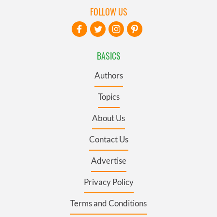
FOLLOW US
BASICS
Authors
Topics
About Us
Contact Us
Advertise
Privacy Policy
Terms and Conditions