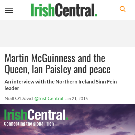
Toggle
navigation
Martin McGuinness and the
Queen, Ian Paisley and peace
An interview with the Northern Ireland Sinn Fein
leader
Niall O'Dowd
@IrishCentral
Jan 21, 2015