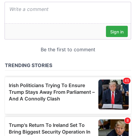
We also share information about your use of our site with
our social media, advertising and analytics partners who
may combine it with other information that you’ve
provided to them or that they’ve collected from your use
of their services.