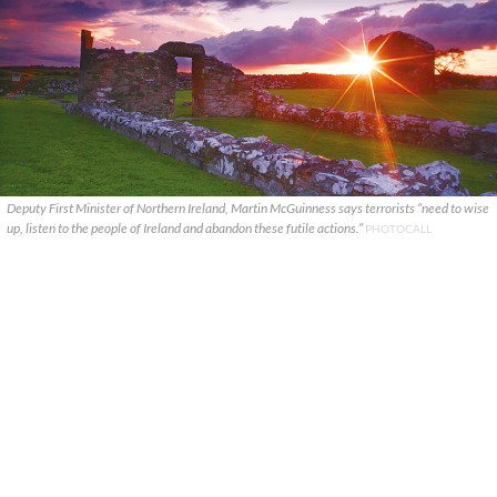
Deputy First Minister of Northern Ireland, Martin McGuinness says terrorists “need to wise
up, listen to the people of Ireland and abandon these futile actions.”
PHOTOCALL