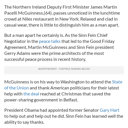
The Northern Ireland Deputy First Minister James Martin
Pacelli McGuinness,(64), passes unnoticed in the lunchtime
crowd at Niles restaurant in New York. Relaxed and clad in
casual wear, there is little to distinguish him as a man apart.
But a man apart he certainly is. As the Sinn Fein Chief
Negotiator in the
peace talks
that led to the Good Friday
Agreement, Martin McGuinness and Sinn Fein president
Gerry Adams were the prime architects of the most
successful peace process in recent history.
McGuinness is on his way to Washington to attend the
State
of the Union
and thank American politicians for their latest
help with
the deal
reached at Christmas that saved the
power-sharing government in Belfast.
President Obama had appointed former Senator
Gary Hart
to help out and help out he did. Sinn Fein has learned well the
ability to say thanks.