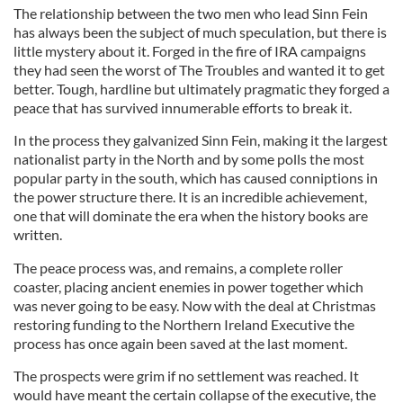
The relationship between the two men who lead Sinn Fein
has always been the subject of much speculation, but there is
little mystery about it. Forged in the fire of IRA campaigns
they had seen the worst of The Troubles and wanted it to get
better. Tough, hardline but ultimately pragmatic they forged a
peace that has survived innumerable efforts to break it.
In the process they galvanized Sinn Fein, making it the largest
nationalist party in the North and by some polls the most
popular party in the south, which has caused conniptions in
the power structure there. It is an incredible achievement,
one that will dominate the era when the history books are
written.
The peace process was, and remains, a complete roller
coaster, placing ancient enemies in power together which
was never going to be easy. Now with the deal at Christmas
restoring funding to the Northern Ireland Executive the
process has once again been saved at the last moment.
The prospects were grim if no settlement was reached. It
would have meant the certain collapse of the executive, the