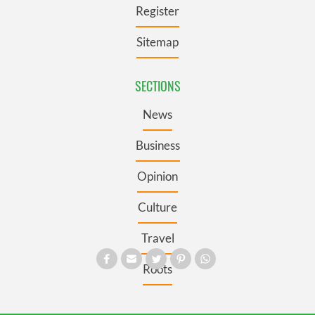
Register
Sitemap
SECTIONS
News
Business
Opinion
Culture
Travel
Roots