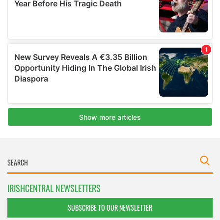
IRISHCENTRAL NEWSLETTERS
SUBSCRIBE TO OUR NEWSLETTER