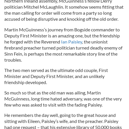
Northern Ireland assembly, McGuinness’s fellow Derry
politician Mitchel McLaughlin. It somehow seems fitting that
the man calling for order will come from a party so long
accused of being disruptive and knocking off the old order.
Martin McGuinness’s journey from Bogside commander to
Deputy First Minister is an amazing one, but the friendship
he forged with the Reverend
Ian Paisley
, the unionist
firebrand preacher turned politician turned deadly enemy of
Sinn Fein, is perhaps the most remarkable story line of the
troubles.
The two men served as the ultimate odd couple, First
Minister and Deputy First Minister, and an unlikely
friendship developed.
So much so that as the old man was ailing, Martin
McGuinness, long time hated adversary, was one of the very
few who was asked to visit with the fading Paisley.
He remembers the day well, going to the great house and
sitting with Eileen, Paisley’s wife, and the preacher. Paisley
had one request – that his extensive library of 50,000 books