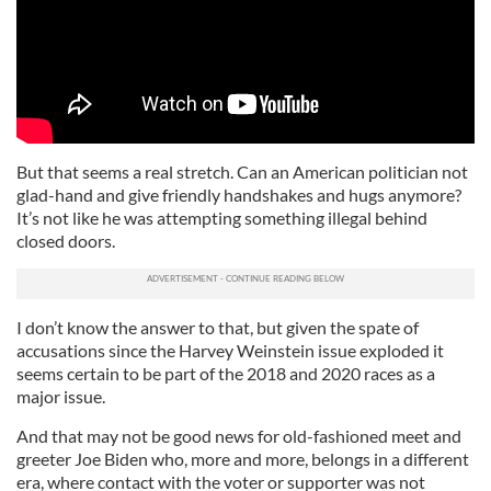
But that seems a real stretch. Can an American politician not
glad-hand and give friendly handshakes and hugs anymore?
It’s not like he was attempting something illegal behind
closed doors.
I don’t know the answer to that, but given the spate of
accusations since the Harvey Weinstein issue exploded it
seems certain to be part of the 2018 and 2020 races as a
major issue.
And that may not be good news for old-fashioned meet and
greeter Joe Biden who, more and more, belongs in a different
era, where contact with the voter or supporter was not