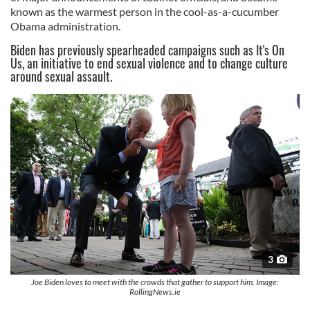
known as the warmest person in the cool-as-a-cucumber
Obama administration.
Biden has previously spearheaded campaigns such as It's On
Us, an initiative to end sexual violence and to change culture
around sexual assault.
3
Joe Biden loves to meet with the crowds that gather to support him. Image:
RollingNews.ie