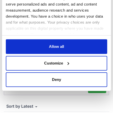
emigrant’s son
serve personalized ads and content, ad and content
measurement, audience research and services
development. You have a choice in who uses your data
and for what purposes. Your privacy choices are only
applicable on this digital property where you have made
COMMENTS
your choices. You can change or withdraw your consent
any time from the Cookie Declaration or by clicking on
the Privacy trigger icon.
Allow all
If you allow, we would also like to:
Customize
Collect information about your geographical
location which can be accurate to within several
meters
Deny
Identify your device by actively scanning it for
specific characteristics (fingerprinting)
Find out more about how your personal data is processed
and set your preferences in the
details section
.