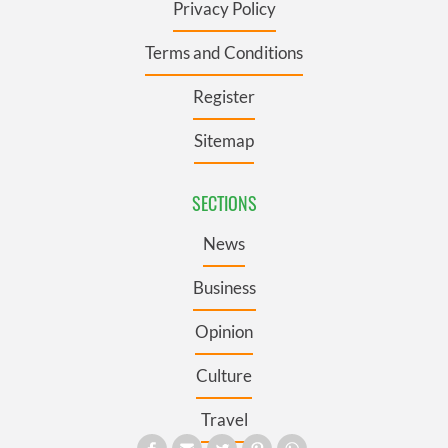
Privacy Policy
Terms and Conditions
Register
Sitemap
SECTIONS
News
Business
Opinion
Culture
Travel