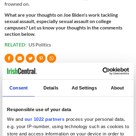
frowned on.
What are your thoughts on Joe Biden's work tackling
sexual assault, especially sexual assault on college
campuses? Let us know your thoughts in the comments
section below.
RELATED:
US Politics
READ NEXT
Consent
Details
Ad Settings
About
The 1916 Easter
Holy Week and
Rising - How Irish
memories of Easter
America and
as a child in Ireland
Responsible use of your data
Ireland saw it very
differently
We and
our 1022 partners
process your personal data,
Vital 25th
e.g. your IP-number, using technology such as cookies to
Amendment, the
store and access information on your device in order to
work of an Irish