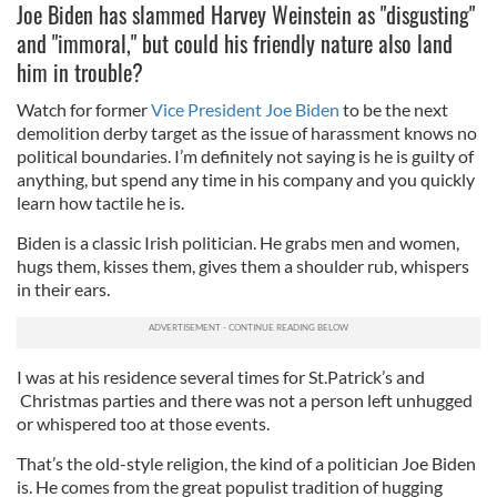
Joe Biden has slammed Harvey Weinstein as "disgusting"
and "immoral," but could his friendly nature also land
him in trouble?
Watch for former
Vice President Joe Biden
to be the next
demolition derby target as the issue of harassment knows no
political boundaries. I’m definitely not saying is he is guilty of
anything, but spend any time in his company and you quickly
learn how tactile he is.
Biden is a classic Irish politician. He grabs men and women,
hugs them, kisses them, gives them a shoulder rub, whispers
in their ears.
I was at his residence several times for St.Patrick’s and
Christmas parties and there was not a person left unhugged
or whispered too at those events.
That’s the old-style religion, the kind of a politician Joe Biden
is. He comes from the great populist tradition of hugging