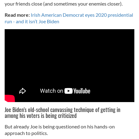
your friends close (and sometimes your enemies closer).
Read more:
Irish American Democrat eyes 2020 presidential
run - and it isn’t Joe Biden
Joe Biden's old-school canvassing technique of getting in
among his voters is being criticized
But already Joe is being questioned on his hands-on
approach to politics.