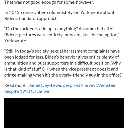
That was not good enough for some, however.
In 2015, conservative columnist Byron York wrote about
Biden’s hands-on approach.
“Do the incidents add up to anything? Assume that all of
Biden’s gestures were entirely innocent, just Joe being Joe,”
York wrote.
“Still, in today’s society, sexual harassment complaints have
been lodged for less. Biden’s behavior gives critics plenty of
ammunition and puts supporters in a difficult position. Why
is that kind of stuff OK when the vice president does it and
cringe-making when it’s the overly-friendly guy in the office?”
Read more:
Daniel Day-Lewis despised Harvey Weinstein
despite 1990 Oscar win