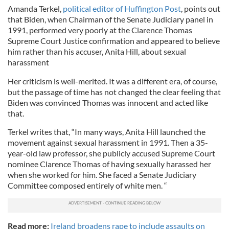
Amanda Terkel,
political editor of Huffington Post
, points out
that Biden, when Chairman of the Senate Judiciary panel in
1991, performed very poorly at the Clarence Thomas
Supreme Court Justice confirmation and appeared to believe
him rather than his accuser, Anita Hill, about sexual
harassment
Her criticism is well-merited. It was a different era, of course,
but the passage of time has not changed the clear feeling that
Biden was convinced Thomas was innocent and acted like
that.
Terkel writes that, “In many ways, Anita Hill launched the
movement against sexual harassment in 1991. Then a 35-
year-old law professor, she publicly accused Supreme Court
nominee Clarence Thomas of having sexually harassed her
when she worked for him. She faced a Senate Judiciary
Committee composed entirely of white men. “
Read more:
Ireland broadens rape to include assaults on