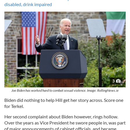
disabled, drink impaired
3
Joe Biden has worked hard to combat sexual violence. Image: RollingNews.ie
Biden did nothing to help Hill get her story across. Score one
for Terkel.
Her second complaint about Biden however, rings hollow.
Over the years as Vice President he swore people in, was part
of major announcements of cabinet officials, and became