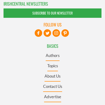
IRISHCENTRAL NEWSLETTERS
SUBSCRIBE TO OUR NEWSLETTER
FOLLOW US
BASICS
Authors
Topics
About Us
Contact Us
Advertise