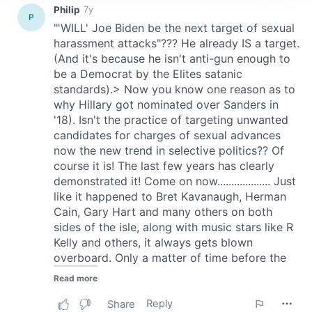
We use cookies to personalise content and ads, to
provide social media features and to analyse our traffic.
We also share information about your use of our site with
our social media, advertising and analytics partners who
may combine it with other information that you’ve
provided to them or that they’ve collected from your use
of their services.