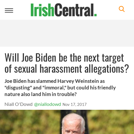
Toggle
navigation
Will Joe Biden be the next target
of sexual harassment allegations?
Joe Biden has slammed Harvey Weinstein as
"disgusting" and "immoral," but could his friendly
nature also land him in trouble?
Niall O'Dowd
@niallodowd
Nov 17, 2017