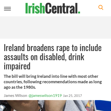
Toggle
navigation
Ireland broadens rape to include
assaults on disabled, drink
impaired
The bill will bring Ireland into line with most other
countries, following recommendations made as long
ago as the 1980s.
James Wilson
@jameswilson1919
Jan 25, 2017