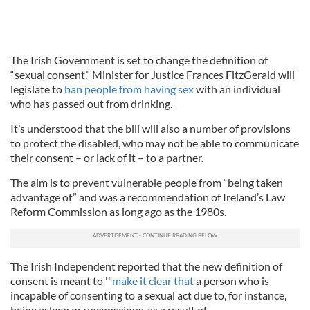
The Irish Government is set to change the definition of
“sexual consent.” Minister for Justice Frances FitzGerald will
legislate to
ban people from having sex
with an individual
who has passed out from drinking.
It’s understood that the bill will also a number of provisions
to protect the disabled, who may not be able to communicate
their consent – or lack of it – to a partner.
The aim is to prevent vulnerable people from “being taken
advantage of” and was a recommendation of Ireland’s Law
Reform Commission as long ago as the 1980s.
The Irish Independent reported that the new definition of
consent is meant to '"
make it clear that
a person who is
incapable of consenting to a sexual act due to, for instance,
being asleep or unconscious, as a result of