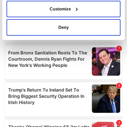
If you allow, we would also like to:
Customize
Collect information about your geographical
location which can be accurate to within several
meters
Deny
Identify your device by actively scanning it for
specific characteristics (fingerprinting)
Find out more about how your personal data is processed
and set your preferences in the
details section
.
We use cookies to personalise content and ads, to
provide social media features and to analyse our traffic.
We also share information about your use of our site with
our social media, advertising and analytics partners who
may combine it with other information that you’ve
provided to them or that they’ve collected from your use
of their services.