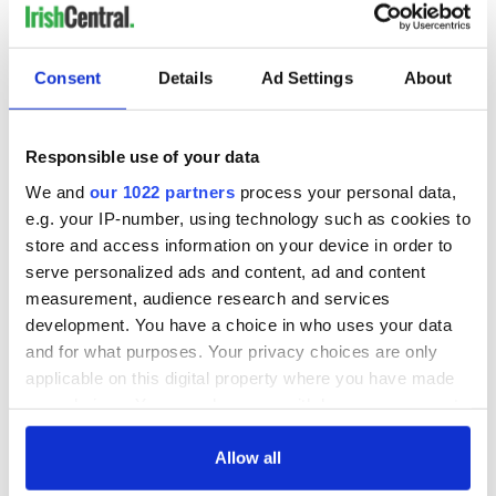
Consent
Details
Ad Settings
About
Responsible use of your data
We and
our 1022 partners
process your personal data,
e.g. your IP-number, using technology such as cookies to
store and access information on your device in order to
serve personalized ads and content, ad and content
measurement, audience research and services
development. You have a choice in who uses your data
and for what purposes. Your privacy choices are only
applicable on this digital property where you have made
your choices. You can change or withdraw your consent
any time from the Cookie Declaration or by clicking on
the Privacy trigger icon.
Allow all