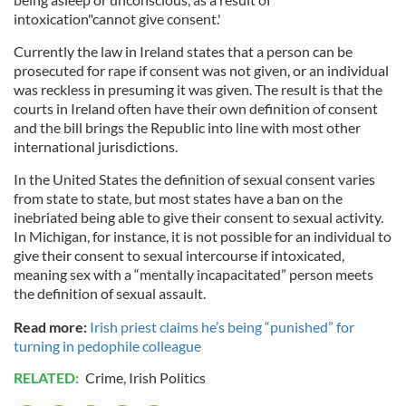
intoxication"cannot give consent.'
Currently the law in Ireland states that a person can be
prosecuted for rape if consent was not given, or an individual
was reckless in presuming it was given. The result is that the
courts in Ireland often have their own definition of consent
and the bill brings the Republic into line with most other
international jurisdictions.
In the United States the definition of sexual consent varies
from state to state, but most states have a ban on the
inebriated being able to give their consent to sexual activity.
In Michigan, for instance, it is not possible for an individual to
give their consent to sexual intercourse if intoxicated,
meaning sex with a “mentally incapacitated” person meets
the definition of sexual assault.
Read more:
Irish priest claims he’s being “punished” for
turning in pedophile colleague
RELATED:
Crime
,
Irish Politics