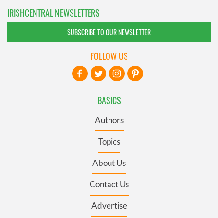
IRISHCENTRAL NEWSLETTERS
SUBSCRIBE TO OUR NEWSLETTER
FOLLOW US
BASICS
Authors
Topics
About Us
Contact Us
Advertise