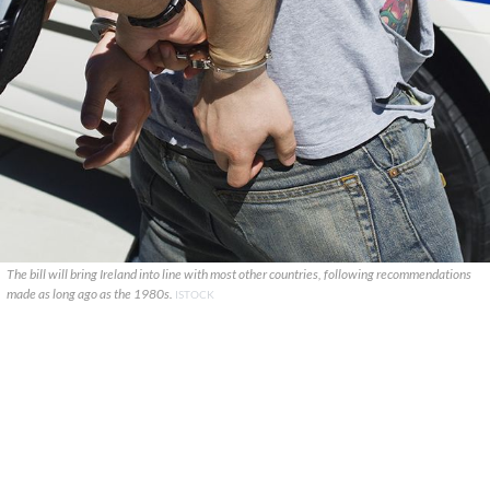
The bill will bring Ireland into line with most other countries, following recommendations
made as long ago as the 1980s.
ISTOCK