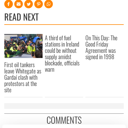
READ NEXT
A third of fuel
On This Day: The
stations in Ireland
Good Friday
could be without
Agreement was
supply amidst
signed in 1998
blockade, officials
First oil tankers
warn
leave Whitegate as
Gardaí clash with
protestors at the
site
COMMENTS