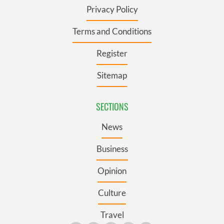
Privacy Policy
Terms and Conditions
Register
Sitemap
SECTIONS
News
Business
Opinion
Culture
Travel