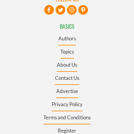
BASICS
Authors
Topics
About Us
Contact Us
Advertise
Privacy Policy
Terms and Conditions
Register