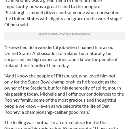
“Dan Rooney was a great friend of mine, but more
importantly, he was a great friend to the people of
Pittsburgh, a model citizen, and someone who represented
the United States with dignity and grace on the world stage,”
Obama said.
“I knew he’d do a wonderful job when I named him as our
United States Ambassador to Ireland, but naturally, he
surpassed my high expectations, and I know the people of
Ireland think fondly of him today.
“And I know the people of Pittsburgh, who loved him not
only for the Super Bowl championships he brought as the
owner of the Steelers, but for his generosity of spirit, mourn
his passing today. Michelle and I offer our condolences to the
Rooney family, some of the most gracious and thoughtful
people we know – even as we celebrate the life of Dan
Rooney: a championship-caliber good man.”
The feeling was mutual. In an op-ed piece for the Post-
Gazette upon his resignation, Rooney wrote: “I have had a