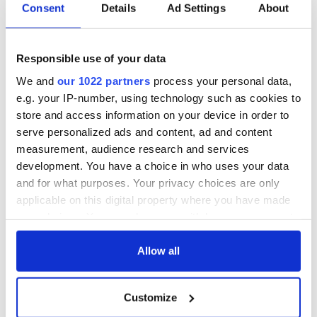
Consent
Details
Ad Settings
About
Responsible use of your data
We and
our 1022 partners
process your personal data,
e.g. your IP-number, using technology such as cookies to
store and access information on your device in order to
serve personalized ads and content, ad and content
measurement, audience research and services
development. You have a choice in who uses your data
and for what purposes. Your privacy choices are only
applicable on this digital property where you have made
your choices. You can change or withdraw your consent
any time from the Cookie Declaration or by clicking on
the Privacy trigger icon.
Allow all
If you allow, we would also like to:
Customize
Collect information about your geographical