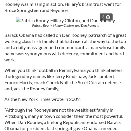
Rooney was missing in action. Hillary’s brain trust went for
Bruce Springsteen and Beyoncé.
3
Patrica Roony, Hillary Clinton, and Dan Rooney.
Barack Obama had called on Dan Rooney, patriarch of a great
working class Irish family that had risen all the way to the top
and a daily mass-goer and communicant, a man whose family
name was synonymous with decency, commitment and hard
work.
When you think football in Pennsylvania you think Steelers,
the legendary names like Terry Bradshaw, Jack Lambert,
Franco Harris, coach Chuck Noll, the Steel Curtain defense
and, yes, the Rooney family,
As the New York Times wrote in 2009:
“Although the Rooneys are not the wealthiest family in
Pittsburgh, many in town consider them the most powerful.
When Dan Rooney, a lifelong Republican, endorsed Barack
Obama for president last spring, it gave Obama a needed