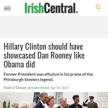
Toggle
navigation
Hillary Clinton should have
showcased Dan Rooney like
Obama did
Former President was effusive in his praise of the
Pittsburgh Steelers legend.
Niall O'Dowd
@niallodowd
Apr 14, 2017