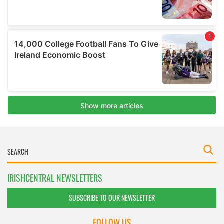
IRISHCENTRAL NEWSLETTERS
SUBSCRIBE TO OUR NEWSLETTER
FOLLOW US