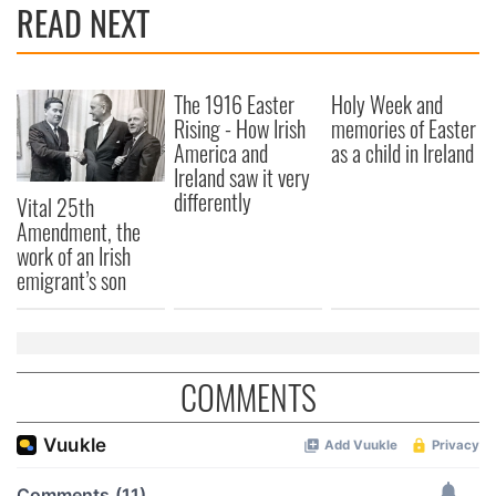
READ NEXT
The 1916 Easter
Holy Week and
Rising - How Irish
memories of Easter
America and
as a child in Ireland
Ireland saw it very
differently
Vital 25th
Amendment, the
work of an Irish
emigrant’s son
COMMENTS