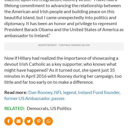
lifelong commitment to advancing the relationship between
the American and Irish people and building peace on this
beautiful island, but I came unexpectedly into politics and
diplomacy. It has been an honor and privilege to represent
President Barack Obama and the United States of America as
ambassador to Ireland.”
Now if Hillary had realized the importance of showcasing a
devout Irish Catholic as a key supporter, who knows what
might have happened? As it turned out, she spent just 35
minutes in April 2016 with Rooney during her campaign, too
little and far too early on to make a difference.
Read more:
Dan Rooney, NFL legend, Ireland Fund founder,
former US Ambassador, passes
RELATED:
Democrats
,
US Politics