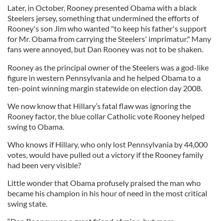
Later, in October, Rooney presented Obama with a black
Steelers jersey, something that undermined the efforts of
Rooney's son Jim who wanted "to keep his father's support
for Mr. Obama from carrying the Steelers' imprimatur." Many
fans were annoyed, but Dan Rooney was not to be shaken.
Rooney as the principal owner of the Steelers was a god-like
figure in western Pennsylvania and he helped Obama to a
ten-point winning margin statewide on election day 2008.
We now know that Hillary’s fatal flaw was ignoring the
Rooney factor, the blue collar Catholic vote Rooney helped
swing to Obama.
Who knows if Hillary, who only lost Pennsylvania by 44,000
votes, would have pulled out a victory if the Rooney family
had been very visible?
Little wonder that Obama profusely praised the man who
became his champion in his hour of need in the most critical
swing state.