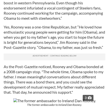
boost in western Pennsylvania. Even though his
endorsement infuriated a vocal contingent of Steelers fans,
Rooney continued working for the campaign, accompanying
Obama to meet with steelworkers.”
Yes, Rooney was a one-time Republican, but “He loved how
enthusiastic young people were getting for him (Obama), and
when you get to my father’s age, you start to hope the future
is bright for generations beyond,” Jim Rooney said in the
Post-Gazette story. “Obama, to my father, was just so fresh.”
As the Post-Gazette noticed, Rooney and Obama bonded at
a 2008 campaign stop. "The whole time, Obama spoke to my
father. I mean meaningful conversations about different
things. There was a bond there, and you could see the
development of mutual respect. My father really appreciated
that. That day, he announced his support."
3
The former ambassador to Ireland Dan Rooney.