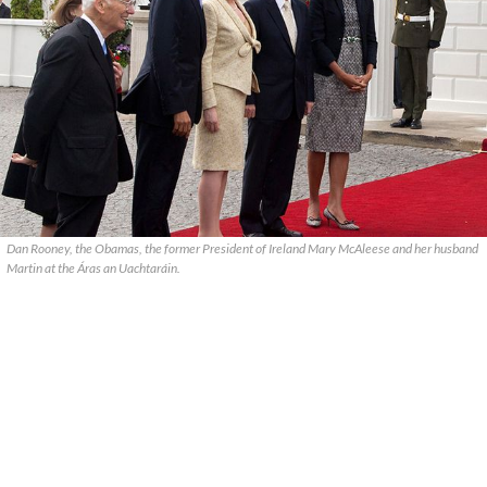
Dan Rooney, the Obamas, the former President of Ireland Mary McAleese and her husband
Martin at the Áras an Uachtaráin.