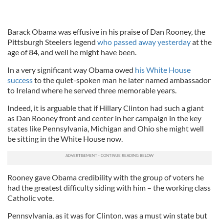
Barack Obama was effusive in his praise of Dan Rooney, the
Pittsburgh Steelers legend
who passed away yesterday
at the
age of 84, and well he might have been.
In a very significant way Obama owed
his White House
success
to the quiet-spoken man he later named ambassador
to Ireland where he served three memorable years.
Indeed, it is arguable that if Hillary Clinton had such a giant
as Dan Rooney front and center in her campaign in the key
states like Pennsylvania, Michigan and Ohio she might well
be sitting in the White House now.
Rooney gave Obama credibility with the group of voters he
had the greatest difficulty siding with him – the working class
Catholic vote.
Pennsylvania, as it was for Clinton, was a must win state but