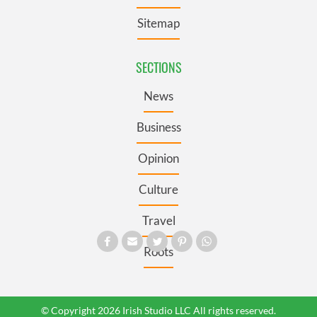
Sitemap
SECTIONS
News
Business
Opinion
Culture
Travel
Roots
© Copyright 2026 Irish Studio LLC All rights reserved.