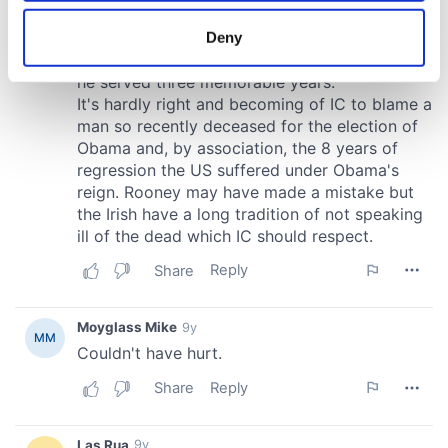
location which can be accurate to within several
meters
Deny
Identify your device by actively scanning it for
specific characteristics (fingerprinting)
Find out more about how your personal data is processed
and set your preferences in the
details section
.
We use cookies to personalise content and ads, to
provide social media features and to analyse our traffic.
We also share information about your use of our site with
our social media, advertising and analytics partners who
may combine it with other information that you’ve
provided to them or that they’ve collected from your use
of their services.