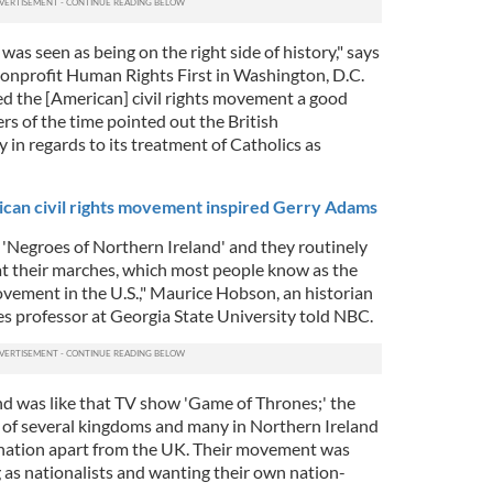
was seen as being on the right side of history," says
onprofit Human Rights First in Washington, D.C.
ed the [American] civil rights movement a good
rs of the time pointed out the British
in regards to its treatment of Catholics as
an civil rights movement inspired Gerry Adams
 'Negroes of Northern Ireland' and they routinely
at their marches, which most people know as the
ovement in the U.S.," Maurice Hobson, an historian
s professor at Georgia State University told NBC.
and was like that TV show 'Game of Thrones;' the
of several kingdoms and many in Northern Ireland
nation apart from the UK. Their movement was
 as nationalists and wanting their own nation-