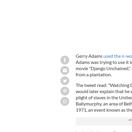
Gerry Adams
used the n-wor
Adams was trying to use it i
movie "Django Unchained," ab
from a plantation.
The tweet read: "Watching 
would later explain that he
plight of slaves in the Unite
Ballymurphy, an area of Belf
1971, an event known as th