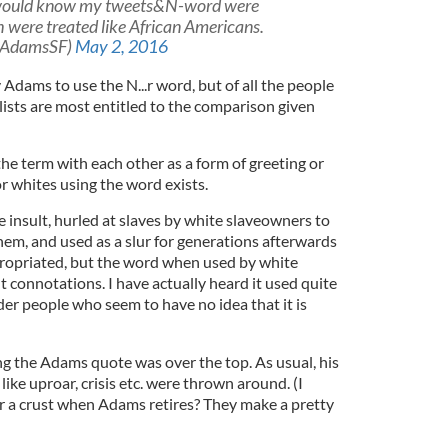
would know my tweets&N-word were
h were treated like African Americans.
yAdamsSF)
May 2, 2016
 Adams to use the N...r word, but of all the people
lists are most entitled to the comparison given
he term with each other as a form of greeting or
or whites using the word exists.
 insult, hurled at slaves by white slaveowners to
hem, and used as a slur for generations afterwards
propriated, but the word when used by white
nt connotations. I have actually heard it used quite
lder people who seem to have no idea that it is
ing the Adams quote was over the top. As usual, his
ike uproar, crisis etc. were thrown around. (I
r a crust when Adams retires? They make a pretty