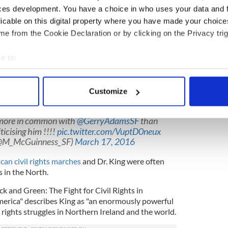
y," he said. "I'll not wash my hand for a week.”
ces development. You have a choice in who uses your data and 
licable on this digital property where you have made your choic
to black people and their struggles, as he is to any
e from the Cookie Declaration or by clicking on the Privacy trig
ay in New York years ago kidding Adams and his
e to:
tin McGuinness when they elected to go to a Native
bout your geographical location which can be accurate to within 
 stroll in Central Park.
 actively scanning it for specific characteristics (fingerprinting)
 Parks as one of the highlights of his life. He
Customize
 personal data is processed and set your preferences in the
det
om Ireland when they met in Detroit in 1994.
more in common with
@GerryAdamsSF
than
e content and ads, to provide social media features and to analy
ticising him !!!!
pic.twitter.com/VuptD0neux
 our site with our social media, advertising and analytics partn
(@M_McGuinness_SF)
March 17, 2016
 provided to them or that they’ve collected from your use of their
can civil rights marches
and Dr. King were often
 in the North.
ck and Green: The Fight for Civil Rights in
merica" describes King as "an enormously powerful
l rights struggles in Northern Ireland and the world.