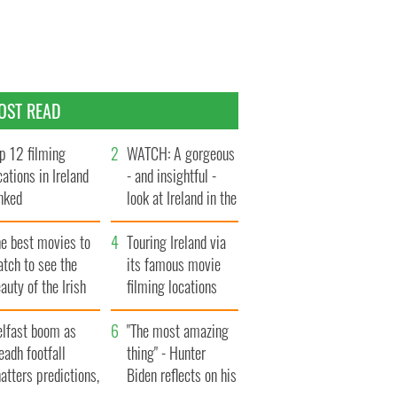
OST READ
p 12 filming
WATCH: A gorgeous
cations in Ireland
- and insightful -
nked
look at Ireland in the
late 1960s
he best movies to
Touring Ireland via
tch to see the
its famous movie
auty of the Irish
filming locations
ountryside
elfast boom as
"The most amazing
eadh footfall
thing" - Hunter
atters predictions,
Biden reflects on his