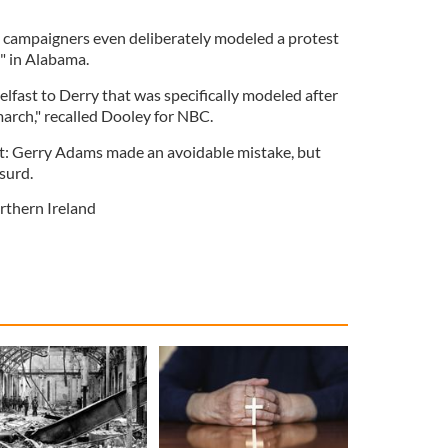
, campaigners even deliberately modeled a protest
" in Alabama.
lfast to Derry that was specifically modeled after
rch," recalled Dooley for NBC.
text: Gerry Adams made an avoidable mistake, but
bsurd.
rthern Ireland