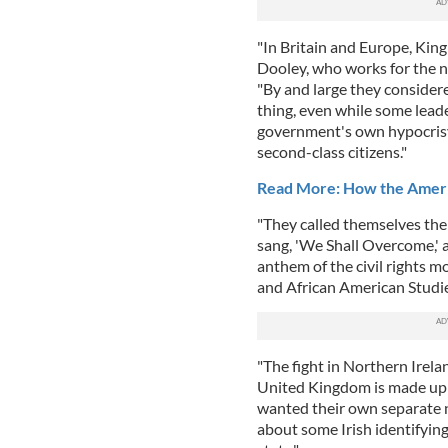
"In Britain and Europe, King 
Dooley, who works for the n
"By and large they consider
thing, even while some leade
government's own hypocrisy 
second-class citizens."
Read More: How the Americ
"They called themselves the
sang, 'We Shall Overcome,' 
anthem of the civil rights m
and African American Studie
"The fight in Northern Irel
United Kingdom is made up 
wanted their own separate 
about some Irish identifying