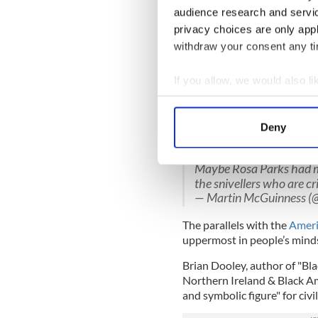
his office: "Ah, comrade Gerr
audience research and servi
privacy choices are only app
Adams is deeply sympathetic 
marginalized minority.
withdraw your consent any tim
I remember one fine Saturd
If you allow, we would also lik
fellow Sinn Fein leader Mar
Collect information a
American museum rather than
Identify your device by
Adams describes meeting Rosa
Deny
Find out more about how your
presented her with a gift fr
Maybe Rosa Parks had 
We use cookies to personalis
the snivellers who are cri
information about your use of
— Martin McGuinness 
other information that you’ve
The parallels with the
Ameri
uppermost in people’s minds
Brian Dooley, author of "Bla
Northern Ireland & Black A
and symbolic figure" for civi