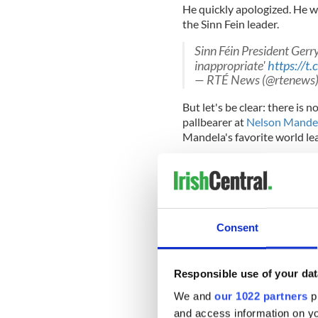
He quickly apologized. He w
the Sinn Fein leader.
Sinn Féin President Ger
inappropriate'
https://
— RTÉ News (@rtenews
But let's be clear: there is n
pallbearer at
Nelson Mandel
Mandela's favorite world le
As Adams himself recalls of hi
Ramaphosa, Thabo Mbeki, C
made us very welcome. Howeve
Consent
was the meeting with Madib
“He was self-effacing in his
Responsible use of your dat
government, and sections o
or not there would be a ha
We and
our 1022 partners
pr
government had lobbied har
and access information on yo