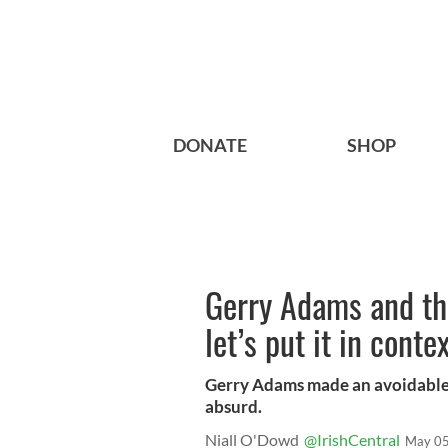
DONATE
SHOP
Gerry Adams and th
let’s put it in conte
Gerry Adams made an avoidable m
absurd.
Niall O'Dowd
@IrishCentral
May 05