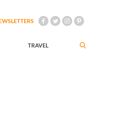
EWSLETTERS
TRAVEL