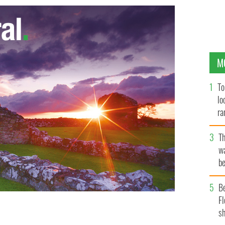
M
To
lo
ra
T
wa
be
c
B
Fl
sh
, but painting him as a racist is absurd. Above:
BLACHT