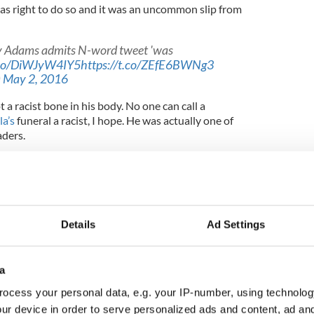
as right to do so and it was an uncommon slip from
ry Adams admits N-word tweet 'was
t.co/DiWJyW4IY5
https://t.co/ZEfE6BWNg3
)
May 2, 2016
ot a racist bone in his body. No one can call a
a’s
funeral a racist, I hope. He was actually one of
aders.
s first visit to South Africa: “Walter Sisulu, Cyril
heryl Carolus and many other leaders of the ANC
r, for all in our group the highlight of our visit
Details
Ad Settings
a (Mandela’s tribal name.)
 humor, relaxed and focused. As ever the British
a
f the British media, had made much about whether
ndshake, a photograph and so on. The Major
ocess your personal data, e.g. your IP-number, using technolog
d for Mandela not to meet me. We shook hands in
ur device in order to serve personalized ads and content, ad a