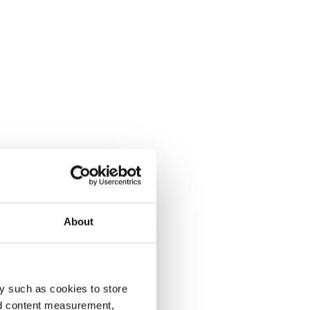
About
y such as cookies to store
nd content measurement,