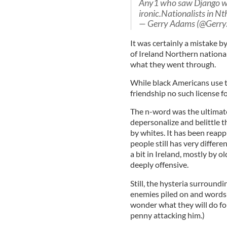
Any1 who saw Django 
ironic.Nationalists in Nt
— Gerry Adams (@Gerr
It was certainly a mistake by
of Ireland Northern nationa
what they went through.
While black Americans use t
friendship no such license f
The n-word was the ultimate
depersonalize and belittle t
by whites. It has been reap
people still has very differe
a bit in Ireland, mostly by o
deeply offensive.
Still, the hysteria surround
enemies piled on and words l
wonder what they will do fo
penny attacking him.)