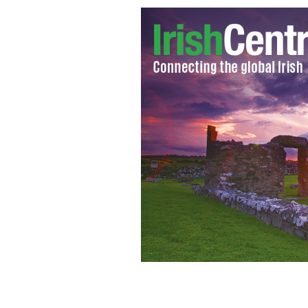
Gerry Adams made an avoidable mistake
Adams with Nelson Mandela.
AN PHO