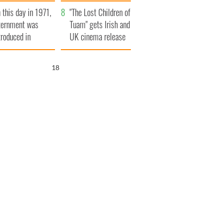
t to exceed 1
and his dad's official
 this day in 1971,
llion
visit to Ireland
"The Lost Children of
ternment was
Tuam" gets Irish and
troduced in
UK cinema release
rthern Ireland
17