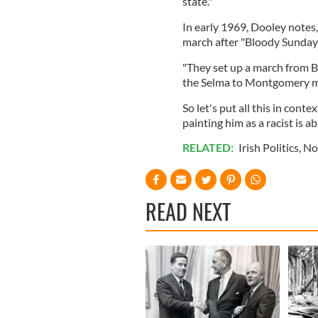
state."
In early 1969, Dooley notes
march after "Bloody Sunday
"They set up a march from Be
the Selma to Montgomery ma
So let's put all this in con
painting him as a racist is a
RELATED:
Irish Politics
,
No
READ NEXT