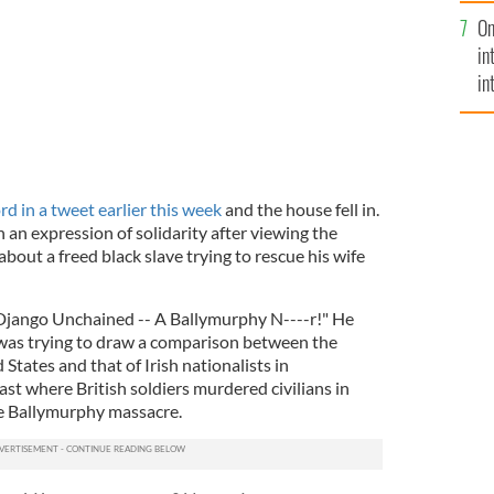
se
On
mi
in
in
No
d in a tweet earlier this week
and the house fell in.
n an expression of solidarity after viewing the
out a freed black slave trying to rescue his wife
Django Unchained -- A Ballymurphy N----r!" He
 was trying to draw a comparison between the
d States and that of Irish nationalists in
ast where British soldiers murdered civilians in
e Ballymurphy massacre.