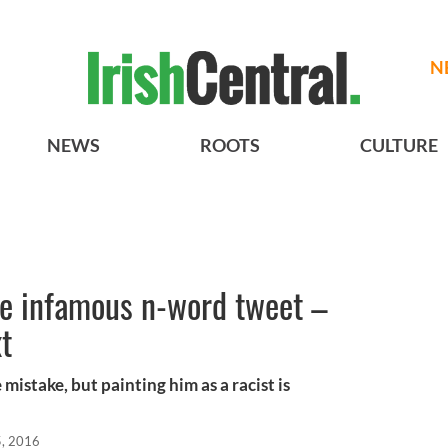
N
NEWS
ROOTS
CULTURE
e infamous n-word tweet –
xt
istake, but painting him as a racist is
, 2016