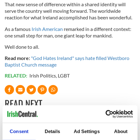
That new sense of difference within a shared identity will
serve the country well moving forward. The worldwide
reaction for what Ireland accomplished has been wonderful.
As a famous
Irish American
remarked in a different context:
one small step for man, one giant leap for mankind.
Well done to all.
Read more:
"God Hates Ireland" says hate filled Westboro
Baptist Church message
RELATED:
Irish Politics
,
LGBT
READ NEXT
The 1916 Easter
Holy Week and
Consent
Details
Ad Settings
About
Rising - How Irish
memories of Easter