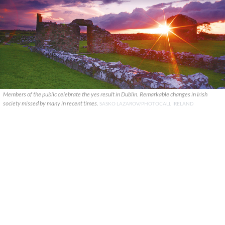
Members of the public celebrate the yes result in Dublin. Remarkable changes in Irish
society missed by many in recent times.
SASKO LAZAROV/PHOTOCALL IRELAND