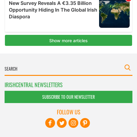
IRISHCENTRAL NEWSLETTERS
SUBSCRIBE TO OUR NEWSLETTER
FOLLOW US