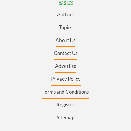
BASICS
Authors
Topics
About Us
Contact Us
Advertise
Privacy Policy
Terms and Conditions
Register
Sitemap