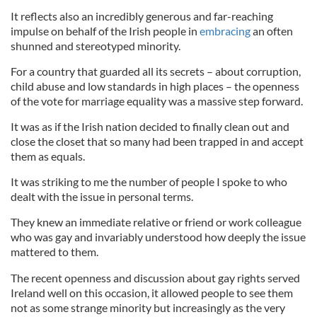
It reflects also an incredibly generous and far-reaching
impulse on behalf of the Irish people in
embracing
an often
shunned and stereotyped minority.
For a country that guarded all its secrets – about corruption,
child abuse and low standards in high places – the openness
of the vote for marriage equality was a massive step forward.
It was as if the Irish nation decided to finally clean out and
close the closet that so many had been trapped in and accept
them as equals.
It was striking to me the number of people I spoke to who
dealt with the issue in personal terms.
They knew an immediate relative or friend or work colleague
who was gay and invariably understood how deeply the issue
mattered to them.
The recent openness and discussion about gay rights served
Ireland well on this occasion, it allowed people to see them
not as some strange minority but increasingly as the very