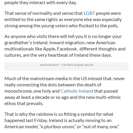
people they interact with every day.
That sense of normality and sense that
LGBT
people were
entitled to the same rights as everyone else was especially
strong among the young voters who flocked to the polls.
As anyone who visits there will tell you it is no longer your
grandfather's Ireland. Inward migration, new American
multinationals like Apple, Facebook , different thoughts and
cultures, are the very heartbeat of Ireland these days.
Much of the mainstream media in the US missed that, never
really connecting the dots between the death of
monochrome, one holy and
Catholic Ireland
that passed
away at least a decade or so ago and the new multi-ethnic
ethos that prevails.
That is why the rainbow is so fitting a symbol for what
happened last Friday. Ireland is actually moving to an
American model, “e pluribus unum,” or “out of many, one.”