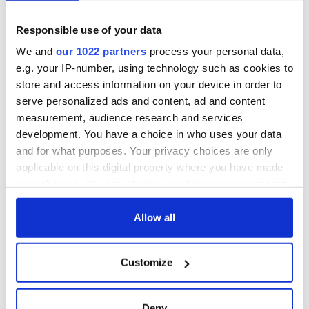
America and
as a child in Ireland
Ireland saw it very
differently
Responsible use of your data
Vital 25th
Amendment, the
We and
our 1022 partners
process your personal data,
work of an Irish
e.g. your IP-number, using technology such as cookies to
emigrant’s son
store and access information on your device in order to
serve personalized ads and content, ad and content
measurement, audience research and services
development. You have a choice in who uses your data
COMMENTS
and for what purposes. Your privacy choices are only
applicable on this digital property where you have made
your choices. You can change or withdraw your consent
any time from the Cookie Declaration or by clicking on
the Privacy trigger icon.
Allow all
If you allow, we would also like to:
Customize
Collect information about your geographical
location which can be accurate to within several
meters
Deny