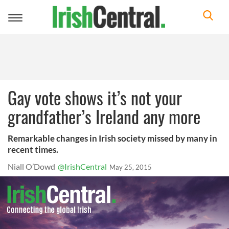
Toggle
navigation
Gay vote shows it’s not your
grandfather’s Ireland any more
Remarkable changes in Irish society missed by many in
recent times.
Niall O’Dowd
@IrishCentral
May 25, 2015