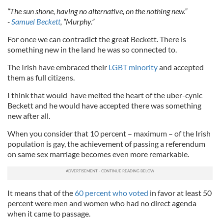
“The sun shone, having no alternative, on the nothing new.”
-
Samuel Beckett
, “Murphy.”
For once we can contradict the great Beckett. There is
something new in the land he was so connected to.
The Irish have embraced their
LGBT minority
and accepted
them as full citizens.
I think that would have melted the heart of the uber-cynic
Beckett and he would have accepted there was something
new after all.
When you consider that 10 percent – maximum – of the Irish
population is gay, the achievement of passing a referendum
on same sex marriage becomes even more remarkable.
It means that of the
60 percent who voted
in favor at least 50
percent were men and women who had no direct agenda
when it came to passage.