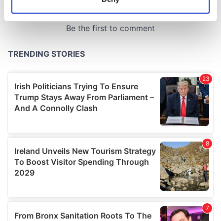
Identify your device by actively scanning it for
specific characteristics (fingerprinting)
Find out more about how your personal data is processed
and set your preferences in the
details section
.
We use cookies to personalise content and ads, to
provide social media features and to analyse our traffic.
We also share information about your use of our site with
our social media, advertising and analytics partners who
may combine it with other information that you’ve
provided to them or that they’ve collected from your use
of their services.