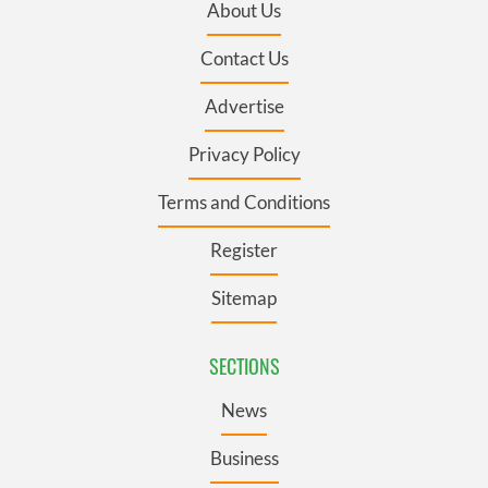
About Us
Contact Us
Advertise
Privacy Policy
Terms and Conditions
Register
Sitemap
SECTIONS
News
Business