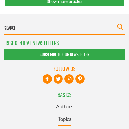
IRISHCENTRAL NEWSLETTERS
SUBSCRIBE TO OUR NEWSLETTER
FOLLOW US
BASICS
Authors
Topics