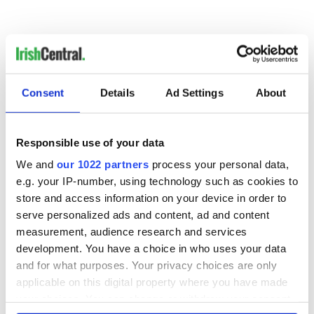
Listen to Niall O’Dowd on Ireland’s Newstalk 106 on
In
Discussion with Eamon Dunphy here (31st July and 7th
August)
Consent
Details
Ad Settings
About
READ NEXT
Responsible use of your data
We and
our 1022 partners
process your personal data,
e.g. your IP-number, using technology such as cookies to
The 1916 Easter
Holy Week and
store and access information on your device in order to
Rising - How Irish
memories of Easter
serve personalized ads and content, ad and content
America and
as a child in Ireland
measurement, audience research and services
Ireland saw it very
development. You have a choice in who uses your data
differently
Vital 25th
and for what purposes. Your privacy choices are only
Amendment, the
applicable on this digital property where you have made
work of an Irish
your choices. You can change or withdraw your consent
emigrant’s son