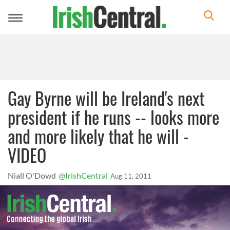
Toggle
navigation
Gay Byrne will be Ireland's next
president if he runs -- looks more
and more likely that he will -
VIDEO
Niall O'Dowd
@IrishCentral
Aug 11, 2011