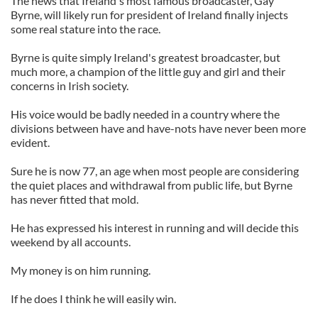
The news that Ireland's most famous broadcaster, Gay
Byrne, will likely run for president of Ireland finally injects
some real stature into the race.
Byrne is quite simply Ireland's greatest broadcaster, but
much more, a champion of the little guy and girl and their
concerns in Irish society.
His voice would be badly needed in a country where the
divisions between have and have-nots have never been more
evident.
Sure he is now 77, an age when most people are considering
the quiet places and withdrawal from public life, but Byrne
has never fitted that mold.
He has expressed his interest in running and will decide this
weekend by all accounts.
My money is on him running.
If he does I think he will easily win.