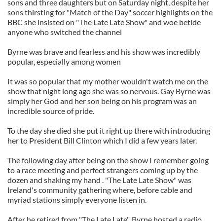
sons and three daughters but on Saturday night, despite her
sons thirsting for "Match of the Day" soccer highlights on the
BBC she insisted on "The Late Late Show" and woe betide
anyone who switched the channel
Byrne was brave and fearless and his show was incredibly
popular, especially among women
It was so popular that my mother wouldn't watch me on the
show that night long ago she was so nervous. Gay Byrne was
simply her God and her son being on his program was an
incredible source of pride.
To the day she died she put it right up there with introducing
her to President Bill Clinton which I did a few years later.
The following day after being on the show I remember going
to a race meeting and perfect strangers coming up by the
dozen and shaking my hand . "The Late Late Show" was
Ireland's community gathering where, before cable and
myriad stations simply everyone listen in.
After he retired from "The Late Late", Byrne hosted a radio