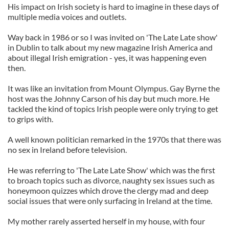
His impact on Irish society is hard to imagine in these days of
multiple media voices and outlets.
Way back in 1986 or so I was invited on 'The Late Late show'
in Dublin to talk about my new magazine Irish America and
about illegal Irish emigration - yes, it was happening even
then.
It was like an invitation from Mount Olympus. Gay Byrne the
host was the Johnny Carson of his day but much more. He
tackled the kind of topics Irish people were only trying to get
to grips with.
A well known politician remarked in the 1970s that there was
no sex in Ireland before television.
He was referring to 'The Late Late Show' which was the first
to broach topics such as divorce, naughty sex issues such as
honeymoon quizzes which drove the clergy mad and deep
social issues that were only surfacing in Ireland at the time.
My mother rarely asserted herself in my house, with four