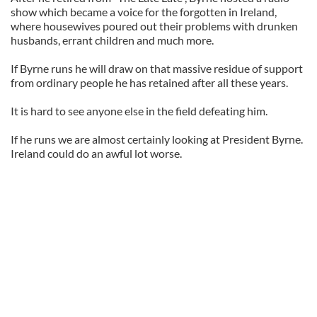
show which became a voice for the forgotten in Ireland,
where housewives poured out their problems with drunken
husbands, errant children and much more.
If Byrne runs he will draw on that massive residue of support
from ordinary people he has retained after all these years.
It is hard to see anyone else in the field defeating him.
If he runs we are almost certainly looking at President Byrne.
Ireland could do an awful lot worse.