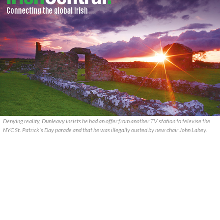
Denying reality, Dunleavy insists he had an offer from another TV station to televise the
NYC St. Patrick's Day parade and that he was illegally ousted by new chair John Lahey.