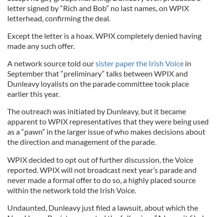
letter signed by “Rich and Bob” no last names, on WPIX
letterhead, confirming the deal.
Except the letter is a hoax. WPIX completely denied having
made any such offer.
A network source told our
sister paper the Irish Voice
in
September that “preliminary” talks between WPIX and
Dunleavy loyalists on the parade committee took place
earlier this year.
The outreach was initiated by Dunleavy, but it became
apparent to WPIX representatives that they were being used
as a “pawn” in the larger issue of who makes decisions about
the direction and management of the parade.
WPIX decided to opt out of further discussion, the Voice
reported. WPIX will not broadcast next year’s parade and
never made a formal offer to do so, a highly placed source
within the network told the Irish Voice.
Undaunted, Dunleavy just filed a lawsuit, about which the