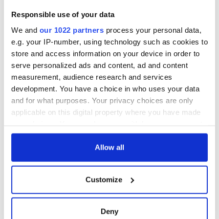
There's an Alice in Wonderland tinge to all this. Words mean
what he wants them to mean in Dunleavy’s case.
Responsible use of your data
It could be that he really believes WPIX made him a formal
We and
our 1022 partners
process your personal data,
offer. Alas, the truth is far different.
e.g. your IP-number, using technology such as cookies to
store and access information on your device in order to
serve personalized ads and content, ad and content
measurement, audience research and services
It's time he realized his days as parade chairman are over, and
no amount of lawsuits and bogus charges will change that.
development. You have a choice in who uses your data
and for what purposes. Your privacy choices are only
RELATED:
New York
,
St. Patrick's Day
applicable on this digital property where you have made
your choices. You can change or withdraw your consent
any time from the Cookie Declaration or by clicking on
READ NEXT
the Privacy trigger icon.
Allow all
If you allow, we would also like to:
Customize
The 1916 Easter
Holy Week and
Collect information about your geographical
Rising - How Irish
memories of Easter
location which can be accurate to within several
America and
as a child in Ireland
meters
Deny
Ireland saw it very