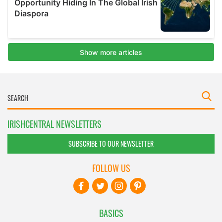
IRISHCENTRAL NEWSLETTERS
SUBSCRIBE TO OUR NEWSLETTER
FOLLOW US
BASICS