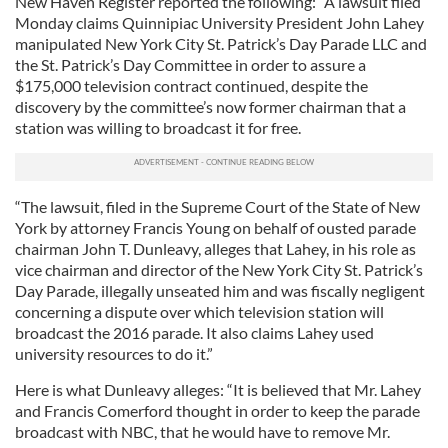
New Haven Register reported the following: “A lawsuit filed
Monday claims Quinnipiac University President John Lahey
manipulated New York City St. Patrick’s Day Parade LLC and
the St. Patrick’s Day Committee in order to assure a
$175,000 television contract continued, despite the
discovery by the committee’s now former chairman that a
station was willing to broadcast it for free.
“The lawsuit, filed in the Supreme Court of the State of New
York by attorney Francis Young on behalf of ousted parade
chairman John T. Dunleavy, alleges that Lahey, in his role as
vice chairman and director of the New York City St. Patrick’s
Day Parade, illegally unseated him and was fiscally negligent
concerning a dispute over which television station will
broadcast the 2016 parade. It also claims Lahey used
university resources to do it.”
Here is what Dunleavy alleges: “It is believed that Mr. Lahey
and Francis Comerford thought in order to keep the parade
broadcast with NBC, that he would have to remove Mr.