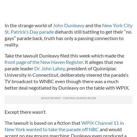
In the strange world of
John Dunleavy
and the
New York City
St. Patrick’s Day parade
diehards still battling to get their “no
gays” parade back, truth has only a passing connection to
reality.
Take the lawsuit Dunleavy filed this week which made the
front page of the New Haven Register
. It alleges that new
parade leader
Dr. John Lahey
, president of Quinnipiac
University in Connecticut, deliberately steered the parade’s
TV broadcast to WNBC even though there was a much
better deal negotiated by Dunleavy on the table with WPIX.
Except there wasn’t.
The lawsuit is based on a fiction that
WPIX Channel 11 in
New York wanted to take the parade off NBC
and would
accept no gay groups marching. Dunleavy even produced a