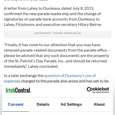
A letter from Lahey to Dunleavy, dated July 8, 2015,
confirmed the new parade leadership and the change of
signatories on parade bank accounts from Dunleavy to
Lahey, Fitzsimons and executive secretary Hilary Beirne.
“Finally, it has come to our attention that you may have
removed parade-related documents from the parade office –
please be advised that any such documents are the property
of the St. Patrick’s Day Parade, Inc., and should be returned
immediately,” Lahey concluded.
In a later exchange the
question of Dunleavy’s use of
expenses
charged to the parade also arose and has yet to be
fully played out. Watch this space.
Dunleavy seems to be losing contact with reality here. I'll say
it one more time -- there was no offer from WPIX, according
Consent
Details
Ad Settings
About
to WPIX.