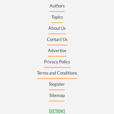
Authors
Topics
About Us
Contact Us
Advertise
Privacy Policy
Terms and Conditions
Register
Sitemap
SECTIONS