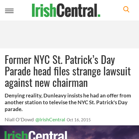
Toggle
navigation
Former NYC St. Patrick’s Day
Parade head files strange lawsuit
against new chairman
Denying reality, Dunleavy insists he had an offer from
another station to televise the NYC St. Patrick's Day
parade.
Niall O'Dowd
@IrishCentral
Oct 16, 2015