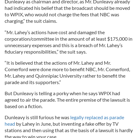
Dunleavy as chairman and director, as Mr. Dunleavy already
had indicated his belief that the broadcast should be moved
to WPIX, who would not charge the fees that NBC was
charging,” the suit claims.
“Mr. Lahey’s actions have cost and damaged the
corporation/committee in the amount of at least $175,000 in
unnecessary expenses and this is a breach of Mr. Lahey’s
fiduciary responsibilities,” the suit says.
“It is believed that the actions of Mr. Lahey and Mr.
Comerford were done more to benefit NBC, Mr. Comerford,
Mr. Lahey and Quinnipiac University rather to benefit the
parade and its supporters.”
But Dunleavy is telling a porky when he says WPIX had
agreed to air the parade. The entire premise of the lawsuit is
based on a fiction.
Dunleavy is still furious he was
legally replaced as parade
head
by Lahey in June, but inventing a fake offer by TV
stations and then using that as the basis of a lawsuit is hardly
the way to win your case.