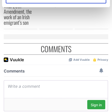
Identify your device by actively scanning it for
differently
Vital 25th
specific characteristics (fingerprinting)
Amendment, the
Find out more about how your personal data is processed
work of an Irish
and set your preferences in the
details section
.
emigrant’s son
We use cookies to personalise content and ads, to
provide social media features and to analyse our traffic.
We also share information about your use of our site with
COMMENTS
our social media, advertising and analytics partners who
may combine it with other information that you’ve
provided to them or that they’ve collected from your use
of their services.