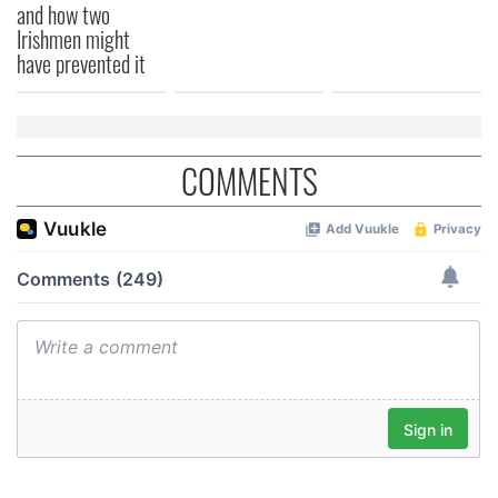
and how two
Irishmen might
have prevented it
COMMENTS