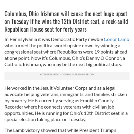
Columbus, Ohio Irishman will cause the next huge upset
on Tuesday if he wins the 12th District seat, a rock-solid
Republican House seat for forty years
In Pennsylvania it was Democratic Party newbie
Conor Lamb
who turned the political world upside down by winning a
congressional seat where Republicans were 19 points ahead
at one point. Now it’s Columbus, Ohio’s Danny O’Connor, a
Catholic Irishman, who may be the next big political story.
He worked in the Jesuit Volunteer Corps and as a legal
advocate helping veterans, immigrants, and families stricken
by poverty. He is currently serving as Franklin County
Recorder where he connects veterans with civilian job
opportunities. He is running for Ohio’s 12th District seat in a
special election taking place on Tuesday.
The Lamb victory showed that while President Trump’s