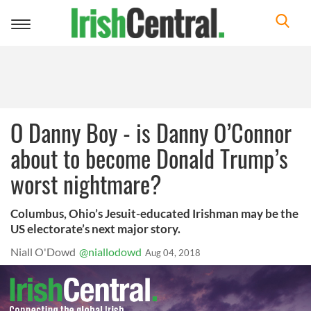
Toggle
navigation
O Danny Boy - is Danny O’Connor
about to become Donald Trump’s
worst nightmare?
Columbus, Ohio’s Jesuit-educated Irishman may be the
US electorate’s next major story.
Niall O'Dowd
@niallodowd
Aug 04, 2018