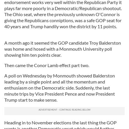
endorsement works very well within the Republican Party it
plays far more poorly in a Democratic/Republican shootout.
The Ohio seat, where the previously unknown O'Connor is
giving the Republicans conniptions, was a safe GOP seat for
40 years and Trump handily won the district by 11 points.
A month ago it seemed the GOP candidate Troy Balderston
was home and hosed with a Monmouth University poll
showing him ten points clear.
Then came the Conor Lamb effect part two.
A poll on Wednesday by Monmouth showed Balderston
leading by a single point and all the momentum and
enthusiasm on the Democratic side. Suddenly, the last
minute trips by Vice President Pence and now President
Trump start to make sense.
Heading in to November elections the last thing the GOP
wants is another Democratic upset which would further