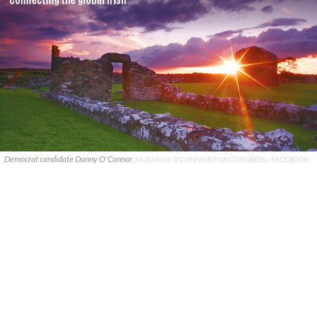
Democrat candidate Danny O'Connor.
MI DANNY O'CONNOR FOR CONGRESS / FACEBOOK