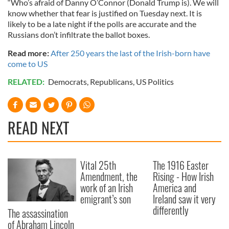
“Who’s afraid of Danny O’Connor (Donald Trump is). We will
know whether that fear is justified on Tuesday next. It is
likely to be a late night if the polls are accurate and the
Russians don’t infiltrate the ballot boxes.
Read more:
After 250 years the last of the Irish-born have
come to US
RELATED:
Democrats
,
Republicans
,
US Politics
READ NEXT
Vital 25th
The 1916 Easter
Amendment, the
Rising - How Irish
work of an Irish
America and
emigrant’s son
Ireland saw it very
differently
The assassination
of Abraham Lincoln