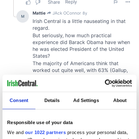
Consent
Details
Ad Settings
About
Responsible use of your data
We and
our 1022 partners
process your personal data,