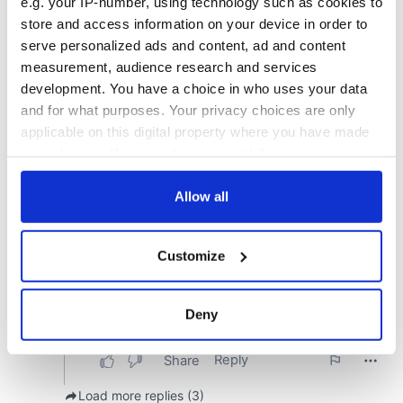
e.g. your IP-number, using technology such as cookies to
store and access information on your device in order to
serve personalized ads and content, ad and content
measurement, audience research and services
development. You have a choice in who uses your data
and for what purposes. Your privacy choices are only
applicable on this digital property where you have made
your choices. You can change or withdraw your consent
any time from the Cookie Declaration or by clicking on
the Privacy trigger icon.
Allow all
If you allow, we would also like to:
Customize
Collect information about your geographical
location which can be accurate to within several
meters
Deny
Identify your device by actively scanning it for
specific characteristics (fingerprinting)
Find out more about how your personal data is processed
and set your preferences in the
details section
.