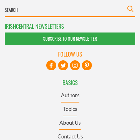
IRISHCENTRAL NEWSLETTERS
SUBSCRIBE TO OUR NEWSLETTER
FOLLOW US
BASICS
Authors
Topics
About Us
Contact Us