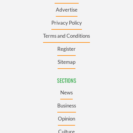
Advertise
Privacy Policy
Terms and Conditions
Register
Sitemap
SECTIONS
News
Business
Opinion
Culture