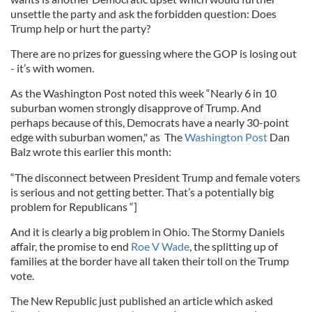
unsettle the party and ask the forbidden question: Does
Trump help or hurt the party?
There are no prizes for guessing where the GOP is losing out
- it’s with women.
As the Washington Post noted this week “Nearly 6 in 10
suburban women strongly disapprove of Trump. And
perhaps because of this, Democrats have a nearly 30-point
edge with suburban women," as The
Washington Post
Dan
Balz wrote this earlier this month:
“The disconnect between President Trump and female voters
is serious and not getting better. That’s a potentially big
problem for Republicans “]
And it is clearly a big problem in Ohio. The Stormy Daniels
affair, the promise to end
Roe V Wade
, the splitting up of
families at the border have all taken their toll on the Trump
vote.
The New Republic just published an article which asked