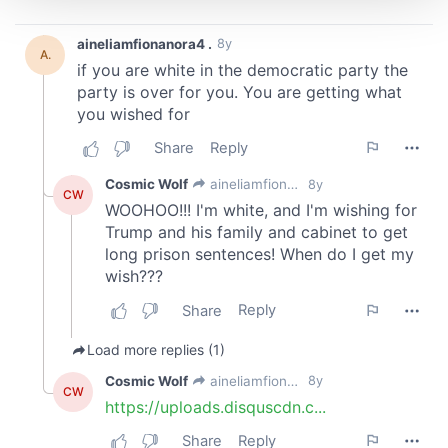
We use cookies to personalise content and ads, to
provide social media features and to analyse our traffic.
We also share information about your use of our site with
our social media, advertising and analytics partners who
may combine it with other information that you’ve
provided to them or that they’ve collected from your use
of their services.