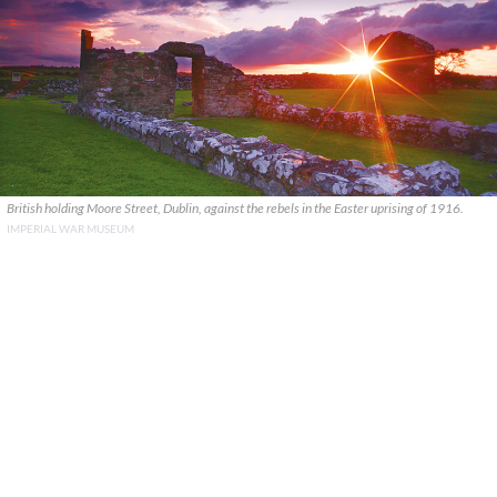
British holding Moore Street, Dublin, against the rebels in the Easter uprising of 1916.
IMPERIAL WAR MUSEUM