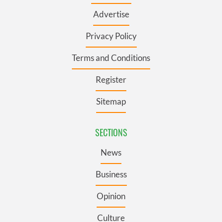
Advertise
Privacy Policy
Terms and Conditions
Register
Sitemap
SECTIONS
News
Business
Opinion
Culture