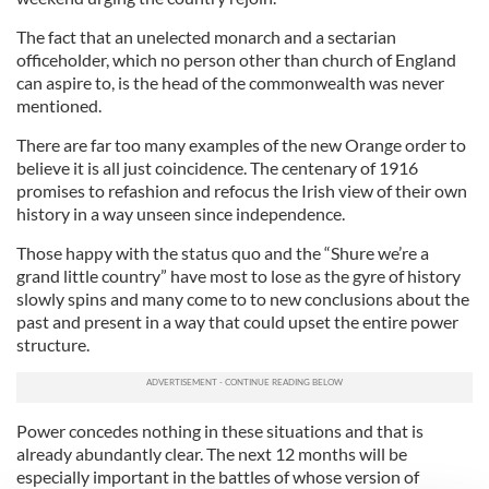
The fact that an unelected monarch and a sectarian
officeholder, which no person other than church of England
can aspire to, is the head of the commonwealth was never
mentioned.
There are far too many examples of the new Orange order to
believe it is all just coincidence. The centenary of 1916
promises to refashion and refocus the Irish view of their own
history in a way unseen since independence.
Those happy with the status quo and the “Shure we’re a
grand little country” have most to lose as the gyre of history
slowly spins and many come to to new conclusions about the
past and present in a way that could upset the entire power
structure.
Power concedes nothing in these situations and that is
already abundantly clear. The next 12 months will be
especially important in the battles of whose version of