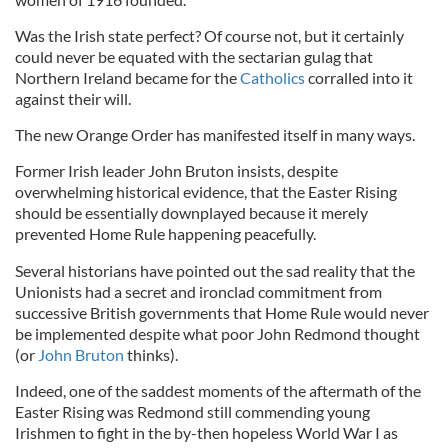
Was the Irish state perfect? Of course not, but it certainly
could never be equated with the sectarian gulag that
Northern Ireland became for the
Catholics
corralled into it
against their will.
The new Orange Order has manifested itself in many ways.
Former Irish leader John Bruton insists, despite
overwhelming historical evidence, that the Easter Rising
should be essentially downplayed because it merely
prevented Home Rule happening peacefully.
Several historians have pointed out the sad reality that the
Unionists had a secret and ironclad commitment from
successive British governments that Home Rule would never
be implemented despite what poor John Redmond thought
(or
John Bruton
thinks).
Indeed, one of the saddest moments of the aftermath of the
Easter Rising was Redmond still commending young
Irishmen to fight in the by-then hopeless World War I as