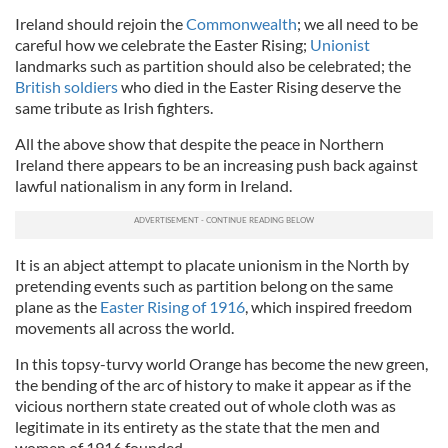
Ireland should rejoin the
Commonwealth
; we all need to be
careful how we celebrate the Easter Rising;
Unionist
landmarks such as partition should also be celebrated; the
British soldiers
who died in the Easter Rising deserve the
same tribute as Irish fighters.
All the above show that despite the peace in Northern
Ireland there appears to be an increasing push back against
lawful nationalism in any form in Ireland.
It is an abject attempt to placate unionism in the North by
pretending events such as partition belong on the same
plane as the
Easter Rising of 1916
, which inspired freedom
movements all across the world.
In this topsy-turvy world Orange has become the new green,
the bending of the arc of history to make it appear as if the
vicious northern state created out of whole cloth was as
legitimate in its entirety as the state that the men and
women of 1916 founded.