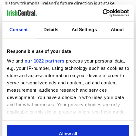
history triumphs. Ireland’s future direction is at stake.
RELATED:
Irish Politics
Consent
Details
Ad Settings
About
READ NEXT
Responsible use of your data
We and
our 1022 partners
process your personal data,
The 1916 Easter
Holy Week and
Rising - How Irish
memories of Easter
e.g. your IP-number, using technology such as cookies to
America and
as a child in Ireland
store and access information on your device in order to
Ireland saw it very
serve personalized ads and content, ad and content
differently
Vital 25th
measurement, audience research and services
Amendment, the
development. You have a choice in who uses your data
work of an Irish
and for what purposes. Your privacy choices are only
emigrant’s son
applicable on this digital property where you have made
your choices. You can change or withdraw your consent
any time from the Cookie Declaration or by clicking on
the Privacy trigger icon.
Allow all