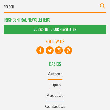
IRISHCENTRAL NEWSLETTERS
SUBSCRIBE TO OUR NEWSLETTER
FOLLOW US
BASICS
Authors
Topics
About Us
Contact Us