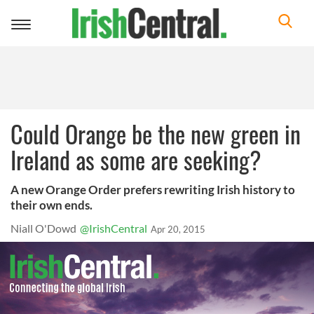
Toggle
navigation
Could Orange be the new green in
Ireland as some are seeking?
A new Orange Order prefers rewriting Irish history to
their own ends.
Niall O'Dowd
@IrishCentral
Apr 20, 2015