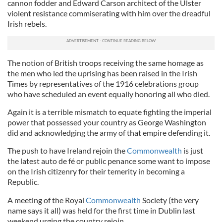
cannon fodder and Edward Carson architect of the Ulster
violent resistance commiserating with him over the dreadful
Irish rebels.
The notion of British troops receiving the same homage as
the men who led the uprising has been raised in the Irish
Times by representatives of the 1916 celebrations group
who have scheduled an event equally honoring all who died.
Again it is a terrible mismatch to equate fighting the imperial
power that possessed your country as George Washington
did and acknowledging the army of that empire defending it.
The push to have Ireland rejoin the
Commonwealth
is just
the latest auto de fé or public penance some want to impose
on the Irish citizenry for their temerity in becoming a
Republic.
A meeting of the Royal
Commonwealth
Society (the very
name says it all) was held for the first time in Dublin last
weekend urging the country rejoin.