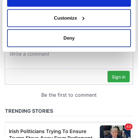
COMMENTS
If you allow, we would also like to:
Customize
Collect information about your geographical
location which can be accurate to within several
meters
Deny
Identify your device by actively scanning it for
specific characteristics (fingerprinting)
Find out more about how your personal data is processed
and set your preferences in the
details section
.
We use cookies to personalise content and ads, to
provide social media features and to analyse our traffic.
We also share information about your use of our site with
our social media, advertising and analytics partners who
may combine it with other information that you’ve
provided to them or that they’ve collected from your use
of their services.