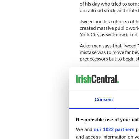
of his day who tried to cor
on railroad stock, and stol
Tweed and his cohorts robbe
created massive public work
York City as we know it toda
Ackerman says that Tweed “
mistake was to move far bey
predecessors but to begin st
IrishCentral Hi
Love Irish hist
Consent
buffs in the I
Yet he might have gotten aw
Responsible use of your dat
Jimmy O’Brien that he cros
We and
our 1022 partners
pr
just emerging as a force, o
and access information on yo
Nast of Harpers Weekly, and