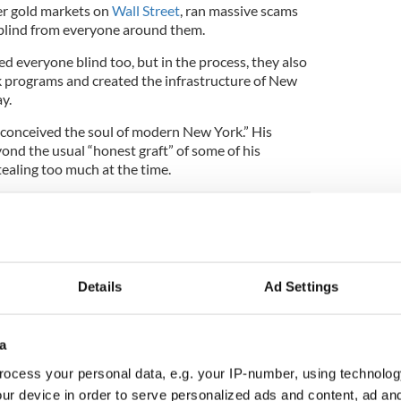
ner gold markets on
Wall Street
, ran massive scams
e blind from everyone around them.
d everyone blind too, but in the process, they also
 programs and created the infrastructure of New
y.
conceived the soul of modern New York.” His
ond the usual “honest graft” of some of his
ealing too much at the time.
story
ory? Share your favorite stories with other history
Details
Ad Settings
rishCentral History Facebook group.
ay with it were it not for one Irishman named
a
sed, one newspaper, The New York Times, that was
ocess your personal data, e.g. your IP-number, using technolog
ne anti-Irish cartoonist, the German-born Thomas
ur device in order to serve personalized ads and content, ad a
 the Orange riots that occurred when Catholic