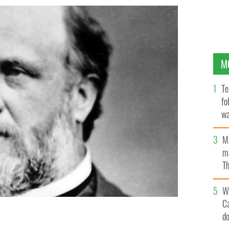
M
Te
fo
wa
Pa
M
ma
Th
an
W
C
d
"Boss" Tweed.
PUBLIC DOMAIN / LIFE PHOTO ARCHIVE