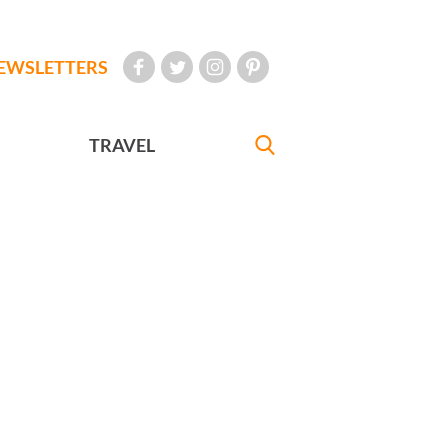
EWSLETTERS
TRAVEL