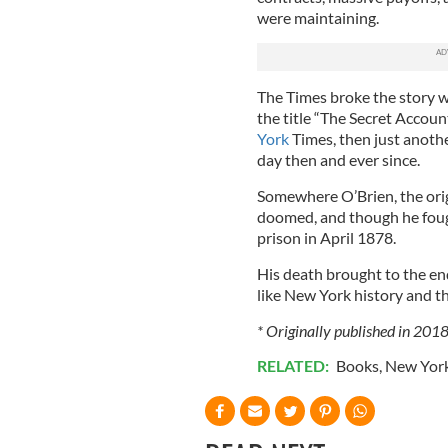
were maintaining.
The Times broke the story w
the title “The Secret Accou
York
Times, then just anoth
day then and ever since.
Somewhere O’Brien, the ori
doomed, and though he fough
prison in April 1878.
His death brought to the end
like New York history and the 
* Originally published in 201
RELATED:
Books
,
New Yor