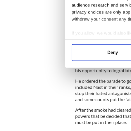
audience research and servi
Irish tried to stop Orange
July 12, 1871.
privacy choices are only app
withdraw your consent any tim
The Orange march in 1871 wa
Mayor Oakey Hall, who feare
If you allow, we would also lik
building up between the Iri
tolerate the hated oppresso
Collect information a
neighborhood. Tweed under
Identify your device by
Deny
Find out more about how your
However, Governor John Ho
future president but who ne
his opportunity to ingratiat
We use cookies to personalis
information about your use of
He ordered the parade to go
other information that you’ve
included Nast in their ranks
stop their hated antagonists
and some counts put the fat
After the smoke had cleare
powers that be decided that
must be put in their place.