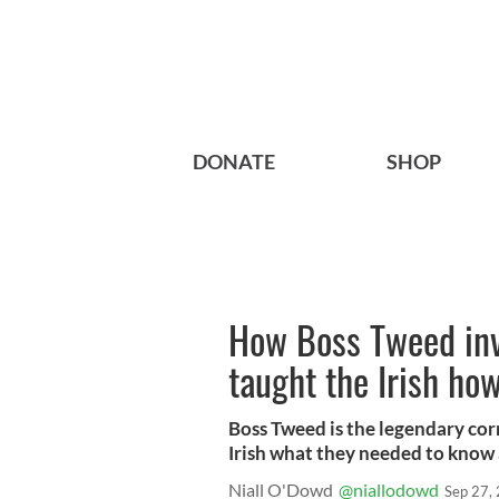
DONATE
SHOP
How Boss Tweed in
taught the Irish ho
Boss Tweed is the legendary cor
Irish what they needed to know 
Niall O'Dowd
@niallodowd
Sep 27,