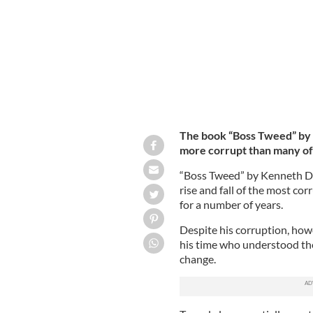
The book “Boss Tweed” by 
more corrupt than many of
“Boss Tweed” by Kenneth D. 
rise and fall of the most cor
for a number of years.
Despite his corruption, ho
his time who understood the
change.