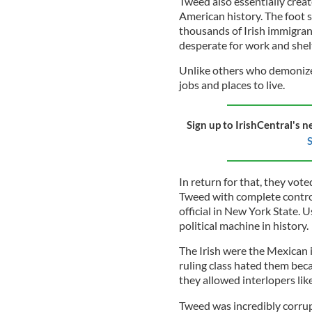
Tweed also essentially creat
American history. The foot 
thousands of Irish immigra
desperate for work and shel
Unlike others who demonize
jobs and places to live.
Sign up to IrishCentral's n
S
In return for that, they vo
Tweed with complete control
official in New York State. U
political machine in history.
The Irish were the Mexican i
ruling class hated them beca
they allowed interlopers lik
Tweed was incredibly corrup