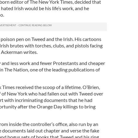
-born editor of The New York Times, decided that
hated Irish would be his life’s work, and he
o.
is poison pen on Tweed and the Irish. His cartoons
Irish brutes with torches, clubs, and pistols facing
s Ackerman writes.
 and less work and fewer Protestants and cheaper
in The Nation, one of the leading publications of
Times received the scoop of a lifetime. O’Brien,
ff of New York who had fallen out with Tweed over
art with incriminating documents that he had
rtunity after the Orange Day killings to bring
m inside the controller’s office, also run by an
e documents laid out chapter and verse the fake
and bogus sets of books that Tweed and his ring