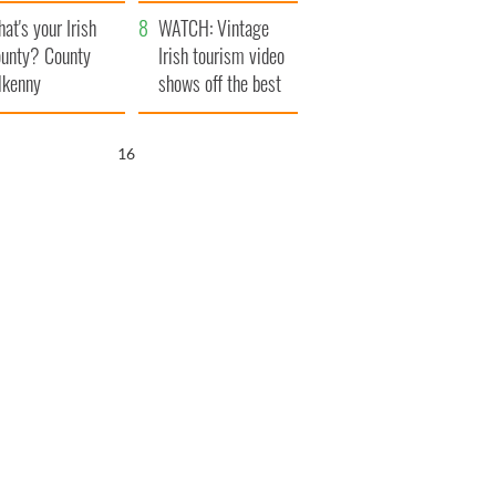
amera
Atlantic Way
at's your Irish
WATCH: Vintage
unty? County
Irish tourism video
lkenny
shows off the best
bits of Ireland
16