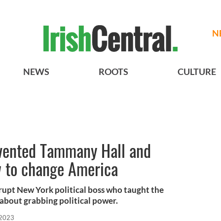
N
NEWS
ROOTS
CULTURE
vented Tammany Hall and
w to change America
rupt New York political boss who taught the
about grabbing political power.
 2023