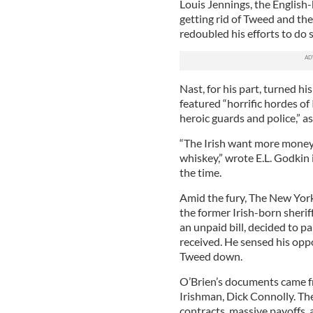
Louis Jennings, the English
getting rid of Tweed and the 
redoubled his efforts to do s
Nast, for his part, turned h
featured “horrific hordes of 
heroic guards and police,” a
“The Irish want more money
whiskey,” wrote E.L. Godkin 
the time.
Amid the fury, The New York 
the former Irish-born sheri
an unpaid bill, decided to p
received. He sensed his oppo
Tweed down.
O’Brien’s documents came fro
Irishman, Dick Connolly. Th
contracts, massive payoffs, 