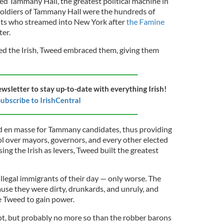
ed Tammany Hall, the greatest political machine in
soldiers of Tammany Hall were the hundreds of
nts who streamed into New York after
the Famine
ter.
d the Irish, Tweed embraced them, giving them
ewsletter to stay up-to-date with everything Irish!
ubscribe to IrishCentral
ted en masse for Tammany candidates, thus providing
 over mayors, governors, and every other elected
sing the Irish as levers, Tweed built the greatest
llegal immigrants of their day — only worse. The
use they were dirty, drunkards, and unruly, and
e Tweed to gain power.
t, but probably no more so than the robber barons