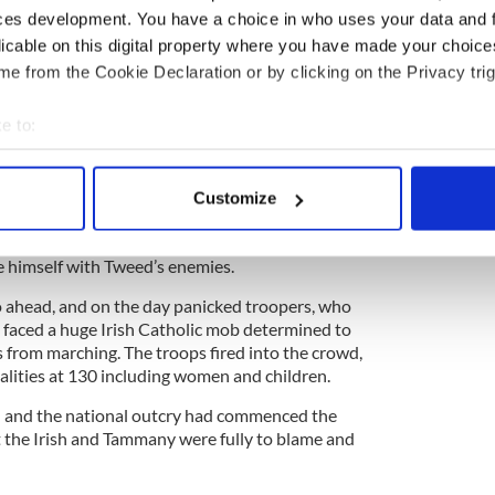
ces development. You have a choice in who uses your data and 
men marching down Eighth Avenue in triumph on
licable on this digital property where you have made your choic
e from the Cookie Declaration or by clicking on the Privacy trig
s originally banned by Tweed and his lackey,
d violence on a massive scale because of tensions
e to:
sh groups. The Famine Irish were in no mood to
rs of the Orange Order marching through their
bout your geographical location which can be accurate to within 
stood that.
 actively scanning it for specific characteristics (fingerprinting)
Customize
 personal data is processed and set your preferences in the
det
ffman, a Tweed nominee who saw himself as a
eded to distance himself from Tweed to run, saw
e himself with Tweed’s enemies.
e content and ads, to provide social media features and to analy
 our site with our social media, advertising and analytics partn
 ahead, and on the day panicked troopers, who
 provided to them or that they’ve collected from your use of their
, faced a huge Irish Catholic mob determined to
 from marching. The troops fired into the crowd,
alities at 130 including women and children.
d and the national outcry had commenced the
 the Irish and Tammany were fully to blame and