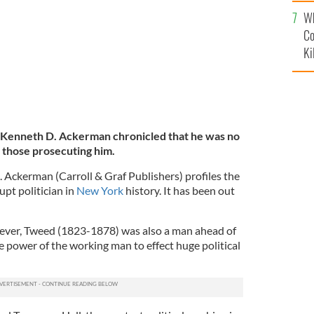
c
Wh
Co
Ki
Kenneth D. Ackerman chronicled that he was no
 those prosecuting him.
Ackerman (Carroll & Graf Publishers) profiles the
rupt politician in
New York
history. It has been out
wever, Tweed (1823-1878) was also a man ahead of
 power of the working man to effect huge political