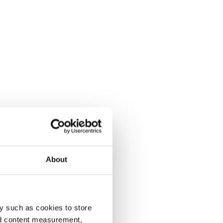
About
y such as cookies to store
nd content measurement,