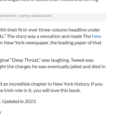
ith their first-ever three-column headline under
nts.” The story was a sensation and made The
New
er New York newspaper, the leading paper of that
ginal “Deep Throat,” was laughing. Tweed was
t the charges he was eventually jailed and died in
 an incredible chapter in New York history. If you
Irish role in it, you will love this book.
8. Updated in 2023.
k