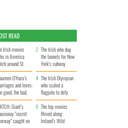
OST READ
n Irish movies
The Irish who dug
lks in America
the tunnels for New
tch around St.
York’s subway
trick’s Day
system
aureen O’Hara’s
The Irish Olympian
rriages and loves:
who scaled a
e good, the bad,
flagpole to defy
d the ugly
Britain
ATCH: Giant’s
The top movies
auseway "secret
filmed along
oorway" caught on
Ireland’s Wild