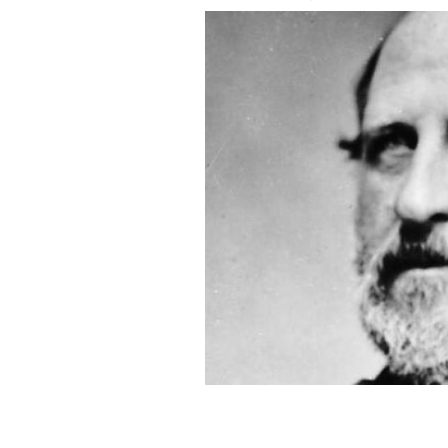
An 1870 portrait of William Magear 