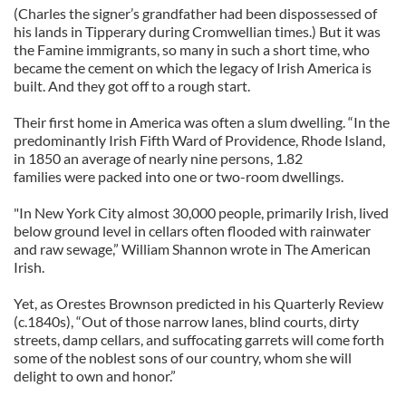
(Charles the signer’s grandfather had been dispossessed of
his lands in Tipperary during Cromwellian times.) But it was
the Famine immigrants, so many in such a short time, who
became the cement on which the legacy of Irish America is
built. And they got off to a rough start.
Their first home in America was often a slum dwelling. “In the
predominantly Irish Fifth Ward of Providence, Rhode Island,
in 1850 an average of nearly nine persons, 1.82
families were packed into one or two-room dwellings.
"In New York City almost 30,000 people, primarily Irish, lived
below ground level in cellars often flooded with rainwater
and raw sewage,” William Shannon wrote in The American
Irish.
Yet, as Orestes Brownson predicted in his Quarterly Review
(c.1840s), “Out of those narrow lanes, blind courts, dirty
streets, damp cellars, and suffocating garrets will come forth
some of the noblest sons of our country, whom she will
delight to own and honor.”