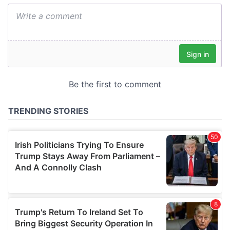
We also share information about your use of our site with
our social media, advertising and analytics partners who
may combine it with other information that you’ve
provided to them or that they’ve collected from your use
of their services.