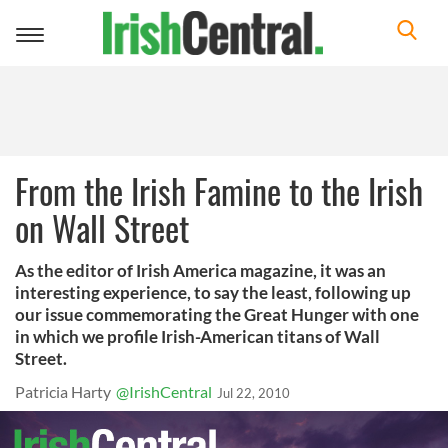
Toggle
navigation
From the Irish Famine to the Irish
on Wall Street
As the editor of Irish America magazine, it was an
interesting experience, to say the least, following up
our issue commemorating the Great Hunger with one
in which we profile Irish-American titans of Wall
Street.
Patricia Harty
@IrishCentral
Jul 22, 2010