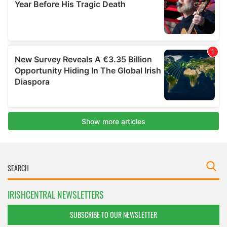
IRISHCENTRAL NEWSLETTERS
SUBSCRIBE TO OUR NEWSLETTER