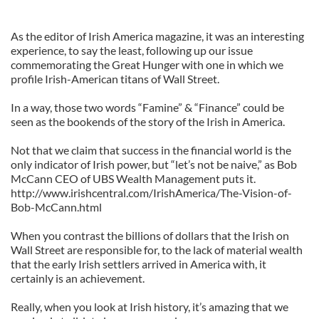
As the editor of Irish America magazine, it was an interesting
experience, to say the least, following up our issue
commemorating the Great Hunger with one in which we
profile Irish-American titans of Wall Street.
In a way, those two words “Famine” & “Finance” could be
seen as the bookends of the story of the Irish in America.
Not that we claim that success in the financial world is the
only indicator of Irish power, but “let’s not be naive,” as Bob
McCann CEO of UBS Wealth Management puts it.
http://www.irishcentral.com/IrishAmerica/The-Vision-of-
Bob-McCann.html
When you contrast the billions of dollars that the Irish on
Wall Street are responsible for, to the lack of material wealth
that the early Irish settlers arrived in America with, it
certainly is an achievement.
Really, when you look at Irish history, it’s amazing that we