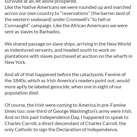
survived at all, let alone prospered.
Like the Native Americans we were rounded up and marched
across our own country to “reservations” (the barren land of
the western seaboard) under Cromwell’s “to hell or
Connaught” campaign. Like the African Americans we were
sent as slaves to Barbados.
We shared passage on slave ships, arriving in the New World
as indentured servants, and headed south to work on
plantations with slaves purchased at auction on the wharfs in
New York.
And all of that happened before the cataclysmic Famine of
the 1840s, which as Irish America's readers point out, would
more aptly be labeled genocide, when one in eight of our
population died.
Of course, the Irish were coming to America in pre-Famine
times too; one-third of George Washington’s army were Irish.
And on this past Independence Day, I happened to speak to
Charles Carroll, a direct descendant of Charles Carroll, the
only Catholic to sign the Declaration of Independence.