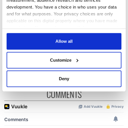
development. You have a choice in who uses your data
and for what purposes. Your privacy choices are only
All was changed -
My evening with
applicable on this digital property where you have made
but who are those
Ned Kelliher, the
your choices. You can change or withdraw your consent
"vivid faces" in
jarvey of Tralee
any time from the Cookie Declaration or by clicking on
Yeats' Easter
the Privacy trigger icon.
Allow all
1916?
The London Jew
gave his life
If you allow, we would also like to:
for Ireland during
Customize
Easter 1916
Collect information about your geographical
location which can be accurate to within several
meters
Deny
Identify your device by actively scanning it for
COMMENTS
specific characteristics (fingerprinting)
Find out more about how your personal data is processed
and set your preferences in the
details section
.
We use cookies to personalise content and ads, to
provide social media features and to analyse our traffic.