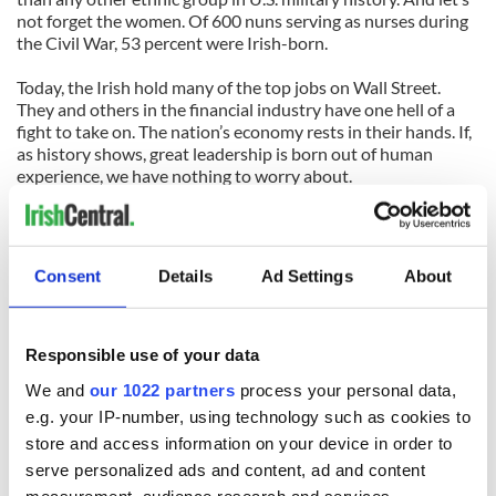
not forget the women. Of 600 nuns serving as nurses during
the Civil War, 53 percent were Irish-born.
Today, the Irish hold many of the top jobs on Wall Street.
They and others in the financial industry have one hell of a
fight to take on. The nation’s economy rests in their hands. If,
as history shows, great leadership is born out of human
experience, we have nothing to worry about.
Brian Moynihan, CEO Bank of America, whose ancestors left
Ireland during the Great Starvation said:
Consent
Details
Ad Settings
About
“It is going to be hard work and it’s going to be challenging.
But when we look to the task ahead, we can take solace, it is
clearly not as hard as our ancestors’ task was to leave Ireland
and establish a new life. In addition, we have another benefit
Responsible use of your data
to help our efforts – their determination is in our blood.”
We and
our 1022 partners
process your personal data,
e.g. your IP-number, using technology such as cookies to
store and access information on your device in order to
serve personalized ads and content, ad and content
READ NEXT
measurement, audience research and services