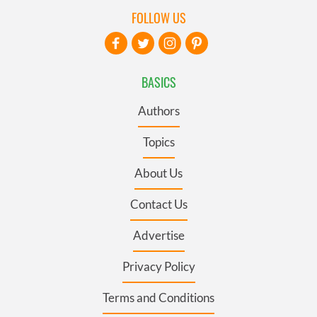
FOLLOW US
BASICS
Authors
Topics
About Us
Contact Us
Advertise
Privacy Policy
Terms and Conditions