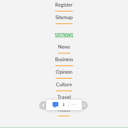
Register
Sitemap
SECTIONS
News
Business
Opinion
Culture
Travel
Roots