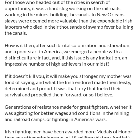
For those who headed out of the cities in search of
opportunity, it was a hard slog working on the railroads,
working in the mines, building the canals. In New Orleans
slaves were deemed more valuable than the expendable Irish
laborers who died in their thousands of swamp fever building
the canals.
How is it then, after such brutal colonization and starvation,
and a poor start in America, we emerged a people with a
distinct culture intact, and, if this issue is any indication, an
impressive number of high achievers in our midst?
If it doesn’t kill you, it will make you stronger, my mother was
fond of saying, and what the Irish endured made them feisty,
determined and proud. It was that fury that fueled their
survival and propelled them forward, or so I believe.
Generations of resistance made for great fighters, whether it
was agitating for better wages and conditions in the mining
and railroad camps, or fighting in America’s wars.
Irish fighting men have been awarded more Medals of Honor
than any other ethnic group in U.S. military history. And let’s