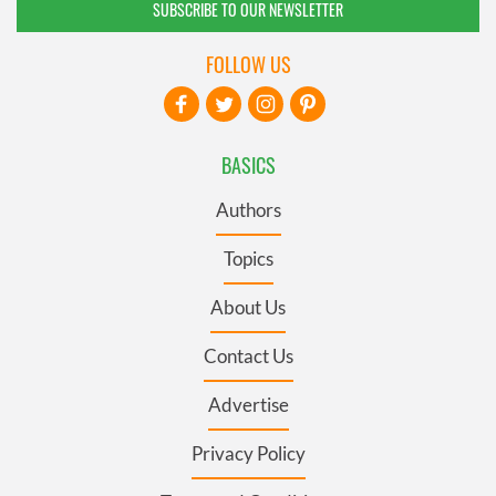
SUBSCRIBE TO OUR NEWSLETTER
FOLLOW US
BASICS
Authors
Topics
About Us
Contact Us
Advertise
Privacy Policy