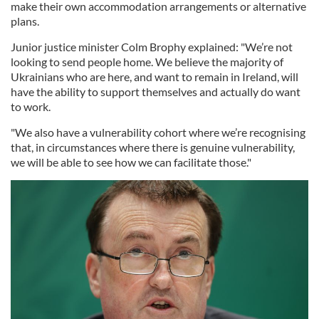
make their own accommodation arrangements or alternative
plans.
Junior justice minister Colm Brophy explained: "We’re not
looking to send people home. We believe the majority of
Ukrainians who are here, and want to remain in Ireland, will
have the ability to support themselves and actually do want
to work.
"We also have a vulnerability cohort where we’re recognising
that, in circumstances where there is genuine vulnerability,
we will be able to see how we can facilitate those."