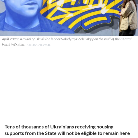
April 2022: A mural of Ukrainian leader Volodymyr Zelenskyy on the wall of the Central
Hotel in Dublin.
ROLLINGNEWS.IE
Tens of thousands of Ukrainians receiving housing
supports from the State will not be eligible to remain here