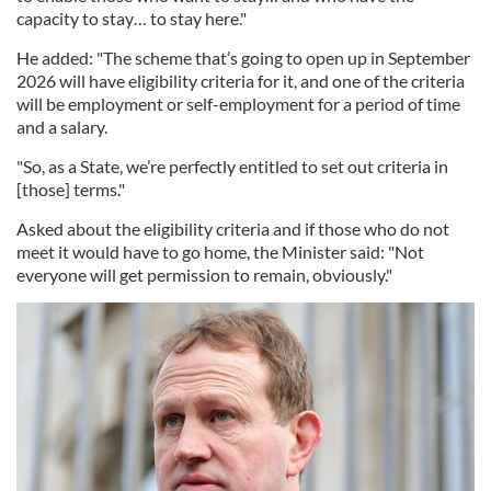
capacity to stay… to stay here."
He added: "The scheme that’s going to open up in September
2026 will have eligibility criteria for it, and one of the criteria
will be employment or self-employment for a period of time
and a salary.
"So, as a State, we’re perfectly entitled to set out criteria in
[those] terms."
Asked about the eligibility criteria and if those who do not
meet it would have to go home, the Minister said: "Not
everyone will get permission to remain, obviously."