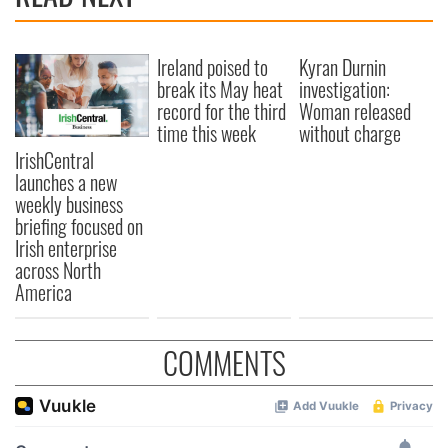
Ireland poised to
Kyran Durnin
break its May heat
investigation:
record for the third
Woman released
time this week
without charge
IrishCentral
launches a new
weekly business
briefing focused on
Irish enterprise
across North
America
COMMENTS