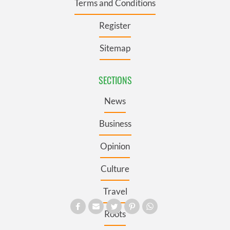
Terms and Conditions
Register
Sitemap
SECTIONS
News
Business
Opinion
Culture
Travel
Roots