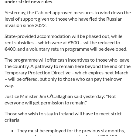
under strict new rules.
Yesterday, the Cabinet approved measures to wind down the
level of support given to those who have fled the Russian
invasion since 2022.
State-provided accommodation will be phased out, while
rent subsidies – which were at €800 – will be reduced to
€400, and a voluntary return programme will be developed.
The programme will offer cash incentives to those who leave
the country. A pathway to remain here beyond the end of the
Temporary Protection Directive – which expires next March
– will be offered, but only to those who can pay their own
way.
Justice Minister Jim O’Callaghan said yesterday: "Not
everyone will get permission to remain."
Those who wish to stay in Ireland will have to meet strict
criteria:
They must be employed for the previous six months,