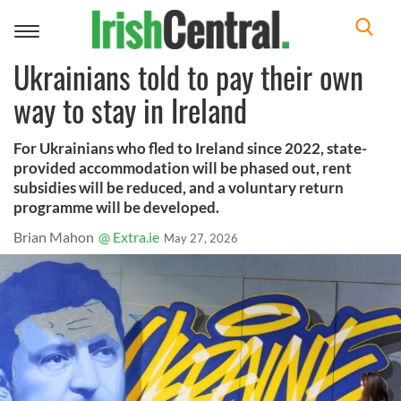
Toggle
navigation
Ukrainians told to pay their own
way to stay in Ireland
For Ukrainians who fled to Ireland since 2022, state-
provided accommodation will be phased out, rent
subsidies will be reduced, and a voluntary return
programme will be developed.
Brian Mahon
@ Extra.ie
May 27, 2026