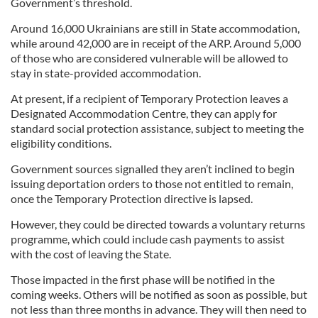
Government’s threshold.
Around 16,000 Ukrainians are still in State accommodation,
while around 42,000 are in receipt of the ARP. Around 5,000
of those who are considered vulnerable will be allowed to
stay in state-provided accommodation.
At present, if a recipient of Temporary Protection leaves a
Designated Accommodation Centre, they can apply for
standard social protection assistance, subject to meeting the
eligibility conditions.
Government sources signalled they aren’t inclined to begin
issuing deportation orders to those not entitled to remain,
once the Temporary Protection directive is lapsed.
However, they could be directed towards a voluntary returns
programme, which could include cash payments to assist
with the cost of leaving the State.
Those impacted in the first phase will be notified in the
coming weeks. Others will be notified as soon as possible, but
not less than three months in advance. They will then need to