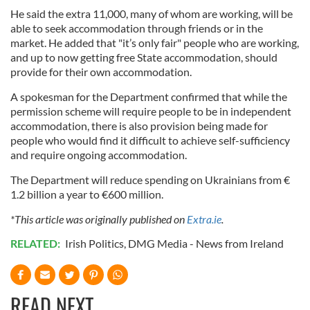
provide social media features and to analyse our traffic.
He said the extra 11,000, many of whom are working, will be
We also share information about your use of our site with
able to seek accommodation through friends or in the
our social media, advertising and analytics partners who
market. He added that "it’s only fair" people who are working,
may combine it with other information that you’ve
and up to now getting free State accommodation, should
provide for their own accommodation.
provided to them or that they’ve collected from your use
of their services.
A spokesman for the Department confirmed that while the
permission scheme will require people to be in independent
accommodation, there is also provision being made for
people who would find it difficult to achieve self-sufficiency
and require ongoing accommodation.
The Department will reduce spending on Ukrainians from €
1.2 billion a year to €600 million.
*This article was originally published on
Extra.ie
.
RELATED:
Irish Politics
,
DMG Media - News from Ireland
READ NEXT