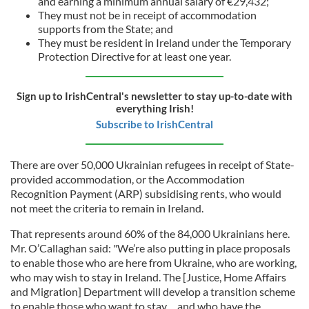
and earning a minimum annual salary of €29,432;
They must not be in receipt of accommodation
supports from the State; and
They must be resident in Ireland under the Temporary
Protection Directive for at least one year.
Sign up to IrishCentral's newsletter to stay up-to-date with
everything Irish!
Subscribe to IrishCentral
There are over 50,000 Ukrainian refugees in receipt of State-
provided accommodation, or the Accommodation
Recognition Payment (ARP) subsidising rents, who would
not meet the criteria to remain in Ireland.
That represents around 60% of the 84,000 Ukrainians here.
Mr. O’Callaghan said: "We’re also putting in place proposals
to enable those who are here from Ukraine, who are working,
who may wish to stay in Ireland. The [Justice, Home Affairs
and Migration] Department will develop a transition scheme
to enable those who want to stay… and who have the