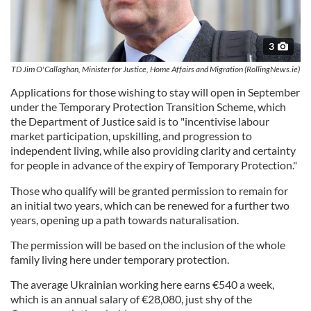
3
TD Jim O'Callaghan, Minister for Justice, Home Affairs and Migration (RollingNews.ie)
Applications for those wishing to stay will open in September
under the Temporary Protection Transition Scheme, which
the Department of Justice said is to "incentivise labour
market participation, upskilling, and progression to
independent living, while also providing clarity and certainty
for people in advance of the expiry of Temporary Protection."
Those who qualify will be granted permission to remain for
an initial two years, which can be renewed for a further two
years, opening up a path towards naturalisation.
The permission will be based on the inclusion of the whole
family living here under temporary protection.
The average Ukrainian working here earns €540 a week,
which is an annual salary of €28,080, just shy of the