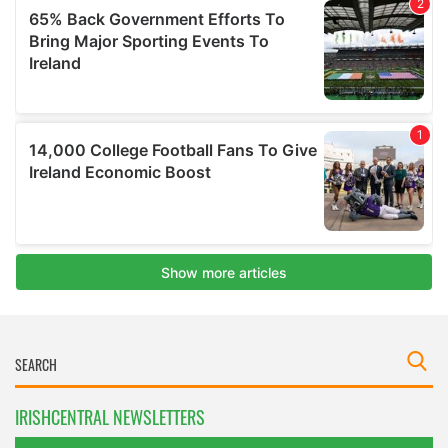
IRISHCENTRAL NEWSLETTERS