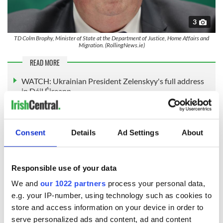
3
TD Colm Brophy, Minister of State at the Department of Justice, Home Affairs and
Migration. (RollingNews.ie)
READ MORE
WATCH: Ukrainian President Zelenskyy's full address
in Dáil Éireann
Mr. O’Callaghan admitted the Temporary Protection
Directive may be extended at an EU level next year,
Consent
Details
Ad Settings
About
depending on the war in Ukraine.
He said: "Regardless of Temporary Protection being
Responsible use of your data
extended or not, other EU member states have already
implemented programmes of a similar nature, which run
We and
our 1022 partners
process your personal data,
parallel to the current temporary protection status. So it’s
e.g. your IP-number, using technology such as cookies to
not interlocked to [that] protection status."
store and access information on your device in order to
Under the plans, the Government has agreed to phase out
serve personalized ads and content, ad and content