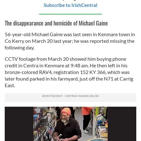
Subscribe to IrishCentral
The disappearance and homicide of Michael Gaine
56-year-old Michael Gaine was last seen in Kenmare town in
Co Kerry on March 20 last year; he was reported missing the
following day.
CCTV footage from March 20 showed him buying phone
credit in Centra in Kenmare at 9:48 am. He then left in his
bronze-colored RAV4, registration 152 KY 366, which was
later found parked in his farmyard, just off the N71 at Carrig
East.