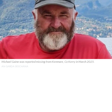
Michael Gaine was reported missing from Kenmare, Co Kerry in March 2025.
AN GARDA SÍOCHÁNA