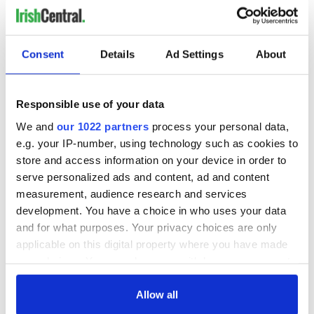
A funeral for Gaine was held at Holy Cross Church in
Consent
Details
Ad Settings
About
Kenmare on June 7. The day before the funeral, Garda
Commissioner Drew Harris said the investigation into the
disappearance and murder of Michael Gaine
was set to be
Responsible use of your data
peer reviewed
.
We and
our 1022 partners
process your personal data,
Kelley was
again arrested
in connection with Gaine's
e.g. your IP-number, using technology such as cookies to
disappearance and homicide on February 24 this year. He
appeared at Tralee District Court the following day, where he
store and access information on your device in order to
was
charged with Gaine's murder
.
serve personalized ads and content, ad and content
measurement, audience research and services
This is the moment Michael Kelley left Tralee District
development. You have a choice in who uses your data
Court charged with the murder of Kerry farmer
and for what purposes. Your privacy choices are only
Michael Gaine.
pic.twitter.com/o6q5nkJPwf
— Radio Kerry (@radiokerry)
February 25, 2026
applicable on this digital property where you have made
your choices. You can change or withdraw your consent
RELATED:
Crime
,
Irish American
,
Kenmare Village
any time from the Cookie Declaration or by clicking on
the Privacy trigger icon.
Allow all