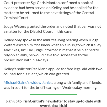
Court presenter Sgt Chris Manton confirmed a book of
evidence had been served on Kelley, and he applied for the
matter to be returned to the next sittings of the Central
Criminal Court.
Judge Waters granted the order and noted that bail was not
a matter for the District Court in this case.
Kelley only spoke in the minutes-long hearing when Judge
Waters asked him if he knew what an alibi is, to which Kelley
said: "Yes, sir." The judge informed him that if he planned to
rely on an alibi, he would have to disclose this to the
prosecution within 14 days.
Kelley's solicitor Pat Mann applied for free legal aid with two
counsel for his client, which was granted.
Michael Gaine's widow Janice
, along with family and friends,
was in court for the brief hearing on Wednesday morning.
Sign up to IrishCentral's newsletter to stay up-to-date with
everything Irish!