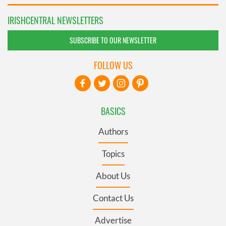
IRISHCENTRAL NEWSLETTERS
SUBSCRIBE TO OUR NEWSLETTER
FOLLOW US
BASICS
Authors
Topics
About Us
Contact Us
Advertise