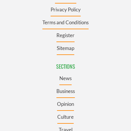
Privacy Policy
Terms and Conditions
Register
Sitemap
SECTIONS
News
Business
Opinion
Culture
Travel