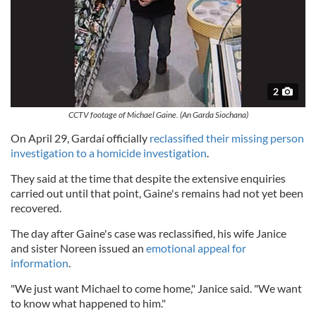
2
CCTV footage of Michael Gaine. (An Garda Siochana)
On April 29, Gardaí officially
reclassified their missing person
investigation to a homicide investigation
.
They said at the time that despite the extensive enquiries
carried out until that point, Gaine's remains had not yet been
recovered.
The day after Gaine's case was reclassified, his wife Janice
and sister Noreen issued an
emotional appeal for
information
.
"We just want Michael to come home," Janice said. "We want
to know what happened to him."