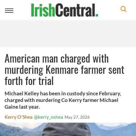
Toggle
navigation
American man charged with
murdering Kenmare farmer sent
forth for trial
Michael Kelley has been in custody since February,
charged with murdering Co Kerry farmer Michael
Gaine last year.
Kerry O'Shea
@kerry_oshea
May 27, 2026