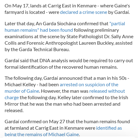
On May 17, lands at Carrig East in Kenmare - where Gaine's
farmyard is located - were
declared a crime scene
by Gardaí.
Later that day, An Garda Síochána confirmed that
"partial
human remains" had been found
following preliminary
examinations at the scene by State Pathologist Dr. Sally Anne
Collis and Forensic Anthropologist Laureen Buckley, assisted
by the Garda Technical Bureau.
Gardaí said that DNA analysis would be required to carry out
formal identification of the recovered human remains.
The following day, Gardaí announced that a man in his 50s -
Michael Kelley - had been
arrested on suspicion of the
murder of Gaine
. However, the man was
released without
charge
the following day. Kelley later confirmed to the Irish
Mirror that he was the man who had been arrested and
released.
Gardaí confirmed on May 27 that the human remains found
at farmland at Carrig East in Kenmare were
identified as
being the remains of Michael Gaine
.