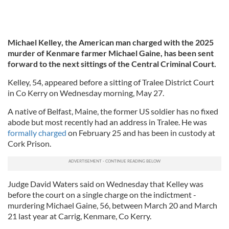
Michael Kelley, the American man charged with the 2025
murder of Kenmare farmer Michael Gaine, has been sent
forward to the next sittings of the Central Criminal Court.
Kelley, 54, appeared before a sitting of Tralee District Court
in Co Kerry on Wednesday morning, May 27.
A native of Belfast, Maine, the former US soldier has no fixed
abode but most recently had an address in Tralee. He was
formally charged
on February 25 and has been in custody at
Cork Prison.
Judge David Waters said on Wednesday that Kelley was
before the court on a single charge on the indictment -
murdering Michael Gaine, 56, between March 20 and March
21 last year at Carrig, Kenmare, Co Kerry.