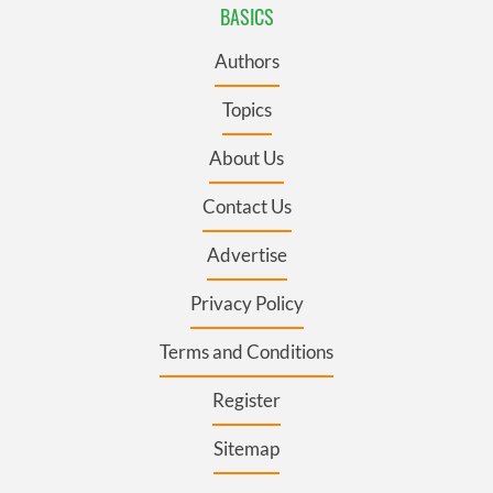
BASICS
Authors
Topics
About Us
Contact Us
Advertise
Privacy Policy
Terms and Conditions
Register
Sitemap