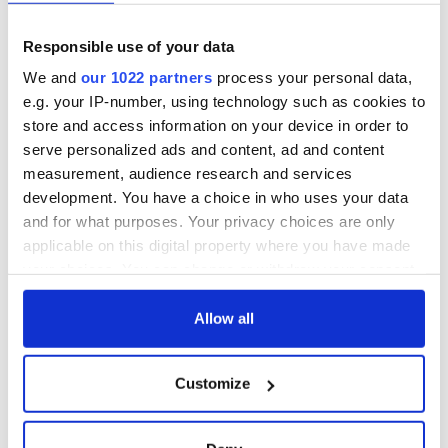
Responsible use of your data
We and
our 1022 partners
process your personal data,
e.g. your IP-number, using technology such as cookies to
store and access information on your device in order to
serve personalized ads and content, ad and content
measurement, audience research and services
development. You have a choice in who uses your data
and for what purposes. Your privacy choices are only
applicable on this digital property where you have made
your choices. You can change or withdraw your consent
any time from the Cookie Declaration or by clicking on
the Privacy trigger icon.
Allow all
If you allow, we would also like to:
Customize
Collect information about your geographical
location which can be accurate to within several
meters