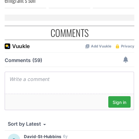
COMMENTS