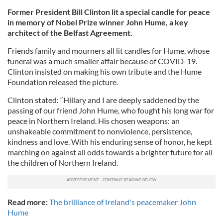
Former President Bill Clinton lit a special candle for peace
in memory of Nobel Prize winner John Hume, a key
architect of the Belfast Agreement.
Friends family and mourners all lit candles for Hume, whose
funeral was a much smaller affair because of COVID-19.
Clinton insisted on making his own tribute and the Hume
Foundation released the picture.
Clinton stated: “Hillary and I are deeply saddened by the
passing of our friend John Hume, who fought his long war for
peace in Northern Ireland. His chosen weapons: an
unshakeable commitment to nonviolence, persistence,
kindness and love. With his enduring sense of honor, he kept
marching on against all odds towards a brighter future for all
the children of Northern Ireland.
Read more:
The brilliance of Ireland's peacemaker John
Hume