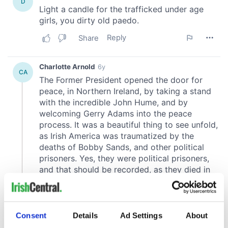
Consent
Details
Ad Settings
About