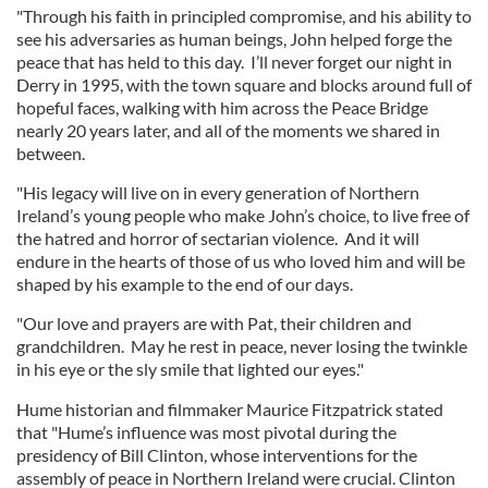
"Through his faith in principled compromise, and his ability to
see his adversaries as human beings, John helped forge the
peace that has held to this day. I’ll never forget our night in
Derry in 1995, with the town square and blocks around full of
hopeful faces, walking with him across the Peace Bridge
nearly 20 years later, and all of the moments we shared in
between.
"His legacy will live on in every generation of Northern
Ireland’s young people who make John’s choice, to live free of
the hatred and horror of sectarian violence. And it will
endure in the hearts of those of us who loved him and will be
shaped by his example to the end of our days.
"Our love and prayers are with Pat, their children and
grandchildren. May he rest in peace, never losing the twinkle
in his eye or the sly smile that lighted our eyes."
Hume historian and filmmaker Maurice Fitzpatrick stated
that "Hume’s influence was most pivotal during the
presidency of Bill Clinton, whose interventions for the
assembly of peace in Northern Ireland were crucial. Clinton