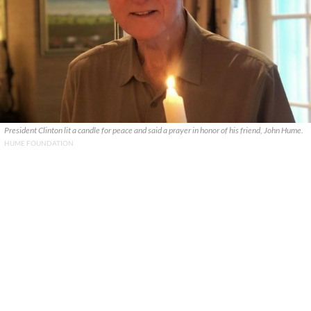
President Clinton lit a candle for peace and said a prayer in honor of his friend, John Hume.
HUME FOUNDATION