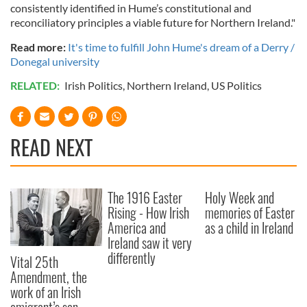
consistently identified in Hume’s constitutional and
reconciliatory principles a viable future for Northern Ireland."
Read more:
It's time to fulfill John Hume's dream of a Derry /
Donegal university
RELATED:
Irish Politics
,
Northern Ireland
,
US Politics
READ NEXT
The 1916 Easter
Holy Week and
Rising - How Irish
memories of Easter
America and
as a child in Ireland
Ireland saw it very
differently
Vital 25th
Amendment, the
work of an Irish
emigrant’s son