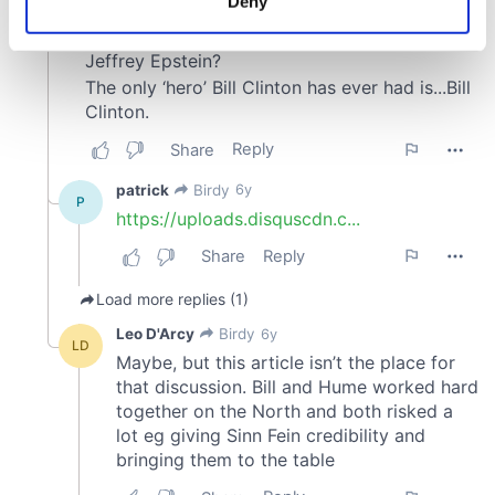
Deny
Identify your device by actively scanning it for
specific characteristics (fingerprinting)
Find out more about how your personal data is processed
and set your preferences in the
details section
.
We use cookies to personalise content and ads, to
provide social media features and to analyse our traffic.
We also share information about your use of our site with
our social media, advertising and analytics partners who
may combine it with other information that you’ve
provided to them or that they’ve collected from your use
of their services.