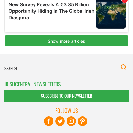
IRISHCENTRAL NEWSLETTERS
SUBSCRIBE TO OUR NEWSLETTER
FOLLOW US