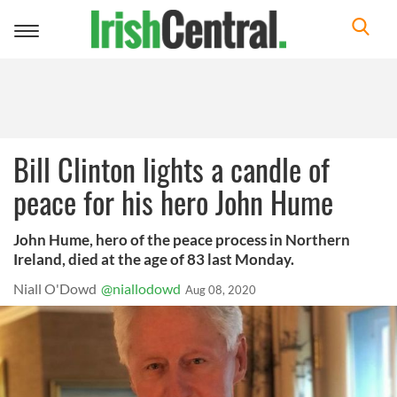
Toggle
navigation
Bill Clinton lights a candle of
peace for his hero John Hume
John Hume, hero of the peace process in Northern
Ireland, died at the age of 83 last Monday.
Niall O'Dowd
@niallodowd
Aug 08, 2020