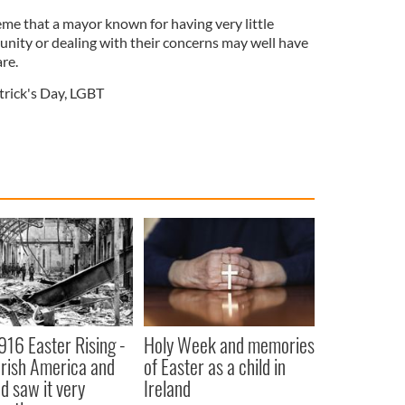
treme that a mayor known for having very little
unity or dealing with their concerns may well have
re.
trick's Day
,
LGBT
916 Easter Rising -
Holy Week and memories
rish America and
of Easter as a child in
nd saw it very
Ireland