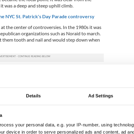
 it was a deep and steep uphill climb.
e NYC St. Patrick's Day Parade controversy
t the center of controversies. In the 1980s it was
h Republican organizations such as Noraid to march.
t them tooth and nail and would step down when
ay to the peace process the gay issue quickly took
ere many changes in personalities and ILGO faded
Brendan Fay’s Lavender and Green Alliance
.
a far more difficult foe for the parade committee.
Details
Ad Settings
 made reasonable demands, yet his organization
right to march.
a
 St. Pat's for All as an alternative, all inclusive
stroke. Suddenly the New York public came to
ocess your personal data, e.g. your IP-number, using technolog
arade did not speak for all Irish Americans.
ur device in order to serve personalized ads and content, ad a