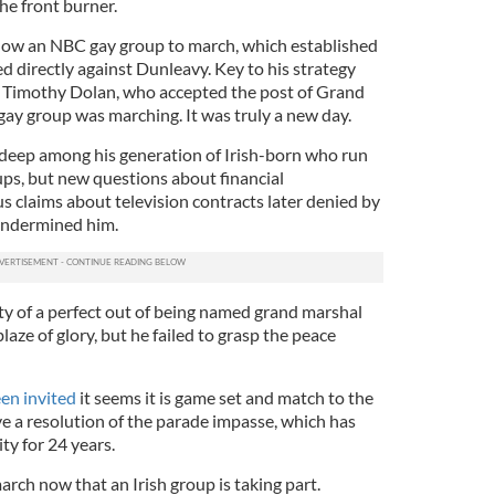
the front burner.
llow an NBC gay group to march, which established
d directly against Dunleavy. Key to his strategy
l Timothy Dolan, who accepted the post of Grand
ay group was marching. It was truly a new day.
 deep among his generation of Irish-born who run
ups, but new questions about financial
claims about television contracts later denied by
 undermined him.
y of a perfect out of being named grand marshal
laze of glory, but he failed to grasp the peace
en invited
it seems it is game set and match to the
ve a resolution of the parade impasse, which has
ty for 24 years.
 march now that an Irish group is taking part.