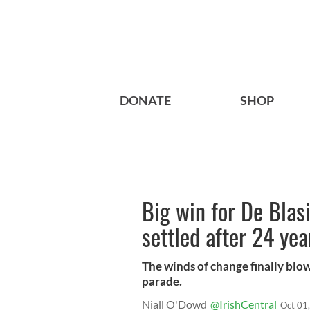
DONATE
SHOP
Big win for De Blas
settled after 24 yea
The winds of change finally blo
parade.
Niall O'Dowd
@IrishCentral
Oct 01