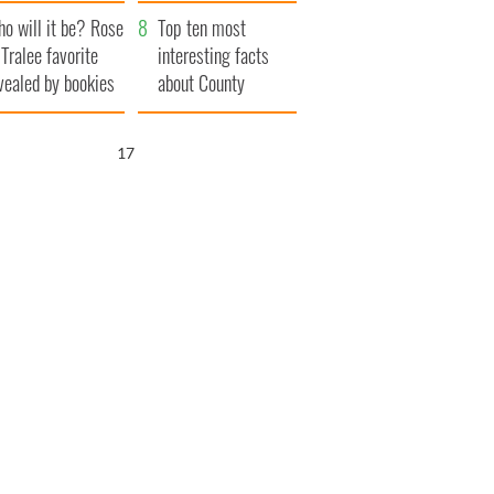
r funeral as she
launches $50
o will it be? Rose
anked local shops
million wrongful
Top ten most
 Tralee favorite
death lawsuit
interesting facts
vealed by bookies
about County
Waterford
16