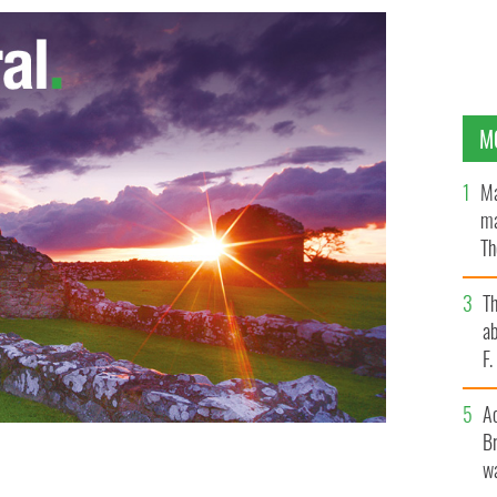
M
Ma
ma
Th
an
T
ab
F
A
Br
wa
 parade president Mike Benn.