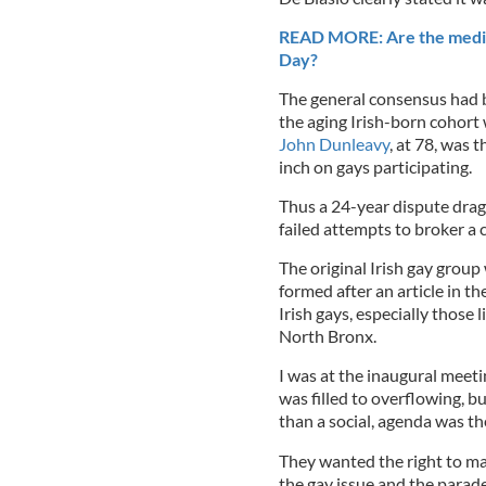
READ MORE: Are the media u
Day?
The general consensus had b
the aging Irish-born cohort
John Dunleavy
, at 78, was
inch on gays participating.
Thus a 24-year dispute dra
failed attempts to broker a
The original Irish gay grou
formed after an article in th
Irish gays, especially those 
North Bronx.
I was at the inaugural meeti
was filled to overflowing, bu
than a social, agenda was t
They wanted the right to mar
the gay issue and the parade