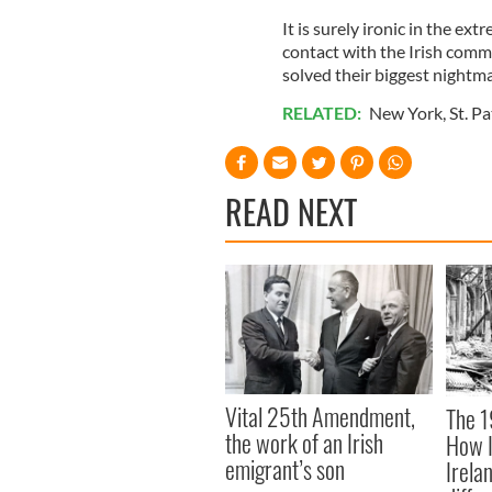
It is surely ironic in the ex
contact with the Irish comm
solved their biggest nightma
RELATED:
New York
,
St. Pa
READ NEXT
Vital 25th Amendment,
The 1
the work of an Irish
How I
emigrant’s son
Irela