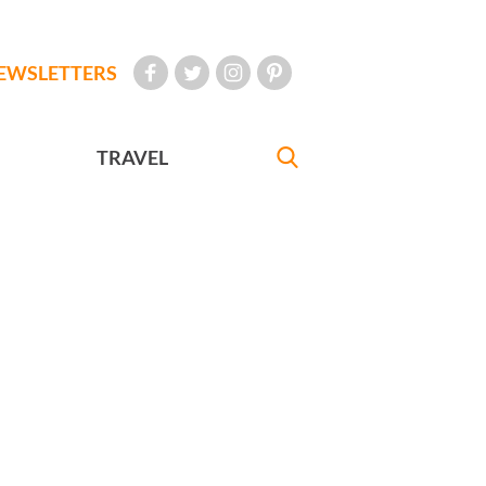
EWSLETTERS
TRAVEL