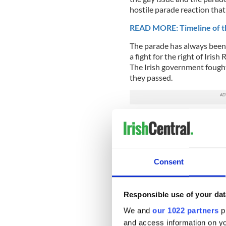
hostile parade reaction that
READ MORE: Timeline of th
The parade has always been a
a fight for the right of Iris
The Irish government fough
they passed.
With the North well on its w
over. Along the way there w
from the scene, replaced by
Fay, a devout Catholic, was 
Consent
He was no hothead and only
was continually refused the 
Responsible use of your dat
He created the Queens parade,
parade which was a master 
We and
our 1022 partners
pr
realize that the Manhattan p
and access information on yo