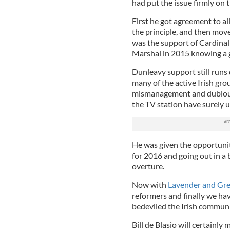
had put the issue firmly on 
First he got agreement to a
the principle, and then move
was the support of Cardina
Marshal in 2015 knowing a g
Dunleavy support still runs
many of the active Irish gro
mismanagement and dubious 
the TV station have surely
He was given the opportunit
for 2016 and going out in a b
overture.
Now with
Lavender and Gre
reformers and finally we ha
bedeviled the Irish communi
Bill de Blasio will certainly