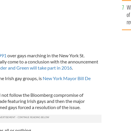
he
Wh
th
of
re
991
over gays marching in the New York St.
nally come to a conclusion with the announcement
der and Green will take part in 2016
.
he Irish gay groups, is
New York Mayor Bill De
ld not follow the Bloomberg compromise of
de featuring Irish gays and then the major
d gays forced a resolution of the issue.
as all or nothing.