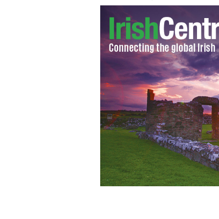
Mayor Bill de Blasio greets Rockaway