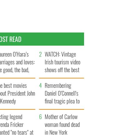
OST READ
ureen O’Hara’s
WATCH: Vintage
rriages and loves:
Irish tourism video
e good, the bad,
shows off the best
d the ugly
bits of Ireland
he best movies
Remembering
out President John
Daniel O’Connell's
. Kennedy
final tragic plea to
save Ireland from
cting legend
Famine
Mother of Carlow
enda Fricker
woman found dead
nted "no tears" at
in New York