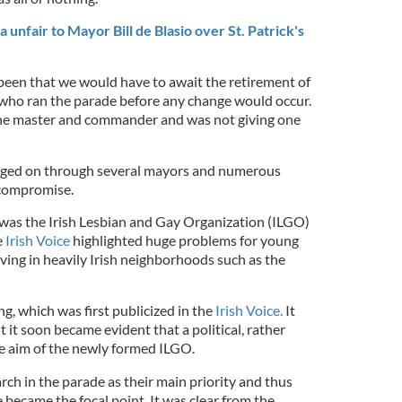
nfair to Mayor Bill de Blasio over St. Patrick's
een that we would have to await the retirement of
 who ran the parade before any change would occur.
 the master and commander and was not giving one
gged on through several mayors and numerous
 compromise.
p was the Irish Lesbian and Gay Organization (ILGO)
e
Irish Voice
highlighted huge problems for young
living in heavily Irish neighborhoods such as the
ng, which was first publicized in the
Irish Voice.
It
t it soon became evident that a political, rather
he aim of the newly formed ILGO.
ch in the parade as their main priority and thus
 became the focal point. It was clear from the