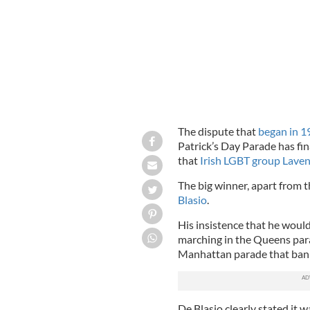
The dispute that
began in 1
Patrick’s Day Parade has fi
that
Irish LGBT group Laven
The big winner, apart from t
Blasio
.
His insistence that he wou
marching in the Queens para
Manhattan parade that banne
De Blasio clearly stated it w