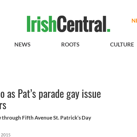
N
NEWS
ROOTS
CULTURE
io as Pat’s parade gay issue
rs
w through Fifth Avenue St. Patrick’s Day
, 2015