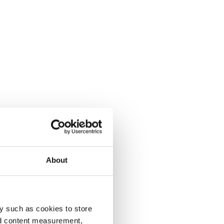
About
y such as cookies to store
nd content measurement,