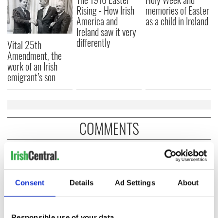
Rising - How Irish
memories of Easter
America and
as a child in Ireland
Ireland saw it very
differently
Vital 25th
Amendment, the
work of an Irish
emigrant’s son
COMMENTS
Consent
Details
Ad Settings
About
Responsible use of your data