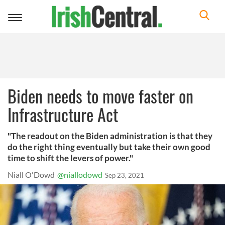
Toggle
navigation
Biden needs to move faster on
Infrastructure Act
"The readout on the Biden administration is that they
do the right thing eventually but take their own good
time to shift the levers of power."
Niall O'Dowd
@niallodowd
Sep 23, 2021