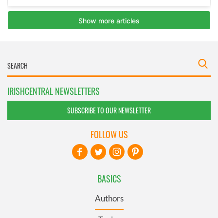
IRISHCENTRAL NEWSLETTERS
SUBSCRIBE TO OUR NEWSLETTER
FOLLOW US
BASICS
Authors