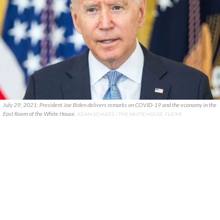
July 29, 2021: President Joe Biden delivers remarks on COVID-19 and the economy in the
East Room of the White House.
ADAM SCHULTZ / THE WHITE HOUSE, FLICKR