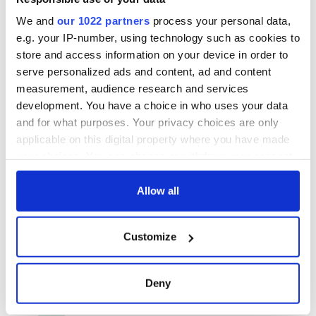
We and
our 1022 partners
process your personal data,
e.g. your IP-number, using technology such as cookies to
store and access information on your device in order to
serve personalized ads and content, ad and content
measurement, audience research and services
development. You have a choice in who uses your data
and for what purposes. Your privacy choices are only
applicable on this digital property where you have made
your choices. You can change or withdraw your consent
any time from the Cookie Declaration or by clicking on
the Privacy trigger icon.
Allow all
If you allow, we would also like to:
Customize
Collect information about your geographical
location which can be accurate to within several
meters
Deny
Identify your device by actively scanning it for
specific characteristics (fingerprinting)