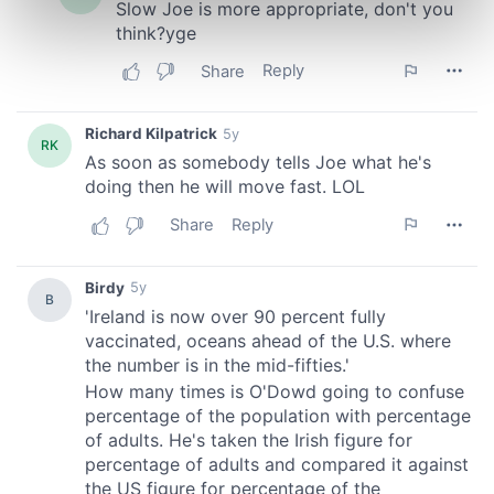
Find out more about how your personal data is processed
and set your preferences in the
details section
.
We use cookies to personalise content and ads, to
provide social media features and to analyse our traffic.
We also share information about your use of our site with
our social media, advertising and analytics partners who
may combine it with other information that you’ve
provided to them or that they’ve collected from your use
of their services.