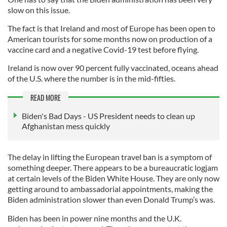
slow on this issue.
The fact is that Ireland and most of Europe has been open to
American tourists for some months now on production of a
vaccine card and a negative Covid-19 test before flying.
Ireland is now over 90 percent fully vaccinated, oceans ahead
of the U.S. where the number is in the mid-fifties.
READ MORE
Biden's Bad Days - US President needs to clean up
Afghanistan mess quickly
The delay in lifting the European travel ban is a symptom of
something deeper. There appears to be a bureaucratic logjam
at certain levels of the Biden White House. They are only now
getting around to ambassadorial appointments, making the
Biden administration slower than even Donald Trump’s was.
Biden has been in power nine months and the U.K.