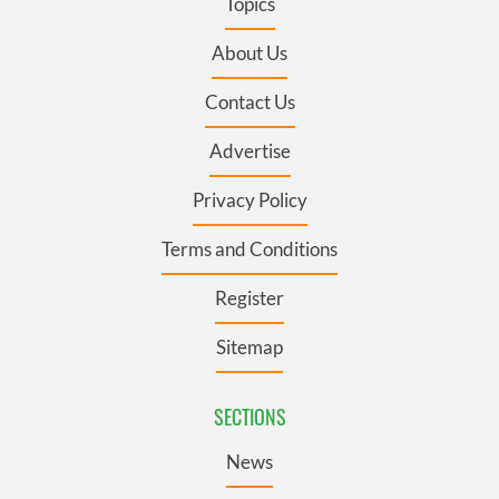
Topics
About Us
Contact Us
Advertise
Privacy Policy
Terms and Conditions
Register
Sitemap
SECTIONS
News