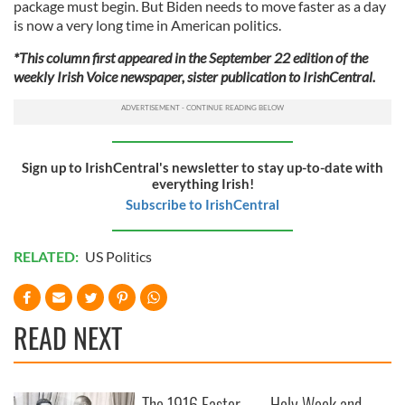
package must begin. But Biden needs to move faster as a day
is now a very long time in American politics.
*This column first appeared in the September 22 edition of the
weekly Irish Voice newspaper, sister publication to IrishCentral.
Sign up to IrishCentral's newsletter to stay up-to-date with
everything Irish!
Subscribe to IrishCentral
RELATED:
US Politics
READ NEXT
The 1916 Easter
Holy Week and