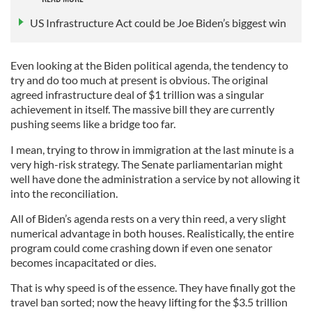
US Infrastructure Act could be Joe Biden’s biggest win
Even looking at the Biden political agenda, the tendency to
try and do too much at present is obvious. The original
agreed infrastructure deal of $1 trillion was a singular
achievement in itself. The massive bill they are currently
pushing seems like a bridge too far.
I mean, trying to throw in immigration at the last minute is a
very high-risk strategy. The Senate parliamentarian might
well have done the administration a service by not allowing it
into the reconciliation.
All of Biden’s agenda rests on a very thin reed, a very slight
numerical advantage in both houses. Realistically, the entire
program could come crashing down if even one senator
becomes incapacitated or dies.
That is why speed is of the essence. They have finally got the
travel ban sorted; now the heavy lifting for the $3.5 trillion