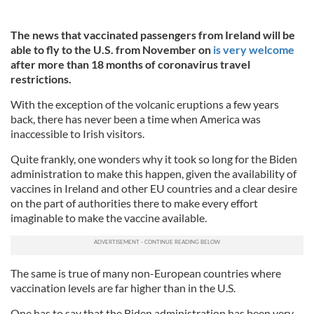
The news that vaccinated passengers from Ireland will be
able to fly to the U.S. from November on
is very welcome
after more than 18 months of coronavirus travel
restrictions.
With the exception of the volcanic eruptions a few years
back, there has never been a time when America was
inaccessible to Irish visitors.
Quite frankly, one wonders why it took so long for the Biden
administration to make this happen, given the availability of
vaccines in Ireland and other EU countries and a clear desire
on the part of authorities there to make every effort
imaginable to make the vaccine available.
The same is true of many non-European countries where
vaccination levels are far higher than in the U.S.
One has to say that the Biden administration has been very