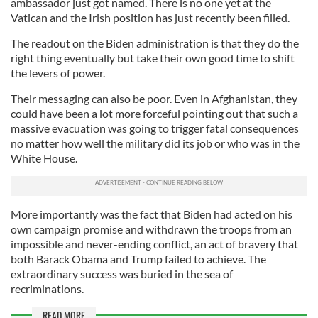
ambassador just got named. There is no one yet at the
Vatican and the Irish position has just recently been filled.
The readout on the Biden administration is that they do the
right thing eventually but take their own good time to shift
the levers of power.
Their messaging can also be poor. Even in Afghanistan, they
could have been a lot more forceful pointing out that such a
massive evacuation was going to trigger fatal consequences
no matter how well the military did its job or who was in the
White House.
More importantly was the fact that Biden had acted on his
own campaign promise and withdrawn the troops from an
impossible and never-ending conflict, an act of bravery that
both Barack Obama and Trump failed to achieve. The
extraordinary success was buried in the sea of
recriminations.
READ MORE