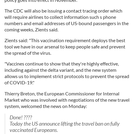
The CDC will also be issuing a contact tracing order which
will require airlines to collect information such s phone
numbers and email addresses of US-bound passengers in the
coming weeks, Zients said.
Zients said: "This vaccination requirement deploys the best
tool we have in our arsenal to keep people safe and prevent
the spread of the virus.
"Vaccines continue to show that they're highly effective,
including against the delta variant, and the new system
allows us to implement strict protocols to prevent the spread
of COVID-19."
Thierry Breton, the European Commissioner for Internal
Market who was involved with negotiations of the new travel
system, welcomed the news on Monday:
Done! ????
Today the US announce lifting the travel ban on fully
vaccinated Europeans.