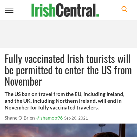
Toggle
navigation
Fully vaccinated Irish tourists will
be permitted to enter the US from
November
The US ban on travel from the EU, including Ireland,
and the UK, including Northern Ireland, will end in
November for fully vaccinated travelers.
Shane O'Brien
@shamob96
Sep 20, 2021