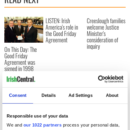
LISTEN: Irish
Creeslough families
America's role in
welcome Justice
the Good Friday
Minister's
Agreement
consideration of
inquiry
On This Day: The
Good Friday
Agreement was
signed in 1998
COMMENTS
Consent
Details
Ad Settings
About
Responsible use of your data
We and
our 1022 partners
process your personal data,