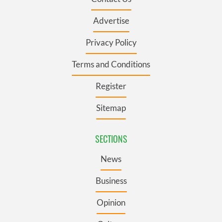
Advertise
Privacy Policy
Terms and Conditions
Register
Sitemap
SECTIONS
News
Business
Opinion