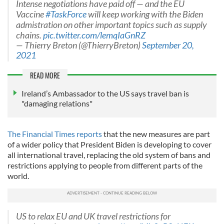
Intense negotiations have paid off — and the EU
Vaccine
#TaskForce
will keep working with the Biden
admistration on other important topics such as supply
chains.
pic.twitter.com/lemqIaGnRZ
— Thierry Breton (@ThierryBreton)
September 20,
2021
READ MORE
Ireland’s Ambassador to the US says travel ban is
"damaging relations"
The Financial Times reports
that the new measures are part
of a wider policy that President Biden is developing to cover
all international travel, replacing the old system of bans and
restrictions applying to people from different parts of the
world.
US to relax EU and UK travel restrictions for