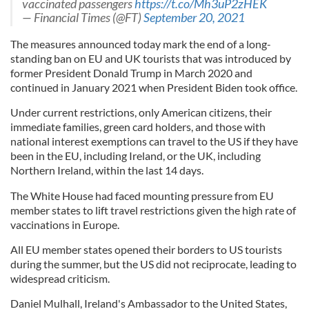
vaccinated passengers
https://t.co/Mh3uP2zHEK
— Financial Times (@FT)
September 20, 2021
The measures announced today mark the end of a long-
standing ban on EU and UK tourists that was introduced by
former President Donald Trump in March 2020 and
continued in January 2021 when President Biden took office.
Under current restrictions, only American citizens, their
immediate families, green card holders, and those with
national interest exemptions can travel to the US if they have
been in the EU, including Ireland, or the UK, including
Northern Ireland, within the last 14 days.
The White House had faced mounting pressure from EU
member states to lift travel restrictions given the high rate of
vaccinations in Europe.
All EU member states opened their borders to US tourists
during the summer, but the US did not reciprocate, leading to
widespread criticism.
Daniel Mulhall, Ireland's Ambassador to the United States,