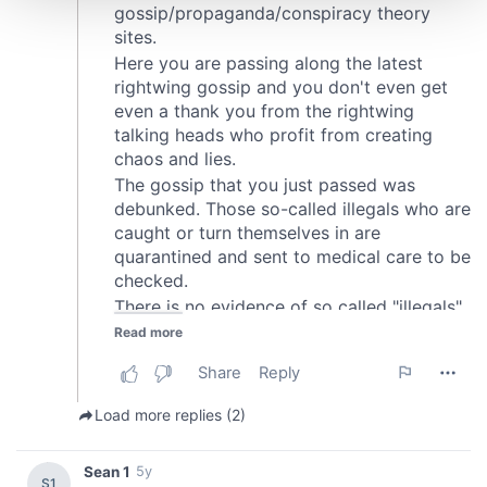
We use cookies to personalise content and ads, to
provide social media features and to analyse our traffic.
We also share information about your use of our site with
our social media, advertising and analytics partners who
may combine it with other information that you’ve
provided to them or that they’ve collected from your use
of their services.