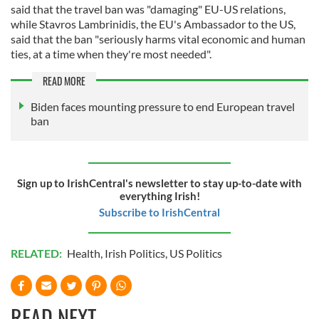
said that the travel ban was "damaging" EU-US relations,
while Stavros Lambrinidis, the EU's Ambassador to the US,
said that the ban "seriously harms vital economic and human
ties, at a time when they're most needed".
READ MORE
Biden faces mounting pressure to end European travel
ban
Sign up to IrishCentral's newsletter to stay up-to-date with
everything Irish!
Subscribe to IrishCentral
RELATED:
Health
,
Irish Politics
,
US Politics
READ NEXT