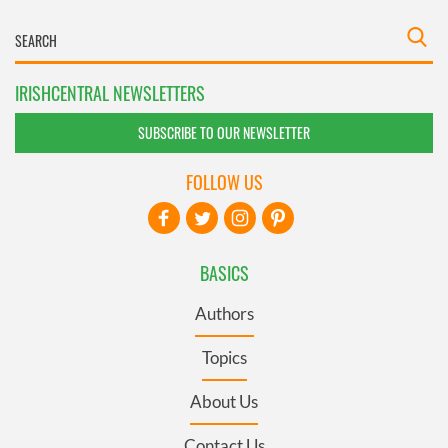
IRISHCENTRAL NEWSLETTERS
SUBSCRIBE TO OUR NEWSLETTER
FOLLOW US
BASICS
Authors
Topics
About Us
Contact Us