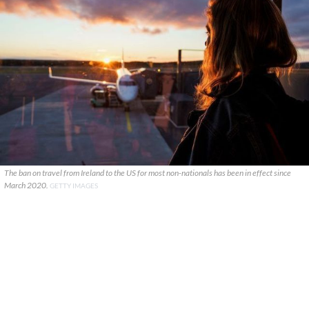
The ban on travel from Ireland to the US for most non-nationals has been in effect since
March 2020.
GETTY IMAGES