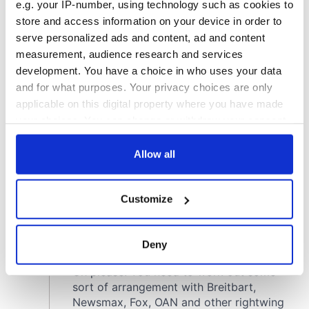
e.g. your IP-number, using technology such as cookies to
store and access information on your device in order to
serve personalized ads and content, ad and content
measurement, audience research and services
development. You have a choice in who uses your data
and for what purposes. Your privacy choices are only
applicable on this digital property where you have made
your choices. You can change or withdraw your consent
any time from the Cookie Declaration or by clicking on
the Privacy trigger icon.
Allow all
If you allow, we would also like to:
Customize
Collect information about your geographical
location which can be accurate to within several
meters
Deny
Identify your device by actively scanning it for
specific characteristics (fingerprinting)
Find out more about how your personal data is processed
and set your preferences in the
details section
.