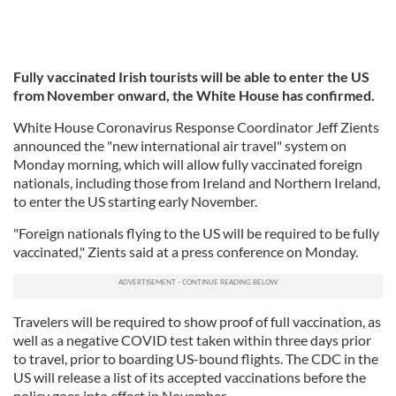
Fully vaccinated Irish tourists will be able to enter the US
from November onward, the White House has confirmed.
White House Coronavirus Response Coordinator Jeff Zients
announced the "new international air travel" system on
Monday morning, which will allow fully vaccinated foreign
nationals, including those from Ireland and Northern Ireland,
to enter the US starting early November.
"Foreign nationals flying to the US will be required to be fully
vaccinated," Zients said at a press conference on Monday.
Travelers will be required to show proof of full vaccination, as
well as a negative COVID test taken within three days prior
to travel, prior to boarding US-bound flights. The CDC in the
US will release a list of its accepted vaccinations before the
policy goes into effect in November.