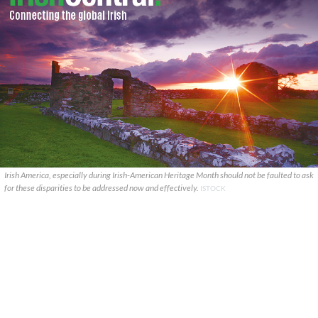
Irish America, especially during Irish-American Heritage Month should not be faulted to ask
for these disparities to be addressed now and effectively.
ISTOCK