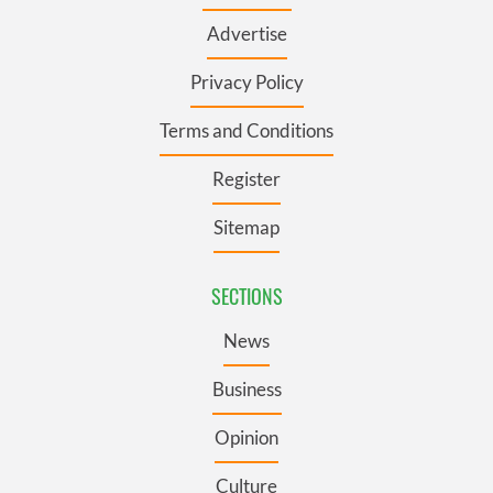
Advertise
Privacy Policy
Terms and Conditions
Register
Sitemap
SECTIONS
News
Business
Opinion
Culture