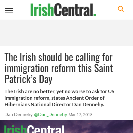
Toggle
navigation
The Irish should be calling for
immigration reform this Saint
Patrick’s Day
The Irish are no better, yet no worse to ask for US
immigration reform, states Ancient Order of
Hibernians National Director Dan Dennehy.
Dan Dennehy
@Dan_Dennehy
Mar 17, 2018