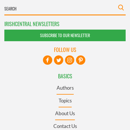
IRISHCENTRAL NEWSLETTERS
SUBSCRIBE TO OUR NEWSLETTER
FOLLOW US
BASICS
Authors
Topics
About Us
Contact Us