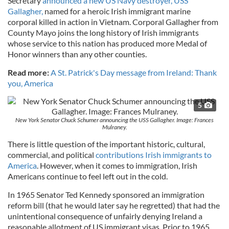
Secretary
announced a new US Navy destroyer, USS
Gallagher,
named for a heroic Irish immigrant marine
corporal killed in action in Vietnam. Corporal Gallagher from
County Mayo joins the long history of Irish immigrants
whose service to this nation has produced more Medal of
Honor winners than any other counties.
Read more:
A St. Patrick's Day message from Ireland: Thank
you, America
5
New York Senator Chuck Schumer announcing the USS Gallagher. Image: Frances
Mulraney.
There is little question of the important historic, cultural,
commercial, and political
contributions Irish immigrants to
America
. However, when it comes to immigration, Irish
Americans continue to feel left out in the cold.
In 1965 Senator Ted Kennedy sponsored an immigration
reform bill (that he would later say he regretted) that had the
unintentional consequence of unfairly denying Ireland a
reasonable allotment of US immigrant visas. Prior to 1965,