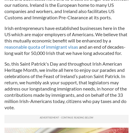
our nations. Ireland is the European home to many US
companies and workers, and Ireland also facilitates US
Customs and Immigration Pre-Clearance at its ports.
Irish entrepreneurs have established businesses here in the
US which are major employers of Americans. We believe that
this mutually economic benefit will be enhanced by a
reasonable quota of immigrant visas
and an end of decades-
long wait for 50,000 Irish that we have long advocated for.
So, this Saint Patrick's Day and throughout Irish American
Heritage Month, we invite all here to enjoy our parades and
celebrations of the Feast of Ireland’s patron Saint Patrick. In
return, we humbly ask your support, that legislators may
address our longstanding immigration needs, in honor of the
contributions made by immigrants, and on behalf of the 33
million Irish-Americans today, citizens who pay taxes and do
vote.