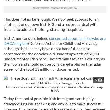
This does not go far enough. We now seek support for an
allotment of our own Irish E-3 and a reciprocal deal with
Ireland to address the long-standing inequities.
Irish Americans are indeed
concerned about families who are
DACA eligible
(Deferred Action for Childhood Arrivals),
although the Irish may have only a handful, and also
concerned for the decades-old issue of upwards of 50,000
undocumented Irish here. These families love this country as
their own and should not be considered a blip on the radar
screen of the total 13 million undocumented.
5
These does not mean Irish Americans are not concerned about DACA familes. Image:
iStock.
Today, the pool of possible Irish Immigrants are highly-
educated, English-speaking, and anxious to make successful
lives and businesses here and to create stronger ties between