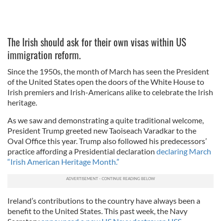
The Irish should ask for their own visas within US
immigration reform.
Since the 1950s, the month of March has seen the President
of the United States open the doors of the White House to
Irish premiers and Irish-Americans alike to celebrate the Irish
heritage.
As we saw and demonstrating a quite traditional welcome,
President Trump greeted new Taoiseach Varadkar to the
Oval Office this year. Trump also followed his predecessors’
practice affording a Presidential declaration
declaring March
“Irish American Heritage Month.”
Ireland’s contributions to the country have always been a
benefit to the United States. This past week, the Navy