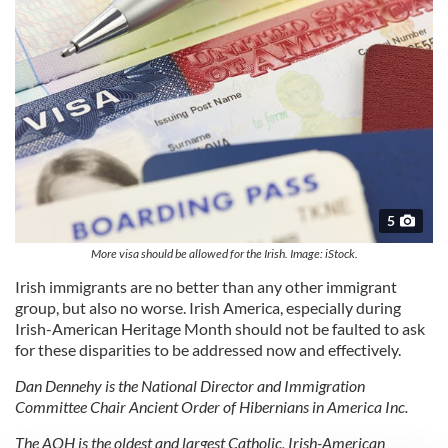
5
More visa should be allowed for the Irish. Image: iStock.
Irish immigrants are no better than any other immigrant
group, but also no worse. Irish America, especially during
Irish-American Heritage Month should not be faulted to ask
for these disparities to be addressed now and effectively.
Dan Dennehy is the National Director and Immigration
Committee Chair Ancient Order of Hibernians in America Inc.
The AOH is the oldest and largest Catholic, Irish-American