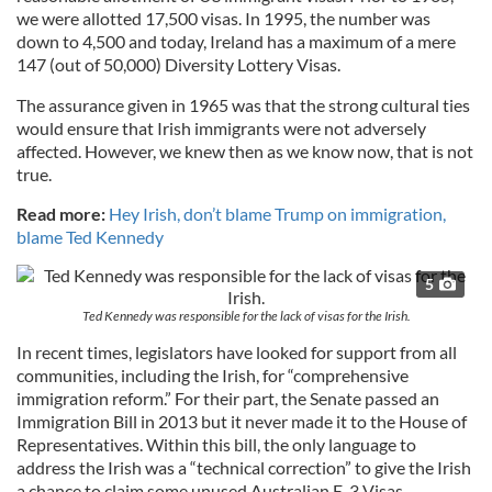
we were allotted 17,500 visas. In 1995, the number was
down to 4,500 and today, Ireland has a maximum of a mere
147 (out of 50,000) Diversity Lottery Visas.
The assurance given in 1965 was that the strong cultural ties
would ensure that Irish immigrants were not adversely
affected. However, we knew then as we know now, that is not
true.
Read more:
Hey Irish, don’t blame Trump on immigration,
blame Ted Kennedy
5
Ted Kennedy was responsible for the lack of visas for the Irish.
In recent times, legislators have looked for support from all
communities, including the Irish, for “comprehensive
immigration reform.” For their part, the Senate passed an
Immigration Bill in 2013 but it never made it to the House of
Representatives. Within this bill, the only language to
address the Irish was a “technical correction” to give the Irish
a chance to claim some unused Australian E-3 Visas.