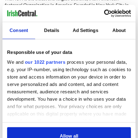
fraternal Organization in America. Founded in New York City in
1836, and with a growing membership in every state, the AOH
seeks to aid the newly-arrived Irish, both socially and
economically, achieve a United Ireland with Peace and Justice for
Consent
Details
Ad Settings
About
all and promote the ideals, history, political action, and charitable
work of all Irish and Catholic Americans.
Responsible use of your data
For additional information on the AOH visit:
www.aoh.com
.
We and
our 1022 partners
process your personal data,
e.g. your IP-number, using technology such as cookies to
RELATED:
Immigration
,
US Politics
store and access information on your device in order to
serve personalized ads and content, ad and content
measurement, audience research and services
READ NEXT
development. You have a choice in who uses your data
and for what purposes. Your privacy choices are only
applicable on this digital property where you have made
All was changed -
The 1916 Easter
your choices. You can change or withdraw your consent
but who are those
Rising - How Irish
any time from the Cookie Declaration or by clicking on
"vivid faces" in
America and
the Privacy trigger icon.
Allow all